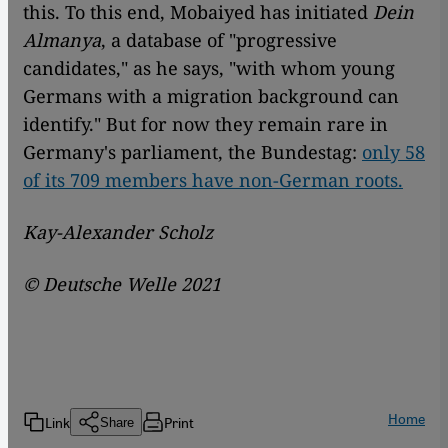
this. To this end, Mobaiyed has initiated
Dein
Almanya
, a database of "progressive
candidates," as he says, "with whom young
Germans with a migration background can
identify." But for now they remain rare in
Germany's parliament, the Bundestag:
only 58
of its 709 members have non-German roots.
Kay-Alexander Scholz
© Deutsche Welle 2021
Home
Link
Print
Share