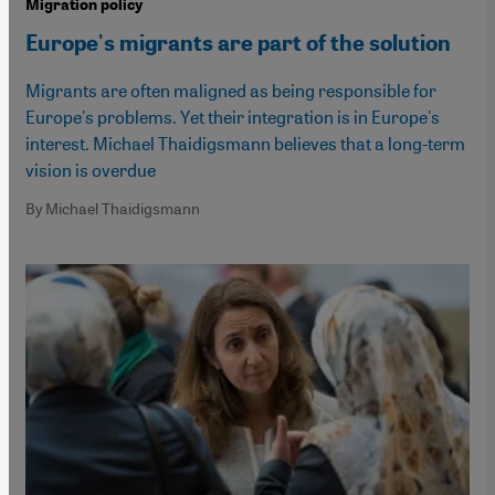
Migration policy
Europe's migrants are part of the solution
Migrants are often maligned as being responsible for
Europe's problems. Yet their integration is in Europe's
interest. Michael Thaidigsmann believes that a long-term
vision is overdue
By Michael Thaidigsmann