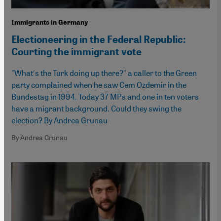
Immigrants in Germany
Electioneering in the Federal Republic:
Courting the immigrant vote
"What′s the Turk doing up there?" a caller to the Green
party complained when he saw Cem Ozdemir in the
Bundestag in 1994. Today 37 MPs and one in ten voters
have a migrant background. Could they swing the
election? By Andrea Grunau
By Andrea Grunau