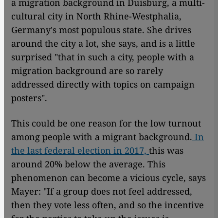
a migration background in Duisburg, a multi-
cultural city in North Rhine-Westphalia,
Germany's most populous state. She drives
around the city a lot, she says, and is a little
surprised "that in such a city, people with a
migration background are so rarely
addressed directly with topics on campaign
posters".
This could be one reason for the low turnout
among people with a migrant background.
In
the last federal election in 2017,
this was
around 20% below the average. This
phenomenon can become a vicious cycle, says
Mayer: "If a group does not feel addressed,
then they vote less often, and so the incentive