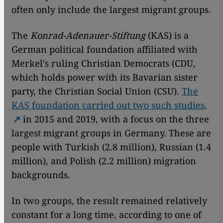
often only include the largest migrant groups.
The
Konrad-Adenauer-Stiftung
(KAS) is a
German political foundation affiliated with
Merkel's ruling Christian Democrats (CDU,
which holds power with its Bavarian sister
party, the Christian Social Union (CSU).
The
KAS foundation carried out two such studies,
in 2015 and 2019, with a focus on the three
largest migrant groups in Germany. These are
people with Turkish (2.8 million), Russian (1.4
million), and Polish (2.2 million) migration
backgrounds.
In two groups, the result remained relatively
constant for a long time, according to one of