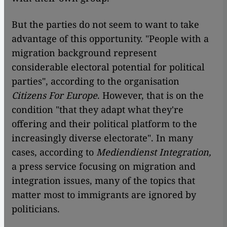
But the parties do not seem to want to take
advantage of this opportunity. "People with a
migration background represent
considerable electoral potential for political
parties", according to the organisation
Citizens For Europe
. However, that is on the
condition "that they adapt what they're
offering and their political platform to the
increasingly diverse electorate". In many
cases, according to
Mediendienst Integration,
a press service focusing on migration and
integration issues, many of the topics that
matter most to immigrants are ignored by
politicians.