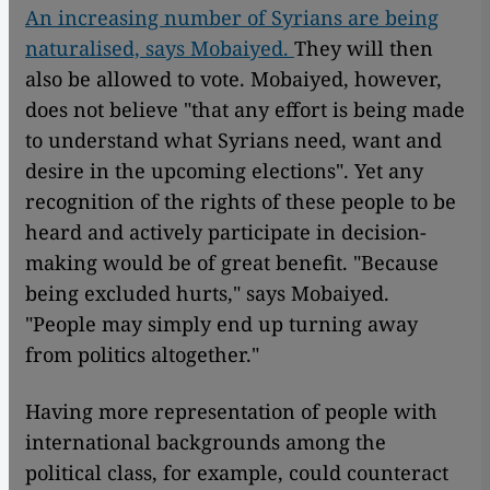
An increasing number of Syrians are being
naturalised, says Mobaiyed.
They will then
also be allowed to vote. Mobaiyed, however,
does not believe "that any effort is being made
to understand what Syrians need, want and
desire in the upcoming elections". Yet any
recognition of the rights of these people to be
heard and actively participate in decision-
making would be of great benefit. "Because
being excluded hurts," says Mobaiyed.
"People may simply end up turning away
from politics altogether."
Having more representation of people with
international backgrounds among the
political class, for example, could counteract