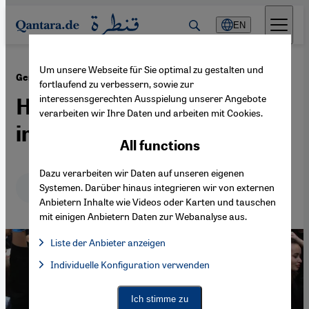
Direkt zum Inhalt springen
EN
Um unsere Webseite für Sie optimal zu gestalten und
·
21.09.2021
General election in Germany
fortlaufend zu verbessern, sowie zur
interessensgerechten Ausspielung unserer Angebote
How will Germany's
verarbeiten wir Ihre Daten und arbeiten mit Cookies.
immigrants vote?
All functions
Dazu verarbeiten wir Daten auf unseren eigenen
Deutsch
English
عربي
Systemen. Darüber hinaus integrieren wir von externen
Anbietern Inhalte wie Videos oder Karten und tauschen
mit einigen Anbietern Daten zur Webanalyse aus.
Liste der Anbieter anzeigen
List of providers:
Individuelle Konfiguration verwenden
Facebook Embed / Facebook Connect
Facebook Embed / Facebook Connect, Google Maps Embed, Go
Google Tag Manager
Twitter Embed
Ich stimme zu
Instagram Embed