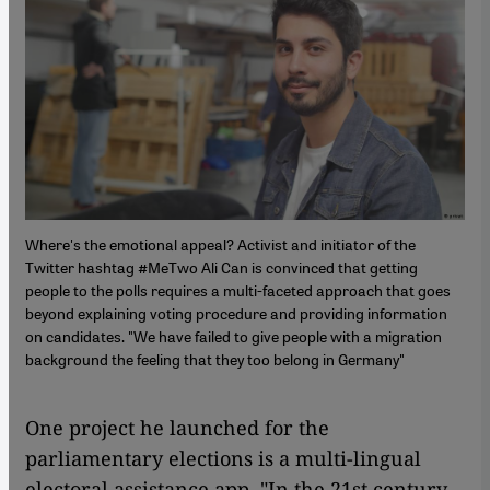
Where's the emotional appeal? Activist and initiator of the
Twitter hashtag #MeTwo Ali Can is convinced that getting
people to the polls requires a multi-faceted approach that goes
beyond explaining voting procedure and providing information
on candidates. "We have failed to give people with a migration
background the feeling that they too belong in Germany"
One project he launched for the
parliamentary elections is a multi-lingual
electoral assistance app. "In the 21st century,