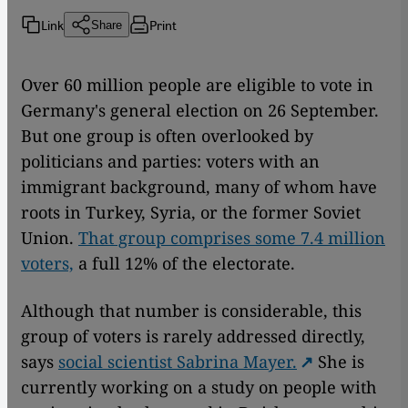
Link
Print
Share
Over 60 million people are eligible to vote in
Germany's general election on 26 September.
But one group is often overlooked by
politicians and parties: voters with an
immigrant background, many of whom have
roots in Turkey, Syria, or the former Soviet
Union.
That group comprises some 7.4 million
voters,
a full 12% of the electorate.
Although that number is considerable, this
group of voters is rarely addressed directly,
says
social scientist Sabrina Mayer.
She is
currently working on a study on people with