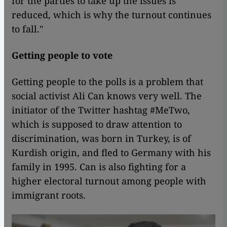
for the parties to take up the issues is
reduced, which is why the turnout continues
to fall."
Getting people to vote
Getting people to the polls is a problem that
social activist Ali Can knows very well. The
initiator of the Twitter hashtag #MeTwo,
which is supposed to draw attention to
discrimination, was born in Turkey, is of
Kurdish origin, and fled to Germany with his
family in 1995. Can is also fighting for a
higher electoral turnout among people with
immigrant roots.