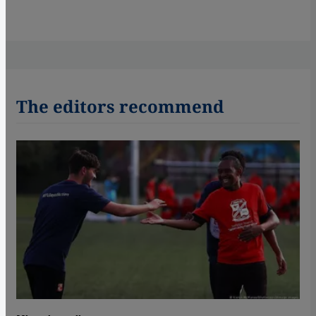
The editors recommend