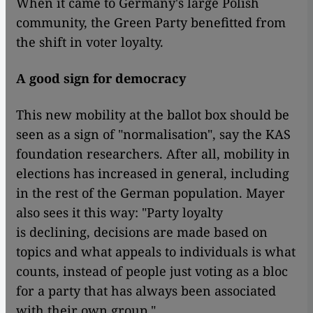
When it came to Germany's large Polish
community, the Green Party benefitted from
the shift in voter loyalty.
A good sign for democracy
This new mobility at the ballot box should be
seen as a sign of "normalisation", say the KAS
foundation researchers. After all, mobility in
elections has increased in general, including
in the rest of the German population. Mayer
also sees it this way: "Party loyalty
is declining, decisions are made based on
topics and what appeals to individuals is what
counts, instead of people just voting as a bloc
for a party that has always been associated
with their own group."