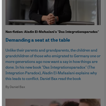
Non-fiction: Aladin El-Mafaalani's "Das Integrationsparadox"
Demanding a seat at the table
Unlike their parents and grandparents, the children and
grandchildren of those who emigrated to Germany one or
more generations ago now want a say in how things are
done. In his new book "Das Integrationsparadox" (The
Integration Paradox), Aladin El-Mafaalani explains why
this leads to conflict. Daniel Bax read the book
By Daniel Bax