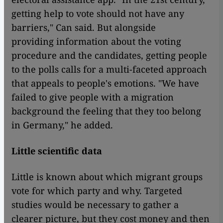
getting help to vote should not have any
barriers," Can said. But alongside
providing information about the voting
procedure and the candidates, getting people
to the polls calls for a multi-faceted approach
that appeals to people's emotions. "We have
failed to give people with a migration
background the feeling that they too belong
in Germany," he added.
Little scientific data
Little is known about which migrant groups
vote for which party and why. Targeted
studies would be necessary to gather a
clearer picture, but they cost money and then