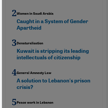
Women in Saudi Arabia
Caught in a System of Gender
Apartheid
Denaturalisation
Kuwait is stripping its leading
intellectuals of citizenship
General Amnesty Law
A solution to Lebanon's prison
crisis?
Peace work in Lebanon