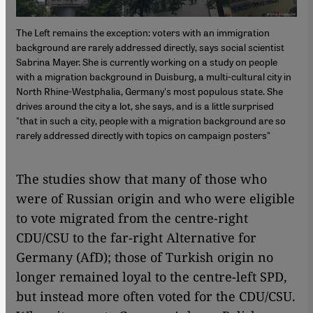
The Left remains the exception: voters with an immigration
background are rarely addressed directly, says social scientist
Sabrina Mayer. She is currently working on a study on people
with a migration background in Duisburg, a multi-cultural city in
North Rhine-Westphalia, Germany's most populous state. She
drives around the city a lot, she says, and is a little surprised
"that in such a city, people with a migration background are so
rarely addressed directly with topics on campaign posters"
The studies show that many of those who
were of Russian origin and who were eligible
to vote migrated from the centre-right
CDU/CSU to the far-right Alternative for
Germany (AfD); those of Turkish origin no
longer remained loyal to the centre-left SPD,
but instead more often voted for the CDU/CSU.