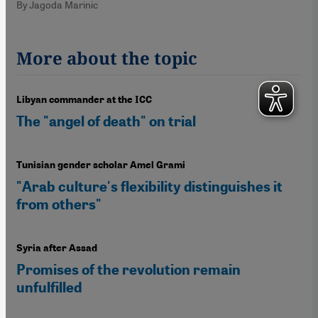
By Jagoda Marinic
More about the topic
Libyan commander at the ICC
The "angel of death" on trial
Tunisian gender scholar Amel Grami
"Arab culture's flexibility distinguishes it
from others"
Syria after Assad
Promises of the revolution remain
unfulfilled