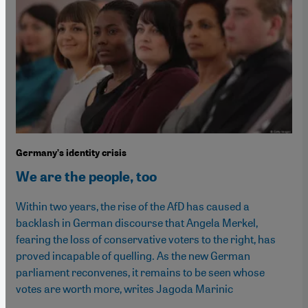
Germany’s identity crisis
We are the people, too
Within two years, the rise of the AfD has caused a
backlash in German discourse that Angela Merkel,
fearing the loss of conservative voters to the right, has
proved incapable of quelling. As the new German
parliament reconvenes, it remains to be seen whose
votes are worth more, writes Jagoda Marinic