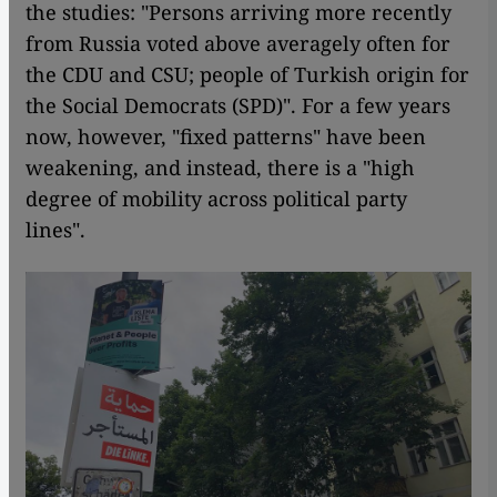
the studies: "Persons arriving more recently
from Russia voted above averagely often for
the CDU and CSU; people of Turkish origin for
the Social Democrats (SPD)". For a few years
now, however, "fixed patterns" have been
weakening, and instead, there is a "high
degree of mobility across political party
lines".