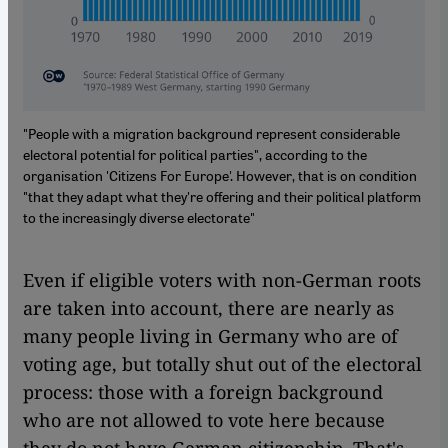
"People with a migration background represent considerable
electoral potential for political parties", according to the
organisation 'Citizens For Europe'. However, that is on condition
"that they adapt what they're offering and their political platform
to the increasingly diverse electorate"
Even if eligible voters with non-German roots
are taken into account, there are nearly as
many people living in Germany who are of
voting age, but totally shut out of the electoral
process: those with a foreign background
who are not allowed to vote here because