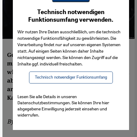
Youtube Embed
Ich stimme zu
Technisch notwendigen
Google Maps Embed
Funktionsumfang verwenden.
Wir nutzen Ihre Daten ausschließlich, um die technisch
notwendige Funktionsfähigkeit zu gewährleisten. Die
Verarbeitung findet nur auf unseren eigenen Systemen
statt. Auf einigen Seiten können daher Inhalte
Germany’s electorate includes some 7.4
nichtangezeigt werden. Sie können den Zugriff auf die
million citizens with international roots,
Inhalte ggf. individuell freischalten.
while many more millions of residents from
Technisch notwendiger Funktionsumfang
abroad aren’t allowed to vote. Both groups
are often overlooked by political parties.
Lesen Sie alle Details in unseren
Kay-Alexander Scholz reports
Datenschutzbestimmungen. Sie können Ihre hier
abgegebene Einwilligung jederzeit einsehen und
widerrufen.
By
Kay-Alexander Scholz