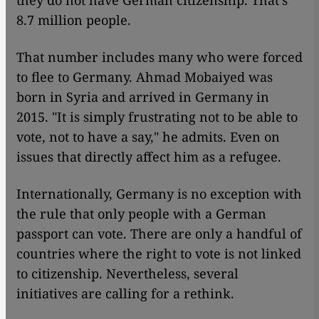
they do not have German citizenship. That's
8.7 million people.
That number includes many who were forced
to flee to Germany. Ahmad Mobaiyed was
born in Syria and arrived in Germany in
2015. "It is simply frustrating not to be able to
vote, not to have a say," he admits. Even on
issues that directly affect him as a refugee.
Internationally, Germany is no exception with
the rule that only people with a German
passport can vote. There are only a handful of
countries where the right to vote is not linked
to citizenship. Nevertheless, several
initiatives are calling for a rethink.