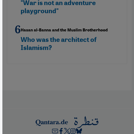
"War is not an adventure
playground"
Hasan al-Banna and the Muslim Brotherhood
Who was the architect of
Islamism?