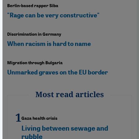
Berlin-based rapper Siba
"Rage can be very constructive"
Discrimination in Germany
When racism is hard to name
Migration through Bulgaria
Unmarked graves on the EU border
Most read articles
Gaza health crisis
Living between sewage and
rubble