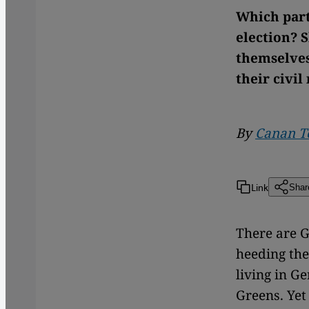
Which part
election? 
themselves
their civil
By
Canan T
Link
Shar
There are G
heeding the
living in G
Greens. Yet 