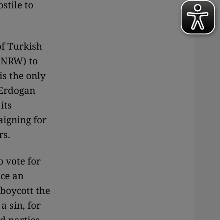
stile to
of Turkish
 (NRW) to
is the only
 Erdogan
its
aigning for
rs.
o vote for
ce an
 boycott the
a sin, for