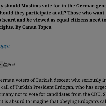
y should Muslims vote for in the German gen
Should they participate at all? Those who want
 heard and be viewed as equal citizens need to
 rights. By Canan Topcu
opçu
Print
e
erman voters of Turkish descent who seriously i
 call of Turkish President Erdogan, who has urge
ermany not to vote for candidates from the CDU, S
it is absurd to imagine that obeying Erdogan's cal