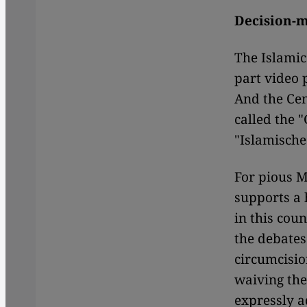
Decision-m
The Islamic
part video 
And the Cen
called the 
"Islamisch
For pious M
supports a 
in this cou
the debates
circumcisio
waiving the
expressly a