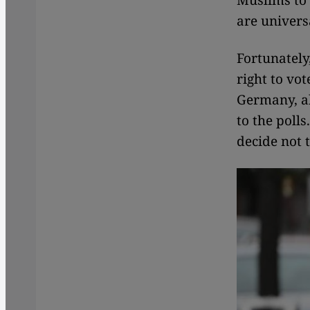
Muslims to t
are univers
Fortunately
right to vot
Germany, all
to the polls
decide not t