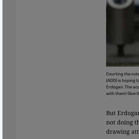
Courting the vot
(ADD) is hoping t
Erdogan. The acc
with them! Give 
But Erdogan
not doing t
drawing atte