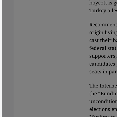
boycott is g
Turkey a le
Recommendat
origin livi
cast their 
federal sta
supporters,
candidates p
seats in pa
The Interne
the “Bundn
uncondition
elections en