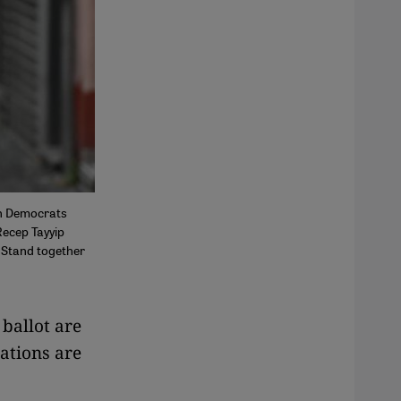
an Democrats
Recep Tayyip
 Stand together
ballot are
ations are