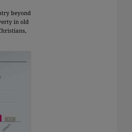
untry beyond
erty in old
Christians,