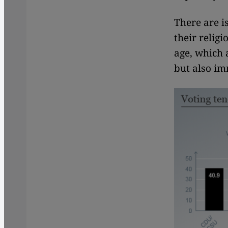
There are i
their relig
age, which a
but also i