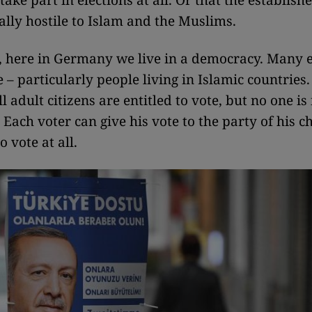
ake part in elections at all. Or that the establish
ally hostile to Islam and the Muslims.
, here in Germany we live in a democracy. Many 
e – particularly people living in Islamic countries.
 adult citizens are entitled to vote, but no one is
. Each voter can give his vote to the party of his c
o vote at all.