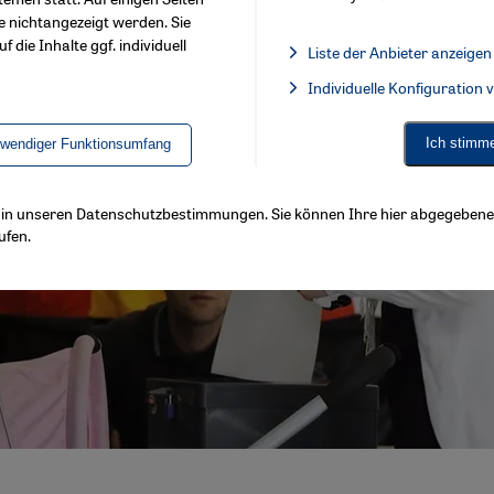
e nichtangezeigt werden. Sie
f die Inhalte ggf. individuell
Liste der Anbieter anzeigen
List of providers:
Individuelle Konfiguration
Facebook Embed / Facebook 
Ich stimm
twendiger Funktionsumfang
ls in unseren Datenschutzbestimmungen. Sie können Ihre hier abgegebene 
ufen.