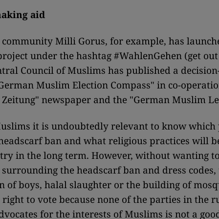
aking aid
 community Milli Gorus, for example, has launche
project under the hashtag #WahlenGehen (get out
tral Council of Muslims has published a decisio
"German Muslim Election Compass" in co-operatio
e Zeitung" newspaper and the "German Muslim Le
uslims it is undoubtedly relevant to know which
headscarf ban and what religious practices will b
ntry in the long term. However, without wanting 
 surrounding the headscarf ban and dress codes, 
n of boys, halal slaughter or the building of mosq
 right to vote because none of the parties in the 
dvocates for the interests of Muslims is not a goo