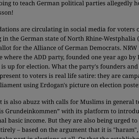
oing to teach German political parties allegedly ho
sson!
ions are circulating in social media for voters 
ng in the German state of North Rhine-Westphalia
ballot for the Alliance of German Democrats. NRW 
te where the ADD party, founded one year ago by
 is up for election. What the party's founders and 
resent to voters is real life satire: they are camp
rliament using Erdogan's picture on election poste
t is also abuzz with calls for Muslims in general t
is Grundeinkommen” with its platform to introdu
al basic income. But they are also being urged to
tirely – based on the argument that it is "haram", 