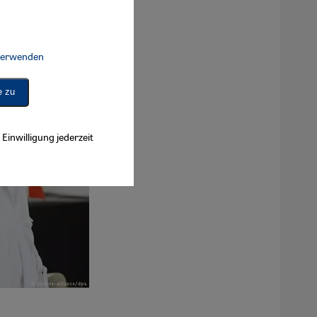
 verwenden
Connect, Google Maps Embed, Google Tag Manager, Instagram Embed, 
e zu
Einwilligung jederzeit