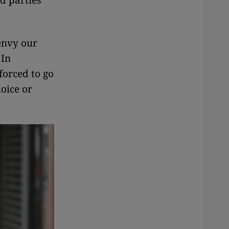
ed parties
envy our
 In
 forced to go
hoice or