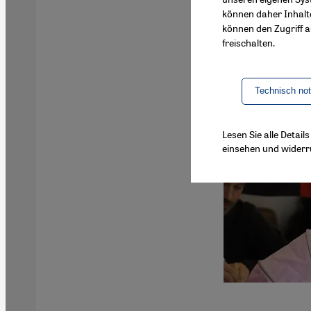
können daher Inhalt
können den Zugriff au
freischalten.
Technisch no
Lesen Sie alle Detai
einsehen und widerr