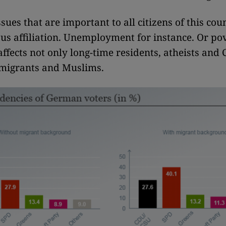
ssues that are important to all citizens of this co
ious affiliation. Unemployment for instance. Or pov
ffects not only long-time residents, atheists and 
mmigrants and Muslims.