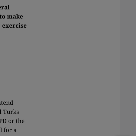
eral
 to make
 exercise
ntend
d Turks
PD or the
l for a