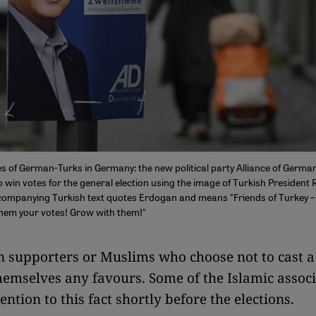
es of German-Turks in Germany: the new political party Alliance of Germ
o win votes for the general election using the image of Turkish President 
ompanying Turkish text quotes Erdogan and means "Friends of Turkey –
them your votes! Grow with them!"
 supporters or Muslims who choose not to cast a 
hemselves any favours. Some of the Islamic associ
ntion to this fact shortly before the elections.