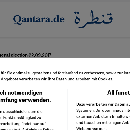
·
22.09.2017
eral election
ng all Muslim voters: ″W
ür Sie optimal zu gestalten und fortlaufend zu verbessern, sowie zur i
Angebote verarbeiten wir Ihre Daten und arbeiten mit Cookies.
 won′t wash
ch notwendigen
All func
Facebook Embed / Facebo
Ich stimme zu
Google Tag Manager
umfang verwenden.
Dazu verarbeiten wir Daten a
Twitter Embed
Systemen. Darüber hinaus int
Instagram Embed
n ausschließlich, um die
English
عربي
externen Anbietern Inhalte w
Youtube Embed
e Funktionsfähigkeit zu
und tauschen mit einigen Anb
Google Maps Embed
erarbeitung findet nur auf
Webanalyse aus.
emen statt. Auf einigen Seiten