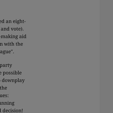
d an eight-
 and vote).
n-making aid
n with the
ague".
 party
e possible
to downplay
the
ues:
running
d decision!