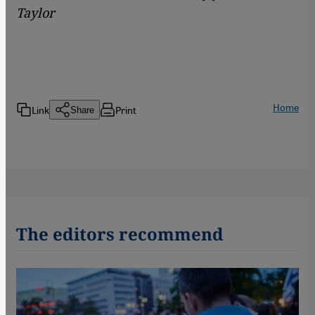
Taylor
Home
Link
Print
Share
The editors recommend