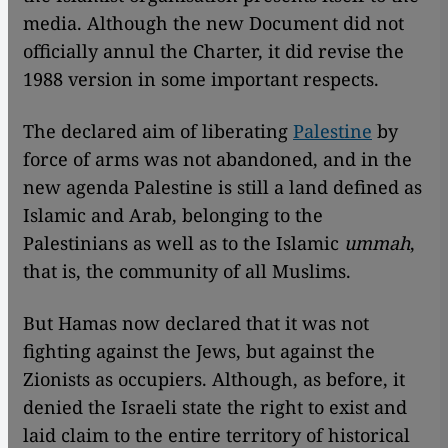
media. Although the new Document did not
officially annul the Charter, it did revise the
1988 version in some important respects.
The declared aim of liberating
Palestine
by
force of arms was not abandoned, and in the
new agenda Palestine is still a land defined as
Islamic and Arab, belonging to the
Palestinians as well as to the Islamic
ummah
,
that is, the community of all Muslims.
But Hamas now declared that it was not
fighting against the Jews, but against the
Zionists as occupiers. Although, as before, it
denied the Israeli state the right to exist and
laid claim to the entire territory of historical