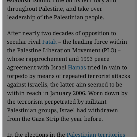
establish Islamic rule on its territory and
throughout Palestine, and take over
leadership of the Palestinian people.
After nearly two decades of opposition to
secular rival
Fatah
– the leading force within
the Palestine Liberation Movement (PLO) –
whose rapprochement and 1993 peace
agreement with Israel
Hamas
tried in vain to
torpedo by means of repeated terrorist attacks
against Israelis, the latter aim seemed to be
within reach in January 2006. Worn down by
the terrorism perpetrated by militant
Palestinian groups, Israel had withdrawn
from the Gaza Strip the year before.
In the elections in the
Palestinian territories