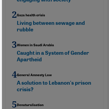
Gaza health crisis
Living between sewage and
rubble
Women in Saudi Arabia
Caught in a System of Gender
Apartheid
General Amnesty Law
A solution to Lebanon's prison
crisis?
Denaturalisation