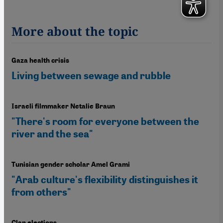
More about the topic
Gaza health crisis
Living between sewage and rubble
Israeli filmmaker Netalie Braun
"There's room for everyone between the
river and the sea"
Tunisian gender scholar Amel Grami
"Arab culture's flexibility distinguishes it
from others"
Clan elections