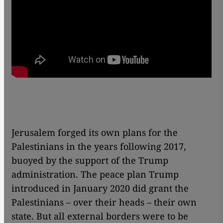
Jerusalem forged its own plans for the
Palestinians in the years following 2017,
buoyed by the support of the Trump
administration. The peace plan Trump
introduced in January 2020 did grant the
Palestinians – over their heads – their own
state. But all external borders were to be