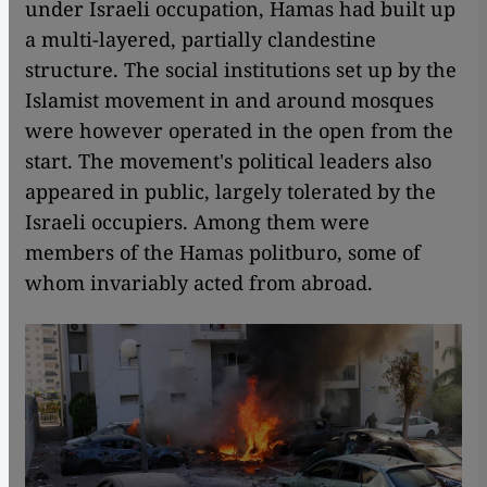
under Israeli occupation, Hamas had built up
a multi-layered, partially clandestine
structure. The social institutions set up by the
Islamist movement in and around mosques
were however operated in the open from the
start. The movement's political leaders also
appeared in public, largely tolerated by the
Israeli occupiers. Among them were
members of the Hamas politburo, some of
whom invariably acted from abroad.