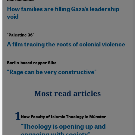
How families are filling Gaza’s leadership
void
"Palestine 36"
A film tracing the roots of colonial violence
Berlin-based rapper Siba
"Rage can be very constructive"
Most read articles
New Faculty of Islamic Theology in Münster
"Theology is opening up and
engaging with society"