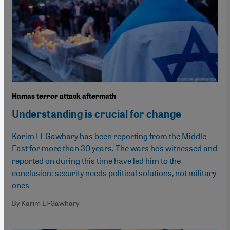
Hamas terror attack aftermath
Understanding is crucial for change
Karim El-Gawhary has been reporting from the Middle
East for more than 30 years. The wars he’s witnessed and
reported on during this time have led him to the
conclusion: security needs political solutions, not military
ones
By Karim El-Gawhary