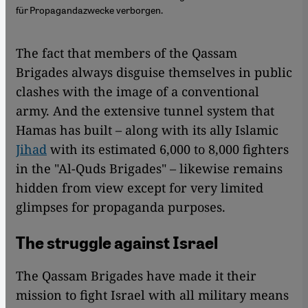
für Propagandazwecke verborgen.
The fact that members of the Qassam
Brigades always disguise themselves in public
clashes with the image of a conventional
army. And the extensive tunnel system that
Hamas has built – along with its ally Islamic
Jihad
with its estimated 6,000 to 8,000 fighters
in the "Al-Quds Brigades" – likewise remains
hidden from view except for very limited
glimpses for propaganda purposes.
The struggle against Israel
The Qassam Brigades have made it their
mission to fight Israel with all military means