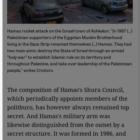
Hamas rocket attack on the Israeli town of Ashkelon: "In 1987 (…)
Palestinian supporters of the Egyptian Muslim Brotherhood
living in the Gaza Strip renamed themselves (…) Hamas. They had
two main aims: destroy the State of Israel through an armed
"holy war" to establish Islamic rule on its territory and
throughout Palestine, and take over leadership of the Palestinian
people," writes Croitoru
The composition of Hamas's Shura Council,
which periodically appoints members of the
politburo, has however always remained top
secret. And Hamas's military arm was
likewise distinguished from the outset by a
secret structure. It was formed in 1986, and