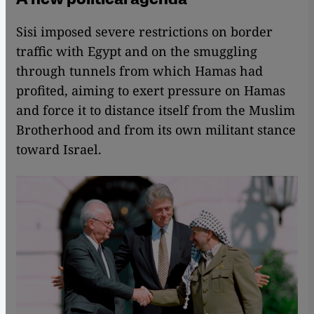
Sisi imposed severe restrictions on border
traffic with Egypt and on the smuggling
through tunnels from which Hamas had
profited, aiming to exert pressure on Hamas
and force it to distance itself from the Muslim
Brotherhood and from its own militant stance
toward Israel.