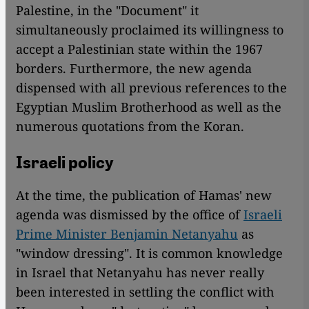
Palestine, in the "Document" it
simultaneously proclaimed its willingness to
accept a Palestinian state within the 1967
borders. Furthermore, the new agenda
dispensed with all previous references to the
Egyptian Muslim Brotherhood as well as the
numerous quotations from the Koran.
Israeli policy
At the time, the publication of Hamas' new
agenda was dismissed by the office of
Israeli
Prime Minister Benjamin Netanyahu
as
"window dressing". It is common knowledge
in Israel that Netanyahu has never really
been interested in settling the conflict with