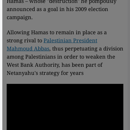
Hamas – whose "destruction" he pompously
announced as a goal in his 2009 election
campaign.
Allowing Hamas to remain in place as a
strong rival to
Palestinian President
Mahmoud Abbas
, thus perpetuating a division
among Palestinians in order to weaken the
West Bank Authority, has been part of
Netanyahu's strategy for years