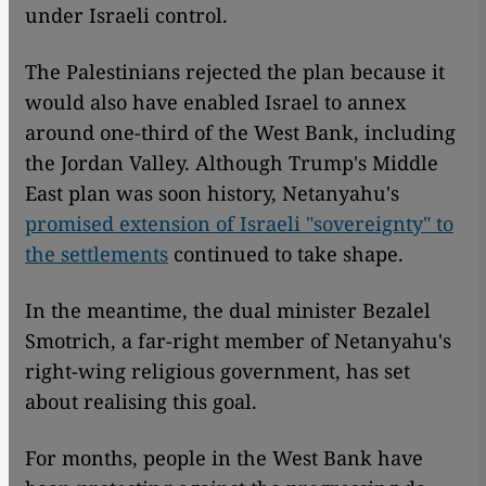
under Israeli control.
The Palestinians rejected the plan because it
would also have enabled Israel to annex
around one-third of the West Bank, including
the Jordan Valley. Although Trump's Middle
East plan was soon history, Netanyahu's
promised extension of Israeli "sovereignty" to
the settlements
continued to take shape.
In the meantime, the dual minister Bezalel
Smotrich, a far-right member of Netanyahu's
right-wing religious government, has set
about realising this goal.
For months, people in the West Bank have