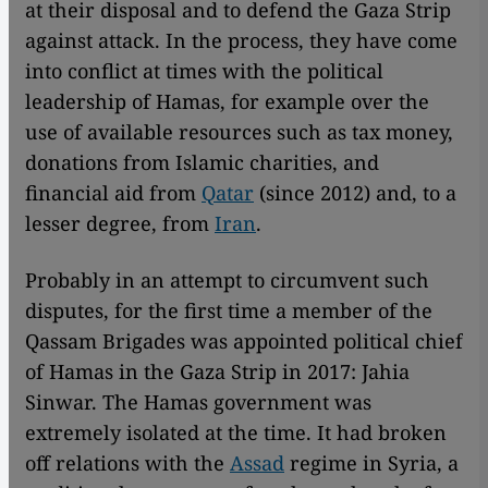
at their disposal and to defend the Gaza Strip
against attack. In the process, they have come
into conflict at times with the political
leadership of Hamas, for example over the
use of available resources such as tax money,
donations from Islamic charities, and
financial aid from
Qatar
(since 2012) and, to a
lesser degree, from
Iran
.
Probably in an attempt to circumvent such
disputes, for the first time a member of the
Qassam Brigades was appointed political chief
of Hamas in the Gaza Strip in 2017: Jahia
Sinwar. The Hamas government was
extremely isolated at the time. It had broken
off relations with the
Assad
regime in Syria, a