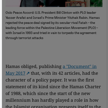
Oslo Peace Accord: U.S. President Bill Clinton with PLO leader
Yasser Arafat and Israel's Prime Minister Yitzhak Rabin. Hamas
rejected the peace deal signed by its secular rival Fatah – the
leading force within the Palestine Liberation Movement (PLO) –
with Israel in 1993 and tried in vain to torpedo the agreement
through terrorist attacks
Hamas obliged, publishing
a "Document" in
May 2017
that, with its 42 articles, had the
character of a policy paper. It was the first
statement of its kind since the Hamas Charter
of 1988, which since the start of the new
millennium has hardly played a role in how
the Islamist organisation presents itself to the