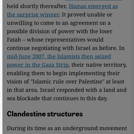
held shortly thereafter,
Hamas emerged as
the surprise winner
. It proved unable or
unwilling to come to an agreement on a
possible division of power with the loser
Fatah – whose representatives would
continue negotiating with Israel as before. In
mid-June 2007, the Islamists then seized
power in the Gaza Strip
, their native territory,
enabling them to begin implementing their
vision of "Islamic rule over Palestine" at least
in that area. Israel responded with a land and
sea blockade that continues to this day.
Clandestine structures
During its time as an underground movement