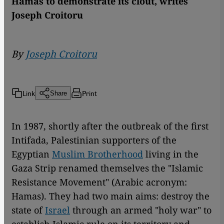
Hamas to demonstrate its clout, writes
Joseph Croitoru
By
Joseph Croitoru
Link
Print
Share
In 1987, shortly after the outbreak of the first
Intifada, Palestinian supporters of the
Egyptian
Muslim Brotherhood
living in the
Gaza Strip renamed themselves the "Islamic
Resistance Movement" (Arabic acronym:
Hamas). They had two main aims: destroy the
state of
Israel
through an armed "holy war" to