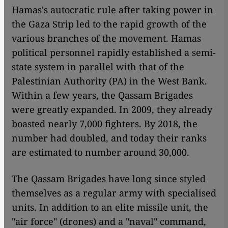
Hamas's autocratic rule after taking power in
the Gaza Strip led to the rapid growth of the
various branches of the movement. Hamas
political personnel rapidly established a semi-
state system in parallel with that of the
Palestinian Authority (PA) in the West Bank.
Within a few years, the Qassam Brigades
were greatly expanded. In 2009, they already
boasted nearly 7,000 fighters. By 2018, the
number had doubled, and today their ranks
are estimated to number around 30,000.
The Qassam Brigades have long since styled
themselves as a regular army with specialised
units. In addition to an elite missile unit, the
"air force" (drones) and a "naval" command,