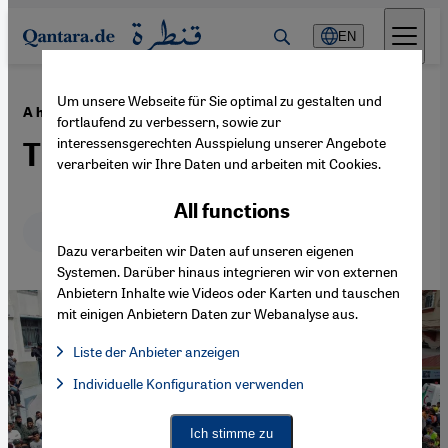
Direkt zum Inhalt springen
EN
Um unsere Webseite für Sie optimal zu gestalten und
·
24.10.2023
A history of Hamas
fortlaufend zu verbessern, sowie zur
interessensgerechten Ausspielung unserer Angebote
The unpredictable enemy
verarbeiten wir Ihre Daten und arbeiten mit Cookies.
All functions
Deutsch
English
Dazu verarbeiten wir Daten auf unseren eigenen
Systemen. Darüber hinaus integrieren wir von externen
Anbietern Inhalte wie Videos oder Karten und tauschen
mit einigen Anbietern Daten zur Webanalyse aus.
Liste der Anbieter anzeigen
List of providers:
Individuelle Konfiguration verwenden
Facebook Embed / Facebook Connect
Facebook Embed / Facebook Connect, Google Maps Embed, Go
Google Tag Manager
Twitter Embed
Ich stimme zu
Instagram Embed