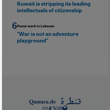
Kuwait is stripping its leading
intellectuals of citizenship
Peace work in Lebanon
"War is not an adventure
playground"