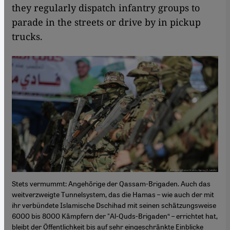
they regularly dispatch infantry groups to
parade in the streets or drive by in pickup
trucks.
Stets vermummt: Angehörige der Qassam-Brigaden. Auch das
weitverzweigte Tunnelsystem, das die Hamas – wie auch der mit
ihr verbündete Islamische Dschihad mit seinen schätzungsweise
6000 bis 8000 Kämpfern der "Al-Quds-Brigaden“ – errichtet hat,
bleibt der Öffentlichkeit bis auf sehr eingeschränkte Einblicke