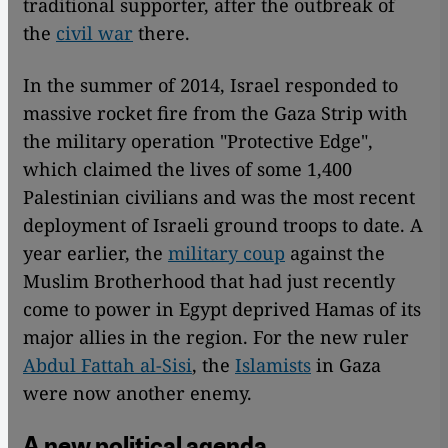
traditional supporter, after the outbreak of
the
civil war
there.
In the summer of 2014, Israel responded to
massive rocket fire from the Gaza Strip with
the military operation "Protective Edge",
which claimed the lives of some 1,400
Palestinian civilians and was the most recent
deployment of Israeli ground troops to date. A
year earlier, the
military coup
against the
Muslim Brotherhood that had just recently
come to power in Egypt deprived Hamas of its
major allies in the region. For the new ruler
Abdul Fattah al-Sisi
, the
Islamists
in Gaza
were now another enemy.
A new political agenda