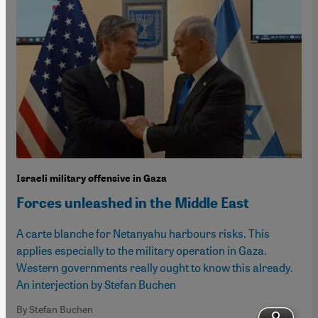
Israeli military offensive in Gaza
Forces unleashed in the Middle East
A carte blanche for Netanyahu harbours risks. This
applies especially to the military operation in Gaza.
Western governments really ought to know this already.
An interjection by Stefan Buchen
By Stefan Buchen