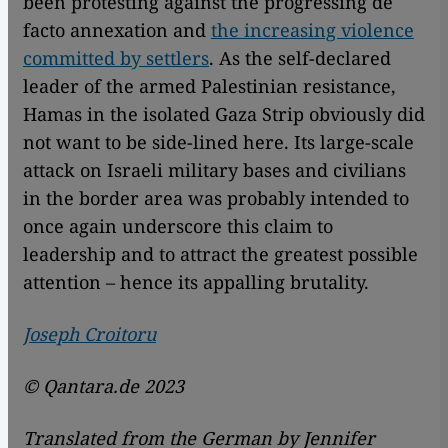
been protesting against the progressing de
facto annexation and
the increasing violence
committed by settlers
. As the self-declared
leader of the armed Palestinian resistance,
Hamas in the isolated Gaza Strip obviously did
not want to be side-lined here. Its large-scale
attack on Israeli military bases and civilians
in the border area was probably intended to
once again underscore this claim to
leadership and to attract the greatest possible
attention – hence its appalling brutality.
Joseph Croitoru
© Qantara.de 2023
Translated from the German by Jennifer