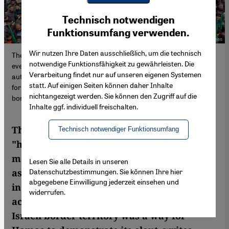
Youtube Embed
Ich stimme zu
Technisch notwendigen
Google Maps Embed
Funktionsumfang verwenden.
Wir nutzen Ihre Daten ausschließlich, um die technisch
The Islamist Hamas has been waging a "holy war" against Israel
notwendige Funktionsfähigkeit zu gewährleisten. Die
ever since the movement was founded in 1987. After assuming
Verarbeitung findet nur auf unseren eigenen Systemen
autocratic rule in the Gaza Strip in 2007, it began arming itself
statt. Auf einigen Seiten können daher Inhalte
for military action. The brutal large-scale attack on the Israeli
nichtangezeigt werden. Sie können den Zugriff auf die
border territory was a way for Hamas to demonstrate its clout.
Inhalte ggf. individuell freischalten.
The Islamist Hamas has been waging a
Technisch notwendiger Funktionsumfang
"holy war" against Israel ever since the
movement was founded in 1987. After
Lesen Sie alle Details in unseren
Datenschutzbestimmungen. Sie können Ihre hier
assuming autocratic rule in the Gaza Strip
abgegebene Einwilligung jederzeit einsehen und
in 2007, it began arming itself for military
widerrufen.
action. The brutal large-scale attack on the
Israeli border territory was a way for