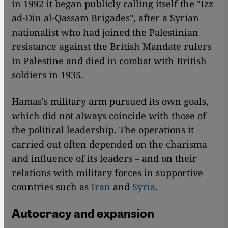
in 1992 it began publicly calling itself the "Izz
ad-Din al-Qassam Brigades", after a Syrian
nationalist who had joined the Palestinian
resistance against the British Mandate rulers
in Palestine and died in combat with British
soldiers in 1935.
Hamas's military arm pursued its own goals,
which did not always coincide with those of
the political leadership. The operations it
carried out often depended on the charisma
and influence of its leaders – and on their
relations with military forces in supportive
countries such as
Iran
and
Syria
.
Autocracy and expansion