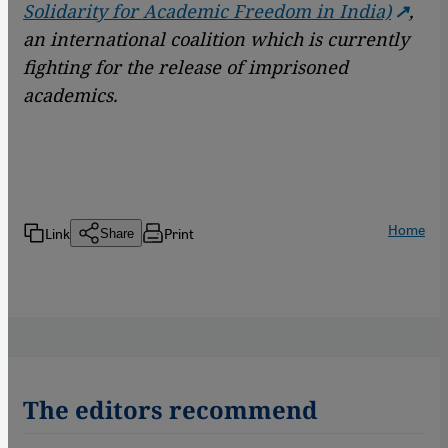
Solidarity for Academic Freedom in India)
,
an international coalition which is currently
fighting for the release of imprisoned
academics.
Home
Link
Print
Share
The editors recommend