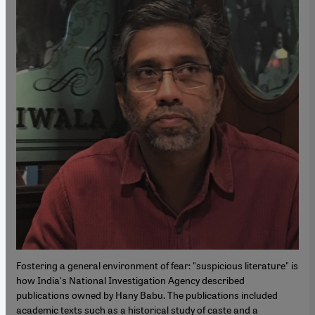
Fostering a general environment of fear: "suspicious literature" is
how India's National Investigation Agency described
publications owned by Hany Babu. The publications included
academic texts such as a historical study of caste and a