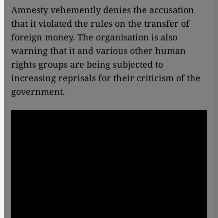
Amnesty vehemently denies the accusation
that it violated the rules on the transfer of
foreign money. The organisation is also
warning that it and various other human
rights groups are being subjected to
increasing reprisals for their criticism of the
government.