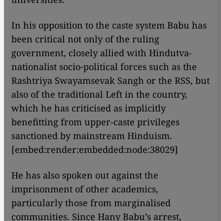
In his opposition to the caste system Babu has
been critical not only of the ruling
government, closely allied with Hindutva-
nationalist socio-political forces such as the
Rashtriya Swayamsevak Sangh or the RSS, but
also of the traditional Left in the country,
which he has criticised as implicitly
benefitting from upper-caste privileges
sanctioned by mainstream Hinduism.
[embed:render:embedded:node:38029]
He has also spoken out against the
imprisonment of other academics,
particularly those from marginalised
communities. Since Hany Babu’s arrest,