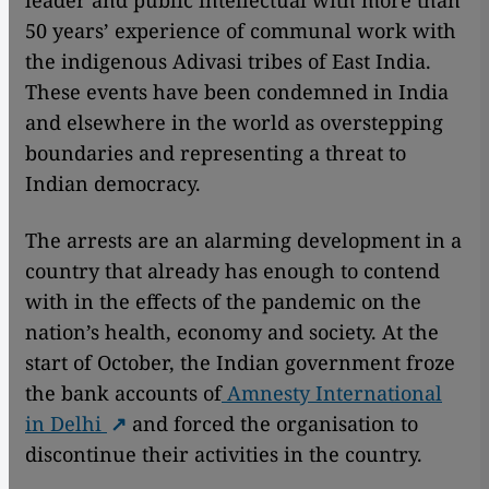
leader and public intellectual with more than
50 years’ experience of communal work with
the indigenous Adivasi tribes of East India.
These events have been condemned in India
and elsewhere in the world as overstepping
boundaries and representing a threat to
Indian democracy.
The arrests are an alarming development in a
country that already has enough to contend
with in the effects of the pandemic on the
nation’s health, economy and society. At the
start of October, the Indian government froze
the bank accounts of
Amnesty International
in Delhi
and forced the organisation to
discontinue their activities in the country.