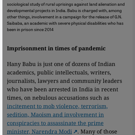
sociological study of rural uprisings against land alienation and
developmental projects in India. Babu is charged with, among
other things, involvement in a campaign for the release of G.N.
Saibaba, an academic with severe physical disabilities who has
been in prison since 2014
Imprisonment in times of pandemic
Hany Babu is just one of dozens of Indian
academics, public intellectuals, writers,
journalists, lawyers and community leaders
who have been arrested in India in recent
times, on nebulous accusations such as
incitement to mob violence, terrorism,
sedition, Maoism and involvement in
conspiracies to assassinate the prime
minister, Narendra Modi
. Many of those