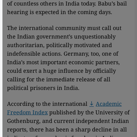
of countless others in India today. Babu’s bail
hearing is expected in the coming days.
The international community must call out
the Indian government’s unquestionably
authoritarian, politically motivated and
indefensible actions. Germany, too, one of
India’s most important economic partners,
could exert a huge influence by officially
calling for the immediate release of all
political prisoners in India.
According to the international
Academic
Freedom Index
published by the University of
Gothenburg, and current independent Indian
reports, there has been a sharp decline in all