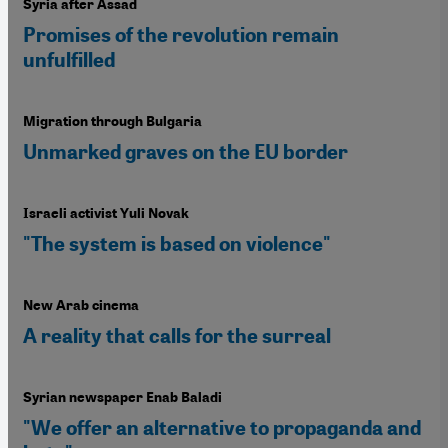
Syria after Assad
Promises of the revolution remain
unfulfilled
Migration through Bulgaria
Unmarked graves on the EU border
Israeli activist Yuli Novak
"The system is based on violence"
New Arab cinema
A reality that calls for the surreal
Syrian newspaper Enab Baladi
"We offer an alternative to propaganda and