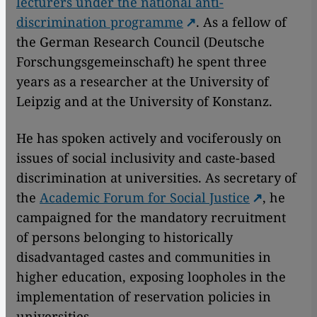
lecturers under the national anti-
discrimination programme
. As a fellow of
the German Research Council (Deutsche
Forschungsgemeinschaft) he spent three
years as a researcher at the University of
Leipzig and at the University of Konstanz.
He has spoken actively and vociferously on
issues of social inclusivity and caste-based
discrimination at universities. As secretary of
the
Academic Forum for Social Justice
, he
campaigned for the mandatory recruitment
of persons belonging to historically
disadvantaged castes and communities in
higher education, exposing loopholes in the
implementation of reservation policies in
universities.