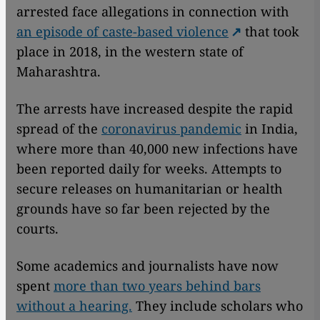
arrested face allegations in connection with
an episode of caste-based violence
that took
place in 2018, in the western state of
Maharashtra.
The arrests have increased despite the rapid
spread of the
coronavirus pandemic
in India,
where more than 40,000 new infections have
been reported daily for weeks. Attempts to
secure releases on humanitarian or health
grounds have so far been rejected by the
courts.
Some academics and journalists have now
spent
more than two years behind bars
without a hearing.
They include scholars who