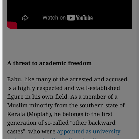
A threat to academic freedom
Babu, like many of the arrested and accused,
is a highly respected and well-established
figure in his own field. As a member of a
Muslim minority from the southern state of
Kerala (Moplah), he belongs to the first
generation of so-called "other backward
castes", who were
appointed as university