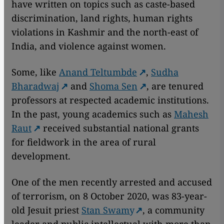
have written on topics such as caste-based
discrimination, land rights, human rights
violations in Kashmir and the north-east of
India, and violence against women.
Some, like
Anand Teltumbde
,
Sudha
Bharadwaj
and
Shoma Sen
, are tenured
professors at respected academic institutions.
In the past, young academics such as
Mahesh
Raut
received substantial national grants
for fieldwork in the area of rural
development.
One of the men recently arrested and accused
of terrorism, on 8 October 2020, was 83-year-
old Jesuit priest
Stan Swamy
, a community