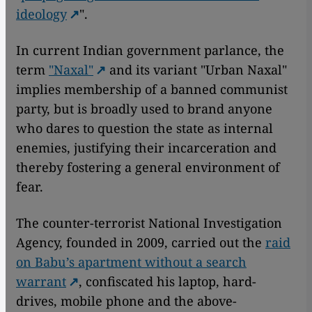
ideology
".
In current Indian government parlance, the
term
"Naxal"
and its variant "Urban Naxal"
implies membership of a banned communist
party, but is broadly used to brand anyone
who dares to question the state as internal
enemies, justifying their incarceration and
thereby fostering a general environment of
fear.
The counter-terrorist National Investigation
Agency, founded in 2009, carried out the
raid
on Babu’s apartment without a search
warrant
, confiscated his laptop, hard-
drives, mobile phone and the above-