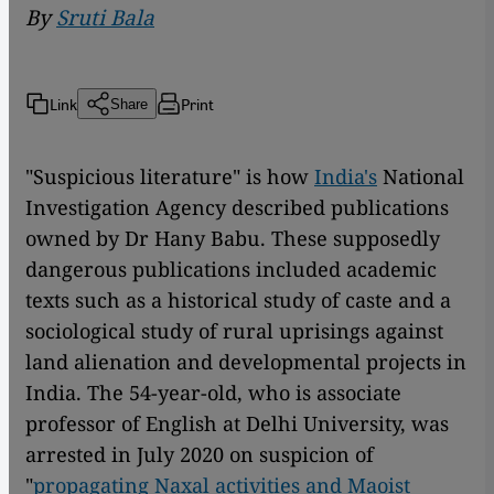
By
Sruti Bala
Link
Print
Share
"Suspicious literature" is how
India's
National
Investigation Agency described publications
owned by Dr Hany Babu. These supposedly
dangerous publications included academic
texts such as a historical study of caste and a
sociological study of rural uprisings against
land alienation and developmental projects in
India. The 54-year-old, who is associate
professor of English at Delhi University, was
arrested in July 2020 on suspicion of
"
propagating Naxal activities and Maoist