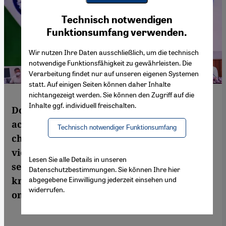
Youtube Embed
Ich stimme zu
Technisch notwendigen
Google Maps Embed
Funktionsumfang verwenden.
Wir nutzen Ihre Daten ausschließlich, um die technisch
notwendige Funktionsfähigkeit zu gewährleisten. Die
Verarbeitung findet nur auf unseren eigenen Systemen
statt. Auf einigen Seiten können daher Inhalte
nichtangezeigt werden. Sie können den Zugriff auf die
Inhalte ggf. individuell freischalten.
Dozens of academics, writers and civic
activists have been arrested in India on
Technisch notwendiger Funktionsumfang
charges of sedition, terrorism and inciting
violence. Sruti Bala asks why a country that
Lesen Sie alle Details in unseren
sees itself as a global power in the
Datenschutzbestimmungen. Sie können Ihre hier
abgegebene Einwilligung jederzeit einsehen und
knowledge economy of the future is turning
widerrufen.
on its public intellectuals?