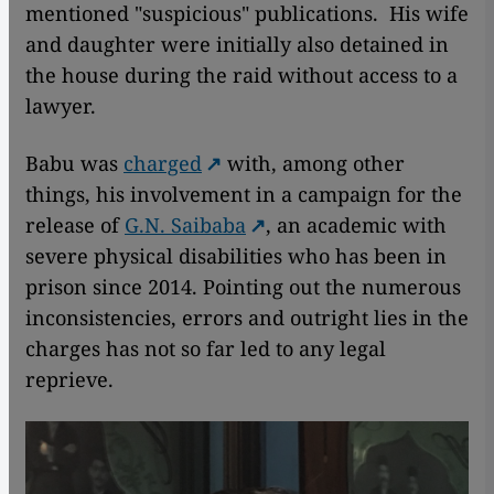
mentioned "suspicious" publications. His wife
and daughter were initially also detained in
the house during the raid without access to a
lawyer.
Babu was
charged
with, among other
things, his involvement in a campaign for the
release of
G.N. Saibaba
, an academic with
severe physical disabilities who has been in
prison since 2014. Pointing out the numerous
inconsistencies, errors and outright lies in the
charges has not so far led to any legal
reprieve.