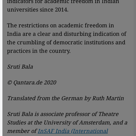
indicators for academic freedom in Indian
universities since 2014.
The restrictions on academic freedom in
India are a clear and disturbing indication of
the crumbling of democratic institutions and
practices in the country.
Sruti Bala
© Qantara.de 2020
Translated from the German by Ruth Martin
Sruti Bala is associate professor of Theatre
Studies at the University of Amsterdam, and a
member of
InSAF India (International