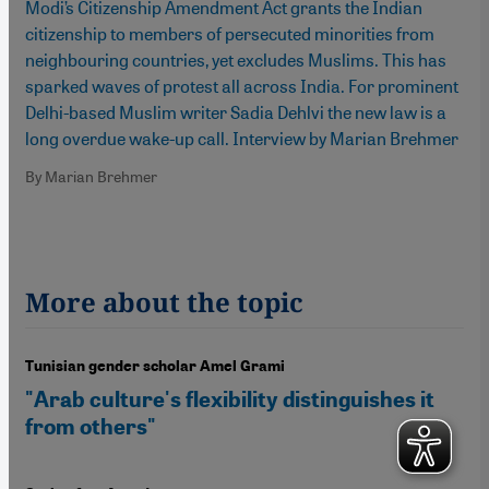
Modi’s Citizenship Amendment Act grants the Indian
citizenship to members of persecuted minorities from
neighbouring countries, yet excludes Muslims. This has
sparked waves of protest all across India. For prominent
Delhi-based Muslim writer Sadia Dehlvi the new law is a
long overdue wake-up call. Interview by Marian Brehmer
By Marian Brehmer
More about the topic
Tunisian gender scholar Amel Grami
"Arab culture's flexibility distinguishes it
from others"