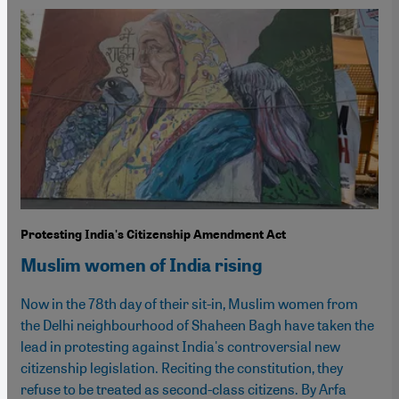
Protesting India's Citizenship Amendment Act
Muslim women of India rising
Now in the 78th day of their sit-in, Muslim women from
the Delhi neighbourhood of Shaheen Bagh have taken the
lead in protesting against India's controversial new
citizenship legislation. Reciting the constitution, they
refuse to be treated as second-class citizens. By Arfa