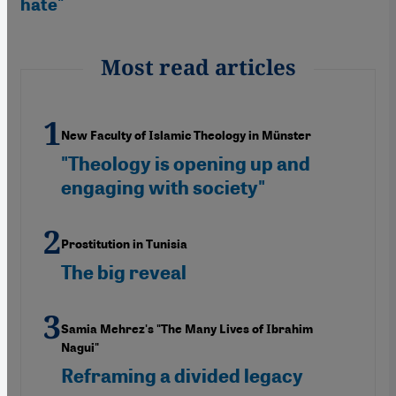
hate"
Most read articles
New Faculty of Islamic Theology in Münster
"Theology is opening up and
engaging with society"
Prostitution in Tunisia
The big reveal
Samia Mehrez's "The Many Lives of Ibrahim
Nagui"
Reframing a divided legacy