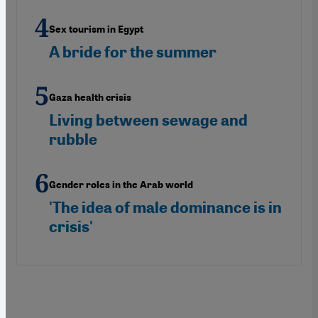
Sex tourism in Egypt
A bride for the summer
Gaza health crisis
Living between sewage and
rubble
Gender roles in the Arab world
'The idea of male dominance is in
crisis'