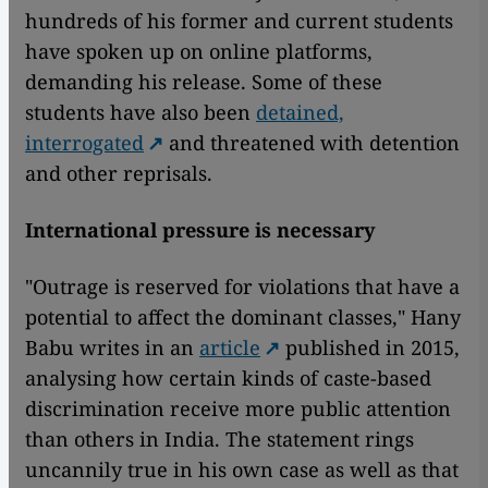
hundreds of his former and current students
have spoken up on online platforms,
demanding his release. Some of these
students have also been
detained,
interrogated
and threatened with detention
and other reprisals.
International pressure is necessary
"Outrage is reserved for violations that have a
potential to affect the dominant classes," Hany
Babu writes in an
article
published in 2015,
analysing how certain kinds of caste-based
discrimination receive more public attention
than others in India. The statement rings
uncannily true in his own case as well as that