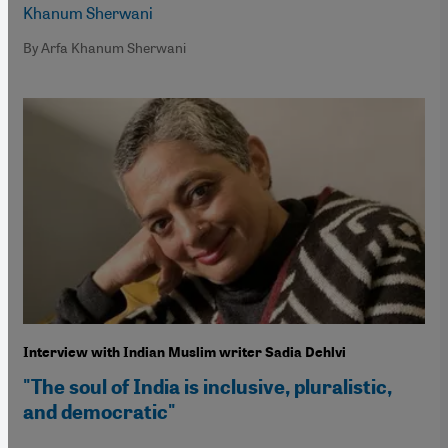
Khanum Sherwani
By Arfa Khanum Sherwani
Interview with Indian Muslim writer Sadia Dehlvi
"The soul of India is inclusive, pluralistic,
and democratic"