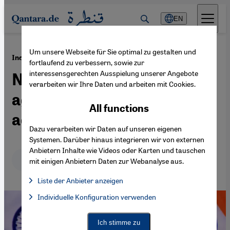
Direkt zum Inhalt springen
EN
Um unsere Webseite für Sie optimal zu gestalten und
·
11.11.2020
India, a crumbling democracy
fortlaufend zu verbessern, sowie zur
interessensgerechten Ausspielung unserer Angebote
Narendra Modi's vendetta
verarbeiten wir Ihre Daten und arbeiten mit Cookies.
against free-thinking
All functions
academics
Dazu verarbeiten wir Daten auf unseren eigenen
Systemen. Darüber hinaus integrieren wir von externen
Anbietern Inhalte wie Videos oder Karten und tauschen
Deutsch
English
عربي
mit einigen Anbietern Daten zur Webanalyse aus.
Liste der Anbieter anzeigen
List of providers:
Individuelle Konfiguration verwenden
Facebook Embed / Facebook Connect
Facebook Embed / Facebook Connect, Google Maps Embed, Go
Google Tag Manager
Twitter Embed
Ich stimme zu
Instagram Embed