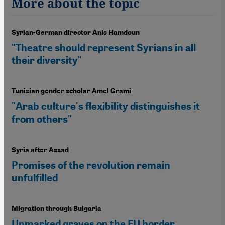
More about the topic
Syrian-German director Anis Hamdoun
"Theatre should represent Syrians in all
their diversity"
Tunisian gender scholar Amel Grami
"Arab culture's flexibility distinguishes it
from others"
Syria after Assad
Promises of the revolution remain
unfulfilled
Migration through Bulgaria
Unmarked graves on the EU border