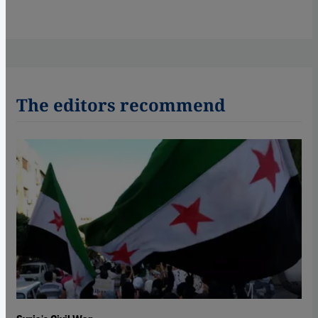
The editors recommend