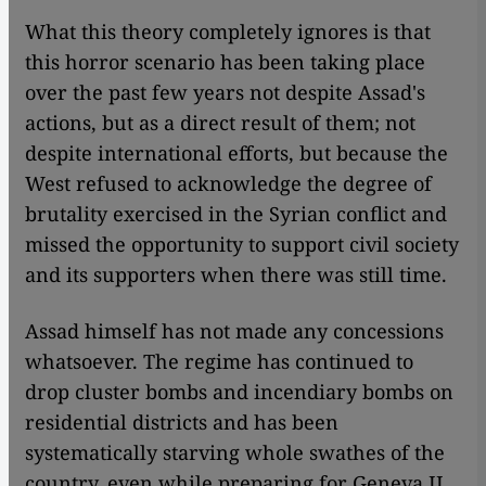
What this theory completely ignores is that
this horror scenario has been taking place
over the past few years not despite Assad's
actions, but as a direct result of them; not
despite international efforts, but because the
West refused to acknowledge the degree of
brutality exercised in the Syrian conflict and
missed the opportunity to support civil society
and its supporters when there was still time.
Assad himself has not made any concessions
whatsoever. The regime has continued to
drop cluster bombs and incendiary bombs on
residential districts and has been
systematically starving whole swathes of the
country, even while preparing for Geneva II.