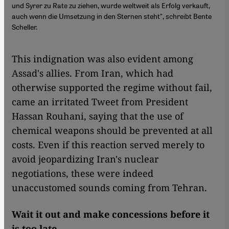
und Syrer zu Rate zu ziehen, wurde weltweit als Erfolg verkauft,
auch wenn die Umsetzung in den Sternen steht", schreibt Bente
Scheller.
This indignation was also evident among
Assad's allies. From Iran, which had
otherwise supported the regime without fail,
came an irritated Tweet from President
Hassan Rouhani, saying that the use of
chemical weapons should be prevented at all
costs. Even if this reaction served merely to
avoid jeopardizing Iran's nuclear
negotiations, these were indeed
unaccustomed sounds coming from Tehran.
Wait it out and make concessions before it
is too late