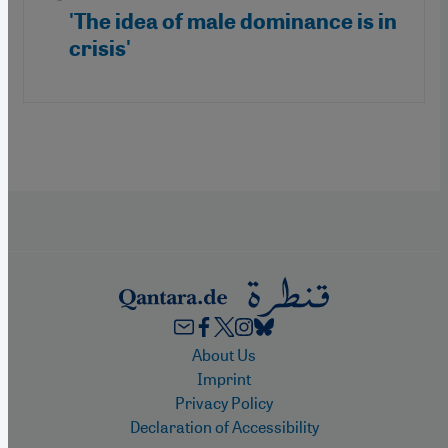
'The idea of male dominance is in
crisis'
Footer
About Us
Imprint
Privacy Policy
Declaration of Accessibility