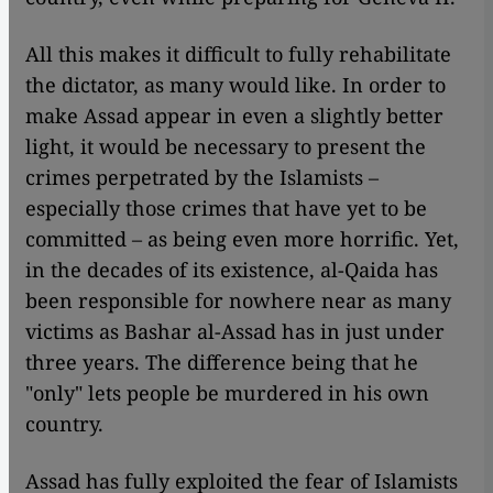
All this makes it difficult to fully rehabilitate
the dictator, as many would like. In order to
make Assad appear in even a slightly better
light, it would be necessary to present the
crimes perpetrated by the Islamists –
especially those crimes that have yet to be
committed – as being even more horrific. Yet,
in the decades of its existence, al-Qaida has
been responsible for nowhere near as many
victims as Bashar al-Assad has in just under
three years. The difference being that he
"only" lets people be murdered in his own
country.
Assad has fully exploited the fear of Islamists