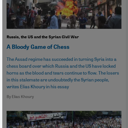
Russia, the US and the Syrian Civil War
A Bloody Game of Chess
The Assad regime has succeeded in turning Syria into a
chess board over which Russia and the US have locked
horns as the blood and tears continue to flow. The losers
in this stalemate are undoubtedly the Syrian people,
writes Elias Khoury in his essay
By Elias Khoury