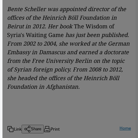
Bente Scheller was appointed director of the
offices of the Heinrich Böll Foundation in
Beirut in 2012. Her book
The Wisdom of
Syria's Waiting Game
has just been published.
From 2002 to 2004, she worked at the German
Embassy in Damascus and earned a doctorate
from the Free University Berlin on the topic
of Syrian foreign policy. From 2008 to 2012,
she headed the offices of the Heinrich Böll
Foundation in Afghanistan.
Home
Link
Print
Share