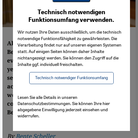
Youtube Embed
Ich stimme zu
Technisch notwendigen
Google Maps Embed
Funktionsumfang verwenden.
Wir nutzen Ihre Daten ausschließlich, um die technisch
notwendige Funktionsfähigkeit zu gewährleisten. Die
Above all, the West wants stability in Syria.
Verarbeitung findet nur auf unseren eigenen Systemen
Because he has managed to sit out
statt. Auf einigen Seiten können daher Inhalte
nichtangezeigt werden. Sie können den Zugriff auf die
everything that has happened in recent
Inhalte ggf. individuell freischalten.
years, the Syrian dictator Bashar al-Assad
seems to offer this very stability. But
Technisch notwendiger Funktionsumfang
accepting the kind of stability Assad offers
would mean having to forget the atrocities
Lesen Sie alle Details in unseren
committed by his regime. A commentary by
Datenschutzbestimmungen. Sie können Ihre hier
abgegebene Einwilligung jederzeit einsehen und
Bente Scheller
widerrufen.
By
Bente Scheller