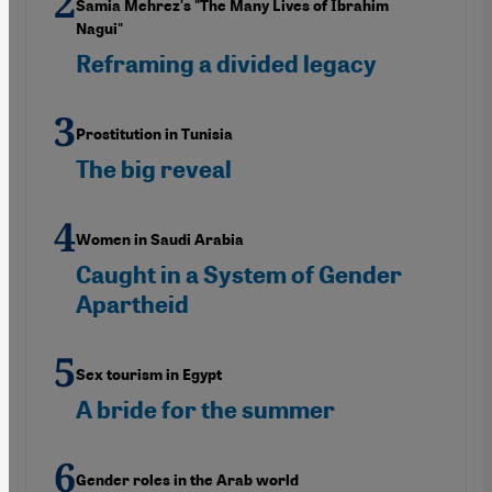
Samia Mehrez's "The Many Lives of Ibrahim
Nagui"
Reframing a divided legacy
Prostitution in Tunisia
The big reveal
Women in Saudi Arabia
Caught in a System of Gender
Apartheid
Sex tourism in Egypt
A bride for the summer
Gender roles in the Arab world