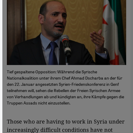
Tief gespaltene Opposition: Während die Syrische
Nationalkoalition unter ihrem Chef Ahmad Dscharba an der für
den 22. Januar angesetzten Syrien-Friedenskonferenz in Genf
teilnehmen will, sehen die Rebellen der Freien Syrischen Armee
von Verhandlungen ab und kündigten an, ihre Kämpfe gegen die
Truppen Assads nicht einzustellen.
Those who are having to work in Syria under
increasingly difficult conditions have not