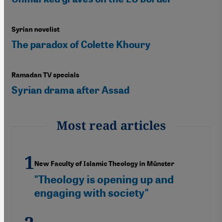
Syrian novelist
The paradox of Colette Khoury
Ramadan TV specials
Syrian drama after Assad
Most read articles
New Faculty of Islamic Theology in Münster
"Theology is opening up and
engaging with society"