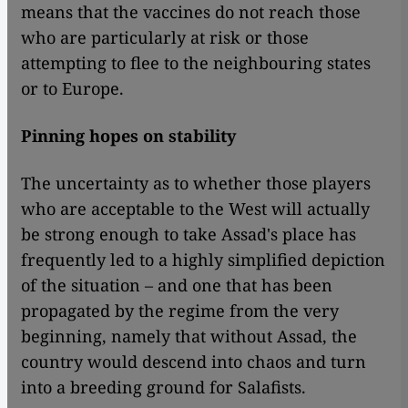
means that the vaccines do not reach those
who are particularly at risk or those
attempting to flee to the neighbouring states
or to Europe.
Pinning hopes on stability
The uncertainty as to whether those players
who are acceptable to the West will actually
be strong enough to take Assad's place has
frequently led to a highly simplified depiction
of the situation – and one that has been
propagated by the regime from the very
beginning, namely that without Assad, the
country would descend into chaos and turn
into a breeding ground for Salafists.