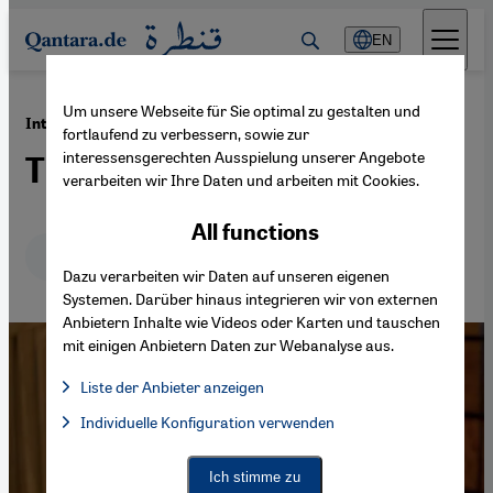
Direkt zum Inhalt springen
EN
Um unsere Webseite für Sie optimal zu gestalten und
·
30.12.2013
International policy on Syria
fortlaufend zu verbessern, sowie zur
interessensgerechten Ausspielung unserer Angebote
The rehabilitation of Assad
verarbeiten wir Ihre Daten und arbeiten mit Cookies.
All functions
Deutsch
English
عربي
Dazu verarbeiten wir Daten auf unseren eigenen
Systemen. Darüber hinaus integrieren wir von externen
Anbietern Inhalte wie Videos oder Karten und tauschen
mit einigen Anbietern Daten zur Webanalyse aus.
Liste der Anbieter anzeigen
List of providers:
Individuelle Konfiguration verwenden
Facebook Embed / Facebook Connect
Facebook Embed / Facebook Connect, Google Maps Embed, Go
Google Tag Manager
Twitter Embed
Ich stimme zu
Instagram Embed