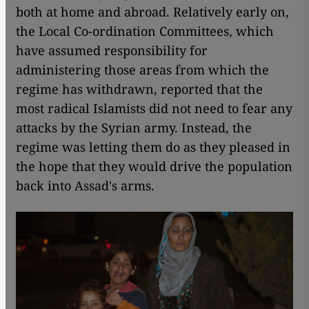
both at home and abroad. Relatively early on,
the Local Co-ordination Committees, which
have assumed responsibility for
administering those areas from which the
regime has withdrawn, reported that the
most radical Islamists did not need to fear any
attacks by the Syrian army. Instead, the
regime was letting them do as they pleased in
the hope that they would drive the population
back into Assad's arms.