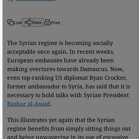
Link
Print
Share
The Syrian regime is becoming socially
acceptable once again. In recent weeks,
European embassies have already been
making overtures towards Damascus. Now,
even top-ranking US diplomat Ryan Crocker,
former ambassador to Syria, has said that it is
necessary to hold talks with Syrian President
Bashar al-Assad
.
This illustrates yet again that the Syrian
regime benefits from simply sitting things out
and being unwavering in its use of excessive