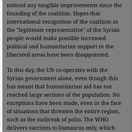
noticed any tangible improvements since the
founding of the coalition. Hopes that
international recognition of the coalition as
the "legitimate representative" of the Syrian
people would make possible increased
political and humanitarian support in the
liberated areas have been disappointed.
To this day, the UN co-operates with the
Syrian government alone, even though this
has meant that humanitarian aid has not
reached large sections of the population. No
exceptions have been made, even in the face
of situations that threaten the entire region,
such as the outbreak of polio. The WHO
delivers vaccines to Damascus only, which