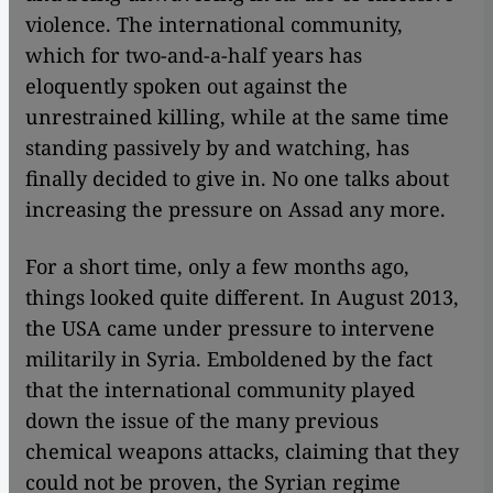
violence. The international community,
which for two-and-a-half years has
eloquently spoken out against the
unrestrained killing, while at the same time
standing passively by and watching, has
finally decided to give in. No one talks about
increasing the pressure on Assad any more.
For a short time, only a few months ago,
things looked quite different. In August 2013,
the USA came under pressure to intervene
militarily in Syria. Emboldened by the fact
that the international community played
down the issue of the many previous
chemical weapons attacks, claiming that they
could not be proven, the Syrian regime