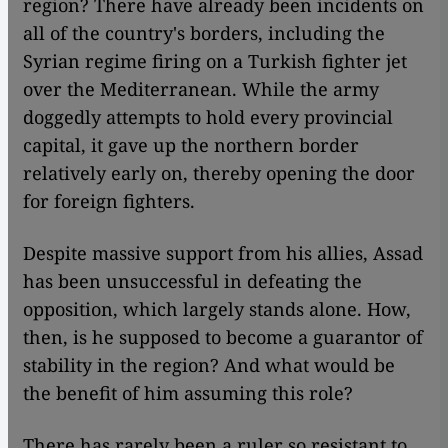
region? There have already been incidents on
all of the country's borders, including the
Syrian regime firing on a Turkish fighter jet
over the Mediterranean. While the army
doggedly attempts to hold every provincial
capital, it gave up the northern border
relatively early on, thereby opening the door
for foreign fighters.
Despite massive support from his allies, Assad
has been unsuccessful in defeating the
opposition, which largely stands alone. How,
then, is he supposed to become a guarantor of
stability in the region? And what would be
the benefit of him assuming this role?
There has rarely been a ruler so resistant to