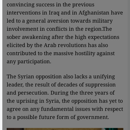
convincing success in the previous
interventions in Iraq and in Afghanistan have
led to a general aversion towards military
involvement in conflicts in the region.The
sober awakening after the high expectations
elicited by the Arab revolutions has also
contributed to the massive hostility against
any participation.
The Syrian opposition also lacks a unifying
leader, the result of decades of suppression
and persecution. During the three years of
the uprising in Syria, the opposition has yet to
agree on any fundamental issues with respect
to a possible future form of government.