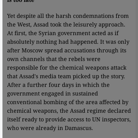
Yet despite all the harsh condemnations from
the West, Assad took the leisurely approach.
At first, the Syrian government acted as if
absolutely nothing had happened. It was only
after Moscow spread accusations through its
own channels that the rebels were
responsible for the chemical weapons attack
that Assad's media team picked up the story.
After a further four days in which the
government engaged in sustained
conventional bombing of the area affected by
chemical weapons, the Assad regime declared
itself ready to provide access to UN inspectors,
who were already in Damascus.