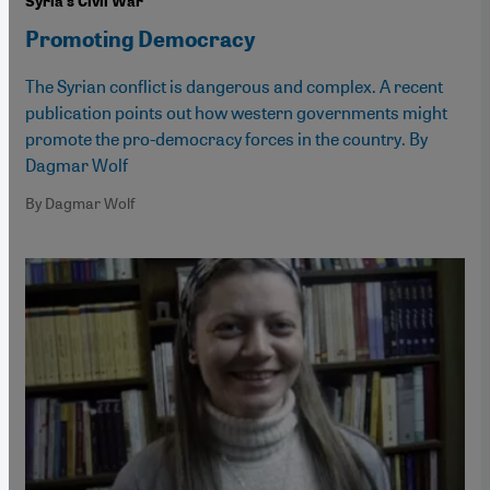
Syria's Civil War
Promoting Democracy
The Syrian conflict is dangerous and complex. A recent
publication points out how western governments might
promote the pro-democracy forces in the country. By
Dagmar Wolf
By Dagmar Wolf