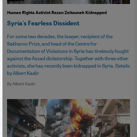
Human Rights Activist Razan Zeitouneh Kidnapped
Syria's Fearless Dissident
For some two decades, the lawyer, recipient of the
Sakharov Prize, and head of the Centre for
Documentation of Violations in Syria has tirelessly fought
against the Assad dictatorship. Together with three other
activists, she has recently been kidnapped in Syria. Details
by Albert Kadir
By Albert Kadir