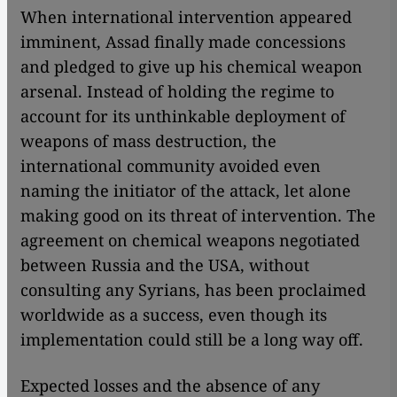
When international intervention appeared
imminent, Assad finally made concessions
and pledged to give up his chemical weapon
arsenal. Instead of holding the regime to
account for its unthinkable deployment of
weapons of mass destruction, the
international community avoided even
naming the initiator of the attack, let alone
making good on its threat of intervention. The
agreement on chemical weapons negotiated
between Russia and the USA, without
consulting any Syrians, has been proclaimed
worldwide as a success, even though its
implementation could still be a long way off.
Expected losses and the absence of any