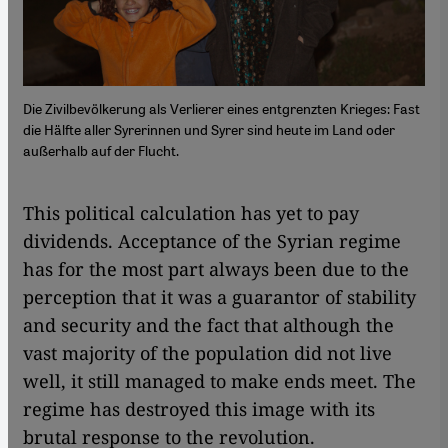
Die Zivilbevölkerung als Verlierer eines entgrenzten Krieges: Fast
die Hälfte aller Syrerinnen und Syrer sind heute im Land oder
außerhalb auf der Flucht.
This political calculation has yet to pay
dividends. Acceptance of the Syrian regime
has for the most part always been due to the
perception that it was a guarantor of stability
and security and the fact that although the
vast majority of the population did not live
well, it still managed to make ends meet. The
regime has destroyed this image with its
brutal response to the revolution.