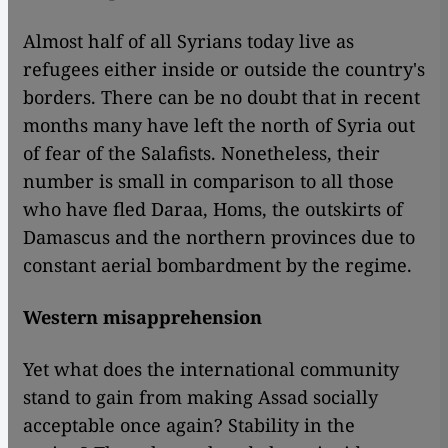
Almost half of all Syrians today live as
refugees either inside or outside the country's
borders. There can be no doubt that in recent
months many have left the north of Syria out
of fear of the Salafists. Nonetheless, their
number is small in comparison to all those
who have fled Daraa, Homs, the outskirts of
Damascus and the northern provinces due to
constant aerial bombardment by the regime.
Western misapprehension
Yet what does the international community
stand to gain from making Assad socially
acceptable once again? Stability in the