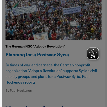
The German NGO "Adopt a Revolution"
Planning for a Postwar Syria
In times of war and carnage, the German nonprofit
organization "Adopt a Revolution" supports Syrian civil
society groups and plans for a Postwar Syria. Paul
Hockenos reports
By Paul Hockenos