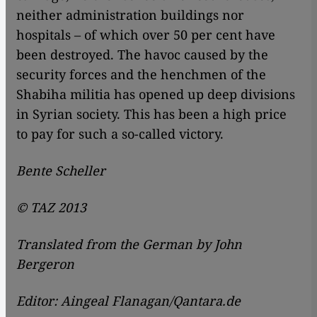
neither administration buildings nor
hospitals – of which over 50 per cent have
been destroyed. The havoc caused by the
security forces and the henchmen of the
Shabiha militia has opened up deep divisions
in Syrian society. This has been a high price
to pay for such a so-called victory.
Bente Scheller
© TAZ 2013
Translated from the German by John
Bergeron
Editor: Aingeal Flanagan/Qantara.de