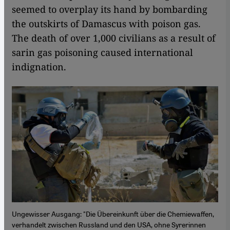
seemed to overplay its hand by bombarding
the outskirts of Damascus with poison gas.
The death of over 1,000 civilians as a result of
sarin gas poisoning caused international
indignation.
Ungewisser Ausgang: "Die Übereinkunft über die Chemiewaffen,
verhandelt zwischen Russland und den USA, ohne Syrerinnen