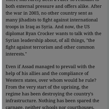
both external pressure and offers alike. After
the war in 2003, no other country sent as
many jihadists to fight against international
troops in Iraq as Syria. And now, the US
diplomat Ryan Crocker wants to talk with the
Syrian leadership about, of all things, "the
fight against terrorism and other common
interests."
Even if Assad managed to prevail with the
help of his allies and the compliance of
Western states, over whom would he rule?
From the very start of the uprising, the
regime has been destroying the country's
infrastructure. Nothing has been spared the
carnage, neither schools nor courthouses,