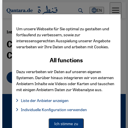
Direkt zum Inhalt springen
EN
Um unsere Webseite für Sie optimal zu gestalten und
·
22.02.2005
Internet in Morocco
fortlaufend zu verbessern, sowie zur
interessensgerechten Ausspielung unserer Angebote
Crossing Borders in
verarbeiten wir Ihre Daten und arbeiten mit Cookies.
Cyberspace
All functions
Dazu verarbeiten wir Daten auf unseren eigenen
English
Systemen. Darüber hinaus integrieren wir von externen
Anbietern Inhalte wie Videos oder Karten und tauschen
mit einigen Anbietern Daten zur Webanalyse aus.
Liste der Anbieter anzeigen
List of providers:
Individuelle Konfiguration verwenden
Facebook Embed / Facebook Connect
Facebook Embed / Facebook Connect, Google Maps Embed, Go
Google Tag Manager
Twitter Embed
Ich stimme zu
Instagram Embed