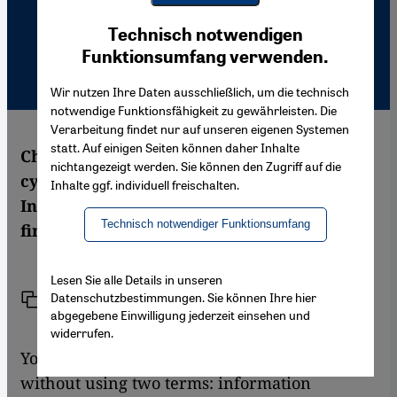
Youtube Embed
Ich stimme zu
Technisch notwendigen
Google Maps Embed
Funktionsumfang verwenden.
Wir nutzen Ihre Daten ausschließlich, um die technisch
notwendige Funktionsfähigkeit zu gewährleisten. Die
Verarbeitung findet nur auf unseren eigenen Systemen
statt. Auf einigen Seiten können daher Inhalte
Chatting in the internet is the most popular
nichtangezeigt werden. Sie können den Zugriff auf die
cyberspace activity for young Moroccans.
Inhalte ggf. individuell freischalten.
Ines Braune has been talking to them to
Technisch notwendiger Funktionsumfang
find out what they get out of the internet.
Lesen Sie alle Details in unseren
Datenschutzbestimmungen. Sie können Ihre hier
Link
Print
Share
abgegebene Einwilligung jederzeit einsehen und
widerrufen.
You can't talk about the future of Morocco
without using two terms: information