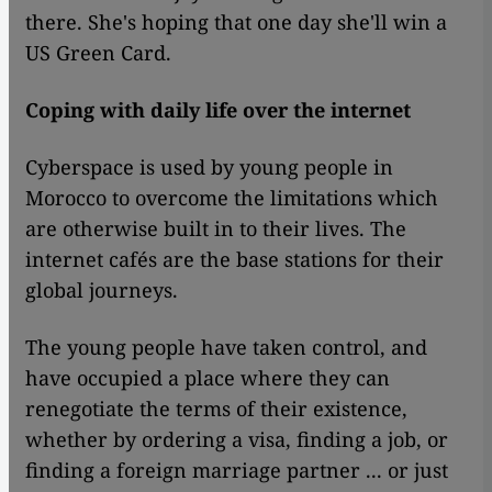
there. She's hoping that one day she'll win a
US Green Card.
Coping with daily life over the internet
Cyberspace is used by young people in
Morocco to overcome the limitations which
are otherwise built in to their lives. The
internet cafés are the base stations for their
global journeys.
The young people have taken control, and
have occupied a place where they can
renegotiate the terms of their existence,
whether by ordering a visa, finding a job, or
finding a foreign marriage partner ... or just