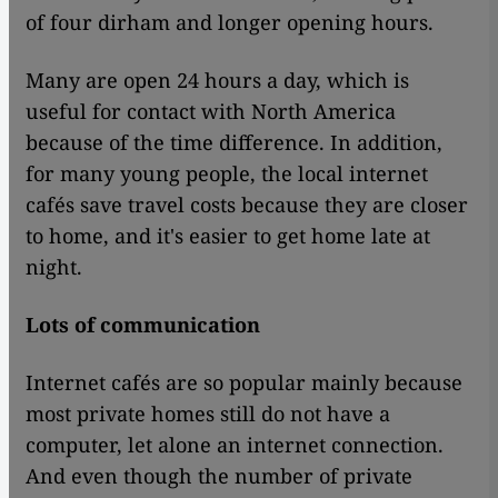
of four dirham and longer opening hours.
Many are open 24 hours a day, which is
useful for contact with North America
because of the time difference. In addition,
for many young people, the local internet
cafés save travel costs because they are closer
to home, and it's easier to get home late at
night.
Lots of communication
Internet cafés are so popular mainly because
most private homes still do not have a
computer, let alone an internet connection.
And even though the number of private