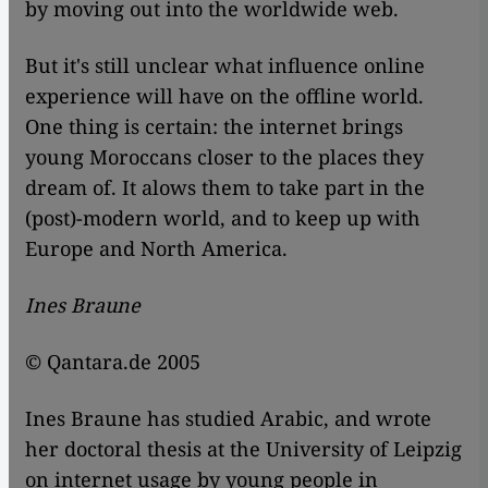
by moving out into the worldwide web.
But it's still unclear what influence online
experience will have on the offline world.
One thing is certain: the internet brings
young Moroccans closer to the places they
dream of. It alows them to take part in the
(post)-modern world, and to keep up with
Europe and North America.
Ines Braune
© Qantara.de 2005
Ines Braune has studied Arabic, and wrote
her doctoral thesis at the University of Leipzig
on internet usage by young people in