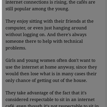
internet connections is rising, the cafés are
still popular among the young.
They enjoy sitting with their friends at the
computer, or even just hanging around
without logging on. And there's always
someone there to help with technical
problems.
Girls and young women often don't want to
use the internet at home anyway, since they
would then lose what is in many cases their
only chance of getting out of the house.
They take advantage of the fact that it's
considered respectable to sit in an internet
café, even though it's not respectable to sit in