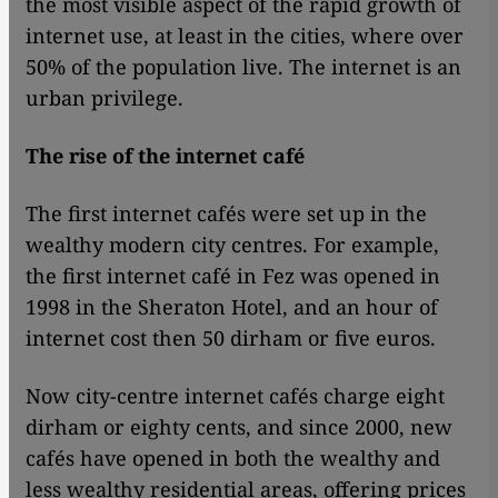
the most visible aspect of the rapid growth of
internet use, at least in the cities, where over
50% of the population live. The internet is an
urban privilege.
The rise of the internet café
The first internet cafés were set up in the
wealthy modern city centres. For example,
the first internet café in Fez was opened in
1998 in the Sheraton Hotel, and an hour of
internet cost then 50 dirham or five euros.
Now city-centre internet cafés charge eight
dirham or eighty cents, and since 2000, new
cafés have opened in both the wealthy and
less wealthy residential areas, offering prices