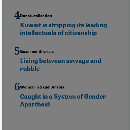
Denaturalisation
Kuwait is stripping its leading
intellectuals of citizenship
Gaza health crisis
Living between sewage and
rubble
Women in Saudi Arabia
Caught in a System of Gender
Apartheid