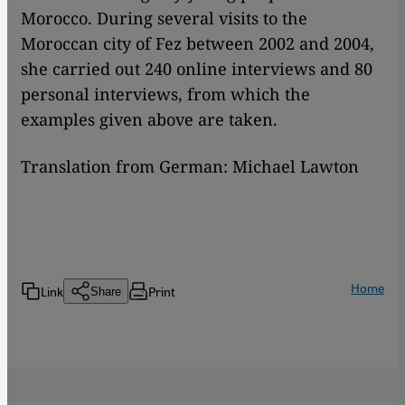
Morocco. During several visits to the
Moroccan city of Fez between 2002 and 2004,
she carried out 240 online interviews and 80
personal interviews, from which the
examples given above are taken.
Translation from German: Michael Lawton
Home
Link
Print
Share