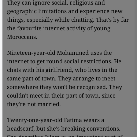
They can ignore social, religious and
geographic limitations and experience new
things, especially while chatting. That's by far
the favourite internet activity of young
Moroccans.
Nineteen-year-old Mohammed uses the
internet to get round social restrictions. He
chats with his girlfriend, who lives in the
same part of town. They arrange to meet
somewhere they won't be recognised. They
couldn't meet in their part of town, since
they're not married.
Twenty-one-year-old Fatima wears a
headscarf, but she's breaking conventions.