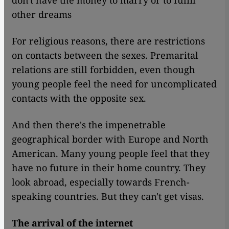
don't have the money to marry or to fulfil
other dreams
For religious reasons, there are restrictions
on contacts between the sexes. Premarital
relations are still forbidden, even though
young people feel the need for uncomplicated
contacts with the opposite sex.
And then there's the impenetrable
geographical border with Europe and North
American. Many young people feel that they
have no future in their home country. They
look abroad, especially towards French-
speaking countries. But they can't get visas.
The arrival of the internet