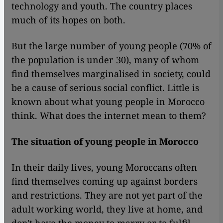
technology and youth. The country places
much of its hopes on both.
But the large number of young people (70% of
the population is under 30), many of whom
find themselves marginalised in society, could
be a cause of serious social conflict. Little is
known about what young people in Morocco
think. What does the internet mean to them?
The situation of young people in Morocco
In their daily lives, young Moroccans often
find themselves coming up against borders
and restrictions. They are not yet part of the
adult working world, they live at home, and