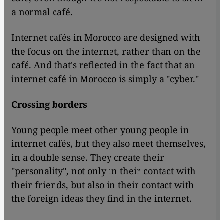
a normal café.
Internet cafés in Morocco are designed with
the focus on the internet, rather than on the
café. And that's reflected in the fact that an
internet café in Morocco is simply a "cyber."
Crossing borders
Young people meet other young people in
internet cafés, but they also meet themselves,
in a double sense. They create their
"personality", not only in their contact with
their friends, but also in their contact with
the foreign ideas they find in the internet.