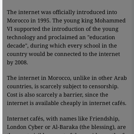
The internet was officially introduced into
Morocco in 1995. The young king Mohammed
VI supported the introduction of the young
technology and proclaimed an "education
decade", during which every school in the
country would be connected to the internet
by 2008.
The internet in Morocco, unlike in other Arab
countries, is scarcely subject to censorship.
Cost is also scarcely a barrier, since the
internet is available cheaply in internet cafés.
Internet cafés, with names like Friendship,
London Cyber or Al-Baraka (the blessing), are