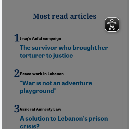
Most read articles
Iraq's Anfal campaign
The survivor who brought her
torturer to justice
Peace work in Lebanon
"War is not an adventure
playground"
General Amnesty Law
A solution to Lebanon's prison
crisis?