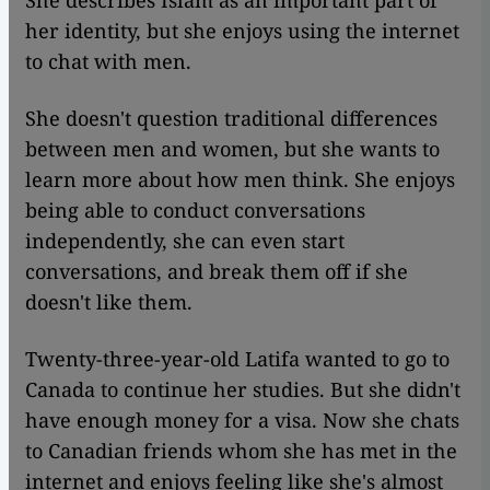
She describes Islam as an important part of
her identity, but she enjoys using the internet
to chat with men.
She doesn't question traditional differences
between men and women, but she wants to
learn more about how men think. She enjoys
being able to conduct conversations
independently, she can even start
conversations, and break them off if she
doesn't like them.
Twenty-three-year-old Latifa wanted to go to
Canada to continue her studies. But she didn't
have enough money for a visa. Now she chats
to Canadian friends whom she has met in the
internet and enjoys feeling like she's almost