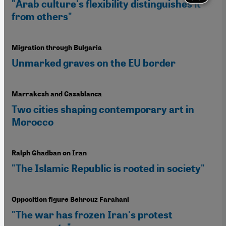
"Arab culture's flexibility distinguishes it
from others"
Migration through Bulgaria
Unmarked graves on the EU border
Marrakesh and Casablanca
Two cities shaping contemporary art in
Morocco
Ralph Ghadban on Iran
"The Islamic Republic is rooted in society"
Opposition figure Behrouz Farahani
"The war has frozen Iran's protest