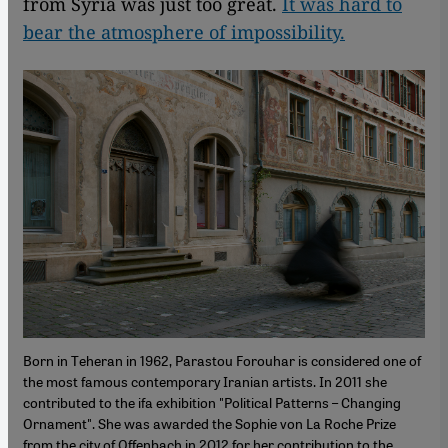
from Syria was just too great.
It was hard to
bear the atmosphere of impossibility.
Born in Teheran in 1962, Parastou Forouhar is considered one of
the most famous contemporary Iranian artists. In 2011 she
contributed to the ifa exhibition "Political Patterns – Changing
Ornament". She was awarded the Sophie von La Roche Prize
from the city of Offenbach in 2012 for her contribution to the