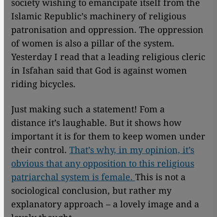
society wishing to emancipate itself from the
Islamic Republic’s machinery of religious
patronisation and oppression. The oppression
of women is also a pillar of the system.
Yesterday I read that a leading religious cleric
in Isfahan said that God is against women
riding bicycles.
Just making such a statement! Fom a
distance it’s laughable. But it shows how
important it is for them to keep women under
their control.
That’s why, in my opinion, it’s
obvious that any opposition to this religious
patriarchal system is female.
This is not a
sociological conclusion, but rather my
explanatory approach – a lovely image and a