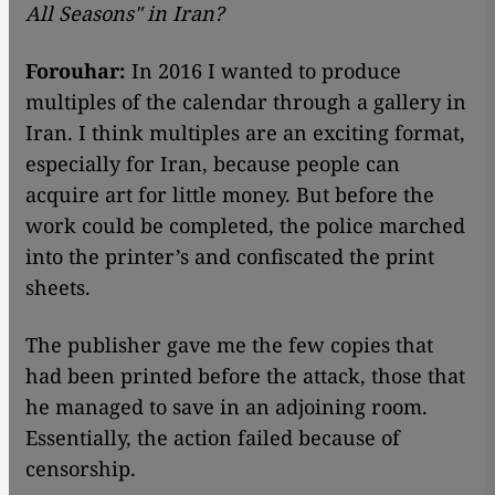
All Seasons
"
in Iran?
Forouhar:
In 2016 I wanted to produce
multiples of the calendar through a gallery in
Iran. I think multiples are an exciting format,
especially for Iran, because people can
acquire art for little money. But before the
work could be completed, the police marched
into the printer’s and confiscated the print
sheets.
The publisher gave me the few copies that
had been printed before the attack, those that
he managed to save in an adjoining room.
Essentially, the action failed because of
censorship.