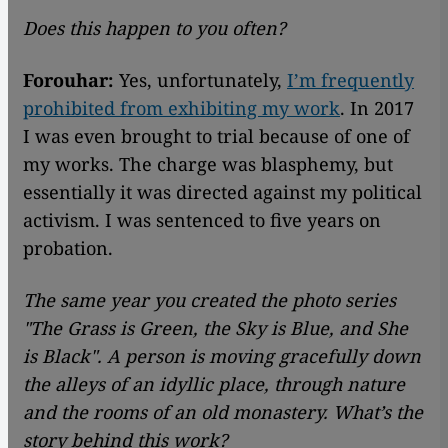
Does this happen to you often?
Forouhar:
Yes, unfortunately,
I’m frequently
prohibited from exhibiting my work
. In 2017
I was even brought to trial because of one of
my works. The charge was blasphemy, but
essentially it was directed against my political
activism. I was sentenced to five years on
probation.
The same year you created the photo series
"
The Grass is Green, the Sky is Blue, and She
is Black
"
. A person is moving gracefully down
the alleys of an idyllic place, through nature
and the rooms of an old monastery. What’s the
story behind this work?