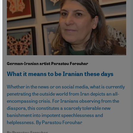
German-Iranian artist Parastou Forouhar
What it means to be Iranian these days
Whether in the news or on social media, what is currently
penetrating the outside world from Iran depicts an all-
encompassing crisis. For Iranians observing from the
diaspora, this constitutes a scarcely tolerable new
banishment into impotent speechlessness and
helplessness. By Parastou Forouhar
By Parastou Forouhar