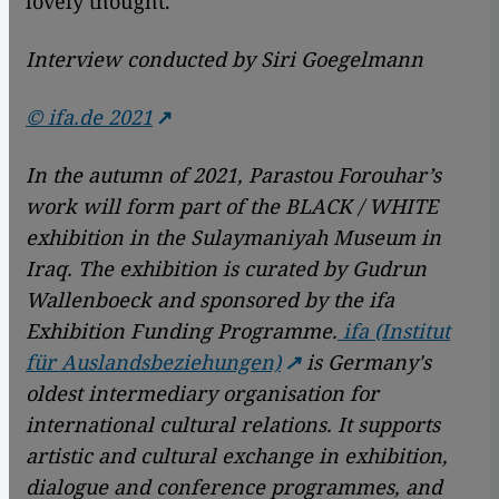
lovely thought.
Interview conducted by Siri Goegelmann
© ifa.de 2021
In the autumn of 2021, Parastou Forouhar’s
work will form part of the BLACK / WHITE
exhibition in the Sulaymaniyah Museum in
Iraq. The exhibition is curated by Gudrun
Wallenboeck and sponsored by the ifa
Exhibition Funding Programme.
ifa (Institut
für Auslandsbeziehungen)
is Germany's
oldest intermediary organisation for
international cultural relations. It supports
artistic and cultural exchange in exhibition,
dialogue and conference programmes, and