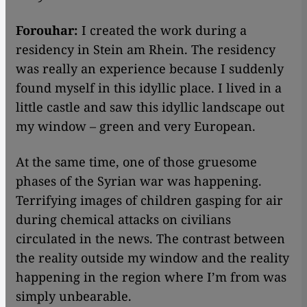
Forouhar:
I created the work during a
residency in Stein am Rhein. The residency
was really an experience because I suddenly
found myself in this idyllic place. I lived in a
little castle and saw this idyllic landscape out
my window – green and very European.
At the same time, one of those gruesome
phases of the Syrian war was happening.
Terrifying images of children gasping for air
during chemical attacks on civilians
circulated in the news. The contrast between
the reality outside my window and the reality
happening in the region where I’m from was
simply unbearable.