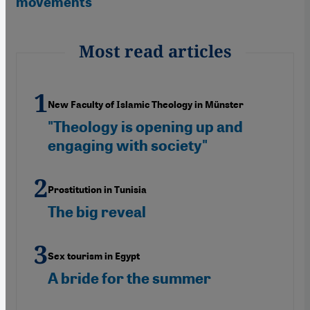
movements"
Most read articles
New Faculty of Islamic Theology in Münster
"Theology is opening up and
engaging with society"
Prostitution in Tunisia
The big reveal
Sex tourism in Egypt
A bride for the summer