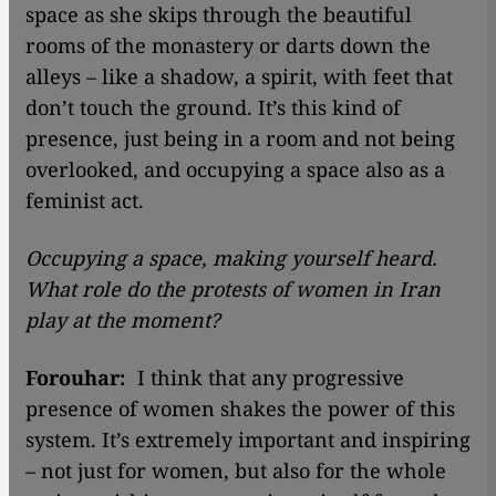
space as she skips through the beautiful
rooms of the monastery or darts down the
alleys – like a shadow, a spirit, with feet that
don’t touch the ground. It’s this kind of
presence, just being in a room and not being
overlooked, and occupying a space also as a
feminist act.
Occupying a space, making yourself heard.
What role do the protests of women in Iran
play at the moment?
Forouhar:
I think that any progressive
presence of women shakes the power of this
system. It’s extremely important and inspiring
– not just for women, but also for the whole