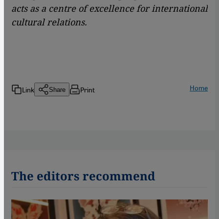
acts as a centre of excellence for international
cultural relations.
Home
Link
Print
Share
The editors recommend