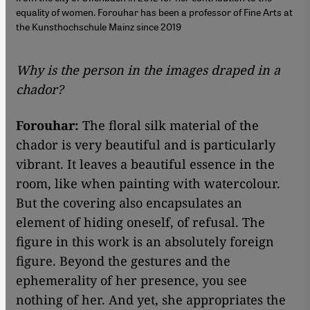
equality of women. Forouhar has been a professor of Fine Arts at
the Kunsthochschule Mainz since 2019
Why is the person in the images draped in a
chador?
Forouhar:
The floral silk material of the
chador is very beautiful and is particularly
vibrant. It leaves a beautiful essence in the
room, like when painting with watercolour.
But the covering also encapsulates an
element of hiding oneself, of refusal. The
figure in this work is an absolutely foreign
figure. Beyond the gestures and the
ephemerality of her presence, you see
nothing of her. And yet, she appropriates the