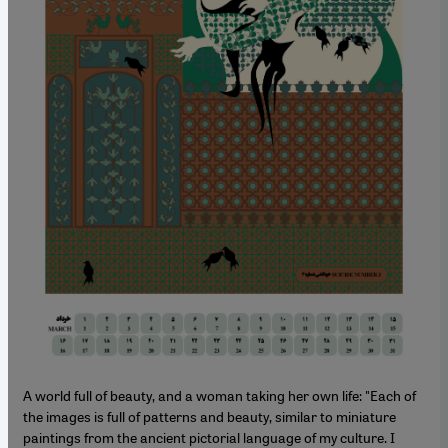
A world full of beauty, and a woman taking her own life: "Each of
the images is full of patterns and beauty, similar to miniature
paintings from the ancient pictorial language of my culture. I