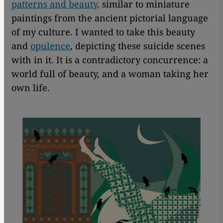
patterns and beauty,
similar to miniature
paintings from the ancient pictorial language
of my culture. I wanted to take this beauty
and
opulence
, depicting these suicide scenes
with in it. It is a contradictory concurrence: a
world full of beauty, and a woman taking her
own life.