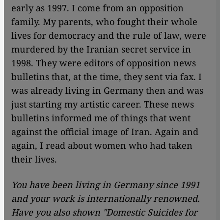
early as 1997. I come from an opposition
family. My parents, who fought their whole
lives for democracy and the rule of law, were
murdered by the Iranian secret service in
1998. They were editors of opposition news
bulletins that, at the time, they sent via fax. I
was already living in Germany then and was
just starting my artistic career. These news
bulletins informed me of things that went
against the official image of Iran. Again and
again, I read about women who had taken
their lives.
You have been living in Germany since 1991
and your work is internationally renowned.
Have you also shown
"
Domestic Suicides for