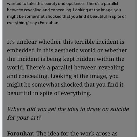
wanted to take this beauty and opulence… there’s a parallel
between revealing and concealing. Looking at the image, you
might be somewhat shocked that you find it beautiful in spite of
everything," says Forouhar
It’s unclear whether this terrible incident is
embedded in this aesthetic world or whether
the incident is being kept hidden within the
world. There’s a parallel between revealing
and concealing. Looking at the image, you
might be somewhat shocked that you find it
beautiful in spite of everything.
Where did you get the idea to draw on suicide
for your art?
Forouhar:
The idea for the work arose as