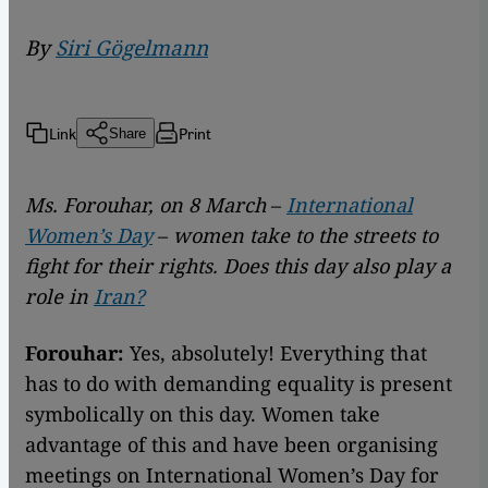
By
Siri Gögelmann
Link
Print
Share
Ms. Forouhar, on 8 March
–
International
Women’s Day
–
women take to the streets to
fight for their rights. Does this day also play a
role in
Iran?
Forouhar:
Yes, absolutely! Everything that
has to do with demanding equality is present
symbolically on this day. Women take
advantage of this and have been organising
meetings on International Women’s Day for