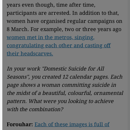
years even though, time after time,
participants are arrested. In addition to that,
women have organised regular campaigns on
8 March. For example, two or three years ago
women met in the metros, singing,
congratulating each other and casting off
their headscarves.
In your work "Domestic Suicide for All
Seasons", you created 12 calendar pages. Each
page shows a woman committing suicide in
the midst of a beautiful, colourful, ornamental
pattern. What were you looking to achieve
with the combination?
Forouhar:
Each of these images is full of