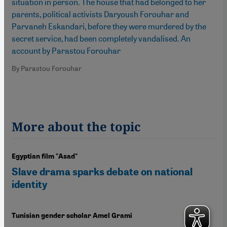
situation in person. The house that had belonged to her
parents, political activists Daryoush Forouhar and
Parvaneh Eskandari, before they were murdered by the
secret service, had been completely vandalised. An
account by Parastou Forouhar
By Parastou Forouhar
More about the topic
Egyptian film "Asad"
Slave drama sparks debate on national
identity
Tunisian gender scholar Amel Grami