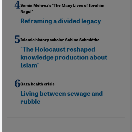
Samia Mehrez's "The Many Lives of Ibrahim
Nagui"
Reframing a divided legacy
Islamic history scholar Sabine Schmidtke
"The Holocaust reshaped
knowledge production about
Islam"
Gaza health crisis
Living between sewage and
rubble