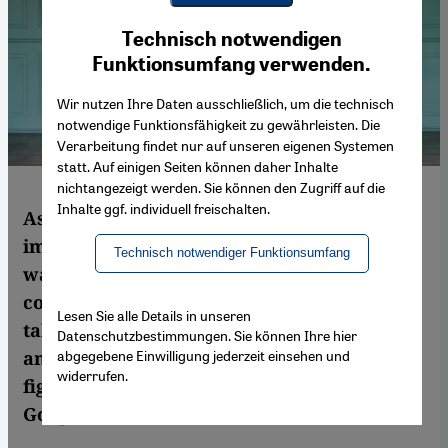
Youtube Embed
Ich stimme zu
Technisch notwendigen
Google Maps Embed
Funktionsumfang verwenden.
Wir nutzen Ihre Daten ausschließlich, um die technisch
notwendige Funktionsfähigkeit zu gewährleisten. Die
Verarbeitung findet nur auf unseren eigenen Systemen
statt. Auf einigen Seiten können daher Inhalte
nichtangezeigt werden. Sie können den Zugriff auf die
Inhalte ggf. individuell freischalten.
As an artist, she translates experiences into
images – for her political engagement, she
Technisch notwendiger Funktionsumfang
was brought to trial. The Iranian
contemporary artist Parastou Forouhar
Lesen Sie alle Details in unseren
talks about idyllic places and war, suicide
Datenschutzbestimmungen. Sie können Ihre hier
abgegebene Einwilligung jederzeit einsehen und
and opulence, and how women in Iran are
widerrufen.
fighting for equality. Interview by Siri
Goegelmann