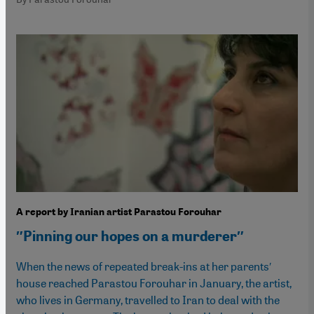
A report by Iranian artist Parastou Forouhar
″Pinning our hopes on a murderer″
When the news of repeated break-ins at her parents′
house reached Parastou Forouhar in January, the artist,
who lives in Germany, travelled to Iran to deal with the