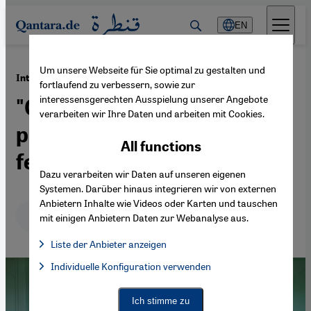
Direkt zum Inhalt springen
EN
Um unsere Webseite für Sie optimal zu gestalten und
·
22.03.2021
Interview with Iranian artist Parastou Forouhar
fortlaufend zu verbessern, sowie zur
interessensgerechten Ausspielung unserer Angebote
"Opposition to the religious
verarbeiten wir Ihre Daten und arbeiten mit Cookies.
patriarchal system is
All functions
female"
Dazu verarbeiten wir Daten auf unseren eigenen
Systemen. Darüber hinaus integrieren wir von externen
Anbietern Inhalte wie Videos oder Karten und tauschen
Deutsch
English
عربي
mit einigen Anbietern Daten zur Webanalyse aus.
Liste der Anbieter anzeigen
List of providers:
Individuelle Konfiguration verwenden
Facebook Embed / Facebook Connect
Facebook Embed / Facebook Connect, Google Maps Embed, Go
Google Tag Manager
Twitter Embed
Ich stimme zu
Instagram Embed