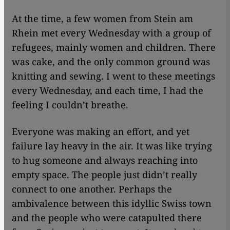
At the time, a few women from Stein am
Rhein met every Wednesday with a group of
refugees, mainly women and children. There
was cake, and the only common ground was
knitting and sewing. I went to these meetings
every Wednesday, and each time, I had the
feeling I couldn’t breathe.
Everyone was making an effort, and yet
failure lay heavy in the air. It was like trying
to hug someone and always reaching into
empty space. The people just didn’t really
connect to one another. Perhaps the
ambivalence between this idyllic Swiss town
and the people who were catapulted there