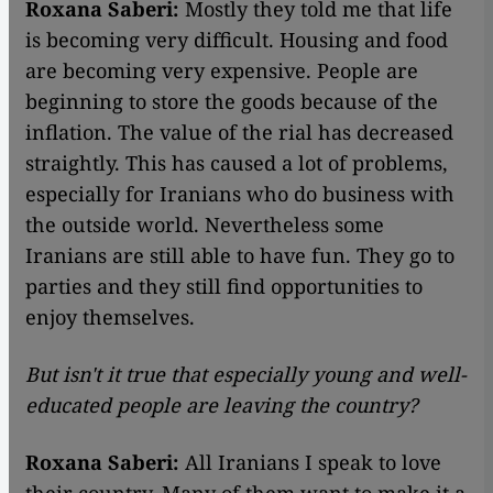
Roxana Saberi:
Mostly they told me that life
is becoming very difficult. Housing and food
are becoming very expensive. People are
beginning to store the goods because of the
inflation. The value of the rial has decreased
straightly. This has caused a lot of problems,
especially for Iranians who do business with
the outside world. Nevertheless some
Iranians are still able to have fun. They go to
parties and they still find opportunities to
enjoy themselves.
But isn't it true that especially young and well-
educated people are leaving the country?
Roxana Saberi:
All Iranians I speak to love
their country. Many of them want to make it a