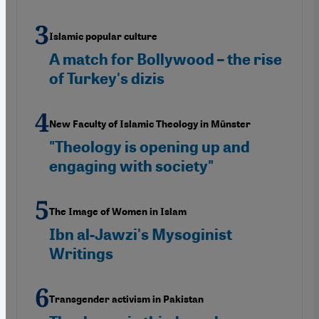
Islamic popular culture
A match for Bollywood – the rise
of Turkey's dizis
New Faculty of Islamic Theology in Münster
"Theology is opening up and
engaging with society"
The Image of Women in Islam
Ibn al-Jawzi's Mysoginist
Writings
Transgender activism in Pakistan