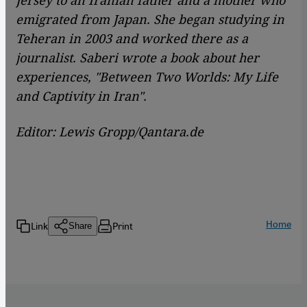
emigrated from Japan. She began studying in
Teheran in 2003 and worked there as a
journalist. Saberi wrote a book about her
experiences, "Between Two Worlds: My Life
and Captivity in Iran".
Editor: Lewis Gropp/Qantara.de
Home
Link
Print
Share