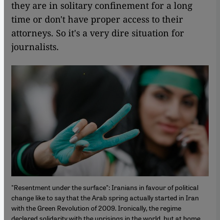
they are in solitary confinement for a long
time or don't have proper access to their
attorneys. So it's a very dire situation for
journalists.
"Resentment under the surface": Iranians in favour of political
change like to say that the Arab spring actually started in Iran
with the Green Revolution of 2009. Ironically, the regime
declared solidarity with the uprisings in the world, but at home