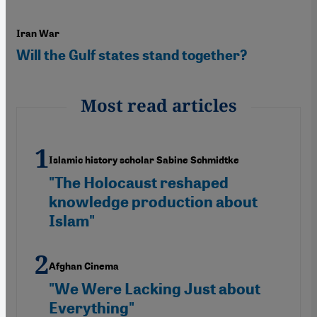
Iran War
Will the Gulf states stand together?
Most read articles
Islamic history scholar Sabine Schmidtke
"The Holocaust reshaped
knowledge production about
Islam"
Afghan Cinema
"We Were Lacking Just about
Everything"