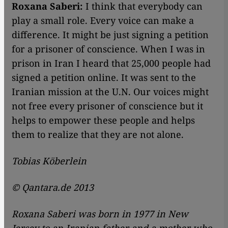
Roxana Saberi:
I think that everybody can
play a small role. Every voice can make a
difference. It might be just signing a petition
for a prisoner of conscience. When I was in
prison in Iran I heard that 25,000 people had
signed a petition online. It was sent to the
Iranian mission at the U.N. Our voices might
not free every prisoner of conscience but it
helps to empower these people and helps
them to realize that they are not alone.
Tobias Köberlein
© Qantara.de 2013
Roxana Saberi was born in 1977 in New
Jersey to an Iranian father and a mother who