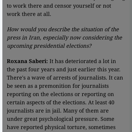
to work there and censor yourself or not
work there at all.
How would you describe the situation of the
press in Iran, especially now considering the
upcoming presidential elections?
Roxana Saberi:
It has deteriorated a lot in
the past four years and just earlier this year.
There's a wave of arrests of journalists. It can
be seen as a premonition for journalists
reporting on the elections or reporting on
certain aspects of the elections. At least 40
journalists are in jail. Many of them are
under great psychological pressure. Some
have reported physical torture, sometimes