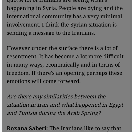
happening in Syria. People are dying and the
international community has a very minimal
involvement. I think the Syrian situation is
sending a message to the Iranians.
However under the surface there is a lot of
resentment. It has become a lot more difficult
in many ways, economically and in terms of
freedom. If there's an opening perhaps these
emotions will come forward.
Are there any similarities between the
situation in Iran and what happened in Egypt
and Tunisia during the Arab Spring?
Roxana Saberi:
The Iranians like to say that