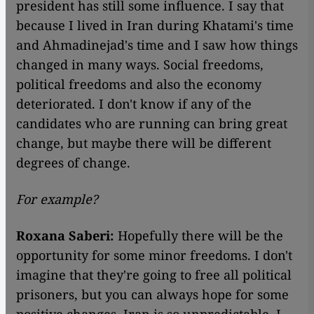
president has still some influence. I say that
because I lived in Iran during Khatami's time
and Ahmadinejad's time and I saw how things
changed in many ways. Social freedoms,
political freedoms and also the economy
deteriorated. I don't know if any of the
candidates who are running can bring great
change, but maybe there will be different
degrees of change.
For example?
Roxana Saberi:
Hopefully there will be the
opportunity for some minor freedoms. I don't
imagine that they're going to free all political
prisoners, but you can always hope for some