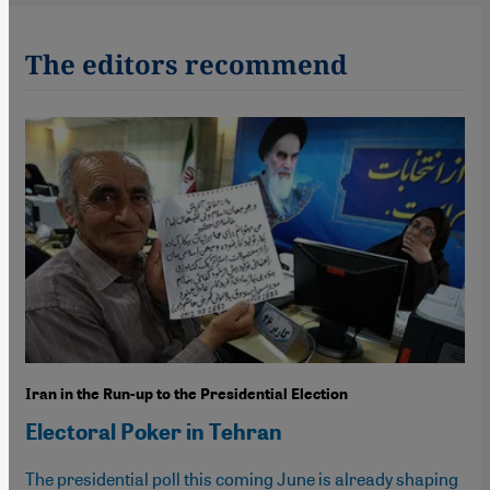
The editors recommend
Iran in the Run-up to the Presidential Election
Electoral Poker in Tehran
The presidential poll this coming June is already shaping