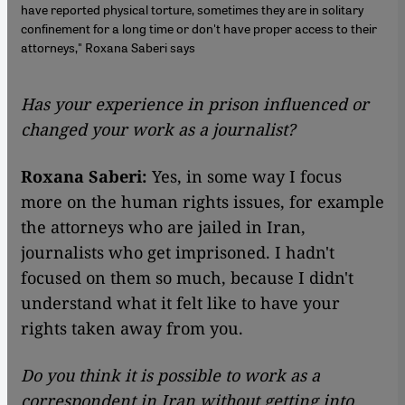
have reported physical torture, sometimes they are in solitary
confinement for a long time or don't have proper access to their
attorneys," Roxana Saberi says
Has your experience in prison influenced or
changed your work as a journalist?
Roxana Saberi:
Yes, in some way I focus
more on the human rights issues, for example
the attorneys who are jailed in Iran,
journalists who get imprisoned. I hadn't
focused on them so much, because I didn't
understand what it felt like to have your
rights taken away from you.
Do you think it is possible to work as a
correspondent in Iran without getting into