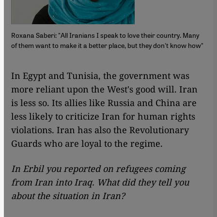
Roxana Saberi: "All Iranians I speak to love their country. Many
of them want to make it a better place, but they don't know how"
​​In Egypt and Tunisia, the government was
more reliant upon the West's good will. Iran
is less so. Its allies like Russia and China are
less likely to criticize Iran for human rights
violations. Iran has also the Revolutionary
Guards who are loyal to the regime.
In Erbil you reported on refugees coming
from Iran into Iraq. What did they tell you
about the situation in Iran?