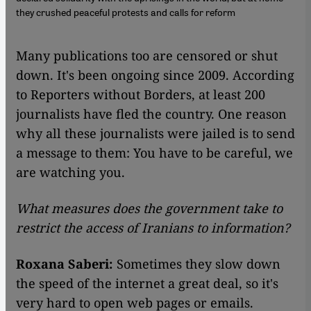
they crushed peaceful protests and calls for reform
​​Many publications too are censored or shut
down. It's been ongoing since 2009. According
to Reporters without Borders, at least 200
journalists have fled the country. One reason
why all these journalists were jailed is to send
a message to them: You have to be careful, we
are watching you.
What measures does the government take to
restrict the access of Iranians to information?
Roxana Saberi:
Sometimes they slow down
the speed of the internet a great deal, so it's
very hard to open web pages or emails.