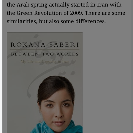
the Arab spring actually started in Iran with
the Green Revolution of 2009. There are some
similarities, but also some differences.