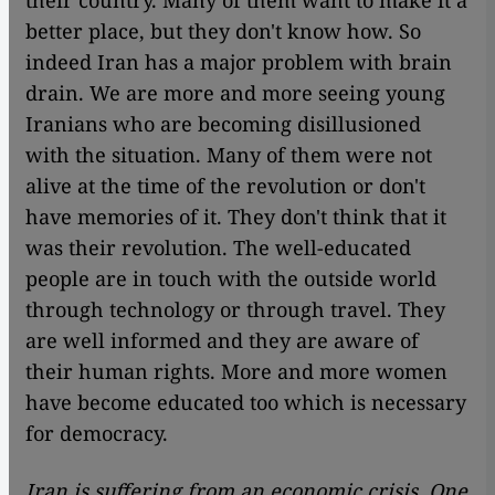
better place, but they don't know how. So
indeed Iran has a major problem with brain
drain. We are more and more seeing young
Iranians who are becoming disillusioned
with the situation. Many of them were not
alive at the time of the revolution or don't
have memories of it. They don't think that it
was their revolution. The well-educated
people are in touch with the outside world
through technology or through travel. They
are well informed and they are aware of
their human rights. More and more women
have become educated too which is necessary
for democracy.
Iran is suffering from an economic crisis. One