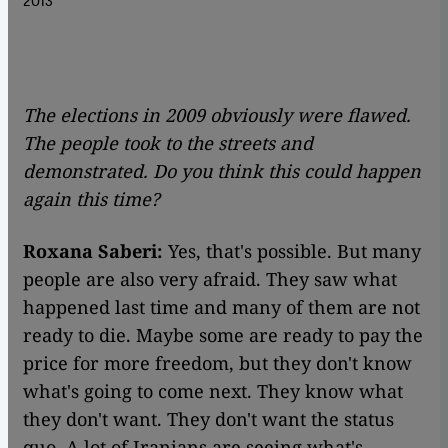
The elections in 2009 obviously were flawed.
The people took to the streets and
demonstrated. Do you think this could happen
again this time?
Roxana Saberi:
Yes, that's possible. But many
people are also very afraid. They saw what
happened last time and many of them are not
ready to die. Maybe some are ready to pay the
price for more freedom, but they don't know
what's going to come next. They know what
they don't want. They don't want the status
quo. A lot of Iranians are seeing what's