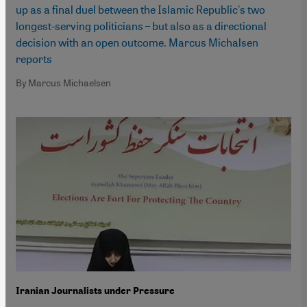
up as a final duel between the Islamic Republic's two
longest-serving politicians – but also as a directional
decision with an open outcome. Marcus Michalsen
reports
By Marcus Michaelsen
Iranian Journalists under Pressure