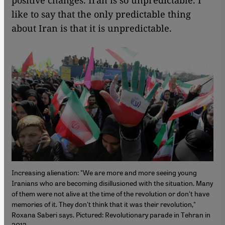
positive changes. Iran is so unpredictable. I
like to say that the only predictable thing
about Iran is that it is unpredictable.
Increasing alienation: "We are more and more seeing young
Iranians who are becoming disillusioned with the situation. Many
of them were not alive at the time of the revolution or don't have
memories of it. They don't think that it was their revolution,"
Roxana Saberi says. Pictured: Revolutionary parade in Tehran in
2013