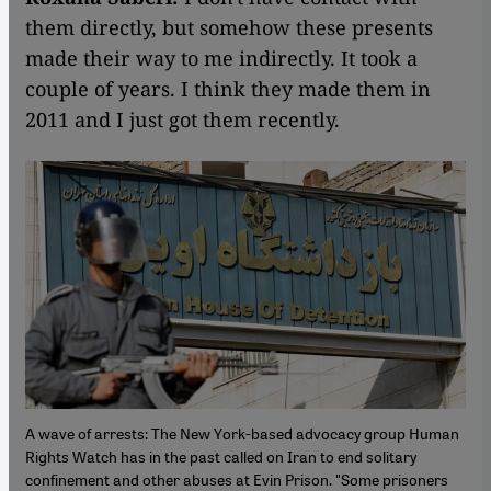
them directly, but somehow these presents
made their way to me indirectly. It took a
couple of years. I think they made them in
2011 and I just got them recently.
A wave of arrests: The New York-based advocacy group Human
Rights Watch has in the past called on Iran to end solitary
confinement and other abuses at Evin Prison. "Some prisoners