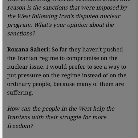
reason is the sanctions that were imposed by
the West following Iran's disputed nuclear
program. What's your opinion about the
sanctions?
Roxana Saberi:
So far they haven't pushed
the Iranian regime to compromise on the
nuclear issue. I would prefer to see a way to
put pressure on the regime instead of on the
ordinary people, because many of them are
suffering.
How can the people in the West help the
Iranians with their struggle for more
freedom?