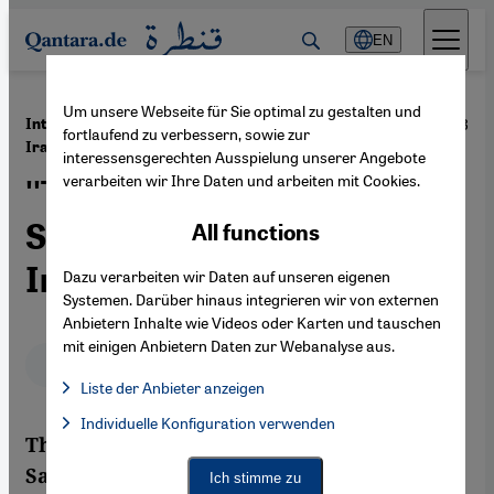
Direkt zum Inhalt springen
EN
Um unsere Webseite für Sie optimal zu gestalten und
·
04.06.2013
Interview with Roxana Saberi on the Elections in
fortlaufend zu verbessern, sowie zur
Iran
interessensgerechten Ausspielung unserer Angebote
verarbeiten wir Ihre Daten und arbeiten mit Cookies.
''The Syrian Situation Is
Sending a Message to the
All functions
Iranians''
Dazu verarbeiten wir Daten auf unseren eigenen
Systemen. Darüber hinaus integrieren wir von externen
Anbietern Inhalte wie Videos oder Karten und tauschen
mit einigen Anbietern Daten zur Webanalyse aus.
Deutsch
English
Liste der Anbieter anzeigen
List of providers:
Individuelle Konfiguration verwenden
Facebook Embed / Facebook Connect
Facebook Embed / Facebook Connect, Google Maps Embed, Go
The Iranian-American journalist Roxana
Google Tag Manager
Twitter Embed
Saberi was sentenced to an eight-year
Ich stimme zu
Instagram Embed