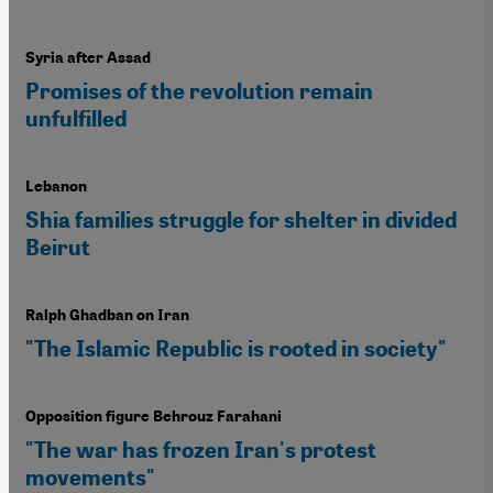
Syria after Assad
Promises of the revolution remain
unfulfilled
Lebanon
Shia families struggle for shelter in divided
Beirut
Ralph Ghadban on Iran
"The Islamic Republic is rooted in society"
Opposition figure Behrouz Farahani
"The war has frozen Iran's protest
movements"