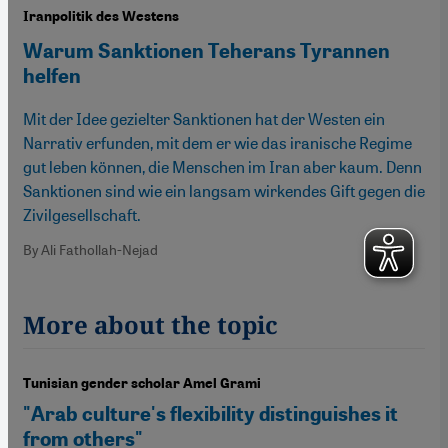
Iranpolitik des Westens
Warum Sanktionen Teherans Tyrannen
helfen
Mit der Idee gezielter Sanktionen hat der Westen ein
Narrativ erfunden, mit dem er wie das iranische Regime
gut leben können, die Menschen im Iran aber kaum. Denn
Sanktionen sind wie ein langsam wirkendes Gift gegen die
Zivilgesellschaft.
By Ali Fathollah-Nejad
More about the topic
Tunisian gender scholar Amel Grami
"Arab culture's flexibility distinguishes it
from others"