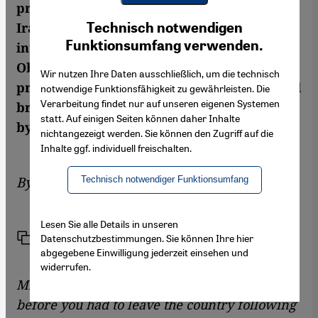
prison term on bogus espionage charges in
Youtube Embed
Ich stimme zu
Iran in 2009. She was released following the
Technisch notwendigen
Google Maps Embed
Funktionsumfang verwenden.
intervention of US president Barack
Obama. Saberi does not believe that the
Wir nutzen Ihre Daten ausschließlich, um die technisch
presidential elections in Iran on 14 June will
notwendige Funktionsfähigkeit zu gewährleisten. Die
Verarbeitung findet nur auf unseren eigenen Systemen
bring major political changes. An interview
statt. Auf einigen Seiten können daher Inhalte
by Tobias Köberlein
nichtangezeigt werden. Sie können den Zugriff auf die
Inhalte ggf. individuell freischalten.
By
Tobias Köberlein
Technisch notwendiger Funktionsumfang
Lesen Sie alle Details in unseren
Link
Print
Datenschutzbestimmungen. Sie können Ihre hier
Share
abgegebene Einwilligung jederzeit einsehen und
widerrufen.
Mrs. Saberi, you lived in Iran for six years
before you had to leave the country following