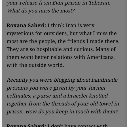
your release from Evin prison in Teheran.
What do you miss the most?
Roxana Saberi:
I think Iran is very
mysterious for outsiders, but what I miss the
most are the people, the friends I made there.
They are so hospitable and curious. Many of
them want better relations with Americans,
with the outside world.
Recently you were blogging about handmade
presents you were given by your former
cellmates: a purse and a bracelet knotted
together from the threads of your old towel in
prison. How do you keep in touch with them?
Roxana Saberi:
I don't have contact with