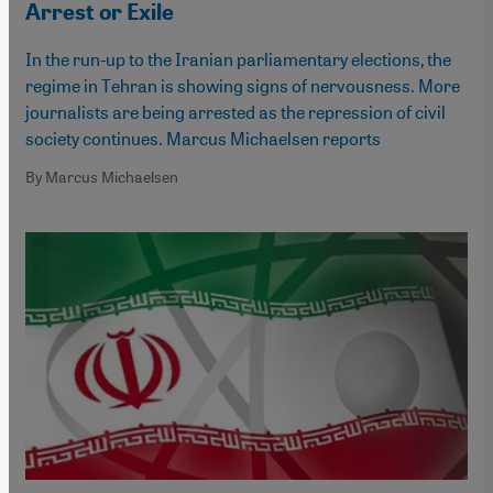
Arrest or Exile
In the run-up to the Iranian parliamentary elections, the
regime in Tehran is showing signs of nervousness. More
journalists are being arrested as the repression of civil
society continues. Marcus Michaelsen reports
By Marcus Michaelsen