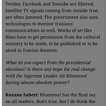
Twitter, Facebook and Youtube are filtered.
Satellite TV signals coming from outside Iran
are often jammed. The government also uses
technologies to monitor Iranians'
communications as well. Works of art like
films have to get permission from the cultural
ministry to be made, to be published or to be
aired in Iranian theatres.
What do you expect from the presidential
elections? Is there any hope for real change
with the Supreme Leader Ali Khamenei
having almost absolute power?
Roxana Saberi:
Khamenei has the final say
on all matters, that's true, but I do think the