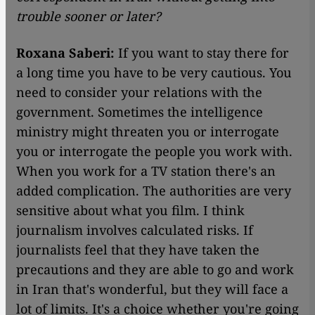
trouble sooner or later?
Roxana Saberi:
If you want to stay there for
a long time you have to be very cautious. You
need to consider your relations with the
government. Sometimes the intelligence
ministry might threaten you or interrogate
you or interrogate the people you work with.
When you work for a TV station there's an
added complication. The authorities are very
sensitive about what you film. I think
journalism involves calculated risks. If
journalists feel that they have taken the
precautions and they are able to go and work
in Iran that's wonderful, but they will face a
lot of limits. It's a choice whether you're going