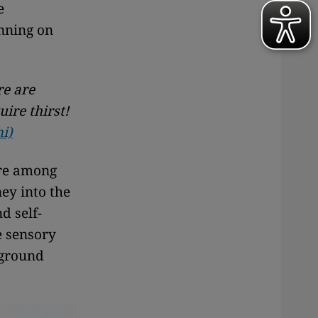
e
inning on
re are
ire thirst!
i)
re among
ey into the
d self-
e sensory
kground