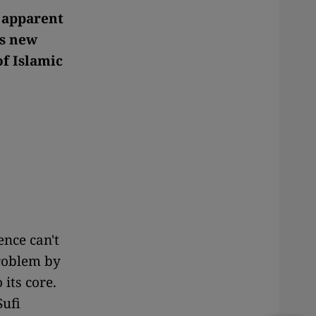
y apparent
is new
f Islamic
ence can't
roblem by
 its core.
Sufi