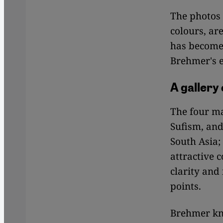
The photos 
colours, ar
has become 
Brehmer's e
A gallery
The four ma
Sufism, and
South Asia;
attractive c
clarity and
points.
Brehmer kn