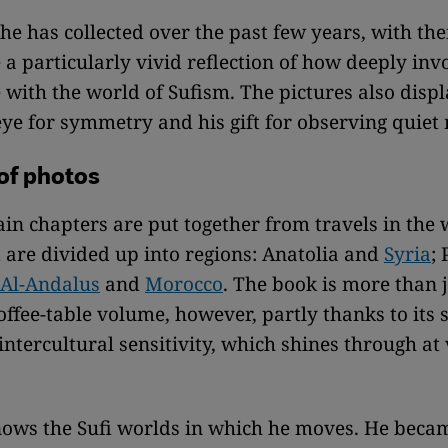
he has collected over the past few years, with the
e a particularly vivid reflection of how deeply inv
with the world of Sufism. The pictures also disp
ye for symmetry and his gift for observing quie
 of photos
in chapters are put together from travels in the 
 are divided up into regions: Anatolia and
Syria
; 
Al-Andalus
and
Morocco
. The book is more than 
offee-table volume, however, partly thanks to its s
 intercultural sensitivity, which shines through at
ows the Sufi worlds in which he moves. He beca