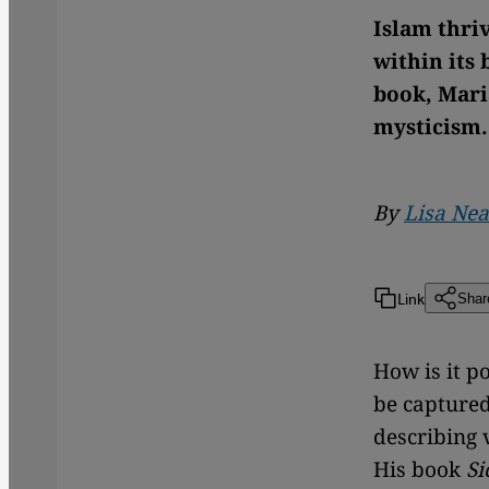
Islam thriv
within its 
book, Mari
mysticism.
By
Lisa Nea
Link
Shar
How is it p
be capture
describing v
His book
Si