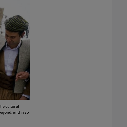
he cultural
beyond, and in so