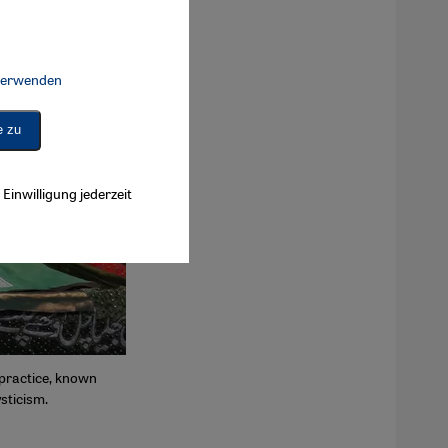
 verwenden
Connect, Google Maps Embed, Google Tag Manager, Instagram Embed, 
e zu
Einwilligung jederzeit
c practice, known
sticism.