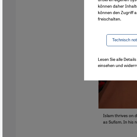
können daher Inhalt
können den Zugriff au
freischalten.
Technisch no
Lesen Sie alle Detai
einsehen und widerr
Islam thrives on d
as Sufism. In his