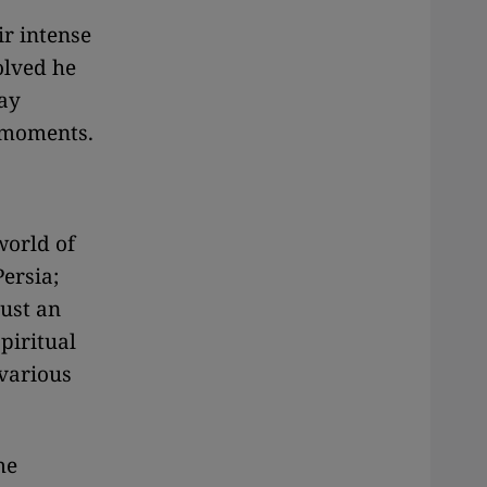
ir intense
olved he
lay
t moments.
world of
Persia;
just an
piritual
 various
me