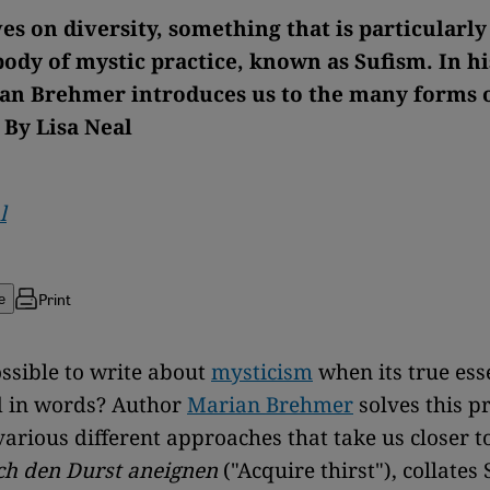
es on diversity, something that is particularl
body of mystic practice, known as Sufism. In h
an Brehmer introduces us to the many forms o
 By Lisa Neal
l
Print
e
ossible to write about
mysticism
when its true ess
d in words? Author
Marian Brehmer
solves this p
arious different approaches that take us closer to
ch den Durst aneignen
("Acquire thirst"), collates 