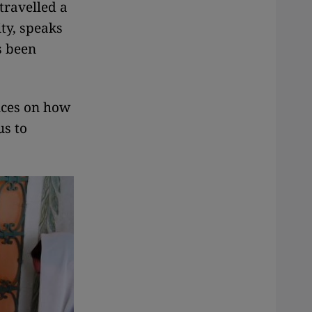
 travelled a
ity, speaks
s been
nces on how
us to