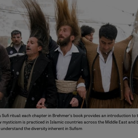
Sufi ritual: each chapter in Brehmer's book provides an introduction to t
 mysticism is practiced in Islamic countries across the Middle East and 
 understand the diversity inherent in Sufism