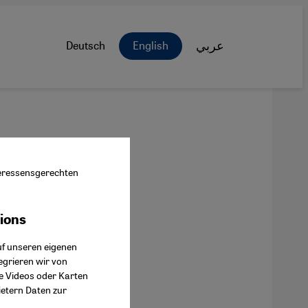
Deutsch
English
عربي
nteressensgerechten
tions
ok Connect
uf unseren eigenen
egrieren wir von
ie Videos oder Karten
ietern Daten zur