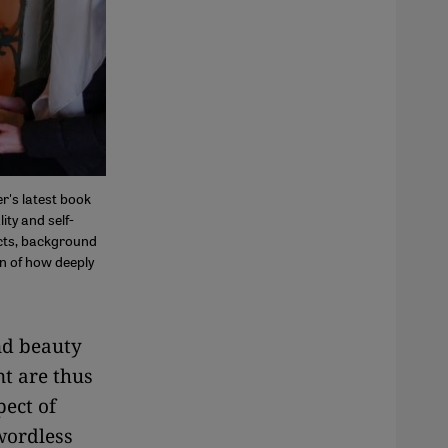
r's latest book
ity and self-
acts, background
on of how deeply
nd beauty
nt are thus
pect of
wordless