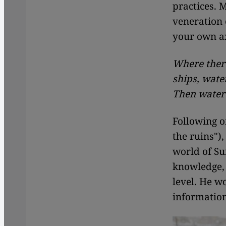
practices. 
veneration 
your own ax
Where there
ships, water
Then water
Following 
the ruins")
world of Suf
knowledge, 
level. He w
informatio