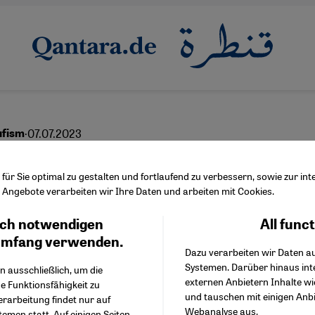
·
07.07.2023
ufism
ging deep within us
ür Sie optimal zu gestalten und fortlaufend zu verbessern, sowie zur i
Angebote verarbeiten wir Ihre Daten und arbeiten mit Cookies.
ch notwendigen
All func
Facebook Embed / Facebo
Ich stimme zu
English
عربي
Google Tag Manager
umfang verwenden.
Dazu verarbeiten wir Daten a
Twitter Embed
Systemen. Darüber hinaus int
Instagram Embed
n ausschließlich, um die
externen Anbietern Inhalte w
Youtube Embed
e Funktionsfähigkeit zu
und tauschen mit einigen Anb
Google Maps Embed
erarbeitung findet nur auf
Webanalyse aus.
emen statt. Auf einigen Seiten