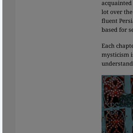
acquainted w
lot over the
fluent Pers
based for s
Each chapte
mysticism i
understand 