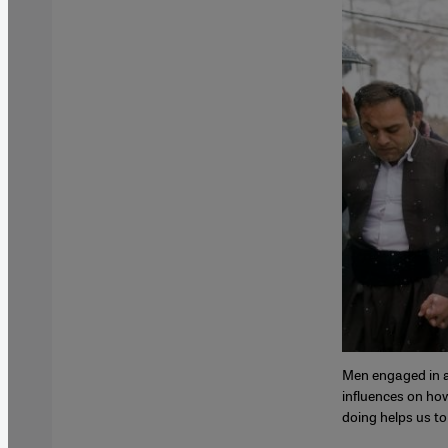
Men engaged in a 
influences on how
doing helps us to