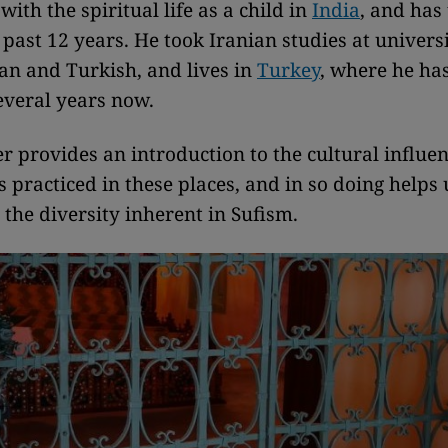
ith the spiritual life as a child in
India
, and has
 past 12 years. He took Iranian studies at univers
ian and Turkish, and lives in
Turkey
, where he ha
everal years now.
r provides an introduction to the cultural influe
s practiced in these places, and in so doing helps 
the diversity inherent in Sufism.