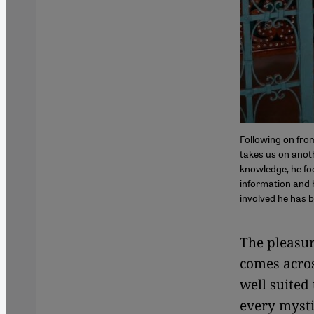
Following on fro
takes us on anothe
knowledge, he fo
information and h
involved he has 
The pleasur
comes acros
well suited
every mysti