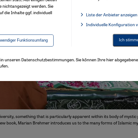
e nichtangezeigt werden. Sie
f die Inhalte ggf. individuell
Liste der Anbieter anzeigen
List of providers:
Individuelle Konfiguration
Facebook Embed / Facebook 
Ich stimm
twendiger Funktionsumfang
ls in unseren Datenschutzbestimmungen. Sie können Ihre hier abgegebene 
ufen.
iversity, something that is particularly apparent within its body of mysti
 new book, Marian Brehmer introduces us to the many forms of Islamic my