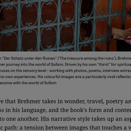
m "Der Schatz unter den Ruinen" ('The treasure among the ruins'), Brehme
r journey into the world of Sufism. Driven by his own "thirst" for spiritual
cuses on the sensory level – working with photos, poems, interview extr
is own experiences. His colourful images are a particularly vivid reflecti
become with the world of Sufism
e that Brehmer takes in wonder, travel, poetry a
s in his language, and the book's form and conte
 to one another. His narrative style takes up an as
c path: a tension between images that touches a 