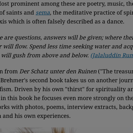
Most prominent among these are poetry, music, th
of saints and
sema
, the meditative practice of sp
is which is often falsely described as a dance.
 are questions, answers will be given; where the
 will flow.
Spend less time seeking water and acqu
 will gush from above and below.
(Jalaluddin Rum
on from
Der Schatz unter den Ruinen
("The treasu
, Brehmer's second book takes us on another journ
ism. Driven by his own "thirst" for spirituality an
in this book he focuses even more strongly on th
orks with photos, poems, interview extracts, bac
n and his own experiences.