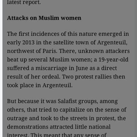
latest report.
Attacks on Muslim women
The first incidences of this nature emerged in
early 2013 in the satellite town of Argenteuil,
northwest of Paris. There, unknown attackers
beat up several Muslim women; a 19-year-old
suffered a miscarriage in June as a direct
result of her ordeal. Two protest rallies then
took place in Argenteuil.
But because it was Salafist groups, among
others, that tried to capitalize on the sense of
outrage and took to the streets in protest, the
demonstrations attracted little national
interest. This meant that any sense of