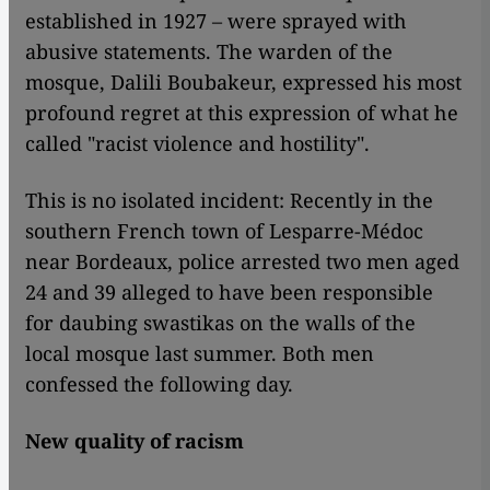
established in 1927 – were sprayed with
abusive statements. The warden of the
mosque, Dalili Boubakeur, expressed his most
profound regret at this expression of what he
called "racist violence and hostility".
This is no isolated incident: Recently in the
southern French town of Lesparre-Médoc
near Bordeaux, police arrested two men aged
24 and 39 alleged to have been responsible
for daubing swastikas on the walls of the
local mosque last summer. Both men
confessed the following day.
New quality of racism