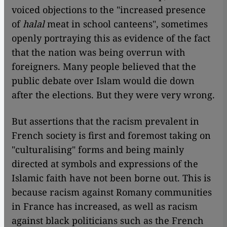
voiced objections to the "increased presence
of
halal
meat in school canteens", sometimes
openly portraying this as evidence of the fact
that the nation was being overrun with
foreigners. Many people believed that the
public debate over Islam would die down
after the elections. But they were very wrong.
But assertions that the racism prevalent in
French society is first and foremost taking on
"culturalising" forms and being mainly
directed at symbols and expressions of the
Islamic faith have not been borne out. This is
because racism against Romany communities
in France has increased, as well as racism
against black politicians such as the French