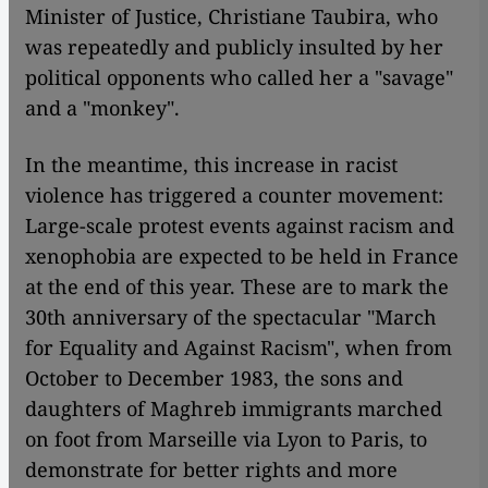
Minister of Justice, Christiane Taubira, who
was repeatedly and publicly insulted by her
political opponents who called her a "savage"
and a "monkey".
In the meantime, this increase in racist
violence has triggered a counter movement:
Large-scale protest events against racism and
xenophobia are expected to be held in France
at the end of this year. These are to mark the
30th anniversary of the spectacular "March
for Equality and Against Racism", when from
October to December 1983, the sons and
daughters of Maghreb immigrants marched
on foot from Marseille via Lyon to Paris, to
demonstrate for better rights and more