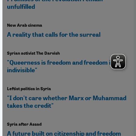
unfulfilled
New Arab cinema
A reality that calls for the surreal
Syrian activist The Darvish
"Queerness is freedom and freedom is
indivisible"
Leftist politics in Syria
"I don't care whether Marx or Muhammad
takes the credit"
Syria after Assad
A future built on citizenship and freedom