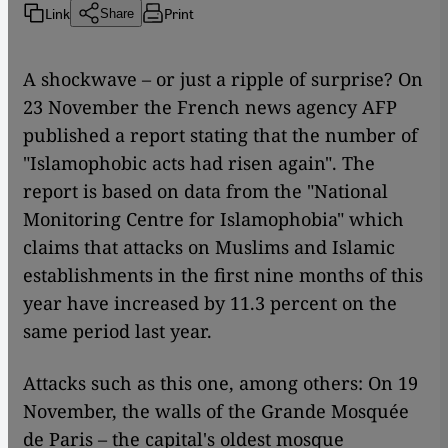
Link
Print
Share
A shockwave – or just a ripple of surprise? On
23 November the French news agency AFP
published a report stating that the number of
"Islamophobic acts had risen again". The
report is based on data from the "National
Monitoring Centre for Islamophobia" which
claims that attacks on Muslims and Islamic
establishments in the first nine months of this
year have increased by 11.3 percent on the
same period last year.
Attacks such as this one, among others: On 19
November, the walls of the Grande Mosquée
de Paris – the capital's oldest mosque