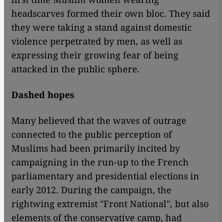
headscarves formed their own bloc. They said
they were taking a stand against domestic
violence perpetrated by men, as well as
expressing their growing fear of being
attacked in the public sphere.
Dashed hopes
Many believed that the waves of outrage
connected to the public perception of
Muslims had been primarily incited by
campaigning in the run-up to the French
parliamentary and presidential elections in
early 2012. During the campaign, the
rightwing extremist "Front National", but also
elements of the conservative camp, had