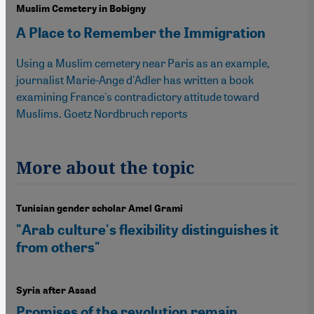
Muslim Cemetery in Bobigny
A Place to Remember the Immigration
Using a Muslim cemetery near Paris as an example,
journalist Marie-Ange d'Adler has written a book
examining France's contradictory attitude toward
Muslims. Goetz Nordbruch reports
More about the topic
Tunisian gender scholar Amel Grami
"Arab culture's flexibility distinguishes it
from others"
Syria after Assad
Promises of the revolution remain