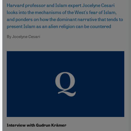
Harvard professor and Islam expert Jocelyne Cesari
looks into the mechanisms of the West's fear of Islam,
and ponders on how the dominant narrative that tends to
present Islam as an alien religion can be countered
By Jocelyne Cesari
Interview with Gudrun Krämer