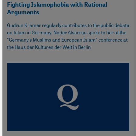
Fighting Islamophobia with Rational
Arguments
Gudrun Krämer regularly contributes to the public debate
on Islam in Germany. Nader Alsarras spoke to her at the
"Germany's Muslims and European Islam" conference at
the Haus der Kulturen der Welt in Berlin