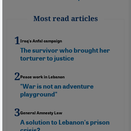
Most read articles
Iraq's Anfal campaign
The survivor who brought her
torturer to justice
Peace work in Lebanon
"War is not an adventure
playground"
General Amnesty Law
A solution to Lebanon's prison
crisis?