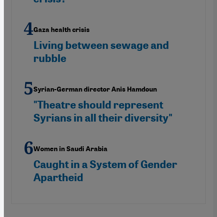
Gaza health crisis
Living between sewage and
rubble
Syrian-German director Anis Hamdoun
"Theatre should represent
Syrians in all their diversity"
Women in Saudi Arabia
Caught in a System of Gender
Apartheid