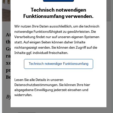
Youtube Embed
Ich stimme zu
Technisch notwendigen
Google Maps Embed
Funktionsumfang verwenden.
Wir nutzen Ihre Daten ausschließlich, um die technisch
notwendige Funktionsfähigkeit zu gewährleisten. Die
Attacks on Muslim establishments are on
Verarbeitung findet nur auf unseren eigenen Systemen
the increase in France. Most recently, the
statt. Auf einigen Seiten können daher Inhalte
nichtangezeigt werden. Sie können den Zugriff auf die
Grand Mosquée in Paris was daubed with
Inhalte ggf. individuell freischalten.
racist slogans. Islamophobia and
xenophobia are also featuring more
Technisch notwendiger Funktionsumfang
prominently in the public discourse.
Bernhard Schmid reports
Lesen Sie alle Details in unseren
Datenschutzbestimmungen. Sie können Ihre hier
abgegebene Einwilligung jederzeit einsehen und
widerrufen.
By
Bernhard Schmid