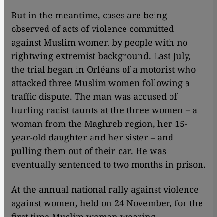
But in the meantime, cases are being
observed of acts of violence committed
against Muslim women by people with no
rightwing extremist background. Last July,
the trial began in Orléans of a motorist who
attacked three Muslim women following a
traffic dispute. The man was accused of
hurling racist taunts at the three women – a
woman from the Maghreb region, her 15-
year-old daughter and her sister – and
pulling them out of their car. He was
eventually sentenced to two months in prison.
At the annual national rally against violence
against women, held on 24 November, for the
first time Muslim women wearing