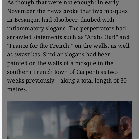
As though that were not enough: In early
November the news broke that two mosques
in Besançon had also been daubed with
inflammatory slogans. The perpetrators had
scrawled statements such as "Arabs Out!" and
"France for the French!" on the walls, as well
as swastikas. Similar slogans had been
painted on the walls of a mosque in the
southern French town of Carpentras two
weeks previously – along a total length of 30
metres.