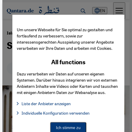
Direkt zum Inhalt springen
EN
Um unsere Webseite für Sie optimal zu gestalten und
·
27.11.2013
Islamophobia and Racism in France
fortlaufend zu verbessern, sowie zur
interessensgerechten Ausspielung unserer Angebote
Shocking Indifference
verarbeiten wir Ihre Daten und arbeiten mit Cookies.
All functions
Deutsch
English
Dazu verarbeiten wir Daten auf unseren eigenen
Systemen. Darüber hinaus integrieren wir von externen
Anbietern Inhalte wie Videos oder Karten und tauschen
mit einigen Anbietern Daten zur Webanalyse aus.
Liste der Anbieter anzeigen
List of providers:
Individuelle Konfiguration verwenden
Facebook Embed / Facebook Connect
Facebook Embed / Facebook Connect, Google Maps Embed, Go
Google Tag Manager
Twitter Embed
Ich stimme zu
Instagram Embed