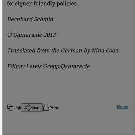
foreigner-friendly policies.
Bernhard Schmid
© Qantara.de 2013
Translated from the German by Nina Coon
Editor: Lewis Gropp/Qantara.de
Home
Link
Print
Share