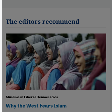
The editors recommend
Muslims in Liberal Democracies
Why the West Fears Islam