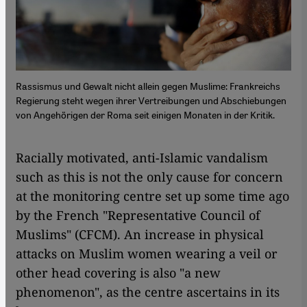
Rassismus und Gewalt nicht allein gegen Muslime: Frankreichs
Regierung steht wegen ihrer Vertreibungen und Abschiebungen
von Angehörigen der Roma seit einigen Monaten in der Kritik.
Racially motivated, anti-Islamic vandalism
such as this is not the only cause for concern
at the monitoring centre set up some time ago
by the French "Representative Council of
Muslims" (CFCM). An increase in physical
attacks on Muslim women wearing a veil or
other head covering is also "a new
phenomenon", as the centre ascertains in its