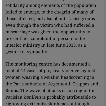
solidarity among elements of the population
failed to emerge, to the chagrin of many of
those affected, but also of anti-racist groups –
even though the victim who had suffered a
miscarriage was given the opportunity to
present her complaint in person to the
interior ministry in late June 2013, as a
gesture of sympathy.
The monitoring centre has documented a
total of 14 cases of physical violence against
women wearing a Muslim headcovering in
the Paris suburbs of Argenteuil, Trappes and
Reims. The wave of attacks occurring in the
Parisian
banlieus
is probably attributable to
rightwing extremist skinheads, although