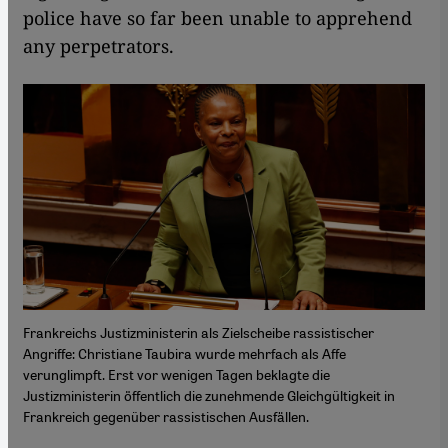
police have so far been unable to apprehend
any perpetrators.
Frankreichs Justizministerin als Zielscheibe rassistischer
Angriffe: Christiane Taubira wurde mehrfach als Affe
verunglimpft. Erst vor wenigen Tagen beklagte die
Justizministerin öffentlich die zunehmende Gleichgültigkeit in
Frankreich gegenüber rassistischen Ausfällen.