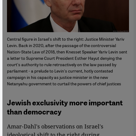
Central figure in Israel's shift to the right: Justice Minister Yariv
Levin. Back in 2020, after the passage of the controversial
Nation-State Law of 2018, then Knesset Speaker Yariv Levin sent
a letter to Supreme Court President Esther Hayut denying the
court's authority to rule retroactively on the law passed by
parliament - a prelude to Levin's current, hotly contested
campaign in his capacity as justice minister in the new
Netanyahu government to curtail the powers of chief justices
Jewish exclusivity more important
than democracy
Amar-Dahl's observations on Israel's
ideological shift to the right during