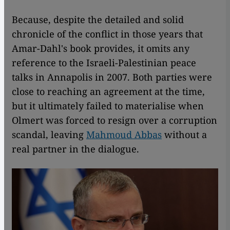
Because, despite the detailed and solid
chronicle of the conflict in those years that
Amar-Dahl's book provides, it omits any
reference to the Israeli-Palestinian peace
talks in Annapolis in 2007. Both parties were
close to reaching an agreement at the time,
but it ultimately failed to materialise when
Olmert was forced to resign over a corruption
scandal, leaving
Mahmoud Abbas
without a
real partner in the dialogue.