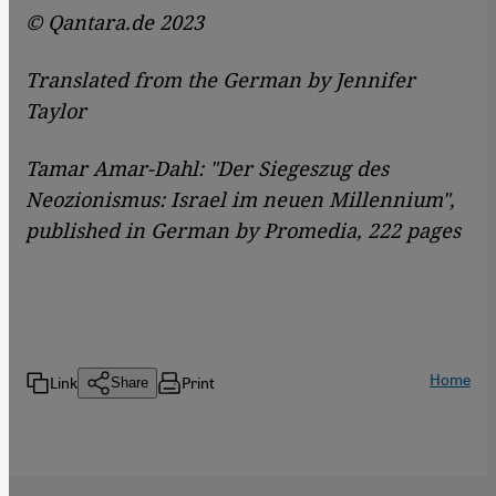
© Qantara.de 2023
Translated from the German by Jennifer
Taylor
Tamar Amar-Dahl: "Der Siegeszug des
Neozionismus: Israel im neuen Millennium",
published in German by Promedia, 222 pages
Home
Link
Print
Share