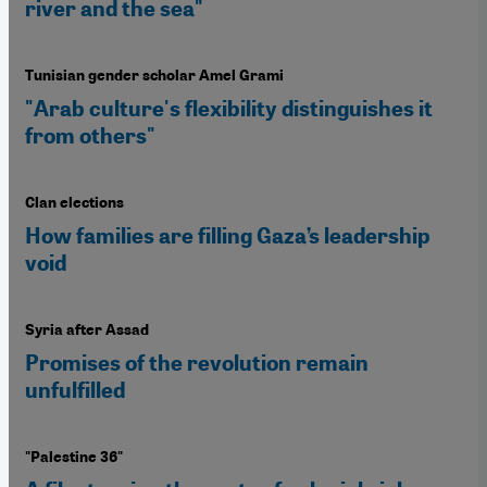
river and the sea"
Tunisian gender scholar Amel Grami
"Arab culture's flexibility distinguishes it
from others"
Clan elections
How families are filling Gaza’s leadership
void
Syria after Assad
Promises of the revolution remain
unfulfilled
"Palestine 36"