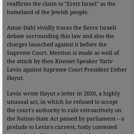
reaffirms the claim to "Eretz Israel" as the
homeland of the Jewish people.
Amar-Dahl vividly traces the fierce Israeli
debate surrounding this law and also the
charges launched against it before the
Supreme Court. Mention is made as well of
the attack by then Knesset Speaker Yariv
Levin against Supreme Court President Esther
Hayut.
Levin wrote Hayut a letter in 2020, a highly
unusual act, in which he refused to accept
the court's authority to rule retroactively on
the Nation-State Act passed by parliament – a
prelude to Levin's current, hotly contested