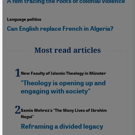
A film tracing the roots of colonial violence
Language politics
Can English replace French in Algeria?
Most read articles
New Faculty of Islamic Theology in Münster
"Theology is opening up and
engaging with society"
Samia Mehrez's "The Many Lives of Ibrahim
Nagui"
Reframing a divided legacy