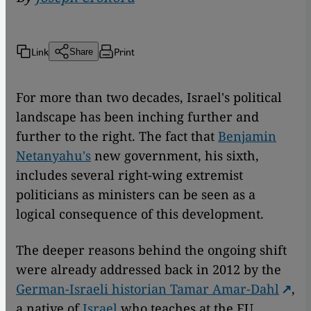
Link
Print
Share
For more than two decades, Israel's political
landscape has been inching further and
further to the right. The fact that
Benjamin
Netanyahu's
new government, his sixth,
includes several right-wing extremist
politicians as ministers can be seen as a
logical consequence of this development.
The deeper reasons behind the ongoing shift
were already addressed back in 2012 by the
German-Israeli historian Tamar Amar-Dahl
,
a native of
Israel
who teaches at the FU