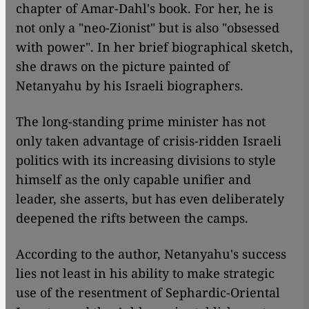
chapter of Amar-Dahl's book. For her, he is
not only a "neo-Zionist" but is also "obsessed
with power". In her brief biographical sketch,
she draws on the picture painted of
Netanyahu by his Israeli biographers.
The long-standing prime minister has not
only taken advantage of crisis-ridden Israeli
politics with its increasing divisions to style
himself as the only capable unifier and
leader, she asserts, but has even deliberately
deepened the rifts between the camps.
According to the author, Netanyahu's success
lies not least in his ability to make strategic
use of the resentment of Sephardic-Oriental