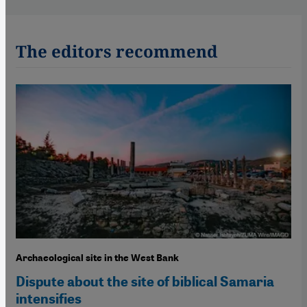
The editors recommend
Archaeological site in the West Bank
Dispute about the site of biblical Samaria
intensifies