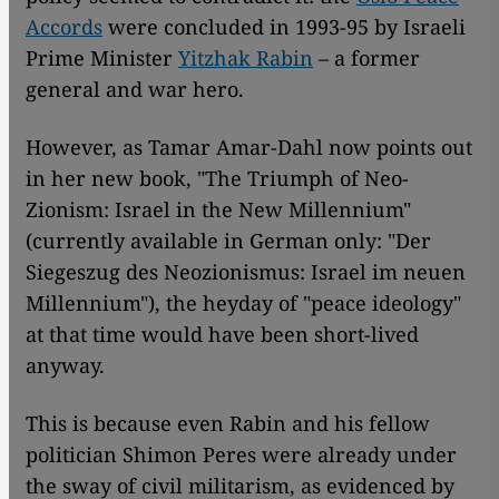
Accords
were concluded in 1993-95 by Israeli
Prime Minister
Yitzhak Rabin
– a former
general and war hero.
However, as Tamar Amar-Dahl now points out
in her new book, "The Triumph of Neo-
Zionism: Israel in the New Millennium"
(currently available in German only: "Der
Siegeszug des Neozionismus: Israel im neuen
Millennium"), the heyday of "peace ideology"
at that time would have been short-lived
anyway.
This is because even Rabin and his fellow
politician Shimon Peres were already under
the sway of civil militarism, as evidenced by