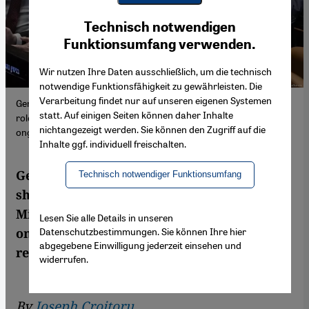
Youtube Embed
Ich stimme zu
Technisch notwendigen
Google Maps Embed
Funktionsumfang verwenden.
Wir nutzen Ihre Daten ausschließlich, um die technisch
notwendige Funktionsfähigkeit zu gewährleisten. Die
Verarbeitung findet nur auf unseren eigenen Systemen
German-Israeli historian Tamar Amar-Dahl sheds light on the
statt. Auf einigen Seiten können daher Inhalte
role of long-term Prime Minister Benjamin Netanyahu in Israel's
nichtangezeigt werden. Sie können den Zugriff auf die
ongoing shift to the right.
Inhalte ggf. individuell freischalten.
German-Israeli historian Tamar Amar-Dahl
Technisch notwendiger Funktionsumfang
sheds light on the role of long-term Prime
Minister Benjamin Netanyahu in Israel's
Lesen Sie alle Details in unseren
Datenschutzbestimmungen. Sie können Ihre hier
ongoing shift to the right. Joseph Croitoru
abgegebene Einwilligung jederzeit einsehen und
read the book
widerrufen.
By
Joseph Croitoru