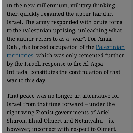
In the new millennium, military thinking
then quickly regained the upper hand in
Israel. The army responded with brute force
to the Palestinian uprising, unleashing what
the author refers to as a "war". For Amar-
Dahl, the forced occupation of the
Palestinian
territories
, which was only cemented further
by the Israeli response to the Al-Aqsa
Intifada, constitutes the continuation of that
war to this day.
That peace was no longer an alternative for
Israel from that time forward – under the
right-wing Zionist governments of Ariel
Sharon, Ehud Olmert and Netanyahu – is,
however, incorrect with respect to Olmert.