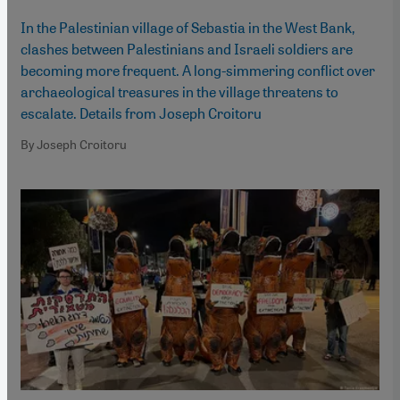
In the Palestinian village of Sebastia in the West Bank,
clashes between Palestinians and Israeli soldiers are
becoming more frequent. A long-simmering conflict over
archaeological treasures in the village threatens to
escalate. Details from Joseph Croitoru
By Joseph Croitoru