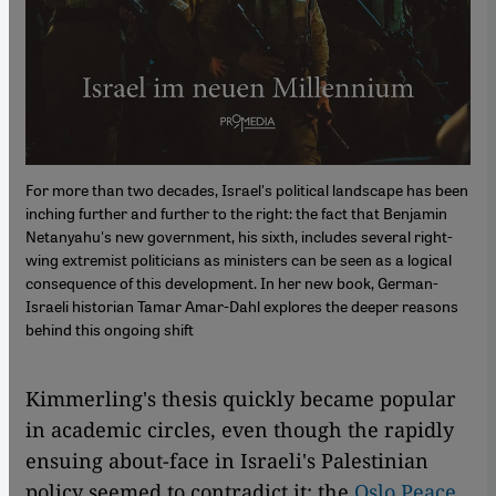
For more than two decades, Israel's political landscape has been
inching further and further to the right: the fact that Benjamin
Netanyahu's new government, his sixth, includes several right-
wing extremist politicians as ministers can be seen as a logical
consequence of this development. In her new book, German-
Israeli historian Tamar Amar-Dahl explores the deeper reasons
behind this ongoing shift
Kimmerling's thesis quickly became popular
in academic circles, even though the rapidly
ensuing about-face in Israeli's Palestinian
policy seemed to contradict it: the
Oslo Peace