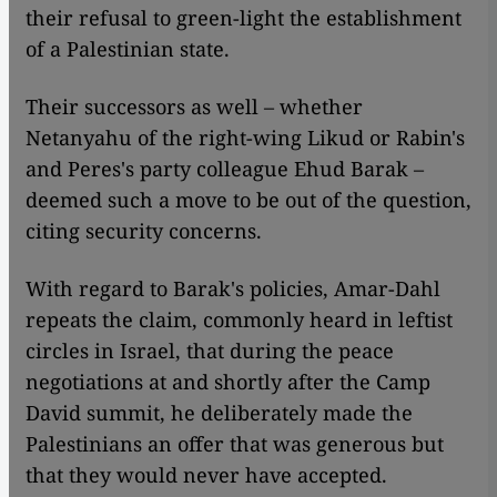
their refusal to green-light the establishment
of a Palestinian state.
Their successors as well – whether
Netanyahu of the right-wing Likud or Rabin's
and Peres's party colleague Ehud Barak –
deemed such a move to be out of the question,
citing security concerns.
With regard to Barak's policies, Amar-Dahl
repeats the claim, commonly heard in leftist
circles in Israel, that during the peace
negotiations at and shortly after the Camp
David summit, he deliberately made the
Palestinians an offer that was generous but
that they would never have accepted.