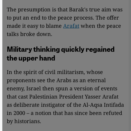
The presumption is that Barak's true aim was
to put an end to the peace process. The offer
made it easy to blame
Arafat
when the peace
talks broke down.
Military thinking quickly regained
the upper hand
In the spirit of civil militarism, whose
proponents see the Arabs as an eternal
enemy, Israel then spun a version of events
that cast Palestinian President Yasser Arafat
as deliberate instigator of the Al-Aqsa Intifada
in 2000 – a notion that has since been refuted
by historians.