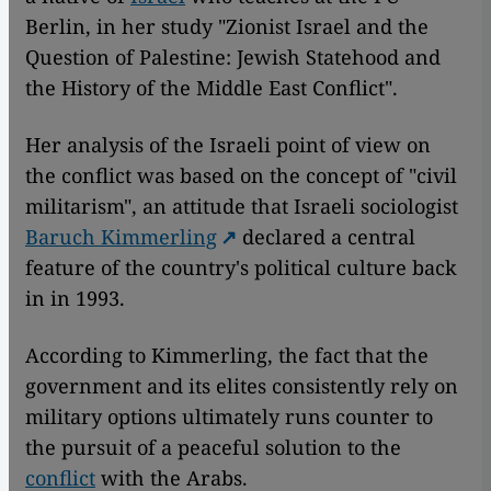
Berlin, in her study "Zionist Israel and the
Question of Palestine: Jewish Statehood and
the History of the Middle East Conflict".
Her analysis of the Israeli point of view on
the conflict was based on the concept of "civil
militarism", an attitude that Israeli sociologist
Baruch Kimmerling
declared a central
feature of the country's political culture back
in in 1993.
According to Kimmerling, the fact that the
government and its elites consistently rely on
military options ultimately runs counter to
the pursuit of a peaceful solution to the
conflict
with the Arabs.