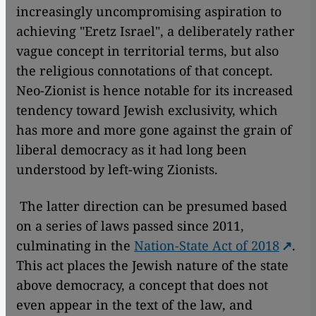
increasingly uncompromising aspiration to
achieving "Eretz Israel", a deliberately rather
vague concept in territorial terms, but also
the religious connotations of that concept.
Neo-Zionist is hence notable for its increased
tendency toward Jewish exclusivity, which
has more and more gone against the grain of
liberal democracy as it had long been
understood by left-wing Zionists.
The latter direction can be presumed based
on a series of laws passed since 2011,
culminating in the
Nation-State Act of 2018
.
This act places the Jewish nature of the state
above democracy, a concept that does not
even appear in the text of the law, and