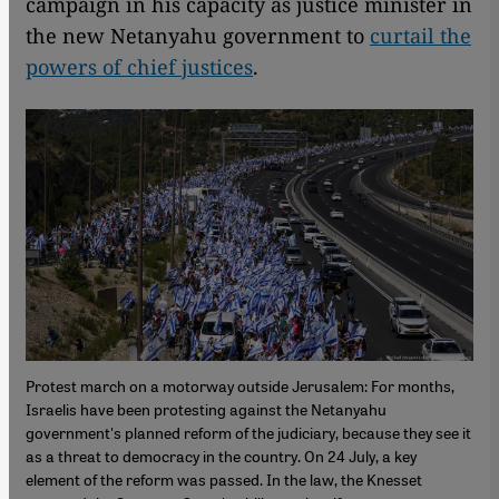
campaign in his capacity as justice minister in
the new Netanyahu government to
curtail the
powers of chief justices
.
Protest march on a motorway outside Jerusalem: For months,
Israelis have been protesting against the Netanyahu
government's planned reform of the judiciary, because they see it
as a threat to democracy in the country. On 24 July, a key
element of the reform was passed. In the law, the Knesset