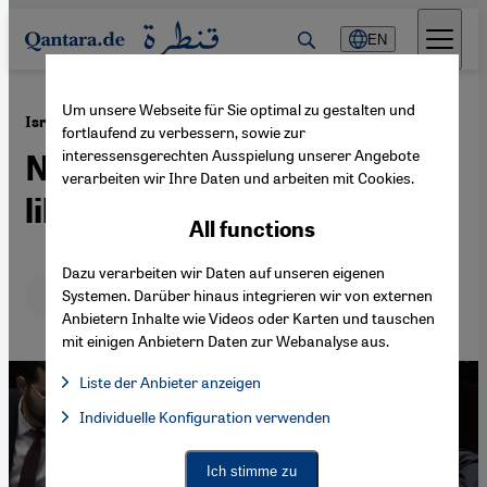
Direkt zum Inhalt springen
EN
Um unsere Webseite für Sie optimal zu gestalten und
·
02.08.2023
Israel shifts to the right
fortlaufend zu verbessern, sowie zur
interessensgerechten Ausspielung unserer Angebote
Neo-Zionism takes aim at
verarbeiten wir Ihre Daten und arbeiten mit Cookies.
liberal democracy
All functions
Dazu verarbeiten wir Daten auf unseren eigenen
Deutsch
English
عربي
Systemen. Darüber hinaus integrieren wir von externen
Anbietern Inhalte wie Videos oder Karten und tauschen
mit einigen Anbietern Daten zur Webanalyse aus.
Liste der Anbieter anzeigen
List of providers:
Individuelle Konfiguration verwenden
Facebook Embed / Facebook Connect
Facebook Embed / Facebook Connect, Google Maps Embed, Go
Google Tag Manager
Twitter Embed
Ich stimme zu
Instagram Embed