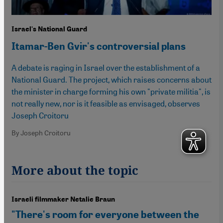
Israel's National Guard
Itamar-Ben Gvir's controversial plans
A debate is raging in Israel over the establishment of a
National Guard. The project, which raises concerns about
the minister in charge forming his own "private militia", is
not really new, nor is it feasible as envisaged, observes
Joseph Croitoru
By Joseph Croitoru
More about the topic
Israeli filmmaker Netalie Braun
"There's room for everyone between the