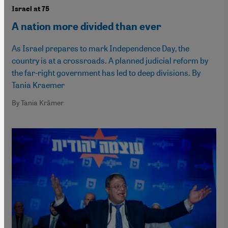
Israel at 75
A nation more divided than ever
As Israel prepares to mark Independence Day, the
country is at a crossroads. A planned judicial reform by
the far-right government has led to deep divisions. By
Tania Kraemer
By Tania Krämer