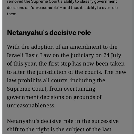
removed the Supreme Court's ability to classify government
decisions as "unreasonable" – and thus its ability to overrule
them
Netanyahu's decisive role
With the adoption of an amendment to the
Israeli Basic Law on the judiciary on 24 July
of this year, the first step has now been taken
to alter the jurisdiction of the courts. The new
law prohibits all courts, including the
Supreme Court, from overturning
government decisions on grounds of
unreasonableness.
Netanyahu's decisive role in the successive
shift to the right is the subject of the last