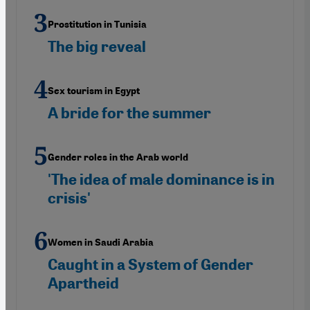
Prostitution in Tunisia
The big reveal
Sex tourism in Egypt
A bride for the summer
Gender roles in the Arab world
'The idea of male dominance is in
crisis'
Women in Saudi Arabia
Caught in a System of Gender
Apartheid