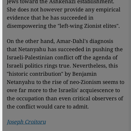
Jews toward the Ashkenazi establishment.
She does not however provide any empirical
evidence that he has succeeded in
disempowering the "left-wing Zionist elites".
On the other hand, Amar-Dahl's diagnosis
that Netanyahu has succeeded in pushing the
Israeli-Palestinian conflict off the agenda of
Israeli politics rings true. Nevertheless, this
"historic contribution" by Benjamin
Netanyahu to the rise of neo-Zionism seems to
owe far more to the Israelis' acquiescence to
the occupation than even critical observers of
the conflict would care to admit.
Joseph Croitoru