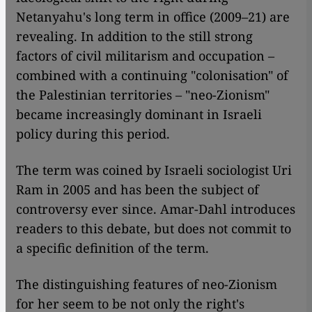
Netanyahu's long term in office (2009–21) are
revealing. In addition to the still strong
factors of civil militarism and occupation –
combined with a continuing "colonisation" of
the Palestinian territories – "neo-Zionism"
became increasingly dominant in Israeli
policy during this period.
The term was coined by Israeli sociologist Uri
Ram in 2005 and has been the subject of
controversy ever since. Amar-Dahl introduces
readers to this debate, but does not commit to
a specific definition of the term.
The distinguishing features of neo-Zionism
for her seem to be not only the right's