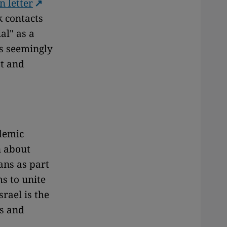
n letter
 contacts
al" as a
is seemingly
st and
ademic
n about
ans as part
ms to unite
rael is the
us and