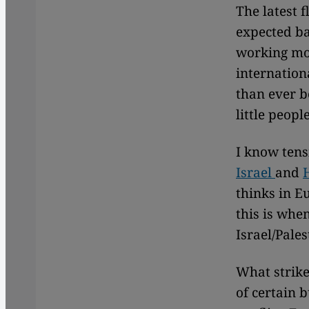
The latest f
expected ba
working mos
internation
than ever b
little peop
I know tens
Israel
and
thinks in E
this is whe
Israel/Pales
What strike
of certain 