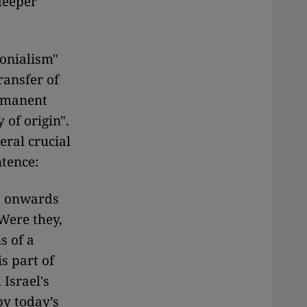
 deeper
lonialism"
ransfer of
ermanent
 of origin".
eral crucial
ntence:
s onwards
Were they,
s of a
s part of
Israel's
by today’s