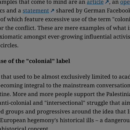
xamples that come to mind are an
article
, an
ope
cs and a
statement
shared by German Facebook
 of which feature excessive use of the term "coloni
r the conflict. These are mere examples of what 
iomatic amongst ever-growing influential activi
circles.
se of the "colonial" label
that used to be almost exclusively limited to ac
becoming integral to the mainstream conversatio
stine. More and more people support the Palestini
anti-colonial and "intersectional" struggle that ai
d groups and progressives around the idea that Is
 European hegemony's historical ills – a dangero
ahistorical concept.