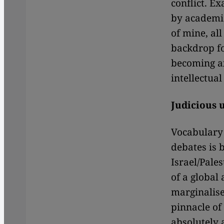
conflict. E
by academi
of mine, all
backdrop fo
becoming ax
intellectual 
Judicious u
Vocabulary 
debates is 
Israel/Pale
of a global 
marginalise
pinnacle of
absolutely 