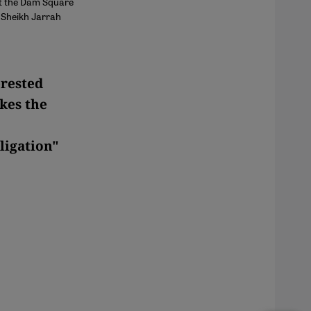
at the Dam Square
m Sheikh Jarrah
erested
kes the
ligation"