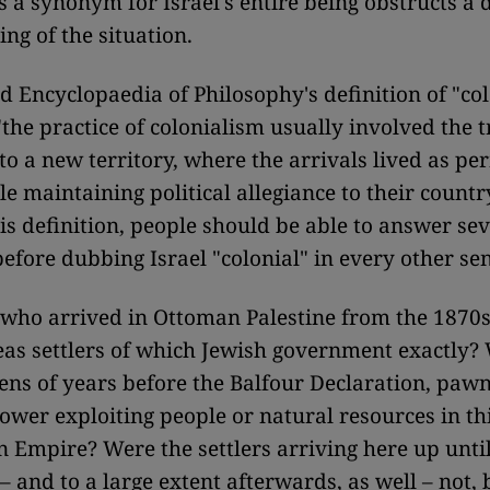
as a synonym for Israel's entire being obstructs a
ng of the situation.
d Encyclopaedia of Philosophy's definition of "co
"the practice of colonialism usually involved the t
to a new territory, where the arrivals lived as p
le maintaining political allegiance to their country
is definition, people should be able to answer sev
before dubbing Israel "colonial" in every other se
 who arrived in Ottoman Palestine from the 1870
as settlers of which Jewish government exactly? 
ens of years before the Balfour Declaration, pawn
ower exploiting people or natural resources in thi
 Empire? Were the settlers arriving here up until 
– and to a large extent afterwards, as well – not, 