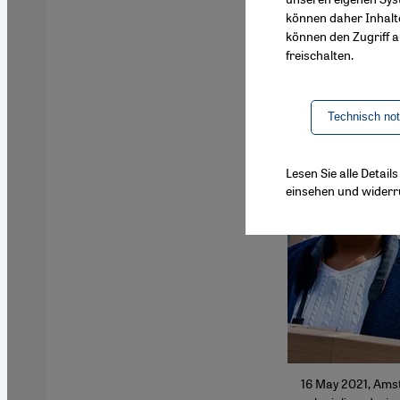
können daher Inhalt
können den Zugriff au
freischalten.
Technisch no
Lesen Sie alle Detai
einsehen und widerr
16 May 2021, Ams