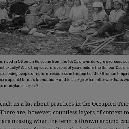
rrived in Ottoman Palestine from the 1870s onwards were overseas sett
t exactly? Were they, several dozens of years before the Balfour Declara
exploiting people or natural resources in this part of the Ottoman Empir
here up until Israel's foundation – and to a large extent afterwards, as wel
ees or asylum seekers?
teach us a lot about practices in the Occupied Terr
 There are, however, countless layers of context to
t are missing when the term is thrown around cru