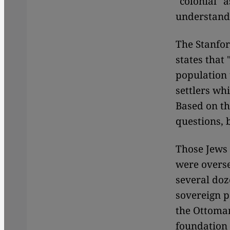
"colonial" 
understandi
The Stanfor
states that 
population 
settlers whi
Based on th
questions, 
Those Jews
were overse
several doz
sovereign p
the Ottoman
foundation 