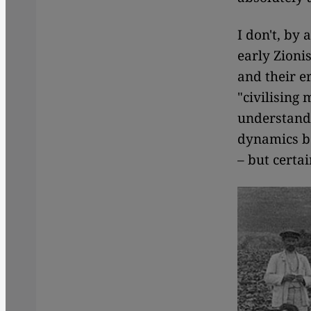
I don't, by
early Zioni
and their e
"civilising
understandi
dynamics b
– but certai