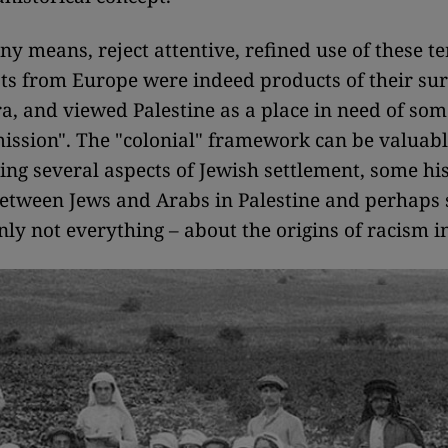
 any means, reject attentive, refined use of these 
sts from Europe were indeed products of their su
ra, and viewed Palestine as a place in need of som
 mission". The "colonial" framework can be valuabl
ng several aspects of Jewish settlement, some his
etween Jews and Arabs in Palestine and perhaps
nly not everything – about the origins of racism in