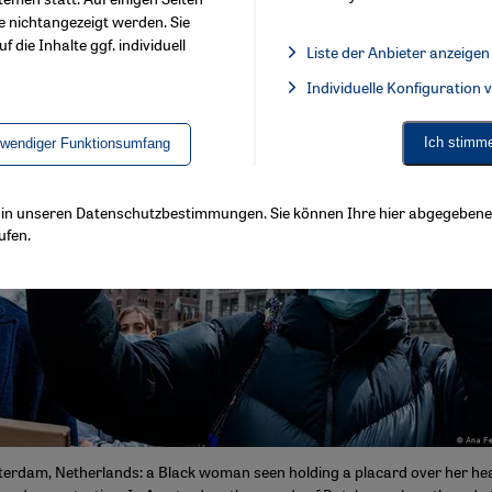
e nichtangezeigt werden. Sie
f die Inhalte ggf. individuell
Liste der Anbieter anzeigen
List of providers:
Individuelle Konfiguration
Facebook Embed / Facebook 
Ich stimm
twendiger Funktionsumfang
ls in unseren Datenschutzbestimmungen. Sie können Ihre hier abgegebene 
ufen.
terdam, Netherlands: a Black woman seen holding a placard over her he