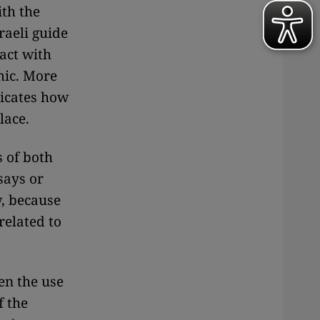
th the
raeli guide
act with
mic. More
dicates how
lace.
s of both
says or
w, because
related to
en the use
f the