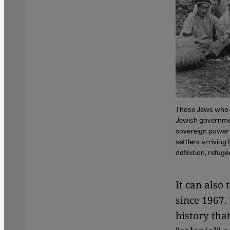
Those Jews who a
Jewish governmen
sovereign power 
settlers arriving 
definition, refug
It can also 
since 1967.
history tha