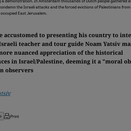
ng a demonstration. In Amsterdam thousands of Dutch people gathered 
ondemn the Israeli attacks and the forced evictions of Palestinians fro
 occupied East Jerusalem.
 accustomed to presenting his country to int
 Israeli teacher and tour guide Noam Yatsiv ma
 more nuanced appreciation of the historical
ces in Israel/Palestine, deeming it a "moral ob
n observers
tsiv
Print
e