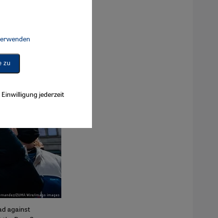
 verwenden
Connect, Google Maps Embed, Google Tag Manager, Instagram Embed, 
e zu
Einwilligung jederzeit
ad against