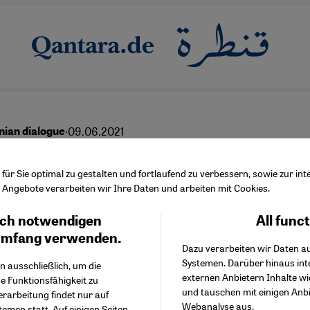
·
09.06.2021
inian dialogue
l, Palestine – and nuanc
ür Sie optimal zu gestalten und fortlaufend zu verbessern, sowie zur i
Angebote verarbeiten wir Ihre Daten und arbeiten mit Cookies.
oral imperative
ch notwendigen
All func
Facebook Embed / Facebo
Ich stimme zu
Google Tag Manager
umfang verwenden.
Dazu verarbeiten wir Daten a
Twitter Embed
Systemen. Darüber hinaus int
Instagram Embed
n ausschließlich, um die
English
عربي
externen Anbietern Inhalte w
Youtube Embed
e Funktionsfähigkeit zu
und tauschen mit einigen Anb
Google Maps Embed
erarbeitung findet nur auf
Webanalyse aus.
emen statt. Auf einigen Seiten