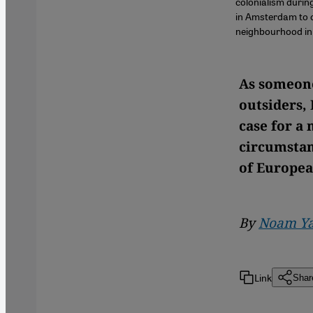
colonialism duri
in Amsterdam to c
neighbourhood in
As someone
outsiders,
case for a
circumstan
of Europea
By
Noam Ya
Link
Shar