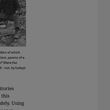
lers of which
tion, pawns of a
e? Were the
l – not, by today’s
itories
 this
dely. Using