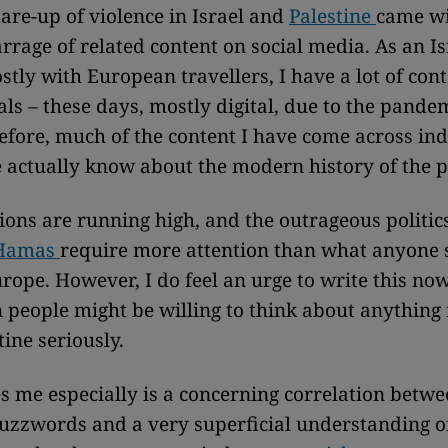
lare-up of violence in Israel and
Palestine
came wi
rrage of related content on social media. As an Is
tly with European travellers, I have a lot of cont
als – these days, mostly digital, due to the pande
efore, much of the content I have come across in
le actually know about the modern history of the p
ions are running high, and the outrageous politic
Hamas
require more attention than what anyone 
urope. However, I do feel an urge to write this no
n people might be willing to think about anything 
tine seriously.
s me especially is a concerning correlation betwe
buzzwords and a very superficial understanding o