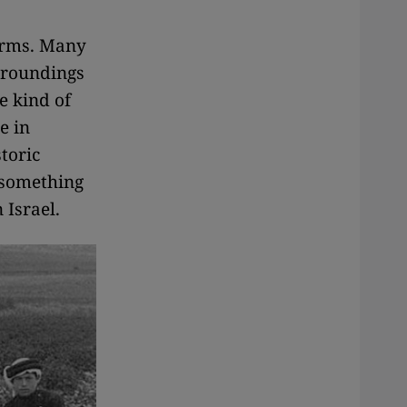
terms. Many
rroundings
e kind of
e in
toric
 something
 Israel.