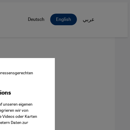
Deutsch
English
عربي
nteressensgerechten
tions
ok Connect
uf unseren eigenen
egrieren wir von
ie Videos oder Karten
ietern Daten zur