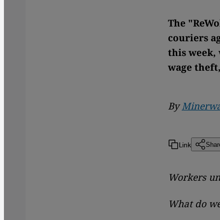
The "ReWol
couriers a
this week,
wage theft
By
Minerwa
Link
Shar
Workers uni
What do we