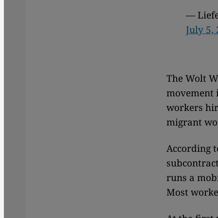
— Lief
July 5,
The Wolt Wo
movement 
workers hir
migrant wo
According t
subcontract
runs a mobi
Most worker