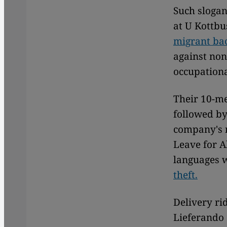
Such slogan
at U Kottbu
migrant ba
against non
occupationa
Their 10-me
followed by
company's n
Leave for A
languages 
theft.
Delivery ri
Lieferando