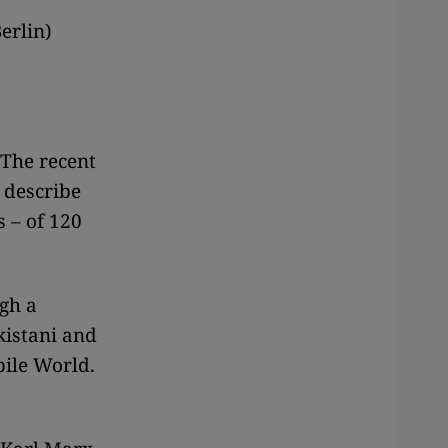
erlin)
 The recent
 describe
 – of 120
gh a
kistani and
bile World.