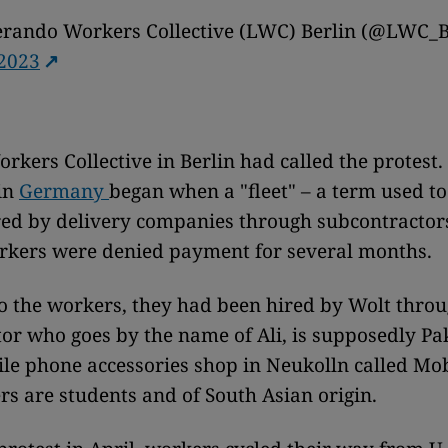
erando Workers Collective (LWC) Berlin (@LWC_B
 2023
rkers Collective in Berlin had called the protest.
in
Germany
began when a "fleet" – a term used to
ed by delivery companies through subcontractors
rkers were denied payment for several months.
o the workers, they had been hired by Wolt throu
or who goes by the name of Ali, is supposedly Pa
le phone accessories shop in Neukolln called Mo
s are students and of South Asian origin.