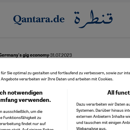
·
31.07.2023
Germany's gig economy
lt" against Wolt
ür Sie optimal zu gestalten und fortlaufend zu verbessern, sowie zur i
Angebote verarbeiten wir Ihre Daten und arbeiten mit Cookies.
ch notwendigen
All func
Facebook Embed / Facebo
Ich stimme zu
English
عربي
Google Tag Manager
umfang verwenden.
Dazu verarbeiten wir Daten a
Twitter Embed
Systemen. Darüber hinaus int
Instagram Embed
n ausschließlich, um die
externen Anbietern Inhalte w
Youtube Embed
e Funktionsfähigkeit zu
und tauschen mit einigen Anb
Google Maps Embed
erarbeitung findet nur auf
Webanalyse aus.
emen statt. Auf einigen Seiten