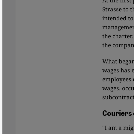
At the firs
Strasse to 
intended to
management 
the charter
the company
What began 
wages has e
employees d
wages, occu
subcontract
Couriers
"I am a mi