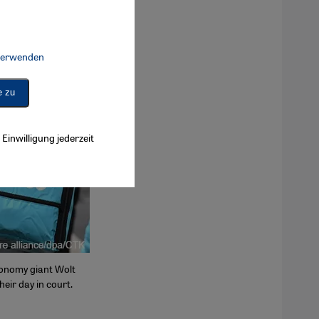
 verwenden
Connect, Google Maps Embed, Google Tag Manager, Instagram Embed, 
e zu
Einwilligung jederzeit
conomy giant Wolt
heir day in court.