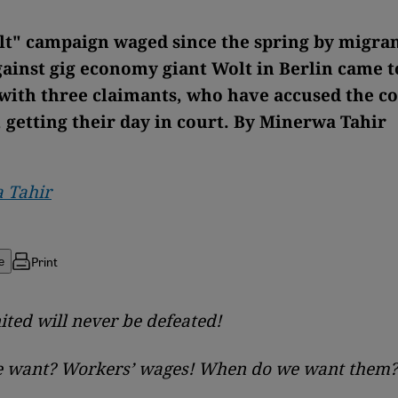
t" campaign waged since the spring by migran
gainst gig economy giant Wolt in Berlin came t
 with three claimants, who have accused the 
, getting their day in court. By Minerwa Tahir
 Tahir
Print
e
ted will never be defeated!
 want? Workers’ wages! When do we want them