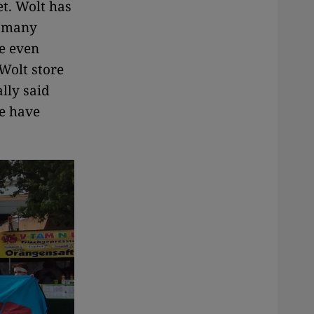
t. Wolt has
e many
re even
 Wolt store
lly said
e have