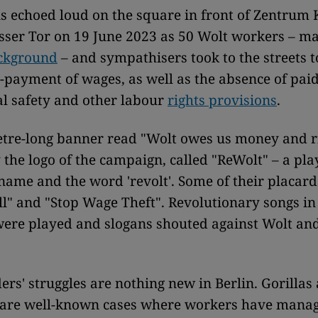
s echoed loud on the square in front of Zentrum
sser Tor on 19 June 2023 as 50 Wolt workers – m
ckground
– and sympathisers took to the streets t
-payment of wages, as well as the absence of paid
l safety and other labour
rights provisions
.
tre-long banner read "Wolt owes us money and ri
 the logo of the campaign, called "ReWolt" – a pla
ame and the word 'revolt'. Some of their placard
ll" and "Stop Wage Theft". Revolutionary songs in 
were played and slogans shouted against Wolt an
ders' struggles are nothing new in Berlin. Gorillas
 are well-known cases where workers have manag