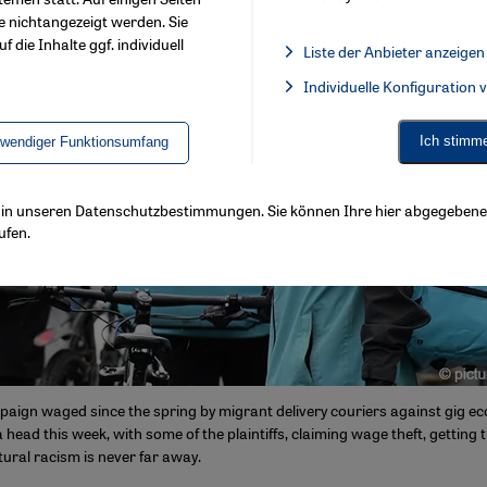
e nichtangezeigt werden. Sie
f die Inhalte ggf. individuell
Liste der Anbieter anzeigen
List of providers:
Individuelle Konfiguration
Facebook Embed / Facebook 
Ich stimm
twendiger Funktionsumfang
ls in unseren Datenschutzbestimmungen. Sie können Ihre hier abgegebene 
ufen.
aign waged since the spring by migrant delivery couriers against gig e
a head this week, with some of the plaintiffs, claiming wage theft, getting t
tural racism is never far away.