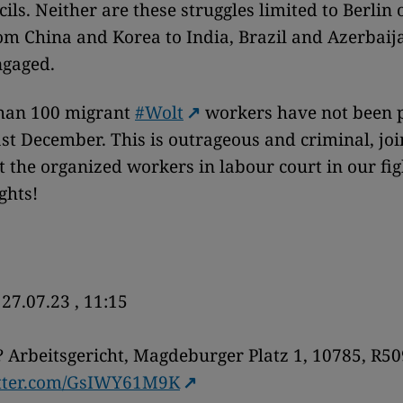
ils. Neither are these struggles limited to Berlin 
m China and Korea to India, Brazil and Azerbaij
ngaged.
han 100 migrant
#Wolt
workers have not been 
ast December. This is outrageous and criminal, jo
 the organized workers in labour court in our fig
ights!
27.07.23 , 11:15
 Arbeitsgericht, Magdeburger Platz 1, 10785, R50
itter.com/GsIWY61M9K