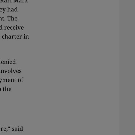
U Karl Marx
hey had
nt. The
d receive
 charter in
denied
involves
ayment of
o the
re," said