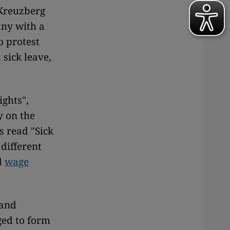
 Kreuzberg
any with a
o protest
 sick leave,
ghts",
y on the
s read "Sick
different
d
wage
 and
ed to form