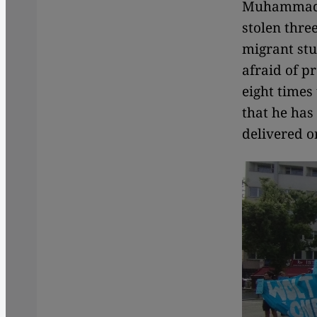
Muhammad. 
stolen thre
migrant stu
afraid of p
eight times
that he has
delivered o