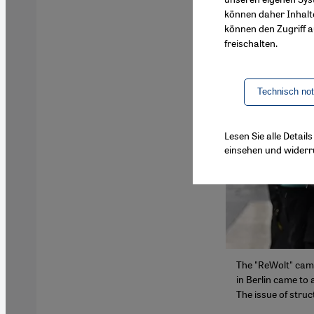
können daher Inhalt
können den Zugriff au
freischalten.
Technisch no
Lesen Sie alle Detai
einsehen und widerr
The "ReWolt" camp
in Berlin came to 
The issue of struc