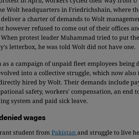
t protest in April, workers cycled their way from 
the Wolt headquarters in Friedrichshain, where t
 deliver a charter of demands to Wolt manageme
however refused to come out of their offices an
. When protest leader Muhammad tried to put the
's letterbox, he was told Wolt did not have one.
as a campaign of unpaid fleet employees being 
volved into a collective struggle, which now also 
irectly hired by Wolt. Their demands include p
pational safety, workers' compensation, an end t
ing system and paid sick leave.
 denied wages
grant student from
Pakistan
and struggle to live he