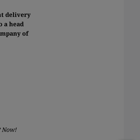
t delivery
o a head
company of
? Now!