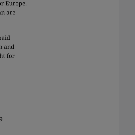
or Europe.
an are
paid
in and
ht for
9