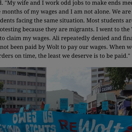
"My wife and I work odd jobs to make ends mee
e months of my wages and I am not alone. We ar
dents facing the same situation. Most students a
rotesting because they are migrants. I went to the
 to claim my wages. Ali repeatedly denied and fina
 not been paid by Wolt to pay our wages. When w
rders on time, the least we deserve is to be paid."