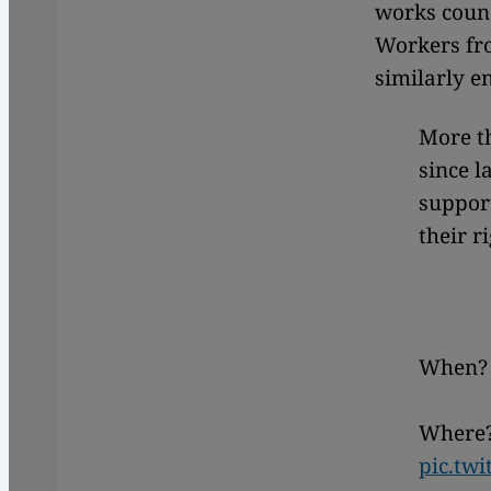
works counc
Workers fro
similarly e
More t
since l
support
their r
When? 
Where?
pic.tw