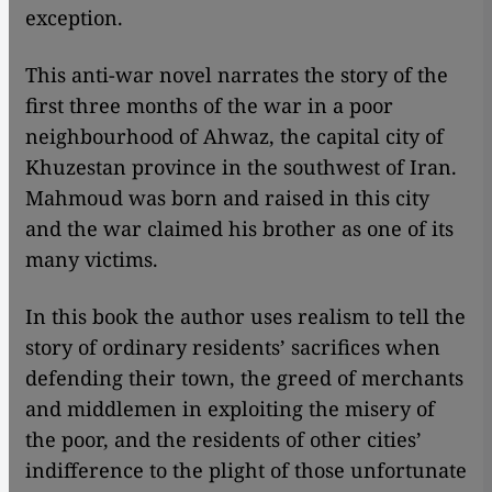
exception.
This anti-war novel narrates the story of the
first three months of the war in a poor
neighbourhood of Ahwaz, the capital city of
Khuzestan province in the southwest of Iran.
Mahmoud was born and raised in this city
and the war claimed his brother as one of its
many victims.
In this book the author uses realism to tell the
story of ordinary residents’ sacrifices when
defending their town, the greed of merchants
and middlemen in exploiting the misery of
the poor, and the residents of other cities’
indifference to the plight of those unfortunate