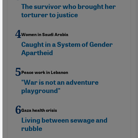
The survivor who brought her
torturer to justice
Women in Saudi Arabia
Caught in a System of Gender
Apartheid
Peace work in Lebanon
"War is not an adventure
playground"
Gaza health crisis
Living between sewage and
rubble