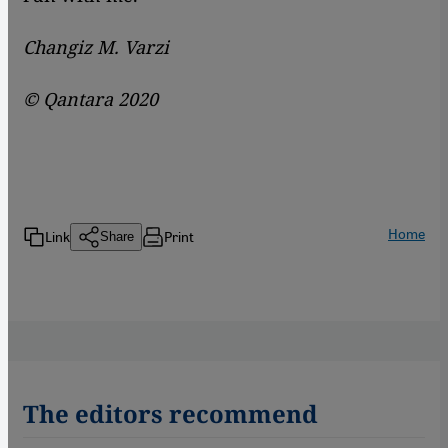
Changiz M. Varzi
© Qantara 2020
Home
Link
Print
Share
The editors recommend