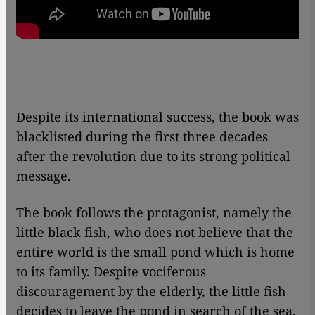
Despite its international success, the book was
blacklisted during the first three decades
after the revolution due to its strong political
message.
The book follows the protagonist, namely the
little black fish, who does not believe that the
entire world is the small pond which is home
to its family. Despite vociferous
discouragement by the elderly, the little fish
decides to leave the pond in search of the sea.