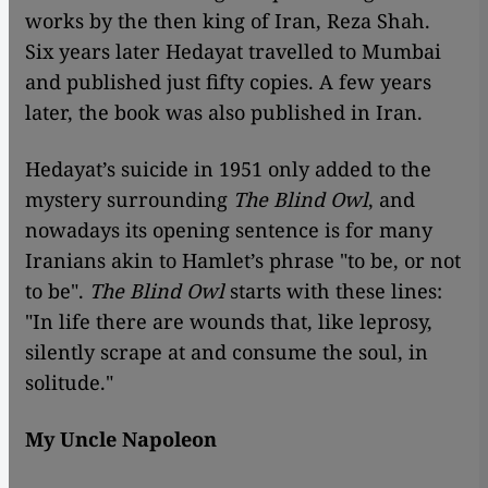
works by the then king of Iran, Reza Shah.
Six years later Hedayat travelled to Mumbai
and published just fifty copies. A few years
later, the book was also published in Iran.
Hedayat’s suicide in 1951 only added to the
mystery surrounding
The Blind Owl
, and
nowadays its opening sentence is for many
Iranians akin to Hamlet’s phrase "to be, or not
to be".
The Blind Owl
starts with these lines:
"In life there are wounds that, like leprosy,
silently scrape at and consume the soul, in
solitude."
My Uncle Napoleon