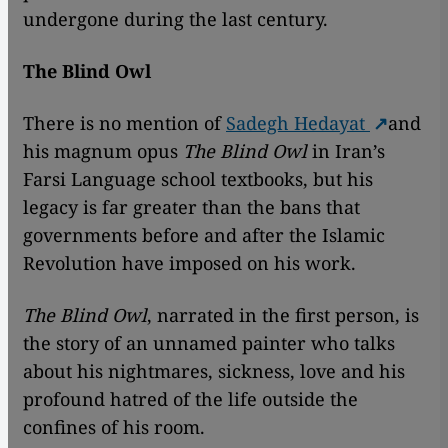
undergone during the last century.
The Blind Owl
There is no mention of
Sadegh Hedayat
and
his magnum opus
The Blind Owl
in Iran’s
Farsi Language school textbooks, but his
legacy is far greater than the bans that
governments before and after the Islamic
Revolution have imposed on his work.
The Blind Owl
, narrated in the first person, is
the story of an unnamed painter who talks
about his nightmares, sickness, love and his
profound hatred of the life outside the
confines of his room.