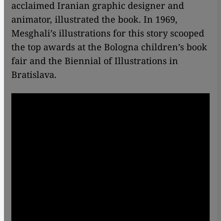
acclaimed Iranian graphic designer and
animator, illustrated the book. In 1969,
Mesghali’s illustrations for this story scooped
the top awards at the Bologna children’s book
fair and the Biennial of Illustrations in
Bratislava.