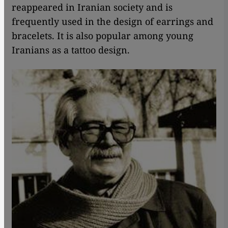
reappeared in Iranian society and is
frequently used in the design of earrings and
bracelets. It is also popular among young
Iranians as a tattoo design.