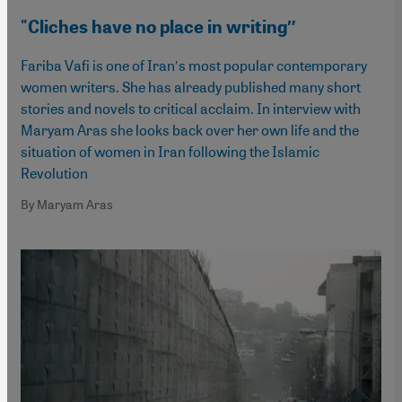
"Cliches have no place in writing″
Fariba Vafi is one of Iran′s most popular contemporary
women writers. She has already published many short
stories and novels to critical acclaim. In interview with
Maryam Aras she looks back over her own life and the
situation of women in Iran following the Islamic
Revolution
By Maryam Aras