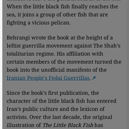
When the little black fish finally reaches the
sea, it joins a group of other fish that are
fighting a vicious pelican.
Behrangi wrote the book at the height of a
leftist guerrilla movement against The Shah’s
totalitarian regime. His affiliation with
certain members of the movement turned the
book into the unofficial manifesto of the
Iranian People's Fedai Guerrillas.
Since the book’s first publication, the
character of the little black fish has entered
Iran’s public culture and the lexicon of
activists. Over the last decade, the original
illustration of
The Little Black Fish
has