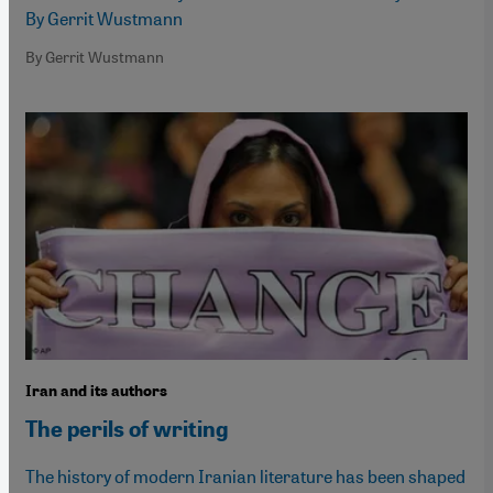
By Gerrit Wustmann
By Gerrit Wustmann
Iran and its authors
The perils of writing
The history of modern Iranian literature has been shaped