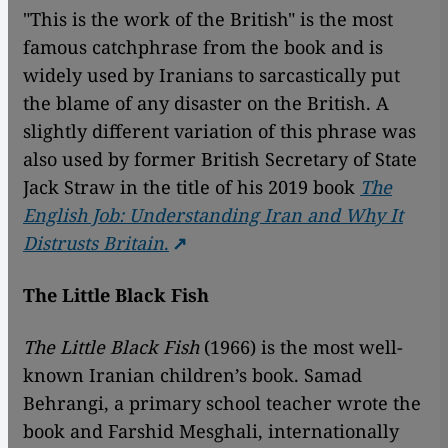
"This is the work of the British" is the most
famous catchphrase from the book and is
widely used by Iranians to sarcastically put
the blame of any disaster on the British. A
slightly different variation of this phrase was
also used by former British Secretary of State
Jack Straw in the title of his 2019 book
The
English Job: Understanding Iran and Why It
Distrusts Britain
.
The Little Black Fish
The Little Black Fish
(1966) is the most well-
known Iranian children’s book. Samad
Behrangi, a primary school teacher wrote the
book and Farshid Mesghali, internationally