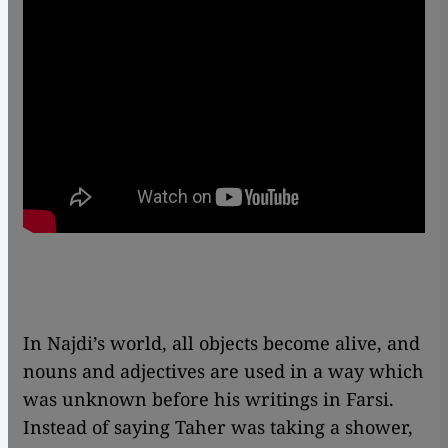
In Najdi’s world, all objects become alive, and
nouns and adjectives are used in a way which
was unknown before his writings in Farsi.
Instead of saying Taher was taking a shower,