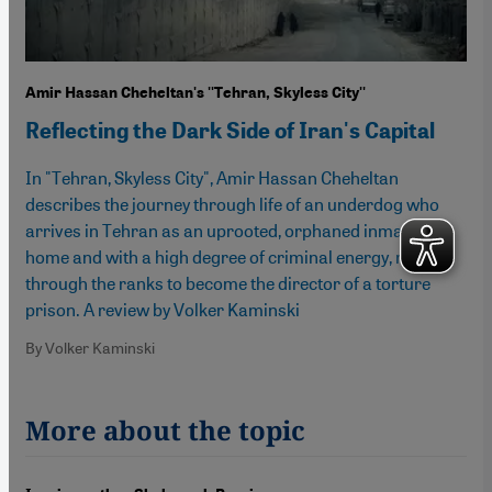
Amir Hassan Cheheltan's ''Tehran, Skyless City''
Reflecting the Dark Side of Iran's Capital
In "Tehran, Skyless City", Amir Hassan Cheheltan
describes the journey through life of an underdog who
arrives in Tehran as an uprooted, orphaned inmate of a
home and with a high degree of criminal energy, rises
through the ranks to become the director of a torture
prison. A review by Volker Kaminski
By Volker Kaminski
More about the topic