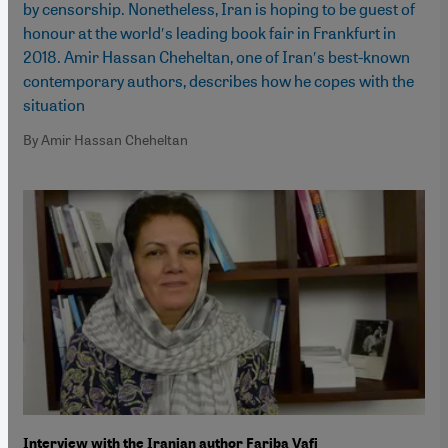
by censorship. Nonetheless, Iran is hoping to be guest of
honour at the world′s leading book fair in Frankfurt in
2018. Amir Hassan Cheheltan, one of Iran′s best-known
contemporary authors, describes how he copes with the
situation
By Amir Hassan Cheheltan
Interview with the Iranian author Fariba Vafi