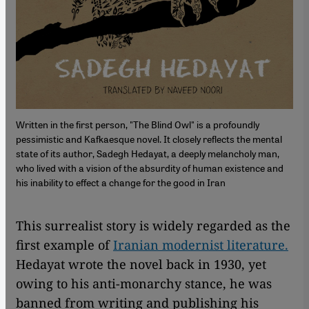
Written in the first person, "The Blind Owl" is a profoundly
pessimistic and Kafkaesque novel. It closely reflects the mental
state of its author, Sadegh Hedayat, a deeply melancholy man,
who lived with a vision of the absurdity of human existence and
his inability to effect a change for the good in Iran
This surrealist story is widely regarded as the
first example of
Iranian modernist literature.
Hedayat wrote the novel back in 1930, yet
owing to his anti-monarchy stance, he was
banned from writing and publishing his