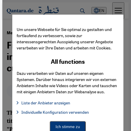
Direkt zum Inhalt springen
EN
Um unsere Webseite für Sie optimal zu gestalten und
·
22.12.2020
Modern Persian literature
fortlaufend zu verbessern, sowie zur
interessensgerechten Ausspielung unserer Angebote
Five Farsi novels and their
verarbeiten wir Ihre Daten und arbeiten mit Cookies.
impact on Iranian pop
All functions
culture
Dazu verarbeiten wir Daten auf unseren eigenen
Systemen. Darüber hinaus integrieren wir von externen
Anbietern Inhalte wie Videos oder Karten und tauschen
Deutsch
English
عربي
mit einigen Anbietern Daten zur Webanalyse aus.
Liste der Anbieter anzeigen
List of providers:
Thinking of novels about Iran, the first
Individuelle Konfiguration verwenden
Facebook Embed / Facebook Connect
Facebook Embed / Facebook Connect, Google Maps Embed, Go
Google Tag Manager
titles that spring to mind might be
Twitter Embed
Ich stimme zu
"Persepolis", "Reading Lolita in Tehran" or
Instagram Embed