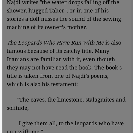
Najdi writes "the water drops falling off the
shower, hugged Taher", or in one of his
stories a doll misses the sound of the sewing
machine of its owner’s mother.
The Leopards Who Have Run with Me
is also
famous because of its catchy title. Many
Iranians are familiar with it, even though
they may not have read the book. The book’s
title is taken from one of Najdi’s poems,
which is also his testament:
"The caves, the limestone, stalagmites and
solitude,
I give them all, to the leopards who have
run with me."