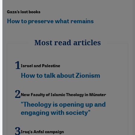
Gaza’s lost books
How to preserve what remains
Most read articles
Israel and Palestine
How to talk about Zionism
New Faculty of Islamic Theology in Münster
"Theology is opening up and
engaging with society"
Iraq's Anfal campaign