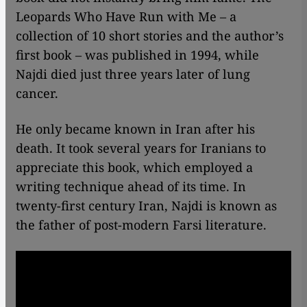
Leopards Who Have Run with Me – a
collection of 10 short stories and the author’s
first book – was published in 1994, while
Najdi died just three years later of lung
cancer.
He only became known in Iran after his
death. It took several years for Iranians to
appreciate this book, which employed a
writing technique ahead of its time. In
twenty-first century Iran, Najdi is known as
the father of post-modern Farsi literature.