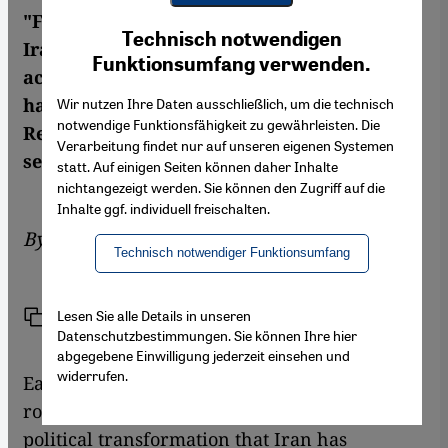
"Funny in Farsi: A Memoir of Growing Up
Youtube Embed
Ich stimme zu
Technisch notwendigen
Google Maps Embed
Iranian in America". Internationally
Funktionsumfang verwenden.
acclaimed books they may be, yet few will
have heard of them inside the Islamic
Wir nutzen Ihre Daten ausschließlich, um die technisch
notwendige Funktionsfähigkeit zu gewährleisten. Die
Republic. Changiz M. Varzi selects some
Verarbeitung findet nur auf unseren eigenen Systemen
seminal modern works penned in Farsi
statt. Auf einigen Seiten können daher Inhalte
nichtangezeigt werden. Sie können den Zugriff auf die
Inhalte ggf. individuell freischalten.
By
Changiz M. Varzi
Technisch notwendiger Funktionsumfang
Lesen Sie alle Details in unseren
Link
Print
Share
Datenschutzbestimmungen. Sie können Ihre hier
abgegebene Einwilligung jederzeit einsehen und
widerrufen.
Each of the following books has played a vital
role in defining the cultural, social and
political transformation that Iran has