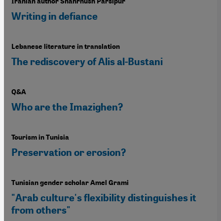
Iranian author Shahrnush Parsipur
Writing in defiance
Lebanese literature in translation
The rediscovery of Alis al-Bustani
Q&A
Who are the Imazighen?
Tourism in Tunisia
Preservation or erosion?
Tunisian gender scholar Amel Grami
"Arab culture's flexibility distinguishes it
from others"