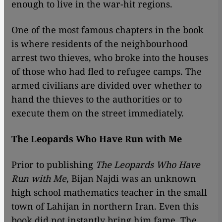
enough to live in the war-hit regions.
One of the most famous chapters in the book
is where residents of the neighbourhood
arrest two thieves, who broke into the houses
of those who had fled to refugee camps. The
armed civilians are divided over whether to
hand the thieves to the authorities or to
execute them on the street immediately.
The Leopards Who Have Run with Me
Prior to publishing
The Leopards Who Have
Run with Me
, Bijan Najdi was an unknown
high school mathematics teacher in the small
town of Lahijan in northern Iran. Even this
book did not instantly bring him fame. The