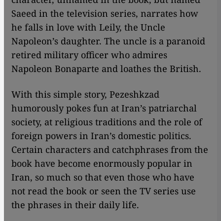
Saeed in the television series, narrates how
he falls in love with Leily, the Uncle
Napoleon’s daughter. The uncle is a paranoid
retired military officer who admires
Napoleon Bonaparte and loathes the British.
With this simple story, Pezeshkzad
humorously pokes fun at Iran’s patriarchal
society, at religious traditions and the role of
foreign powers in Iran’s domestic politics.
Certain characters and catchphrases from the
book have become enormously popular in
Iran, so much so that even those who have
not read the book or seen the TV series use
the phrases in their daily life.