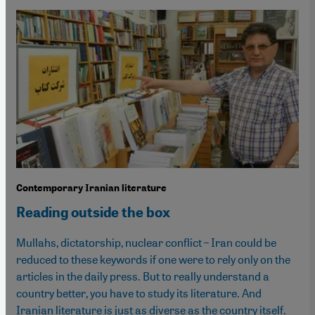
Contemporary Iranian literature
Reading outside the box
Mullahs, dictatorship, nuclear conflict – Iran could be
reduced to these keywords if one were to rely only on the
articles in the daily press. But to really understand a
country better, you have to study its literature. And
Iranian literature is just as diverse as the country itself.