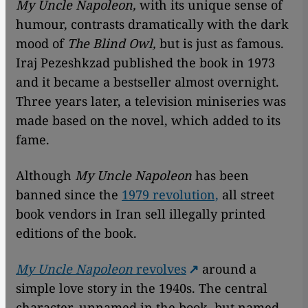
My Uncle Napoleon,
with its unique sense of
humour, contrasts dramatically with the dark
mood of
The Blind Owl,
but is just as famous.
Iraj Pezeshkzad published the book in 1973
and it became a bestseller almost overnight.
Three years later, a television miniseries was
made based on the novel, which added to its
fame.
Although
My Uncle Napoleon
has been
banned since the
1979 revolution,
all street
book vendors in Iran sell illegally printed
editions of the book.
My Uncle Napoleon
revolves
around a
simple love story in the 1940s. The central
character, unnamed in the book, but named