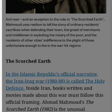
Anti-war – and an exception to the rule: in "The Scorched Earth",
Mahmoud uses realism to tell the story of ordinary residents’
sacrifices when defending their town, the greed of merchants
and middlemen in exploiting the misery of the poor, and the
residents of other cities’ indifference to the plight of those
unfortunate enough to live in the war-hit regions
The Scorched Earth
In the Islamic Republic’s official narrative,
the Iran-Iraq war (1980-88) is called The Holy
Defence.
Inside Iran, books written and
movies made about this war must follow this
official framing. Ahmad Mahmoud’s
The
Scorched Earth (1982)
is the unusual