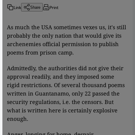
Link
Print
Share
​​As much the USA sometimes vexes us, it's still
probably the only nation that would give its
archenemies official permission to publish
poems from prison camp.
Admittedly, the authorities did not give their
approval readily, and they imposed some
rigid restrictions. Of several thousand poems
written in Guantanamo, only 22 passed the
security regulations, i.e. the censors. But
what is written here is certainly explosive
enough.
Anger, longing for home, despair,