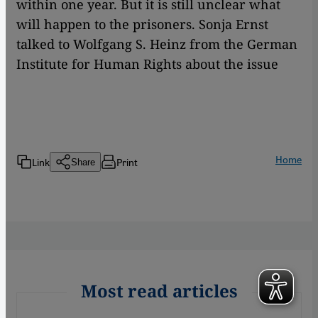
within one year. But it is still unclear what
will happen to the prisoners. Sonja Ernst
talked to Wolfgang S. Heinz from the German
Institute for Human Rights about the issue
Home
Link
Print
Share
Most read articles