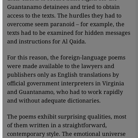
Guantanamo detainees and tried to obtain
access to the texts. The hurdles they had to
overcome seem paranoid – for example, the
texts had to be examined for hidden messages
and instructions for Al Qaida.
​​For this reason, the foreign-language poems
were made available to the lawyers and
publishers only as English translations by
official government interpreters in Virginia
and Guantanamo, who had to work rapidly
and without adequate dictionaries.
The poems exhibit surprising qualities, most
of them written in a straightforward,
contemporary style. The emotional universe