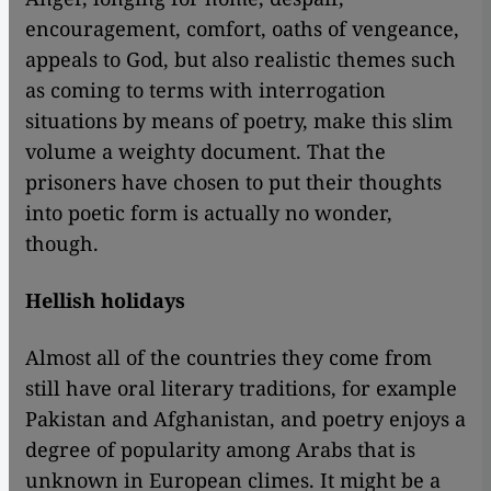
encouragement, comfort, oaths of vengeance,
appeals to God, but also realistic themes such
as coming to terms with interrogation
situations by means of poetry, make this slim
volume a weighty document. That the
prisoners have chosen to put their thoughts
into poetic form is actually no wonder,
though.
Hellish holidays
Almost all of the countries they come from
still have oral literary traditions, for example
Pakistan and Afghanistan, and poetry enjoys a
degree of popularity among Arabs that is
unknown in European climes. It might be a