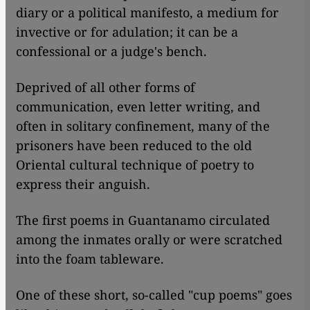
diary or a political manifesto, a medium for
invective or for adulation; it can be a
confessional or a judge's bench.
Deprived of all other forms of
communication, even letter writing, and
often in solitary confinement, many of the
prisoners have been reduced to the old
Oriental cultural technique of poetry to
express their anguish.
The first poems in Guantanamo circulated
among the inmates orally or were scratched
into the foam tableware.
One of these short, so-called "cup poems" goes