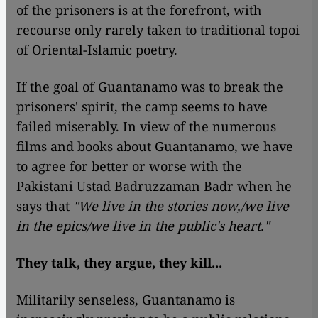
of the prisoners is at the forefront, with
recourse only rarely taken to traditional topoi
of Oriental-Islamic poetry.
If the goal of Guantanamo was to break the
prisoners' spirit, the camp seems to have
failed miserably. In view of the numerous
films and books about Guantanamo, we have
to agree for better or worse with the
Pakistani Ustad Badruzzaman Badr when he
says that
"We live in the stories now,/we live
in the epics/we live in the public's heart."
They talk, they argue, they kill...
Militarily senseless, Guantanamo is