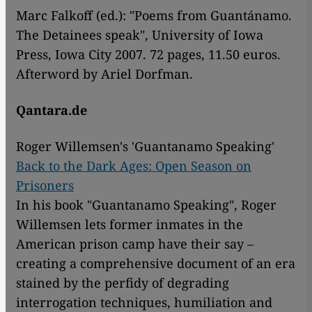
Marc Falkoff (ed.): "Poems from Guantánamo.
The Detainees speak", University of Iowa
Press, Iowa City 2007. 72 pages, 11.50 euros.
Afterword by Ariel Dorfman.
Qantara.de
Roger Willemsen's 'Guantanamo Speaking'
Back to the Dark Ages: Open Season on
Prisoners
In his book "Guantanamo Speaking", Roger
Willemsen lets former inmates in the
American prison camp have their say –
creating a comprehensive document of an era
stained by the perfidy of degrading
interrogation techniques, humiliation and