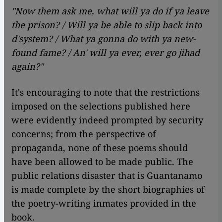
"Now them ask me, what will ya do if ya leave
the prison? / Will ya be able to slip back into
d'system? / What ya gonna do with ya new-
found fame? / An' will ya ever, ever go jihad
again?"
It's encouraging to note that the restrictions
imposed on the selections published here
were evidently indeed prompted by security
concerns; from the perspective of
propaganda, none of these poems should
have been allowed to be made public. The
public relations disaster that is Guantanamo
is made complete by the short biographies of
the poetry-writing inmates provided in the
book.