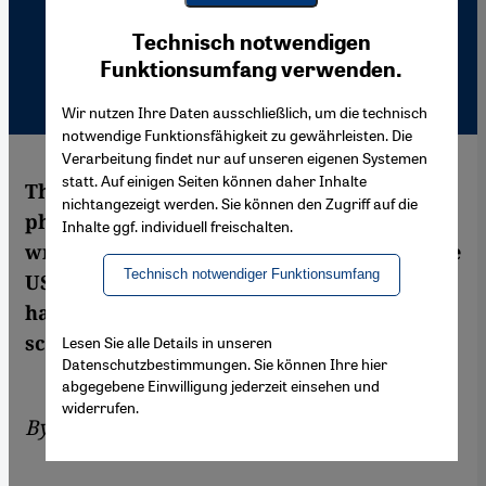
Youtube Embed
Ich stimme zu
Technisch notwendigen
Google Maps Embed
Funktionsumfang verwenden.
Wir nutzen Ihre Daten ausschließlich, um die technisch
notwendige Funktionsfähigkeit zu gewährleisten. Die
Verarbeitung findet nur auf unseren eigenen Systemen
statt. Auf einigen Seiten können daher Inhalte
The book "Poems from Guantanamo" is a
nichtangezeigt werden. Sie können den Zugriff auf die
phenomenon: out of thousands of poems
Inhalte ggf. individuell freischalten.
written by the detainees, 22 made it past the
Technisch notwendiger Funktionsumfang
US censors. Now it's clear that the Islamists
have also arrived on the Modernist poetry
scene.
Lesen Sie alle Details in unseren
Datenschutzbestimmungen. Sie können Ihre hier
abgegebene Einwilligung jederzeit einsehen und
widerrufen.
By
Stefan Weidner