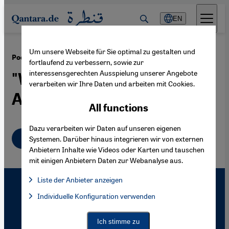
Direkt zum Inhalt springen
EN
Um unsere Webseite für Sie optimal zu gestalten und
·
02.07.2009
Poems from Guantanamo
fortlaufend zu verbessern, sowie zur
interessensgerechten Ausspielung unserer Angebote
"Will Ya Ever Go Jihad
verarbeiten wir Ihre Daten und arbeiten mit Cookies.
Again?"
All functions
Dazu verarbeiten wir Daten auf unseren eigenen
English
Systemen. Darüber hinaus integrieren wir von externen
Anbietern Inhalte wie Videos oder Karten und tauschen
mit einigen Anbietern Daten zur Webanalyse aus.
Liste der Anbieter anzeigen
List of providers:
Individuelle Konfiguration verwenden
Facebook Embed / Facebook Connect
Facebook Embed / Facebook Connect, Google Maps Embed, Go
Google Tag Manager
Twitter Embed
Ich stimme zu
Instagram Embed