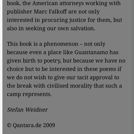
book, the American attorneys working with
publisher Marc Falkoff are not only
interested in procuring justice for them, but
also in seeking our own salvation.
This book is a phenomenon – not only
because even a place like Guantanamo has
given birth to poetry, but because we have no
choice but to be interested in these poems if
we do not wish to give our tacit approval to
the break with civilised morality that such a
camp represents.
Stefan Weidner
© Qantara.de 2009