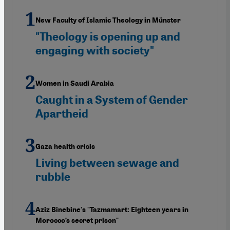
New Faculty of Islamic Theology in Münster
"Theology is opening up and
engaging with society"
Women in Saudi Arabia
Caught in a System of Gender
Apartheid
Gaza health crisis
Living between sewage and
rubble
Aziz Binebine's "Tazmamart: Eighteen years in
Morocco’s secret prison"