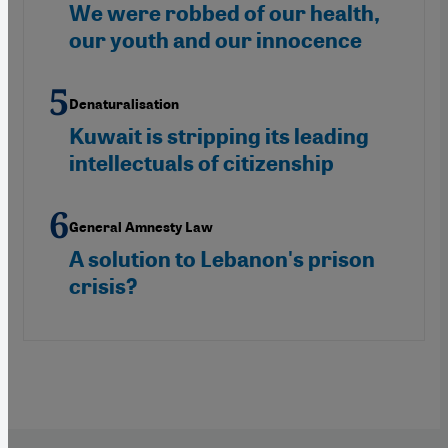
We were robbed of our health,
our youth and our innocence
Denaturalisation
Kuwait is stripping its leading
intellectuals of citizenship
General Amnesty Law
A solution to Lebanon's prison
crisis?