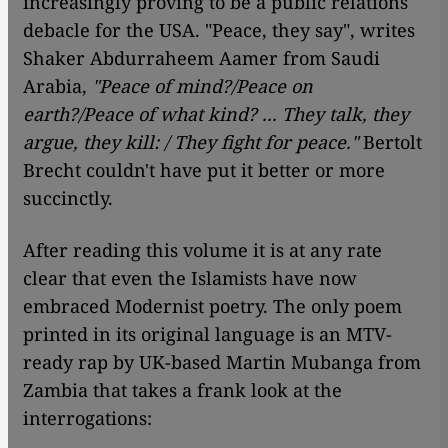
increasingly proving to be a public relations
debacle for the USA. "Peace, they say", writes
Shaker Abdurraheem Aamer from Saudi
Arabia,
"Peace of mind?/Peace on
earth?/Peace of what kind? ... They talk, they
argue, they kill: / They fight for peace."
Bertolt
Brecht couldn't have put it better or more
succinctly.
After reading this volume it is at any rate
clear that even the Islamists have now
embraced Modernist poetry. The only poem
printed in its original language is an MTV-
ready rap by UK-based Martin Mubanga from
Zambia that takes a frank look at the
interrogations: