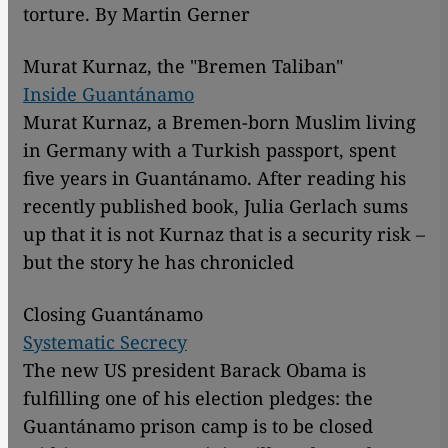
torture. By Martin Gerner
Murat Kurnaz, the "Bremen Taliban"
Inside Guantánamo
Murat Kurnaz, a Bremen-born Muslim living
in Germany with a Turkish passport, spent
five years in Guantánamo. After reading his
recently published book, Julia Gerlach sums
up that it is not Kurnaz that is a security risk –
but the story he has chronicled
Closing Guantánamo
Systematic Secrecy
The new US president Barack Obama is
fulfilling one of his election pledges: the
Guantánamo prison camp is to be closed