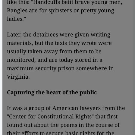
like this: "Handcuffs befit brave young men,
Bangles are for spinsters or pretty young
ladies."
Later, the detainees were given writing
materials, but the texts they wrote were
usually taken away from them to be
monitored, and are today stored in a
maximum security prison somewhere in
Virginia.
Capturing the heart of the public
It was a group of American lawyers from the
"Center for Constitutional Rights" that first
found out about the poems in the course of
their efforts to secure basic rights for the