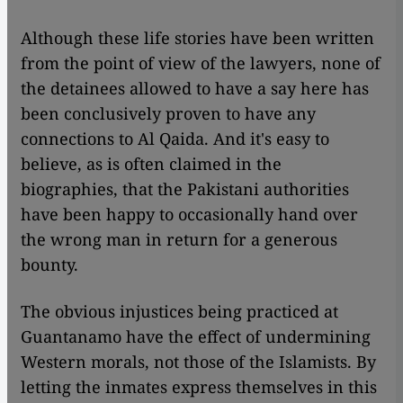
Although these life stories have been written
from the point of view of the lawyers, none of
the detainees allowed to have a say here has
been conclusively proven to have any
connections to Al Qaida. And it's easy to
believe, as is often claimed in the
biographies, that the Pakistani authorities
have been happy to occasionally hand over
the wrong man in return for a generous
bounty.
The obvious injustices being practiced at
Guantanamo have the effect of undermining
Western morals, not those of the Islamists. By
letting the inmates express themselves in this