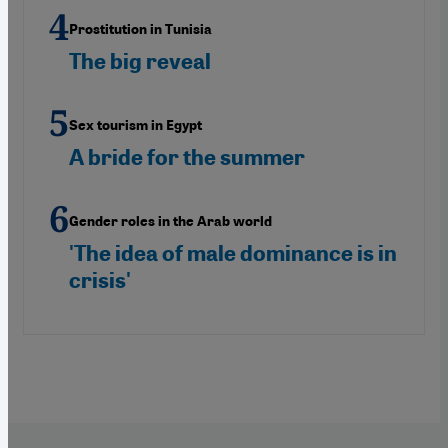
Prostitution in Tunisia
The big reveal
Sex tourism in Egypt
A bride for the summer
Gender roles in the Arab world
'The idea of male dominance is in
crisis'