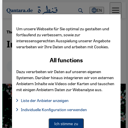
Direkt zum Inhalt springen
EN
Um unsere Webseite für Sie optimal zu gestalten und
·
01.08.2016
The poems of Ibn Arabi
fortlaufend zu verbessern, sowie zur
interessensgerechten Ausspielung unserer Angebote
Interpreting desire
verarbeiten wir Ihre Daten und arbeiten mit Cookies.
All functions
Deutsch
English
عربي
Dazu verarbeiten wir Daten auf unseren eigenen
Systemen. Darüber hinaus integrieren wir von externen
Anbietern Inhalte wie Videos oder Karten und tauschen
mit einigen Anbietern Daten zur Webanalyse aus.
Liste der Anbieter anzeigen
List of providers:
Individuelle Konfiguration verwenden
Facebook Embed / Facebook Connect
Facebook Embed / Facebook Connect, Google Maps Embed, Go
Google Tag Manager
Twitter Embed
Ich stimme zu
Instagram Embed