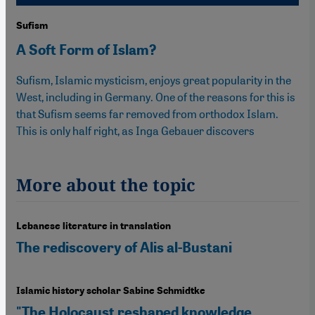
Sufism
A Soft Form of Islam?
Sufism, Islamic mysticism, enjoys great popularity in the
West, including in Germany. One of the reasons for this is
that Sufism seems far removed from orthodox Islam.
This is only half right, as Inga Gebauer discovers
More about the topic
Lebanese literature in translation
The rediscovery of Alis al-Bustani
Islamic history scholar Sabine Schmidtke
"The Holocaust reshaped knowledge