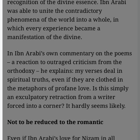
recognition of the divine essence. Ibn Arabi
was able to unite the contradictory
phenomena of the world into a whole, in
which every experience became a
manifestation of the divine.
In Ibn Arabi’s own commentary on the poems
– a reaction to outraged criticism from the
orthodoxy – he explains: my verses deal in
spiritual truths, even if they are clothed in
the metaphors of profane love. Is this simply
an exculpatory retraction from a writer
forced into a corner? It hardly seems likely.
Not to be reduced to the romantic
Even if Ibn Arabi’s love for Nizam in all