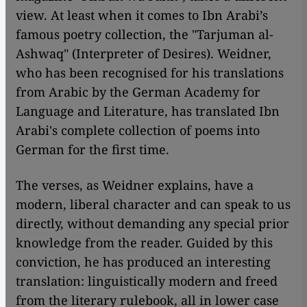
view. At least when it comes to Ibn Arabi’s
famous poetry collection, the "Tarjuman al-
Ashwaq" (Interpreter of Desires). Weidner,
who has been recognised for his translations
from Arabic by the German Academy for
Language and Literature, has translated Ibn
Arabi's complete collection of poems into
German for the first time.
The verses, as Weidner explains, have a
modern, liberal character and can speak to us
directly, without demanding any special prior
knowledge from the reader. Guided by this
conviction, he has produced an interesting
translation: linguistically modern and freed
from the literary rulebook, all in lower case