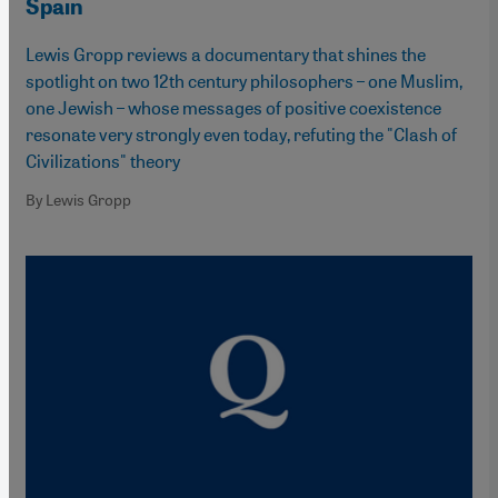
Spain
Lewis Gropp reviews a documentary that shines the
spotlight on two 12th century philosophers – one Muslim,
one Jewish – whose messages of positive coexistence
resonate very strongly even today, refuting the "Clash of
Civilizations" theory
By Lewis Gropp