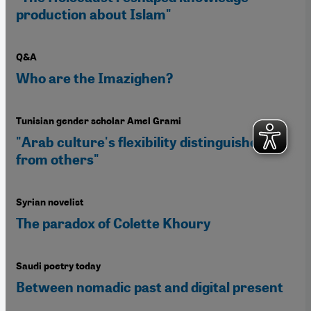
production about Islam"
Q&A
Who are the Imazighen?
Tunisian gender scholar Amel Grami
"Arab culture's flexibility distinguishes it
from others"
Syrian novelist
The paradox of Colette Khoury
Saudi poetry today
Between nomadic past and digital present