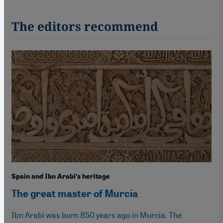
The editors recommend
Spain and Ibn Arabi′s heritage
The great master of Murcia
Ibn Arabi was born 850 years ago in Murcia. The