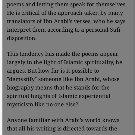
poems and letting them speak for themselves.
He is critical of the approach taken by many
translators of Ibn Arabi's verses, who he says
interpret them according to a personal Sufi
disposition.
This tendency has made the poems appear
largely in the light of Islamic spirituality, he
argues. But how far is it possible to
"demystify" someone like Ibn Arabi, whose
biography means that he stands for the
spiritual heights of Islamic experiential
mysticism like no one else?
Anyone familiar with Arabi’s world knows
that all his writing is directed towards the