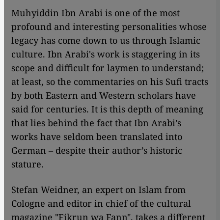
Muhyiddin Ibn Arabi is one of the most
profound and interesting personalities whose
legacy has come down to us through Islamic
culture. Ibn Arabi's work is staggering in its
scope and difficult for laymen to understand;
at least, so the commentaries on his Sufi tracts
by both Eastern and Western scholars have
said for centuries. It is this depth of meaning
that lies behind the fact that Ibn Arabi’s
works have seldom been translated into
German – despite their author’s historic
stature.
Stefan Weidner, an expert on Islam from
Cologne and editor in chief of the cultural
magazine "Fikrun wa Fann", takes a different