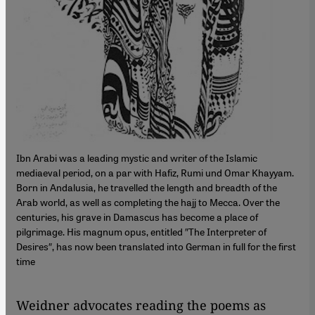
Ibn Arabi was a leading mystic and writer of the Islamic
mediaeval period, on a par with Hafiz, Rumi und Omar Khayyam.
Born in Andalusia, he travelled the length and breadth of the
Arab world, as well as completing the hajj to Mecca. Over the
centuries, his grave in Damascus has become a place of
pilgrimage. His magnum opus, entitled ″The Interpreter of
Desires″, has now been translated into German in full for the first
time
Weidner advocates reading the poems as