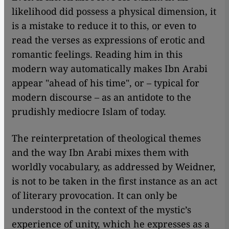
likelihood did possess a physical dimension, it
is a mistake to reduce it to this, or even to
read the verses as expressions of erotic and
romantic feelings. Reading him in this
modern way automatically makes Ibn Arabi
appear "ahead of his time", or – typical for
modern discourse – as an antidote to the
prudishly mediocre Islam of today.
The reinterpretation of theological themes
and the way Ibn Arabi mixes them with
worldly vocabulary, as addressed by Weidner,
is not to be taken in the first instance as an act
of literary provocation. It can only be
understood in the context of the mystic’s
experience of unity, which he expresses as a