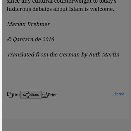
since any cultural counterweight to today’s
ludicrous debates about Islam is welcome.
Marian Brehmer
© Qantara.de 2016
Translated from the German by Ruth Martin
Home
Link
Print
Share