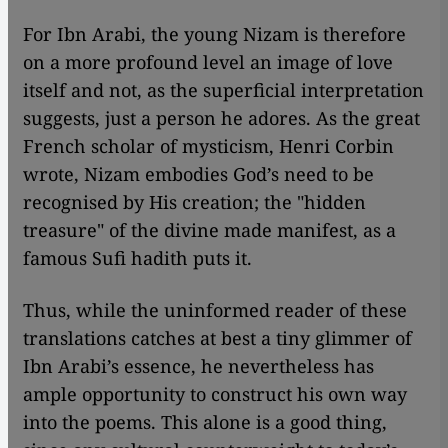
For Ibn Arabi, the young Nizam is therefore
on a more profound level an image of love
itself and not, as the superficial interpretation
suggests, just a person he adores. As the great
French scholar of mysticism, Henri Corbin
wrote, Nizam embodies God’s need to be
recognised by His creation; the "hidden
treasure" of the divine made manifest, as a
famous Sufi hadith puts it.
Thus, while the uninformed reader of these
translations catches at best a tiny glimmer of
Ibn Arabi’s essence, he nevertheless has
ample opportunity to construct his own way
into the poems. This alone is a good thing,