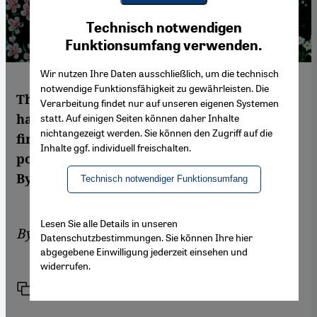
Youtube Embed
Ich stimme zu
Technisch notwendigen
Google Maps Embed
Funktionsumfang verwenden.
Wir nutzen Ihre Daten ausschließlich, um die technisch
notwendige Funktionsfähigkeit zu gewährleisten. Die
The famous mystic Ibn Arabi’s 61 poems
Verarbeitung findet nur auf unseren eigenen Systemen
have been translated into German for the
statt. Auf einigen Seiten können daher Inhalte
nichtangezeigt werden. Sie können den Zugriff auf die
first time by Stefan Weidner. But are the
Inhalte ggf. individuell freischalten.
poems really all that easy to understand?
By Marian Brehmer
Technisch notwendiger Funktionsumfang
Lesen Sie alle Details in unseren
By
Marian Brehmer
Datenschutzbestimmungen. Sie können Ihre hier
abgegebene Einwilligung jederzeit einsehen und
widerrufen.
Link
Print
Share