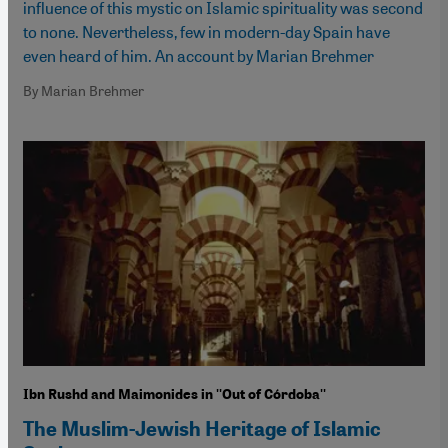
influence of this mystic on Islamic spirituality was second
to none. Nevertheless, few in modern-day Spain have
even heard of him. An account by Marian Brehmer
By Marian Brehmer
Ibn Rushd and Maimonides in ''Out of Córdoba''
The Muslim-Jewish Heritage of Islamic