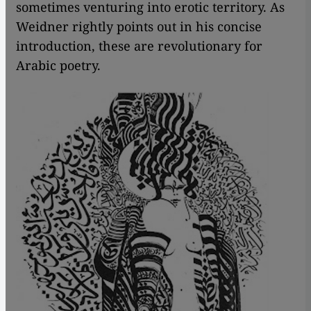
sometimes venturing into erotic territory. As
Weidner rightly points out in his concise
introduction, these are revolutionary for
Arabic poetry.