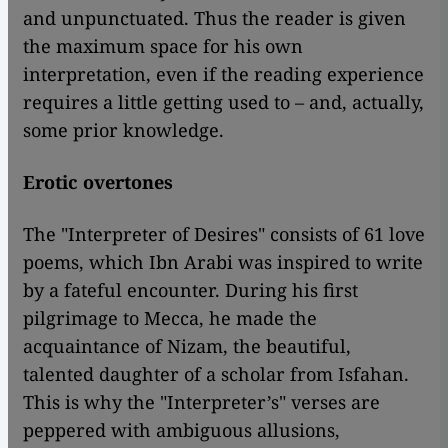
and unpunctuated. Thus the reader is given
the maximum space for his own
interpretation, even if the reading experience
requires a little getting used to – and, actually,
some prior knowledge.
Erotic overtones
The "Interpreter of Desires" consists of 61 love
poems, which Ibn Arabi was inspired to write
by a fateful encounter. During his first
pilgrimage to Mecca, he made the
acquaintance of Nizam, the beautiful,
talented daughter of a scholar from Isfahan.
This is why the "Interpreter’s" verses are
peppered with ambiguous allusions,