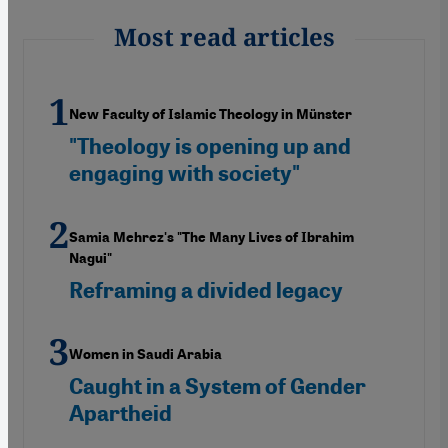
Most read articles
New Faculty of Islamic Theology in Münster
"Theology is opening up and
engaging with society"
Samia Mehrez's "The Many Lives of Ibrahim
Nagui"
Reframing a divided legacy
Women in Saudi Arabia
Caught in a System of Gender
Apartheid