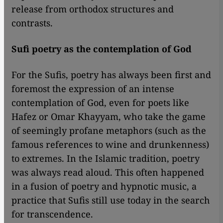
release from orthodox structures and
contrasts.
Sufi poetry as the contemplation of God
For the Sufis, poetry has always been first and
foremost the expression of an intense
contemplation of God, even for poets like
Hafez or Omar Khayyam, who take the game
of seemingly profane metaphors (such as the
famous references to wine and drunkenness)
to extremes. In the Islamic tradition, poetry
was always read aloud. This often happened
in a fusion of poetry and hypnotic music, a
practice that Sufis still use today in the search
for transcendence.