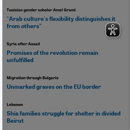
Tunisian gender scholar Amel Grami
"Arab culture's flexibility distinguishes it
from others"
Syria after Assad
Promises of the revolution remain
unfulfilled
Migration through Bulgaria
Unmarked graves on the EU border
Lebanon
Shia families struggle for shelter in divided
Beirut