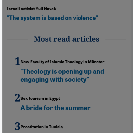
Israeli activist Yuli Novak
"The system is based on violence"
Most read articles
New Faculty of Islamic Theology in Münster
"Theology is opening up and
engaging with society"
Sex tourism in Egypt
A bride for the summer
Prostitution in Tunisia