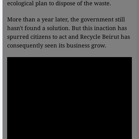
ecological plan to dispose of the waste.
More than a year later, the government still
hasn't found a solution. But this inaction has
spurred citizens to act and Recycle Beirut has
consequently seen its business grow.