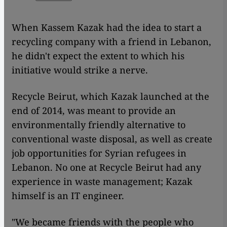
When Kassem Kazak had the idea to start a
recycling company with a friend in Lebanon,
he didn't expect the extent to which his
initiative would strike a nerve.
Recycle Beirut, which Kazak launched at the
end of 2014, was meant to provide an
environmentally friendly alternative to
conventional waste disposal, as well as create
job opportunities for Syrian refugees in
Lebanon. No one at Recycle Beirut had any
experience in waste management; Kazak
himself is an IT engineer.
"We became friends with the people who