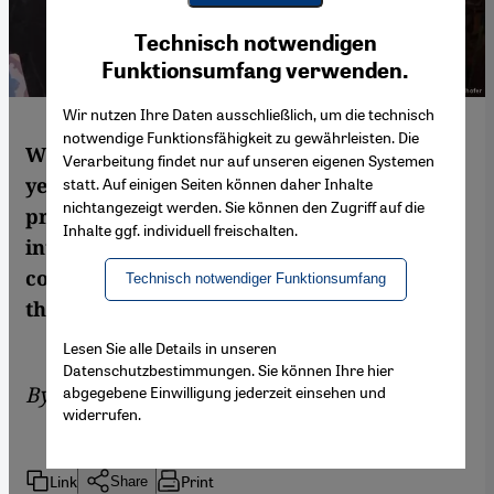
Youtube Embed
Ich stimme zu
Technisch notwendigen
Google Maps Embed
Funktionsumfang verwenden.
Wir nutzen Ihre Daten ausschließlich, um die technisch
notwendige Funktionsfähigkeit zu gewährleisten. Die
With Lebanon's rubbish crisis in its second
Verarbeitung findet nur auf unseren eigenen Systemen
year, ordinary citizens are taking the
statt. Auf einigen Seiten können daher Inhalte
nichtangezeigt werden. Sie können den Zugriff auf die
problem of the ever-growing piles of trash
Inhalte ggf. individuell freischalten.
into their own hands. This shift in
consciousness represents a new reality for
Technisch notwendiger Funktionsumfang
the government. By Alice Kohn in Beirut
Lesen Sie alle Details in unseren
Datenschutzbestimmungen. Sie können Ihre hier
By
Alice Kohn
abgegebene Einwilligung jederzeit einsehen und
widerrufen.
Link
Print
Share