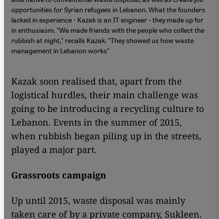
opportunities for Syrian refugees in Lebanon. What the founders
lacked in experience - Kazak is an IT engineer - they made up for
in enthusiasm. "We made friends with the people who collect the
rubbish at night," recalls Kazak. "They showed us how waste
management in Lebanon works"
Kazak soon realised that, apart from the
logistical hurdles, their main challenge was
going to be introducing a recycling culture to
Lebanon. Events in the summer of 2015,
when rubbish began piling up in the streets,
played a major part.
Grassroots campaign
Up until 2015, waste disposal was mainly
taken care of by a private company, Sukleen.