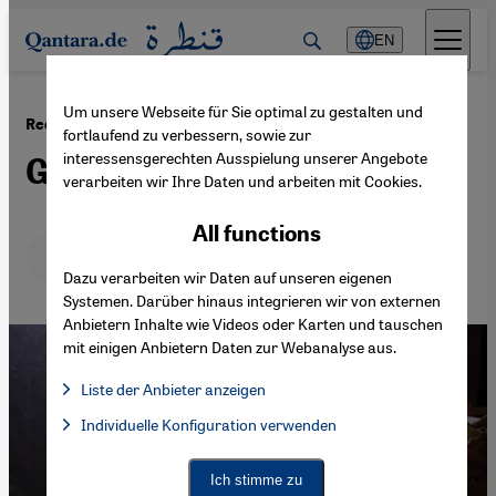
Direkt zum Inhalt springen
EN
Um unsere Webseite für Sie optimal zu gestalten und
·
13.02.2017
Recycle Beirut and Lebanon′s rubbish crisis
fortlaufend zu verbessern, sowie zur
interessensgerechten Ausspielung unserer Angebote
Green awakenings
verarbeiten wir Ihre Daten und arbeiten mit Cookies.
All functions
Deutsch
English
عربي
Dazu verarbeiten wir Daten auf unseren eigenen
Systemen. Darüber hinaus integrieren wir von externen
Anbietern Inhalte wie Videos oder Karten und tauschen
mit einigen Anbietern Daten zur Webanalyse aus.
Liste der Anbieter anzeigen
List of providers:
Individuelle Konfiguration verwenden
Facebook Embed / Facebook Connect
Facebook Embed / Facebook Connect, Google Maps Embed, Go
Google Tag Manager
Twitter Embed
Ich stimme zu
Instagram Embed