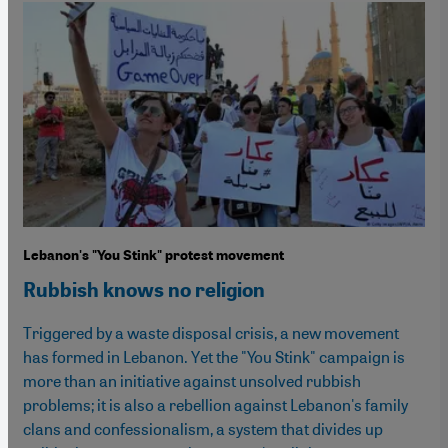
Lebanon's "You Stink" protest movement
Rubbish knows no religion
Triggered by a waste disposal crisis, a new movement
has formed in Lebanon. Yet the "You Stink" campaign is
more than an initiative against unsolved rubbish
problems; it is also a rebellion against Lebanon's family
clans and confessionalism, a system that divides up