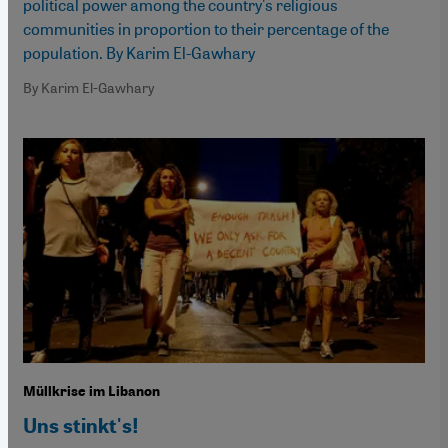
political power among the country's religious
communities in proportion to their percentage of the
population. By Karim El-Gawhary
By Karim El-Gawhary
Müllkrise im Libanon
Uns stinkt's!