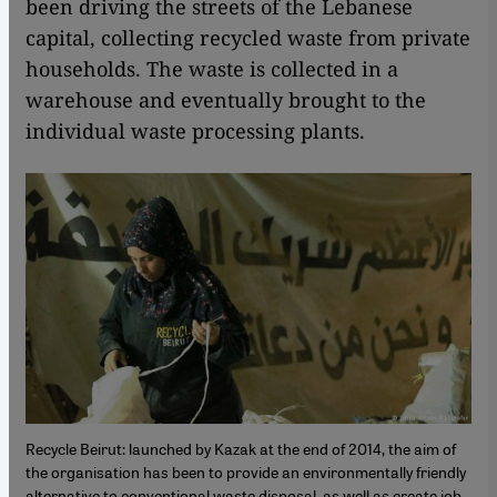
been driving the streets of the Lebanese
capital, collecting recycled waste from private
households. The waste is collected in a
warehouse and eventually brought to the
individual waste processing plants.
Recycle Beirut: launched by Kazak at the end of 2014, the aim of
the organisation has been to provide an environmentally friendly
alternative to conventional waste disposal, as well as create job