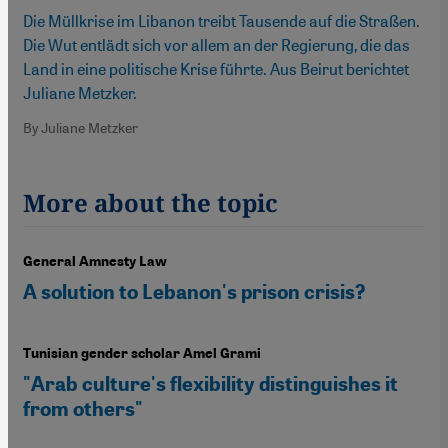
Die Müllkrise im Libanon treibt Tausende auf die Straßen.
Die Wut entlädt sich vor allem an der Regierung, die das
Land in eine politische Krise führte. Aus Beirut berichtet
Juliane Metzker.
By Juliane Metzker
More about the topic
General Amnesty Law
A solution to Lebanon's prison crisis?
Tunisian gender scholar Amel Grami
"Arab culture's flexibility distinguishes it
from others"