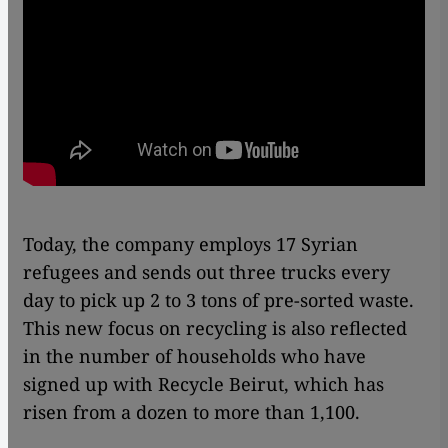
Today, the company employs 17 Syrian
refugees and sends out three trucks every
day to pick up 2 to 3 tons of pre-sorted waste.
This new focus on recycling is also reflected
in the number of households who have
signed up with Recycle Beirut, which has
risen from a dozen to more than 1,100.