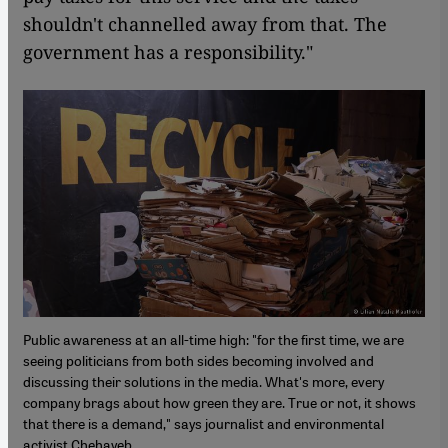
shouldn't channelled away from that. The
government has a responsibility."
Public awareness at an all-time high: "for the first time, we are
seeing politicians from both sides becoming involved and
discussing their solutions in the media. What's more, every
company brags about how green they are. True or not, it shows
that there is a demand," says journalist and environmental
activist Chehayeb