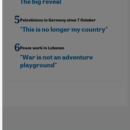
The big reveal
Palestinians in Germany since 7 October
"This is no longer my country"
Peace work in Lebanon
"War is not an adventure
playground"