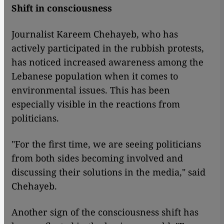
Shift in consciousness
Journalist Kareem Chehayeb, who has
actively participated in the rubbish protests,
has noticed increased awareness among the
Lebanese population when it comes to
environmental issues. This has been
especially visible in the reactions from
politicians.
"For the first time, we are seeing politicians
from both sides becoming involved and
discussing their solutions in the media," said
Chehayeb.
Another sign of the consciousness shift has