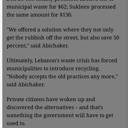
municipal waste for $62; Sukleen processed
the same amount for $130.
"We offered a solution where they not only
get the rubbish off the street, but also save 50
percent," said Abichaker.
Ultimately, Lebanon's waste crisis has forced
municipalities to introduce recycling.
"Nobody accepts the old practices any more,"
said Abichaker.
Private citizens have woken up and
discovered the alternatives – and that′s
something the government will have to get
used to.