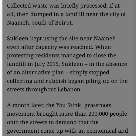
Collected waste was briefly processed, if at
all, then dumped in a landfill near the city of
Naameh, south of Beirut.
Sukleen kept using the site near Naameh
even after capacity was reached. When
protesting residents managed to close the
landfill in July 2015, Sukleen – in the absence
of an alternative plan – simply stopped
collecting and rubbish began piling up on the
streets throughout Lebanon.
A month later, the You Stink! grassroots
movement brought more than 200,000 people
onto the streets to demand that the
government come up with an economical and