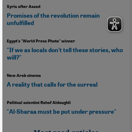
Syria after Assad
Promises of the revolution remain
unfulfilled
Egypt's "World Press Photo" winner
"If we as locals don’t tell these stories, who
will?"
New Arab cinema
A reality that calls for the surreal
Political scientist Rahaf Aldoughli
"Al-Sharaa must be put under pressure"