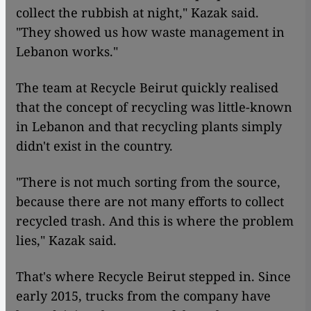
collect the rubbish at night," Kazak said.
"They showed us how waste management in
Lebanon works."
The team at Recycle Beirut quickly realised
that the concept of recycling was little-known
in Lebanon and that recycling plants simply
didn't exist in the country.
"There is not much sorting from the source,
because there are not many efforts to collect
recycled trash. And this is where the problem
lies," Kazak said.
That's where Recycle Beirut stepped in. Since
early 2015, trucks from the company have