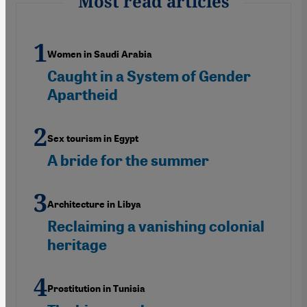
Most read articles
Women in Saudi Arabia
Caught in a System of Gender
Apartheid
Sex tourism in Egypt
A bride for the summer
Architecture in Libya
Reclaiming a vanishing colonial
heritage
Prostitution in Tunisia