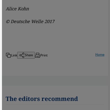
Alice Kohn
© Deutsche Welle 2017
Home
Link
Print
Share
The editors recommend