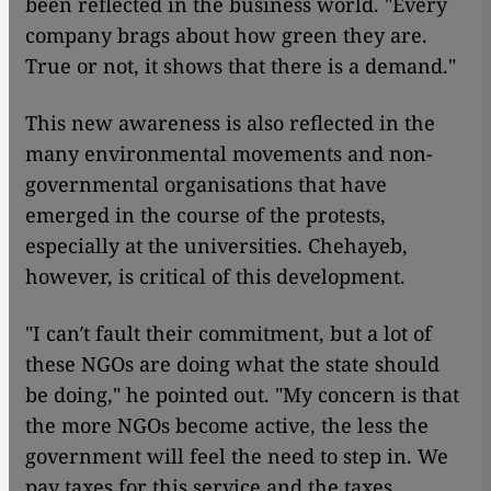
been reflected in the business world. "Every
company brags about how green they are.
True or not, it shows that there is a demand."
This new awareness is also reflected in the
many environmental movements and non-
governmental organisations that have
emerged in the course of the protests,
especially at the universities. Chehayeb,
however, is critical of this development.
"I can′t fault their commitment, but a lot of
these NGOs are doing what the state should
be doing," he pointed out. "My concern is that
the more NGOs become active, the less the
government will feel the need to step in. We
pay taxes for this service and the taxes