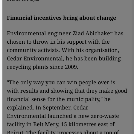
Financial incentives bring about change
Environmental engineer Ziad Abichaker has
chosen to throw in his support with the
community activists. With his organisation,
Cedar Environmental, he has been building
recycling plants since 2009.
"The only way you can win people over is
with results and showing that they make good
financial sense for the municipality," he
explained. In September, Cedar
Environmental launched a new zero-waste
facility in Beit Mery, 15 kilometres east of
Beirut. The facility processes about a ton of