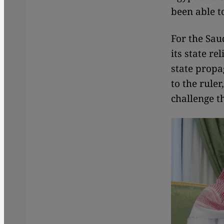
been able t
For the Sau
its state re
state propa
to the rule
challenge t