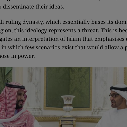
o disseminate their ideas.
di ruling dynasty, which essentially bases its do
ligion, this ideology represents a threat. This is b
gates an interpretation of Islam that emphasises
r, in which few scenarios exist that would allow a 
hose in power.