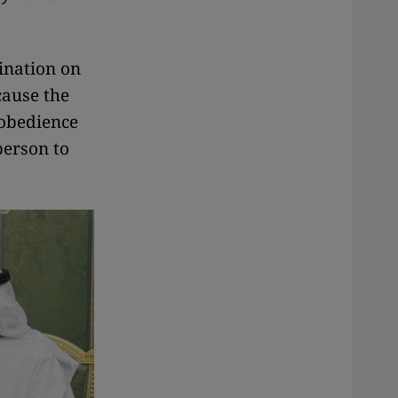
mination on
ecause the
 obedience
person to