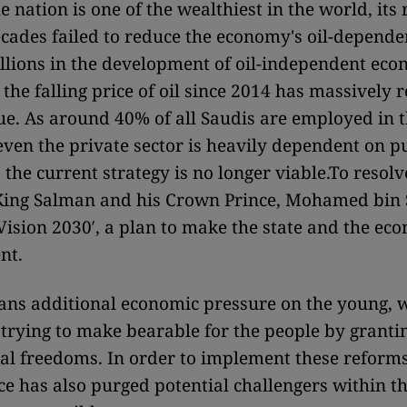
 nation is one of the wealthiest in the world, its
ecades failed to reduce the economy's oil-depend
billions in the development of oil-independent ec
 the falling price of oil since 2014 has massively 
ue. As around 40% of all Saudis are employed in t
even the private sector is heavily dependent on p
the current strategy is no longer viable.
To resolv
King Salman and his Crown Prince, Mohamed bin 
′Vision 2030′, a plan to make the state and the ec
nt.
ans additional economic pressure on the young, 
 trying to make bearable for the people by grant
ial freedoms. In order to implement these reforms
e has also purged potential challengers within th