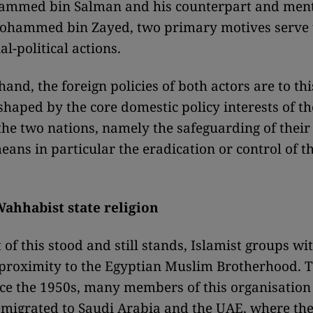
ammed bin Salman and his counterpart and ment
ohammed bin Zayed, two primary motives serve 
al-political actions.
and, the foreign policies of both actors are to th
 shaped by the core domestic policy interests of th
 the two nations, namely the safeguarding of their
means in particular the eradication or control of 
Wahhabist state religion
 of this stood and still stands, Islamist groups wi
 proximity to the Egyptian Muslim Brotherhood. T
ce the 1950s, many members of this organisation
migrated to Saudi Arabia and the UAE, where th