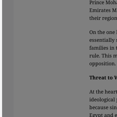
Prince Moh
Emirates M
their region
On the one h
essentially
families in
rule. This 
opposition.
Threat to 
At the heart
ideological
because sin
Egypt and e