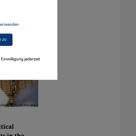
 verwenden
Connect, Google Maps Embed, Google Tag Manager, Instagram Embed, 
e zu
Einwilligung jederzeit
tical
ts in the