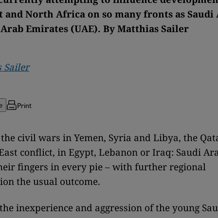
t and North Africa on so many fronts as Saudi
 Arab Emirates (UAE). By Matthias Sailer
 Sailer
Print
e
the civil wars in Yemen, Syria and Libya, the Qata
East conflict, in Egypt, Lebanon or Iraq: Saudi Ar
eir fingers in every pie – with further regional
tion the usual outcome.
the inexperience and aggression of the young Sa