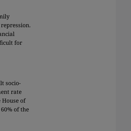
mily
 repression.
ancial
icult for
lt socio-
ent rate
e House of
 60% of the