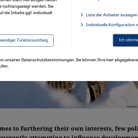
e nichtangezeigt werden. Sie
f die Inhalte ggf. individuell
Liste der Anbieter anzeigen
List of providers:
Individuelle Konfiguration
Facebook Embed / Facebook 
Ich stimm
twendiger Funktionsumfang
ls in unseren Datenschutzbestimmungen. Sie können Ihre hier abgegebene 
ufen.
mes to furthering their own interests, few poli
 currently attempting to influence developmen