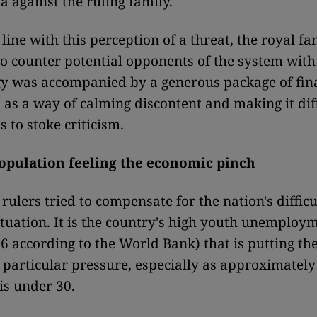
a against the ruling family.
line with this perception of a threat, the royal fa
o counter potential opponents of the system with
gy was accompanied by a generous package of fin
 as a way of calming discontent and making it diff
s to stoke criticism.
opulation feeling the economic pinch
 rulers tried to compensate for the nation's difficu
tuation.
It is the country's high youth unemploym
6 according to the World Bank) that is putting th
particular pressure, especially as approximately
is under 30.