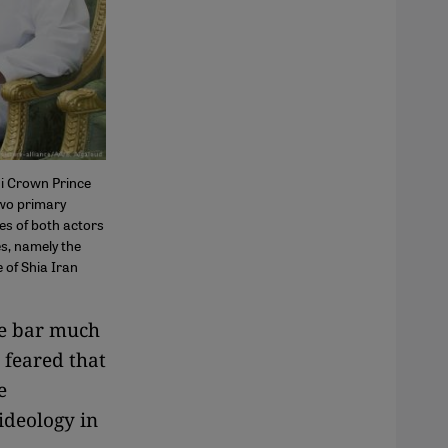
di Crown Prince
wo primary
ies of both actors
es, namely the
e of Shia Iran
he bar much
 feared that
e
ideology in