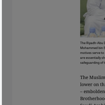
The Riyadh-Abu D
Mohammed bin Sa
motives serve to 
are essentially s
safeguarding of t
The Muslim 
lower on th
– emboldene
Brotherhood