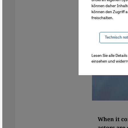
können daher Inhalt
können den Zugriff au
freischalten.
Technisch no
Lesen Sie alle Detai
einsehen und widerr
When it co
actors are