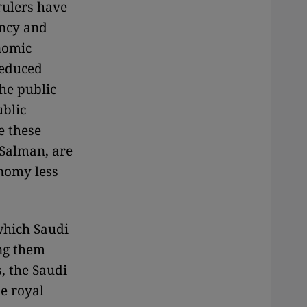
 rulers have
ency and
onomic
reduced
he public
ublic
e these
Salman, are
onomy less
which Saudi
ing them
, the Saudi
e royal