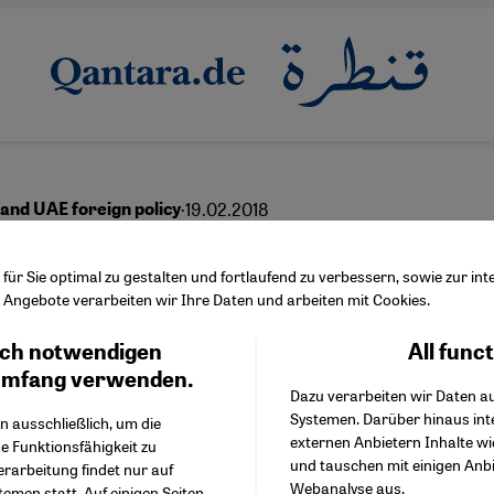
·
19.02.2018
and UAE foreign policy
ger in every pie
ür Sie optimal zu gestalten und fortlaufend zu verbessern, sowie zur i
Angebote verarbeiten wir Ihre Daten und arbeiten mit Cookies.
ch notwendigen
All func
Facebook Embed / Facebo
Ich stimme zu
English
Google Tag Manager
umfang verwenden.
Dazu verarbeiten wir Daten a
Twitter Embed
Systemen. Darüber hinaus int
Instagram Embed
n ausschließlich, um die
externen Anbietern Inhalte w
Youtube Embed
e Funktionsfähigkeit zu
und tauschen mit einigen Anb
Google Maps Embed
erarbeitung findet nur auf
Webanalyse aus.
emen statt. Auf einigen Seiten