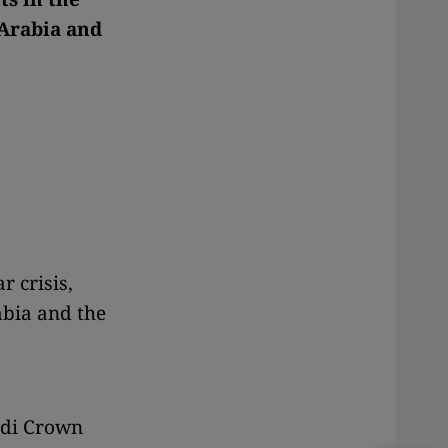
 Arabia and
r crisis,
abia and the
udi Crown