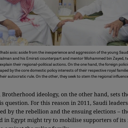
habi axis: aside from the inexperience and aggression of the young Sau
lman and his Emirati counterpart and mentor Mohammed bin Zayed, t
explain their regional-political actions. On the one hand, the foreign polic
haped by the core domestic policy interests of their respective royal famili
heir autocratic rule. On the other, they seek to stem the regional influenc
Brotherhood ideology, on the other hand, sets t
is question. For this reason in 2011, Saudi leaders
d by the rebellion and the ensuing elections – th
 in Egypt might try to mobilise supporters of its 