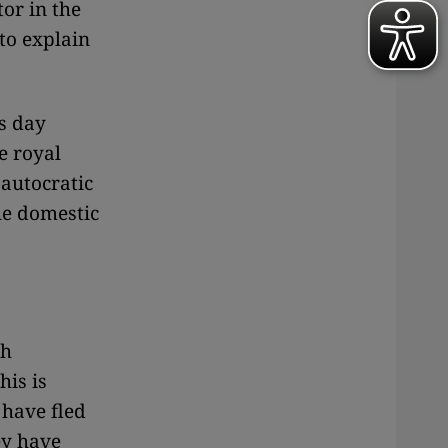
or in the
to explain
is day
e royal
 autocratic
the domestic
th
his is
 have fled
ey have