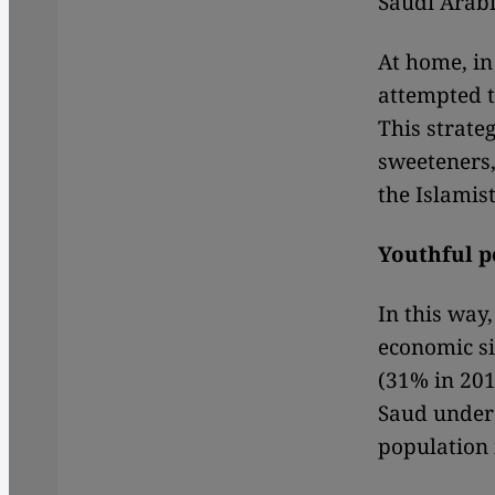
Saudi Arabi
At home, in 
attempted t
This strate
sweeteners,
the Islamist
Youthful p
In this way,
economic si
(31% in 201
Saud under 
population 