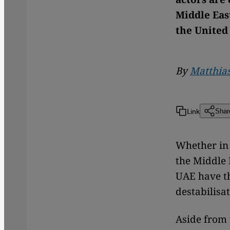
Middle Eas
the United
By
Matthias
Link
Shar
Whether in 
the Middle 
UAE have th
destabilisa
Aside from 