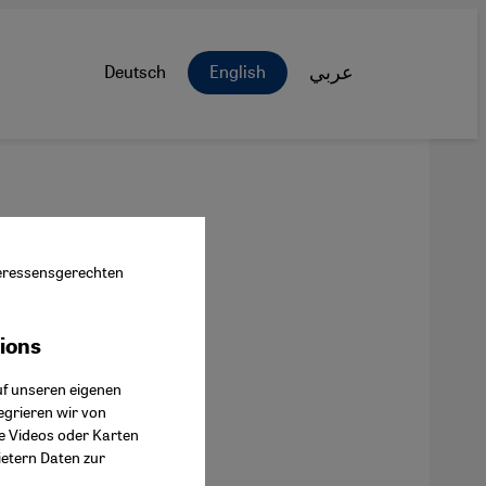
Deutsch
English
عربي
nteressensgerechten
tions
ok Connect
uf unseren eigenen
egrieren wir von
ie Videos oder Karten
ietern Daten zur