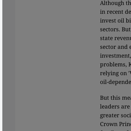
Although the
in recent d
invest oil 
sectors.
But
state reven
sector and 
investment, 
problems, 
relying on 
oil-depende
But this me
leaders are
greater soc
Crown Princ