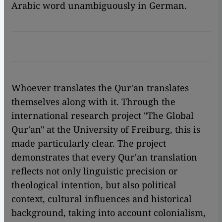
Arabic word unambiguously in German.
Whoever translates the Qur'an translates
themselves along with it. Through the
international research project "The Global
Qur'an" at the University of Freiburg, this is
made particularly clear. The project
demonstrates that every Qur'an translation
reflects not only linguistic precision or
theological intention, but also political
context, cultural influences and historical
background, taking into account colonialism,