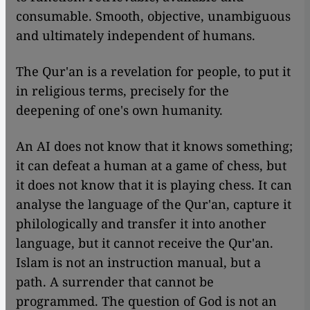
consumable. Smooth, objective, unambiguous
and ultimately independent of humans.
The Qur'an is a revelation for people, to put it
in religious terms, precisely for the
deepening of one's own humanity.
An AI does not know that it knows something;
it can defeat a human at a game of chess, but
it does not know that it is playing chess. It can
analyse the language of the Qur'an, capture it
philologically and transfer it into another
language, but it cannot receive the Qur'an.
Islam is not an instruction manual, but a
path. A surrender that cannot be
programmed. The question of God is not an