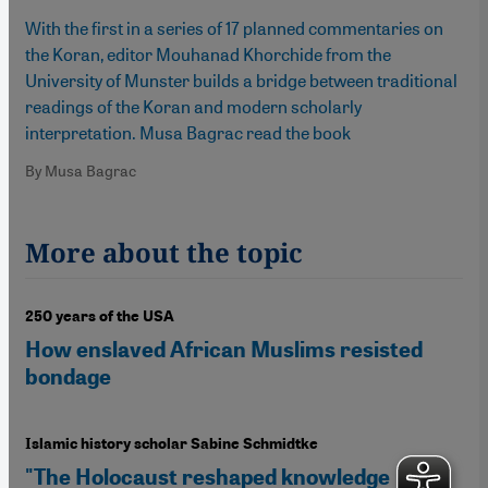
With the first in a series of 17 planned commentaries on
the Koran, editor Mouhanad Khorchide from the
University of Munster builds a bridge between traditional
readings of the Koran and modern scholarly
interpretation. Musa Bagrac read the book
By Musa Bagrac
More about the topic
250 years of the USA
How enslaved African Muslims resisted
bondage
Islamic history scholar Sabine Schmidtke
"The Holocaust reshaped knowledge