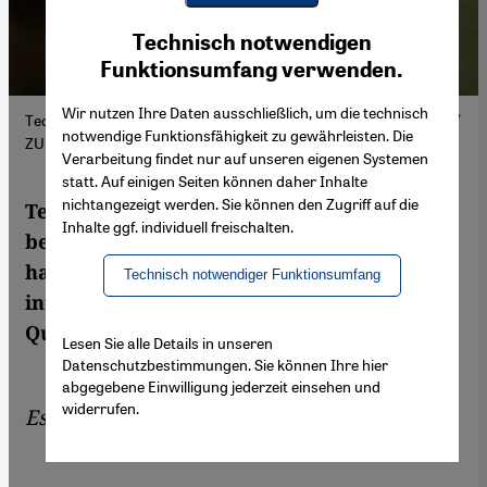
Youtube Embed
Ich stimme zu
Technisch notwendigen
Google Maps Embed
Funktionsumfang verwenden.
Wir nutzen Ihre Daten ausschließlich, um die technisch
Technology is transforming religious practices. (Picture Alliance /
notwendige Funktionsfähigkeit zu gewährleisten. Die
ZUMAPRESS.com | MD M. Hasan)
Verarbeitung findet nur auf unseren eigenen Systemen
statt. Auf einigen Seiten können daher Inhalte
nichtangezeigt werden. Sie können den Zugriff auf die
Technology can make life easier for
Inhalte ggf. individuell freischalten.
believers, but its relationship with religion
has fundamental limits. Artificial
Technisch notwendiger Funktionsumfang
intelligence may be able to translate the
Qur'an, but can it grasp its meaning?
Lesen Sie alle Details in unseren
Datenschutzbestimmungen. Sie können Ihre hier
abgegebene Einwilligung jederzeit einsehen und
widerrufen.
Essay by
Ahmad Milad Karimi