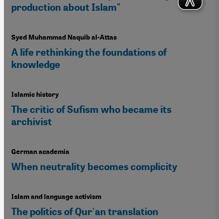
production about Islam"
Syed Muhammad Naquib al-Attas
A life rethinking the foundations of
knowledge
Islamic history
The critic of Sufism who became its
archivist
German academia
When neutrality becomes complicity
Islam and language activism
The politics of Qur'an translation