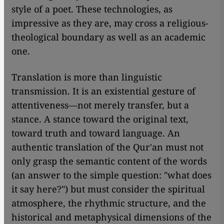
style of a poet. These technologies, as
impressive as they are, may cross a religious-
theological boundary as well as an academic
one.
Translation is more than linguistic
transmission. It is an existential gesture of
attentiveness—not merely transfer, but a
stance. A stance toward the original text,
toward truth and toward language. An
authentic translation of the Qur'an must not
only grasp the semantic content of the words
(an answer to the simple question: "what does
it say here?") but must consider the spiritual
atmosphere, the rhythmic structure, and the
historical and metaphysical dimensions of the