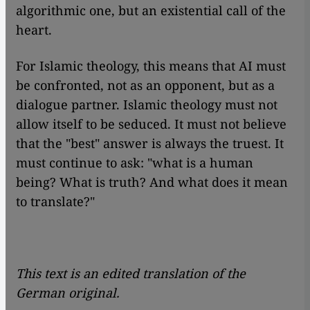
algorithmic one, but an existential call of the
heart.
For Islamic theology, this means that AI must
be confronted, not as an opponent, but as a
dialogue partner. Islamic theology must not
allow itself to be seduced. It must not believe
that the "best" answer is always the truest. It
must continue to ask: "what is a human
being? What is truth? And what does it mean
to translate?"
This text is an edited translation of the
German original.