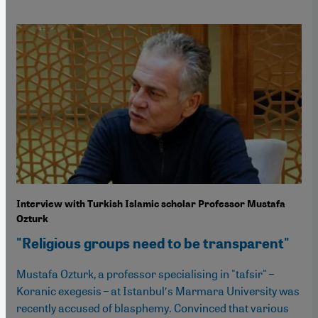
Interview with Turkish Islamic scholar Professor Mustafa
Ozturk
"Religious groups need to be transparent"
Mustafa Ozturk, a professor specialising in "tafsir" –
Koranic exegesis – at Istanbulʹs Marmara University was
recently accused of blasphemy. Convinced that various