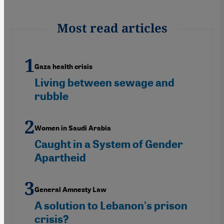
Most read articles
Gaza health crisis
Living between sewage and
rubble
Women in Saudi Arabia
Caught in a System of Gender
Apartheid
General Amnesty Law
A solution to Lebanon's prison
crisis?