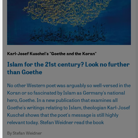
Karl-Josef Kuschel's "Goethe and the Koran"
Islam for the 21st century? Look no further
than Goethe
No other Western poet was arguably so well-versed in the
Koran or so fascinated by Islam as Germany's national
hero, Goethe. In a new publication that examines all
Goethe's writings relating to Islam, theologian Karl-Josef
Kuschel shows that the poet's message is still highly
relevant today. Stefan Weidner read the book
By Stefan Weidner