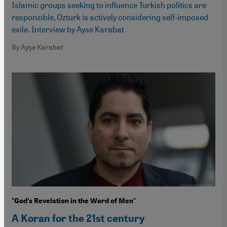
Islamic groups seeking to influence Turkish politics are
responsible, Ozturk is actively considering self-imposed
exile. Interview by Ayse Karabat
By Ayşe Karabat
"Godʹs Revelation in the Word of Men"
A Koran for the 21st century