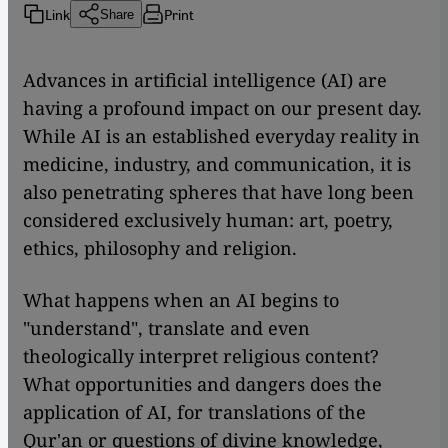
Link
Print
Share
Advances in artificial intelligence (AI) are
having a profound impact on our present day.
While AI is an established everyday reality in
medicine, industry, and communication, it is
also penetrating spheres that have long been
considered exclusively human: art, poetry,
ethics, philosophy and religion.
What happens when an AI begins to
"understand", translate and even
theologically interpret religious content?
What opportunities and dangers does the
application of AI, for translations of the
Qur'an or questions of divine knowledge,