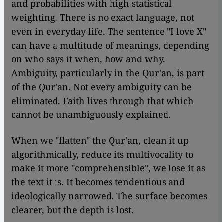
and probabilities with high statistical
weighting. There is no exact language, not
even in everyday life. The sentence "I love X"
can have a multitude of meanings, depending
on who says it when, how and why.
Ambiguity, particularly in the Qur'an, is part
of the Qur'an. Not every ambiguity can be
eliminated. Faith lives through that which
cannot be unambiguously explained.
When we "flatten" the Qur'an, clean it up
algorithmically, reduce its multivocality to
make it more "comprehensible", we lose it as
the text it is. It becomes tendentious and
ideologically narrowed. The surface becomes
clearer, but the depth is lost.