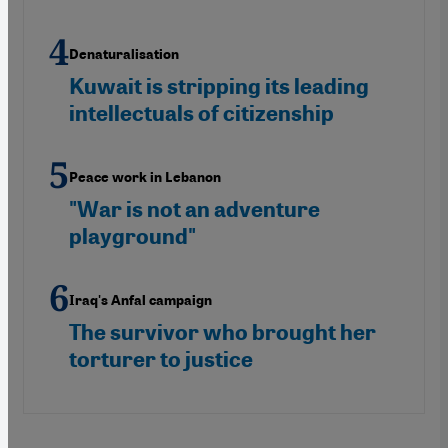
Denaturalisation
Kuwait is stripping its leading
intellectuals of citizenship
Peace work in Lebanon
"War is not an adventure
playground"
Iraq's Anfal campaign
The survivor who brought her
torturer to justice