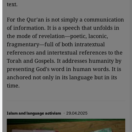
text.
For the Qur'an is not simply a communication
of information. It is a speech that unfolds in
the mode of revelation—poetic, laconic,
fragmentary—full of both intratextual
references and intertextual references to the
Torah and Gospels. It addresses humanity by
presenting God's word in human words. It is
anchored not only in its language but in its
time.
· 29.04.2025
Islam and language activism