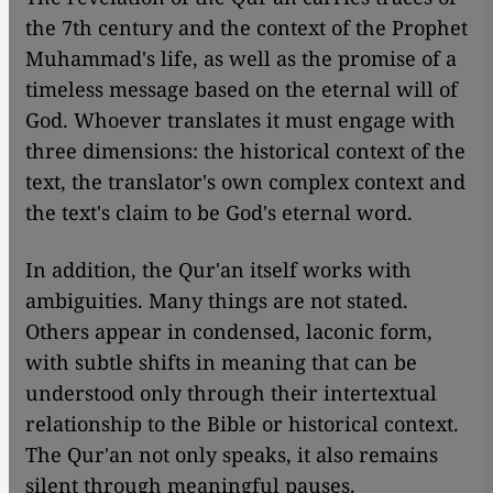
the 7th century and the context of the Prophet
Muhammad's life, as well as the promise of a
timeless message based on the eternal will of
God. Whoever translates it must engage with
three dimensions: the historical context of the
text, the translator's own complex context and
the text's claim to be God's eternal word.
In addition, the Qur'an itself works with
ambiguities. Many things are not stated.
Others appear in condensed, laconic form,
with subtle shifts in meaning that can be
understood only through their intertextual
relationship to the Bible or historical context.
The Qur'an not only speaks, it also remains
silent through meaningful pauses.