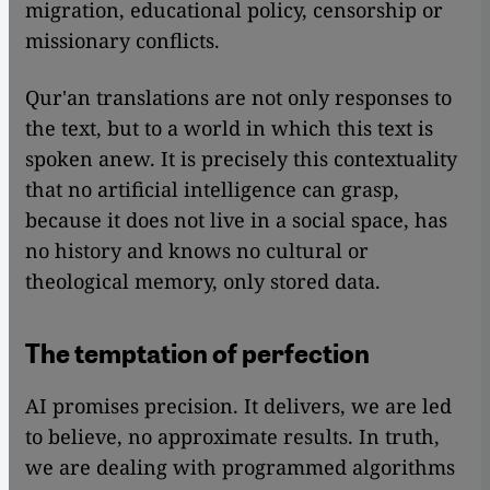
migration, educational policy, censorship or
missionary conflicts.
Qur'an translations are not only responses to
the text, but to a world in which this text is
spoken anew. It is precisely this contextuality
that no artificial intelligence can grasp,
because it does not live in a social space, has
no history and knows no cultural or
theological memory, only stored data.
The temptation of perfection
AI promises precision. It delivers, we are led
to believe, no approximate results. In truth,
we are dealing with programmed algorithms