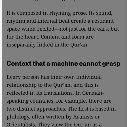
It is composed in rhyming prose. Its sound,
rhythm and internal beat create a resonant
space when recited—not just for the ears, but
for the heart. Content and form are
inseparably linked in the Qur'an.
Context that a machine cannot grasp
Every person has their own individual
relationship to the Qur’an, and this is
reflected in its translations. In German-
speaking countries, for example, there are
two distinct approaches. The first is based in
philology, often written by Arabists or
Orientalists. They view the Qur'an as a