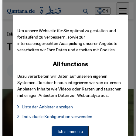
Direkt zum Inhalt springen
EN
Um unsere Webseite für Sie optimal zu gestalten und
·
10.06.2025
Islam and AI
fortlaufend zu verbessern, sowie zur
interessensgerechten Ausspielung unserer Angebote
Translating the sacred
verarbeiten wir Ihre Daten und arbeiten mit Cookies.
All functions
Deutsch
English
عربي
Dazu verarbeiten wir Daten auf unseren eigenen
Systemen. Darüber hinaus integrieren wir von externen
Anbietern Inhalte wie Videos oder Karten und tauschen
mit einigen Anbietern Daten zur Webanalyse aus.
Liste der Anbieter anzeigen
List of providers:
Individuelle Konfiguration verwenden
Facebook Embed / Facebook Connect
Facebook Embed / Facebook Connect, Google Maps Embed, Go
Google Tag Manager
Twitter Embed
Ich stimme zu
Instagram Embed