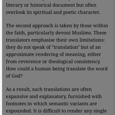
literary or historical document but often
overlook its spiritual and poetic character.
The second approach is taken by those within
the faith, particularly devout Muslims. These
translators emphasise their own limitations:
they do not speak of "translation" but of an
approximate rendering of meaning, either
from reverence or theological consistency.
How could a human being translate the word
of God?
As a result, such translations are often
expansive and explanatory, furnished with
footnotes in which semantic variants are
expounded. It is difficult to render any single