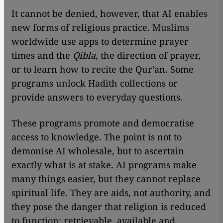
It cannot be denied, however, that AI enables
new forms of religious practice. Muslims
worldwide use apps to determine prayer
times and the
Qibla
, the direction of prayer,
or to learn how to recite the Qur'an. Some
programs unlock Hadith collections or
provide answers to everyday questions.
These programs promote and democratise
access to knowledge. The point is not to
demonise AI wholesale, but to ascertain
exactly what is at stake. AI programs make
many things easier, but they cannot replace
spiritual life. They are aids, not authority, and
they pose the danger that religion is reduced
to function: retrievable, available and