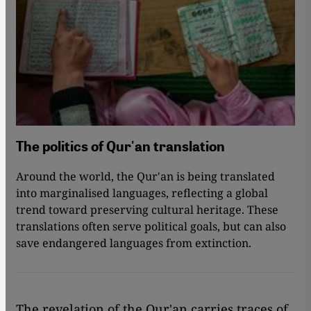
The politics of Qur'an translation
Around the world, the Qur'an is being translated
into marginalised languages, reflecting a global
trend toward preserving cultural heritage. These
translations often serve political goals, but can also
save endangered languages from extinction.
The revelation of the Qur'an carries traces of