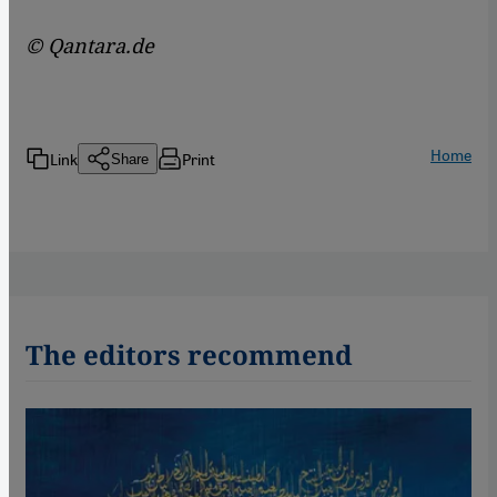
© Qantara.de
Home
Link
Print
Share
The editors recommend