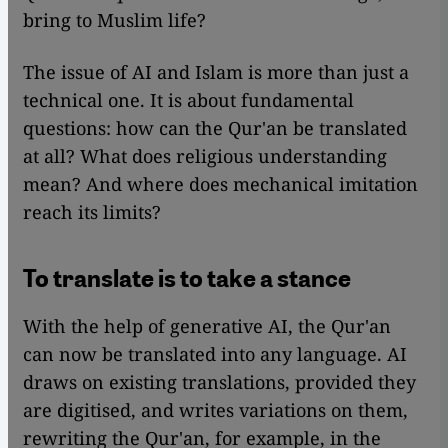
bring to Muslim life?
The issue of AI and Islam is more than just a
technical one. It is about fundamental
questions: how can the Qur'an be translated
at all? What does religious understanding
mean? And where does mechanical imitation
reach its limits?
To translate is to take a stance
With the help of generative AI, the Qur'an
can now be translated into any language. AI
draws on existing translations, provided they
are digitised, and writes variations on them,
rewriting the Qur'an, for example, in the