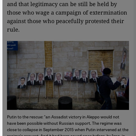
and that legitimacy can be still be held by
those who wage a campaign of extermination
against those who peacefully protested their
rule.
Putin to the rescue: "an Assadist victory in Aleppo would not
have been possible without Russian support. The regime was
close to collapse in September 2015 when Putin intervened at the
regime′s request. And it had been saved once before, by Iran, in