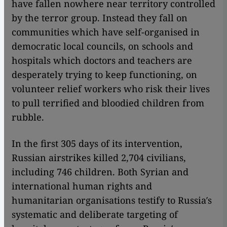
have fallen nowhere near territory controlled
by the terror group. Instead they fall on
communities which have self-organised in
democratic local councils, on schools and
hospitals which doctors and teachers are
desperately trying to keep functioning, on
volunteer relief workers who risk their lives
to pull terrified and bloodied children from
rubble.
In the first 305 days of its intervention,
Russian airstrikes killed 2,704 civilians,
including 746 children. Both Syrian and
international human rights and
humanitarian organisations testify to Russia′s
systematic and deliberate targeting of