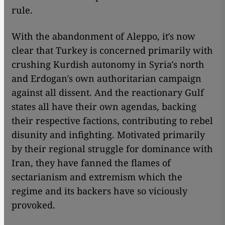
rule.
With the abandonment of Aleppo, it′s now
clear that Turkey is concerned primarily with
crushing Kurdish autonomy in Syria′s north
and Erdogan′s own authoritarian campaign
against all dissent. And the reactionary Gulf
states all have their own agendas, backing
their respective factions, contributing to rebel
disunity and infighting. Motivated primarily
by their regional struggle for dominance with
Iran, they have fanned the flames of
sectarianism and extremism which the
regime and its backers have so viciously
provoked.