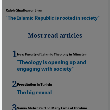
Ralph Ghadban on Iran
"The Islamic Republic is rooted in society"
Most read articles
New Faculty of Islamic Theology in Münster
"Theology is opening up and
engaging with society"
Prostitution in Tunisia
The big reveal
Samia Mehrez's "The Many Lives of Ibrahim