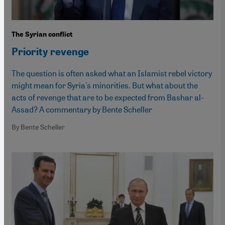
The Syrian conflict
Priority revenge
The question is often asked what an Islamist rebel victory
might mean for Syria's minorities. But what about the
acts of revenge that are to be expected from Bashar al-
Assad? A commentary by Bente Scheller
By Bente Scheller