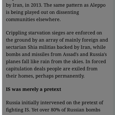
by Iran, in 2013. The same pattern as Aleppo
is being played out on dissenting
communities elsewhere.
Crippling starvation sieges are enforced on
the ground by an array of mainly foreign and
sectarian Shia militias backed by Iran, while
bombs and missiles from Assad′s and Russia′s
planes fall like rain from the skies. In forced
capitulation deals people are exiled from
their homes, perhaps permanently.
IS was merely a pretext
Russia initially intervened on the pretext of
fighting IS. Yet over 80% of Russian bombs