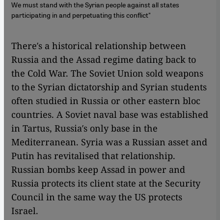
We must stand with the Syrian people against all states
participating in and perpetuating this conflict"
There′s a historical relationship between
Russia and the Assad regime dating back to
the Cold War. The Soviet Union sold weapons
to the Syrian dictatorship and Syrian students
often studied in Russia or other eastern bloc
countries. A Soviet naval base was established
in Tartus, Russia′s only base in the
Mediterranean. Syria was a Russian asset and
Putin has revitalised that relationship.
Russian bombs keep Assad in power and
Russia protects its client state at the Security
Council in the same way the US protects
Israel.