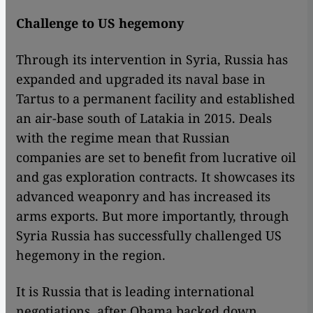
Challenge to US hegemony
Through its intervention in Syria, Russia has
expanded and upgraded its naval base in
Tartus to a permanent facility and established
an air-base south of Latakia in 2015. Deals
with the regime mean that Russian
companies are set to benefit from lucrative oil
and gas exploration contracts. It showcases its
advanced weaponry and has increased its
arms exports. But more importantly, through
Syria Russia has successfully challenged US
hegemony in the region.
It is Russia that is leading international
negotiations, after Obama backed down