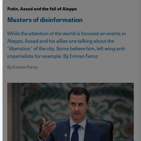
Putin, Assad and the fall of Aleppo
Masters of disinformation
While the attention of the world is focused on events in
Aleppo, Assad and his allies are talking about the
"liberation" of the city. Some believe him, left wing anti-
imperialists for example. By Emran Feroz
By Emran Feroz