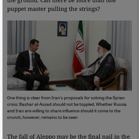
puppet master pulling the strings?
One thing is clear from Iran's proposals for solving the Syrian
crisis: Bashar al-Assad should not be toppled. Whether Russia
and Iran are willing to share influence should it come to the
crunch, however, remains to be seen
The fall of Aleppo may be the final nail in the