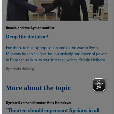
Russia and the Syrian conflict
Drop the dictator!
For there to be any hope of an end to the war in Syria,
Moscow has to realise that an orderly handover of power
in Damascus is in its own interest, writes Kristin Helberg
By Kristin Helberg
More about the topic
Syrian-German director Anis Hamdoun
"Theatre should represent Syrians in all