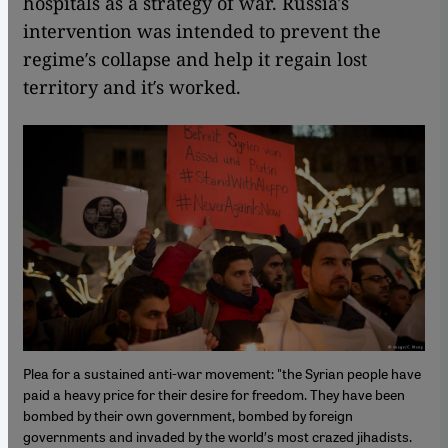
hospitals as a strategy of war. Russia′s
intervention was intended to prevent the
regime′s collapse and help it regain lost
territory and it′s worked.
Plea for a sustained anti-war movement: "the Syrian people have
paid a heavy price for their desire for freedom. They have been
bombed by their own government, bombed by foreign
governments and invaded by the world′s most crazed jihadists.