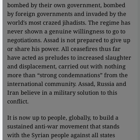
bombed by their own government, bombed
by foreign governments and invaded by the
world′s most crazed jihadists. The regime has
never shown a genuine willingness to go to
negotiations. Assad is not prepared to give up
or share his power. All ceasefires thus far
have acted as preludes to increased slaughter
and displacement, carried out with nothing
more than “strong condemnations” from the
international community. Assad, Russia and
Iran believe in a military solution to this
conflict.
It is now up to people, globally, to build a
sustained anti-war movement that stands
with the Syrian people against all states