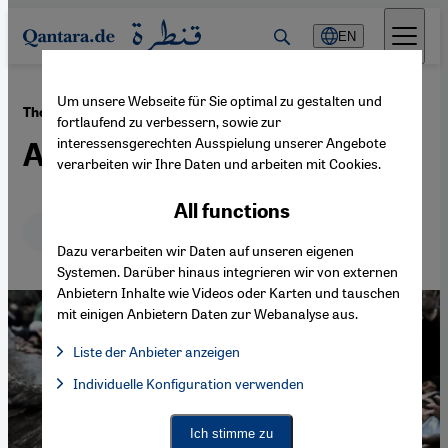
Direkt zum Inhalt springen
EN
Um unsere Webseite für Sie optimal zu gestalten und
·
28.12.2016
The situation post-Aleppo
fortlaufend zu verbessern, sowie zur
interessensgerechten Ausspielung unserer Angebote
An orphaned revolution
verarbeiten wir Ihre Daten und arbeiten mit Cookies.
All functions
Deutsch
English
Dazu verarbeiten wir Daten auf unseren eigenen
Systemen. Darüber hinaus integrieren wir von externen
Anbietern Inhalte wie Videos oder Karten und tauschen
mit einigen Anbietern Daten zur Webanalyse aus.
Liste der Anbieter anzeigen
List of providers:
Individuelle Konfiguration verwenden
Facebook Embed / Facebook Connect
Facebook Embed / Facebook Connect, Google Maps Embed, Go
Google Tag Manager
Twitter Embed
Ich stimme zu
Instagram Embed