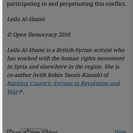
participating in and perpetuating this conflict.
Leila Al-Shami
© Open Democracy 2016
Leila Al-Shami is a British-Syrian activist who
has worked with the human rights movement
in Syria and elsewhere in the region. She is
co-author (with Robin Yassin-Kassab) of
Burning Country: Syrians in Revolution and
War
.
Home
Link
Print
Share