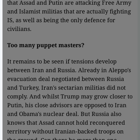
that Assad and Putin are attacking Free Army
and Islamist militias that are actually fighting
IS, as well as being the only defence for
civilians.
Too many puppet masters?
It remains to be seen if tensions develop
between Iran and Russia. Already in Aleppo′s
evacuation deal negotiated between Russia
and Turkey, Iran′s sectarian militias did not
comply. And whilst Trump may grow closer to
Putin, his close advisors are opposed to Iran
and Obama′s nuclear deal. But Russia also
knows that Assad cannot hold reconquered
territory without Iranian-backed troops on
the ground. Can there be more than one