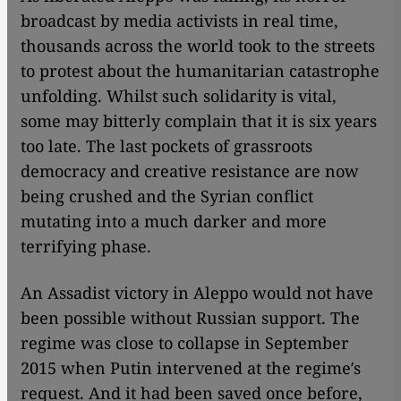
broadcast by media activists in real time,
thousands across the world took to the streets
to protest about the humanitarian catastrophe
unfolding. Whilst such solidarity is vital,
some may bitterly complain that it is six years
too late. The last pockets of grassroots
democracy and creative resistance are now
being crushed and the Syrian conflict
mutating into a much darker and more
terrifying phase.
An Assadist victory in Aleppo would not have
been possible without Russian support. The
regime was close to collapse in September
2015 when Putin intervened at the regime′s
request. And it had been saved once before,