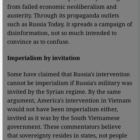
from failed economic neoliberalism and
austerity. Through its propaganda outlets
such as Russia Today, it spreads a campaign of
disinformation, not so much intended to
convince as to confuse.
Imperialism by invitation
Some have claimed that Russia′s intervention
cannot be imperialism if Russia′s military was
invited by the Syrian regime. By the same
argument, America′s intervention in Vietnam
would not have been imperialism either,
invited as it was by the South Vietnamese
government. These commentators believe
that sovereignty resides in states, not people