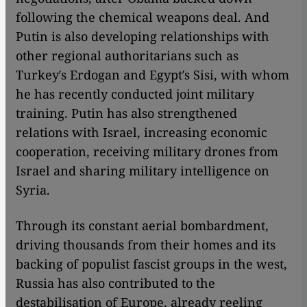
following the chemical weapons deal. And
Putin is also developing relationships with
other regional authoritarians such as
Turkey′s Erdogan and Egypt′s Sisi, with whom
he has recently conducted joint military
training. Putin has also strengthened
relations with Israel, increasing economic
cooperation, receiving military drones from
Israel and sharing military intelligence on
Syria.
Through its constant aerial bombardment,
driving thousands from their homes and its
backing of populist fascist groups in the west,
Russia has also contributed to the
destabilisation of Europe, already reeling