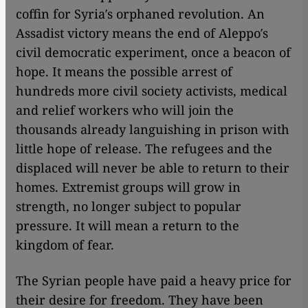
coffin for Syria′s orphaned revolution. An
Assadist victory means the end of Aleppo′s
civil democratic experiment, once a beacon of
hope. It means the possible arrest of
hundreds more civil society activists, medical
and relief workers who will join the
thousands already languishing in prison with
little hope of release. The refugees and the
displaced will never be able to return to their
homes. Extremist groups will grow in
strength, no longer subject to popular
pressure. It will mean a return to the
kingdom of fear.
The Syrian people have paid a heavy price for
their desire for freedom. They have been