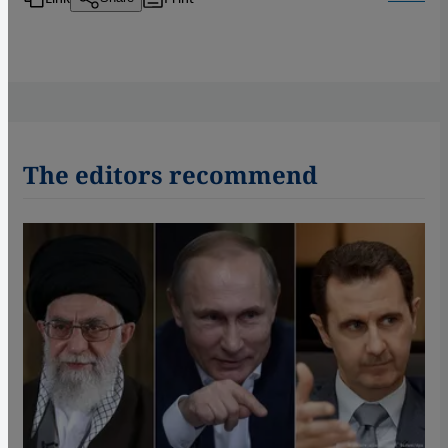
The editors recommend