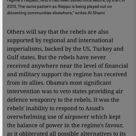
2013. The same pattern as Aleppo is being played out on
dissenting communities elsewhere," writes Al-Shami
Others will say that the rebels are also
supported by regional and international
imperialisms, backed by the US, Turkey and
Gulf states. But the rebels have never
received anywhere near the level of financial
and military support the regime has received
from its allies. Obama′s most significant
intervention was to veto states providing air
defence weaponry to the rebels. It was the
rebels′ inability to respond to Assad′s
overwhelming use of airpower which kept
the balance of power in the regime′s favour,
as it obliterated all possible alternatives to its