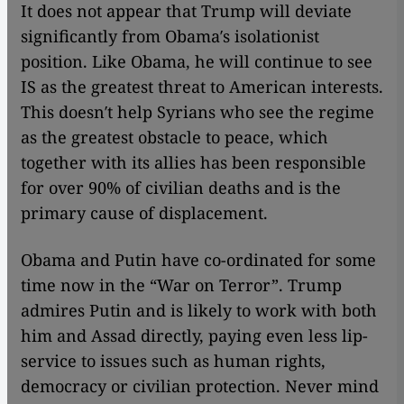
It does not appear that Trump will deviate
significantly from Obama′s isolationist
position. Like Obama, he will continue to see
IS as the greatest threat to American interests.
This doesn′t help Syrians who see the regime
as the greatest obstacle to peace, which
together with its allies has been responsible
for over 90% of civilian deaths and is the
primary cause of displacement.
Obama and Putin have co-ordinated for some
time now in the “War on Terror”. Trump
admires Putin and is likely to work with both
him and Assad directly, paying even less lip-
service to issues such as human rights,
democracy or civilian protection. Never mind