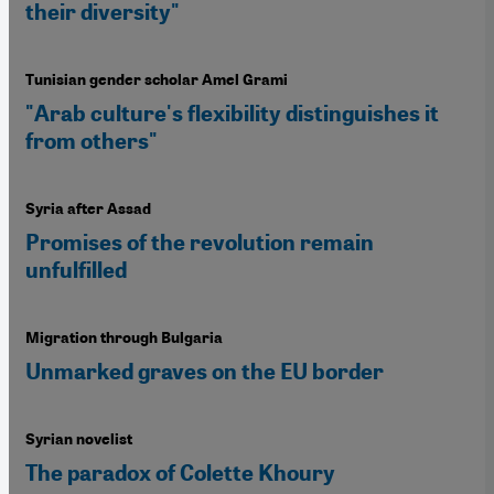
their diversity"
Tunisian gender scholar Amel Grami
"Arab culture's flexibility distinguishes it
from others"
Syria after Assad
Promises of the revolution remain
unfulfilled
Migration through Bulgaria
Unmarked graves on the EU border
Syrian novelist
The paradox of Colette Khoury