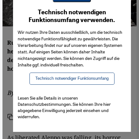
Youtube Embed
Ich stimme zu
Technisch notwendigen
Google Maps Embed
Funktionsumfang verwenden.
Wir nutzen Ihre Daten ausschließlich, um die technisch
notwendige Funktionsfähigkeit zu gewährleisten. Die
Russian′s bombing campaign in Syria has
Verarbeitung findet nur auf unseren eigenen Systemen
helped put an end to Aleppo′s civil
statt. Auf einigen Seiten können daher Inhalte
nichtangezeigt werden. Sie können den Zugriff auf die
democratic experiment, once a beacon of
Inhalte ggf. individuell freischalten.
hope. What next? By Leila Al-Shami
Technisch notwendiger Funktionsumfang
By
Leila Al-Shami
Lesen Sie alle Details in unseren
Datenschutzbestimmungen. Sie können Ihre hier
abgegebene Einwilligung jederzeit einsehen und
widerrufen.
Link
Print
Share
As liberated Aleppo was falling, its horror