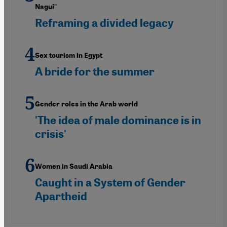
Nagui"
Reframing a divided legacy
Sex tourism in Egypt
A bride for the summer
Gender roles in the Arab world
'The idea of male dominance is in
crisis'
Women in Saudi Arabia
Caught in a System of Gender
Apartheid