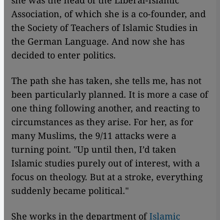
she was the head of the Liberal-Islamic
Association, of which she is a co-founder, and
the Society of Teachers of Islamic Studies in
the German Language. And now she has
decided to enter politics.
The path she has taken, she tells me, has not
been particularly planned. It is more a case of
one thing following another, and reacting to
circumstances as they arise. For her, as for
many Muslims, the 9/11 attacks were a
turning point. "Up until then, I’d taken
Islamic studies purely out of interest, with a
focus on theology. But at a stroke, everything
suddenly became political."
She works in the department of
Islamic