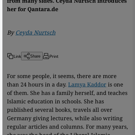
from many sides. Ceyda Nurtsch introduces
her for Qantara.de
By
Ceyda Nurtsch
Link
Print
Share
For some people, it seems, there are more
than 24 hours in a day.
Lamya Kaddor
is one
of them. She has a family herself, and teaches
Islamic education in schools. She has
published several books, travels all over
Germany giving lectures, while also writing
regular articles and columns. For many years,