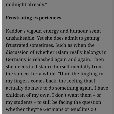
midnight already."
Frustrating experiences
Kaddor’s vigour, energy and humour seem
unshakeable. Yet she does admit to getting
frustrated sometimes. Such as when the
discussion of whether Islam really belongs in
Germany is rehashed again and again. Then
she needs to distance herself mentally from
the subject for a while. "Until the tingling in
my fingers comes back, the feeling that I
actually do have to do something again. I have
children of my own, I don’t want them – or
my students – to still be facing the question
whether they’re Germans or Muslims 20