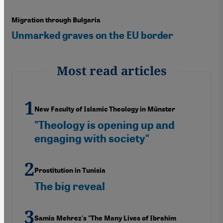
Migration through Bulgaria
Unmarked graves on the EU border
Most read articles
New Faculty of Islamic Theology in Münster
"Theology is opening up and
engaging with society"
Prostitution in Tunisia
The big reveal
Samia Mehrez's "The Many Lives of Ibrahim