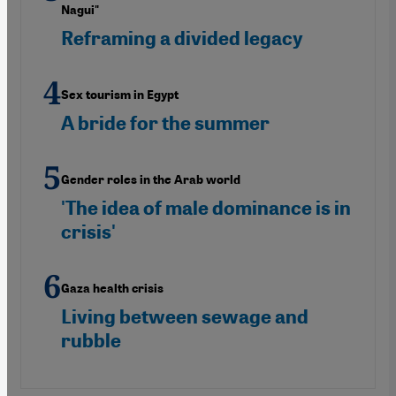
Nagui"
Reframing a divided legacy
Sex tourism in Egypt
A bride for the summer
Gender roles in the Arab world
'The idea of male dominance is in
crisis'
Gaza health crisis
Living between sewage and
rubble