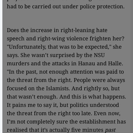
had to be carried out under police protection.
Does the increase in right-leaning hate
speech and right-wing violence frighten her?
"Unfortunately, that was to be expected," she
says. She wasn’t surprised by the NSU
murders and the attacks in Hanau and Halle.
"In the past, not enough attention was paid to
the threat from the right. People were always
focused on the Islamists. And rightly so, but
that wasn’t enough. And this is what happens.
It pains me to say it, but politics understood
the threat from the right too late. Even now,
I’m not completely sure the establishment has
realised that it’s actually five minutes
past