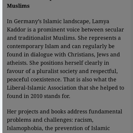
Muslims
In Germany’s Islamic landscape, Lamya
Kaddor is a prominent voice between secular
and traditionalist Muslims. She represents a
contemporary Islam and can regularly be
found in dialogue with Christians, Jews and
atheists. She positions herself clearly in
favour of a pluralist society and respectful,
peaceful coexistence. That is also what the
Liberal-Islamic Association that she helped to
found in 2010 stands for.
Her projects and books address fundamental
problems and challenges: racism,
Islamophobia, the prevention of Islamic