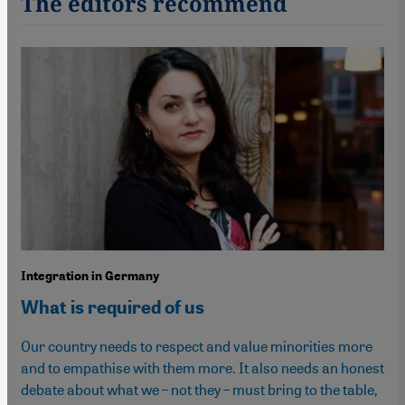
The editors recommend
Integration in Germany
What is required of us
Our country needs to respect and value minorities more
and to empathise with them more. It also needs an honest
debate about what we – not they – must bring to the table,