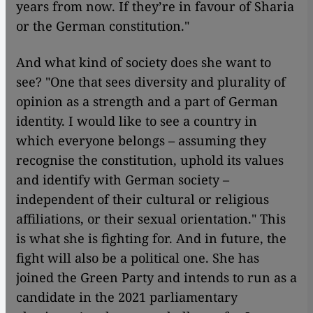
years from now. If they’re in favour of Sharia
or the German constitution."
And what kind of society does she want to
see? "One that sees diversity and plurality of
opinion as a strength and a part of German
identity. I would like to see a country in
which everyone belongs – assuming they
recognise the constitution, uphold its values
and identify with German society –
independent of their cultural or religious
affiliations, or their sexual orientation." This
is what she is fighting for. And in future, the
fight will also be a political one. She has
joined the Green Party and intends to run as a
candidate in the 2021 parliamentary