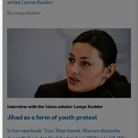
writes Lamya Kaddor
By Lamya Kaddor
Interview with the Islam scholar Lamya Kaddor
Jihad as a form of youth protest
In her new book "Zum Töten bereit. Warum deutsche
Jugendliche in den Dschihad ziehen" (Willing to kill. Why