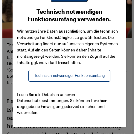
Youtube Embed
Ich stimme zu
Technisch notwendigen
Google Maps Embed
Funktionsumfang verwenden.
Wir nutzen Ihre Daten ausschließlich, um die technisch
notwendige Funktionsfähigkeit zu gewährleisten. Die
Verarbeitung findet nur auf unseren eigenen Systemen
The daughter of Syrian immigrants, Lamya Kaddor was born in
statt. Auf einigen Seiten können daher Inhalte
Ahlen in 1978. She is a teacher, Muslim religious educationalist,
nichtangezeigt werden. Sie können den Zugriff auf die
Islamic Studies scholar and publicist. Founding chair of the
Inhalte ggf. individuell freischalten.
Liberal-Islamic Association; Kaddor also helped found the
“Society of Teachers of Islamic Studies in the German Language”.
Technisch notwendiger Funktionsumfang
Both regard themselves as pluralistic alternatives to the existing
Islamic and mosque associations in Germany
Lesen Sie alle Details in unseren
Datenschutzbestimmungen. Sie können Ihre hier
Lamya Kaddor is a frontwoman for liberal
abgegebene Einwilligung jederzeit einsehen und
Islam in Germany. The Islamic studies
widerrufen.
teacher has received numerous awards for
her dedication. But she also faces hostility