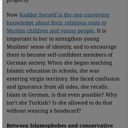
Now
Kaddor herself is the one conveying
knowledge about their religious roots to
Muslim children and young people.
It is
important to her to strengthen young
Muslims’ sense of identity, and to encourage
them to become self-confident members of
German society. When she began teaching
Islamic education in schools, she was
entering virgin territory. She faced confusion
and ignorance from all sides, she recalls.
Islam in German, is that even possible? Why
isn’t she Turkish? Is she allowed to do that
without wearing a headscarf?
Between Islamophobes and conservative