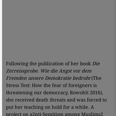
Following the publication of her book
Die
Zerreissprobe.
Wie die Angst vor dem
Fremden unsere Demokratie bedroht
(The
Stress Test: How the fear of foreigners is
threatening our democracy, Rowohlt 2016),
she received death threats and was forced to
put her teaching on hold for a while. A
project on a2nti-Semitism among Muslims2