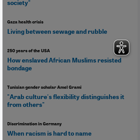
society"
Gaza health crisis
Living between sewage and rubble
250 years of the USA
How enslaved African Muslims resisted
bondage
Tunisian gender scholar Amel Grami
"Arab culture's flexibility distinguishes it
from others"
Discrimination in Germany
When racism is hard to name