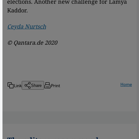
elections. Another new challenge for Lamya
Kaddor.
Ceyda Nurtsch
© Qantara.de 2020
Home
Link
Print
Share