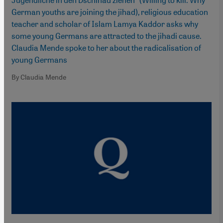
German youths are joining the jihad), religious education
teacher and scholar of Islam Lamya Kaddor asks why
some young Germans are attracted to the jihadi cause.
Claudia Mende spoke to her about the radicalisation of
young Germans
By Claudia Mende