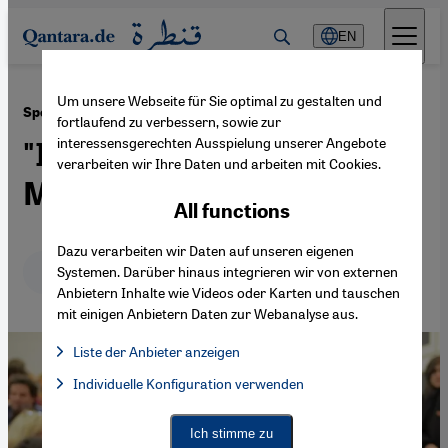
Direkt zum Inhalt springen
EN
Um unsere Webseite für Sie optimal zu gestalten und
·
15.12.2020
Spotlight on bridge-builders: Lamya Kaddor
fortlaufend zu verbessern, sowie zur
interessensgerechten Ausspielung unserer Angebote
"I aim to strengthen young
verarbeiten wir Ihre Daten und arbeiten mit Cookies.
Muslims' sense of identity"
All functions
Dazu verarbeiten wir Daten auf unseren eigenen
Deutsch
English
عربي
Systemen. Darüber hinaus integrieren wir von externen
Anbietern Inhalte wie Videos oder Karten und tauschen
mit einigen Anbietern Daten zur Webanalyse aus.
Liste der Anbieter anzeigen
List of providers:
Individuelle Konfiguration verwenden
Facebook Embed / Facebook Connect
Facebook Embed / Facebook Connect, Google Maps Embed, Go
Google Tag Manager
Twitter Embed
Ich stimme zu
Instagram Embed