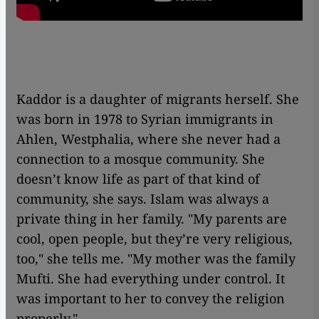
Kaddor is a daughter of migrants herself. She
was born in 1978 to Syrian immigrants in
Ahlen, Westphalia, where she never had a
connection to a mosque community. She
doesn’t know life as part of that kind of
community, she says. Islam was always a
private thing in her family. "My parents are
cool, open people, but they’re very religious,
too," she tells me. "My mother was the family
Mufti. She had everything under control. It
was important to her to convey the religion
properly."