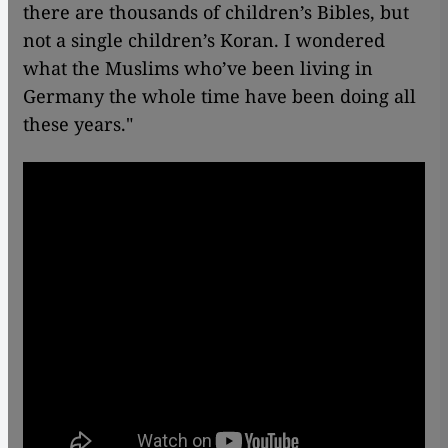
there are thousands of children’s Bibles, but
not a single children’s Koran. I wondered
what the Muslims who’ve been living in
Germany the whole time have been doing all
these years."