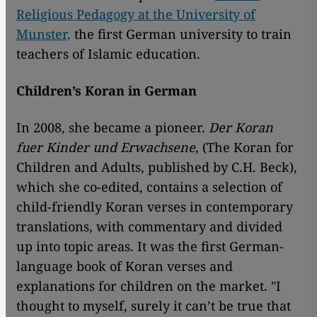
Religious Pedagogy at the University of
Munster,
the first German university to train
teachers of Islamic education.
Children’s Koran in German
In 2008, she became a pioneer.
Der Koran
fuer Kinder und Erwachsene
, (The Koran for
Children and Adults, published by C.H. Beck),
which she co-edited, contains a selection of
child-friendly Koran verses in contemporary
translations, with commentary and divided
up into topic areas. It was the first German-
language book of Koran verses and
explanations for children on the market. "I
thought to myself, surely it can’t be true that