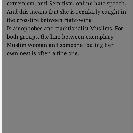
extremism, anti-Semitism, online hate speech.
And this means that she is regularly caught in
the crossfire between right-wing
Islamophobes and traditionalist Muslims. For
both groups, the line between exemplary
Muslim woman and someone fouling her
own nest is often a fine one.