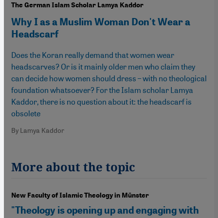
The German Islam Scholar Lamya Kaddor
Why I as a Muslim Woman Don't Wear a
Headscarf
Does the Koran really demand that women wear
headscarves? Or is it mainly older men who claim they
can decide how women should dress – with no theological
foundation whatsoever? For the Islam scholar Lamya
Kaddor, there is no question about it: the headscarf is
obsolete
By Lamya Kaddor
More about the topic
New Faculty of Islamic Theology in Münster
"Theology is opening up and engaging with