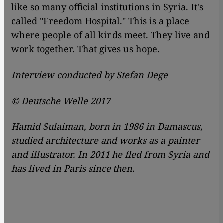
like so many official institutions in Syria. It's
called "Freedom Hospital." This is a place
where people of all kinds meet. They live and
work together. That gives us hope.
Interview conducted by Stefan Dege
© Deutsche Welle 2017
Hamid Sulaiman, born in 1986 in Damascus,
studied architecture and works as a painter
and illustrator. In 2011 he fled from Syria and
has lived in Paris since then.