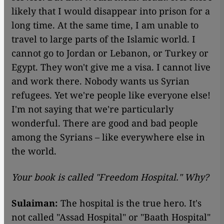
likely that I would disappear into prison for a
long time. At the same time, I am unable to
travel to large parts of the Islamic world. I
cannot go to Jordan or Lebanon, or Turkey or
Egypt. They won't give me a visa. I cannot live
and work there. Nobody wants us Syrian
refugees. Yet we're people like everyone else!
I'm not saying that we're particularly
wonderful. There are good and bad people
among the Syrians – like everywhere else in
the world.
Your book is called "Freedom Hospital." Why?
Sulaiman:
The hospital is the true hero. It's
not called "Assad Hospital" or "Baath Hospital"