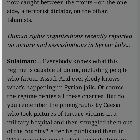
now caught between the fronts – on the one
side, a terrorist dictator, on the other,
Islamists.
Human rights organisations recently reported
on torture and assassinations in Syrian jails...
Sulaiman:
… Everybody knows what this
regime is capable of doing, including people
who favour Assad. And everybody knows
what's happening in Syrian jails. Of course
the regime denies all these charges. But do
you remember the photographs by Caesar
who took pictures of torture victims in a
military hospital and then smuggled them out
of the country? After he published them in
2013, many Syrians looked through them in