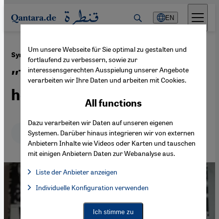
Direkt zum Inhalt springen
EN
Um unsere Webseite für Sie optimal zu gestalten und
·
22.02.2017
Syrian author Hamid Sulaiman
fortlaufend zu verbessern, sowie zur
interessensgerechten Ausspielung unserer Angebote
″The hospital is the true
verarbeiten wir Ihre Daten und arbeiten mit Cookies.
hero″
All functions
Dazu verarbeiten wir Daten auf unseren eigenen
Deutsch
English
عربي
Systemen. Darüber hinaus integrieren wir von externen
Anbietern Inhalte wie Videos oder Karten und tauschen
mit einigen Anbietern Daten zur Webanalyse aus.
Liste der Anbieter anzeigen
List of providers:
Individuelle Konfiguration verwenden
Facebook Embed / Facebook Connect
Facebook Embed / Facebook Connect, Google Maps Embed, Go
Google Tag Manager
Twitter Embed
Ich stimme zu
Instagram Embed