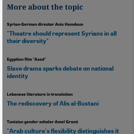
More about the topic
Syrian-German director Anis Hamdoun
"Theatre should represent Syrians in all
their diversity"
Egyptian film "Asad"
Slave drama sparks debate on national
identity
Lebanese literature in translation
The rediscovery of Alis al-Bustani
Tunisian gender scholar Amel Grami
"Arab culture's flexibility distinguishes it