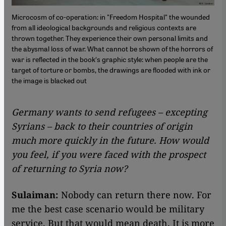
Microcosm of co-operation: in "Freedom Hospital" the wounded
from all ideological backgrounds and religious contexts are
thrown together. They experience their own personal limits and
the abysmal loss of war. What cannot be shown of the horrors of
war is reflected in the book′s graphic style: when people are the
target of torture or bombs, the drawings are flooded with ink or
the image is blacked out
Germany wants to send refugees – excepting
Syrians – back to their countries of origin
much more quickly in the future. How would
you feel, if you were faced with the prospect
of returning to Syria now?
Sulaiman:
Nobody can return there now. For
me the best case scenario would be military
service. But that would mean death. It is more