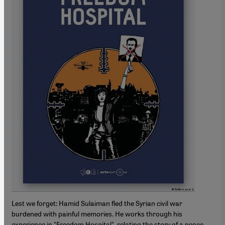
Lest we forget: Hamid Sulaiman fled the Syrian civil war
burdened with painful memories. He works through his
experience in "Freedom Hospital", relating the story of a peace