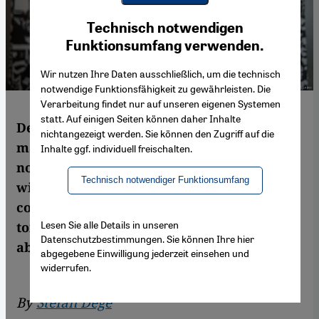
Youtube Embed
Ich stimme zu
Technisch notwendigen
Google Maps Embed
Funktionsumfang verwenden.
Wir nutzen Ihre Daten ausschließlich, um die technisch
notwendige Funktionsfähigkeit zu gewährleisten. Die
Verarbeitung findet nur auf unseren eigenen Systemen
statt. Auf einigen Seiten können daher Inhalte
Defiance in the face of the adversity is the
nichtangezeigt werden. Sie können den Zugriff auf die
main theme of Hamid Sulaiman′s comic
Inhalte ggf. individuell freischalten.
novel ″Freedom Hospital″. In interview
Technisch notwendiger Funktionsumfang
with Stefan Dege the author talks about the
confounding situation in Syria, about
Lesen Sie alle Details in unseren
torture, destruction and death – yet also
Datenschutzbestimmungen. Sie können Ihre hier
about hope
abgegebene Einwilligung jederzeit einsehen und
widerrufen.
By
Stefan Dege