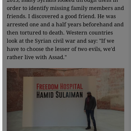
order to identify missing family members and
friends. I discovered a good friend. He was
arrested one and a half years beforehand and
then tortured to death. Western countries
look at the Syrian civil war and say: "If we
have to choose the lesser of two evils, we'd
rather live with Assad."