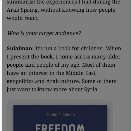
summarise the experiences I had during the
Arab Spring, without knowing how people
would react.
Who is your target audience?
Sulaiman:
It's not a book for children. When
I present the book, I come across many older
people and people of my age. Most of them
have an interest in the Middle East,
geopolitics and Arab culture. Some of them
just want to know more about Syria.