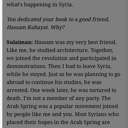
what's happening in Syria.
You dedicated your book to a good friend,
Hassam Kuhayat. Why?
Sulaiman:
Hassam was my very best friend.
Like me, he studied architecture. Together,
we joined the revolution and participated in
demonstrations. Then I had to leave Syria,
while he stayed. Just as he was planning to go
abroad to continue his studies, he was
arrested. One week later, he was tortured to
death. I'm not a member of any party. The
Arab Spring was a popular movement joined
by people like me and you. Most Syrians who
placed their hopes in the Arab Spring are