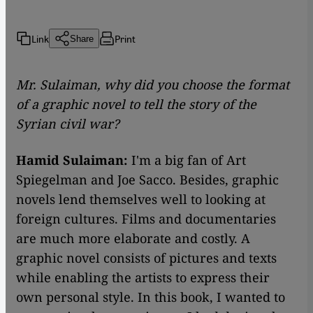
Link
Print
Share
Mr. Sulaiman, why did you choose the format
of a graphic novel to tell the story of the
Syrian civil war?
Hamid Sulaiman:
I'm a big fan of Art
Spiegelman and Joe Sacco. Besides, graphic
novels lend themselves well to looking at
foreign cultures. Films and documentaries
are much more elaborate and costly. A
graphic novel consists of pictures and texts
while enabling the artists to express their
own personal style. In this book, I wanted to