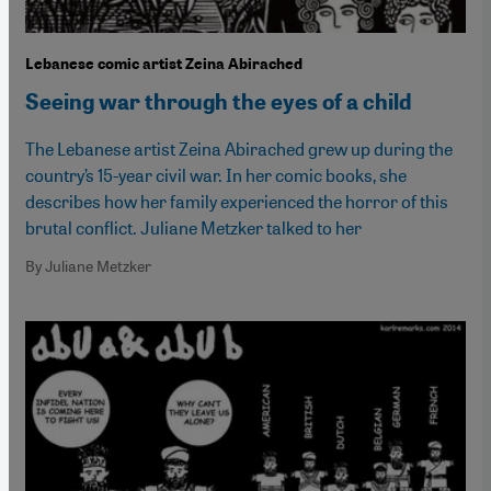
Lebanese comic artist Zeina Abirached
Seeing war through the eyes of a child
The Lebanese artist Zeina Abirached grew up during the
country’s 15-year civil war. In her comic books, she
describes how her family experienced the horror of this
brutal conflict. Juliane Metzker talked to her
By Juliane Metzker