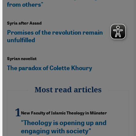
from others"
Syria after Assad
Promises of the revolution remain
unfulfilled
Syrian novelist
The paradox of Colette Khoury
Most read articles
New Faculty of Islamic Theology in Münster
"Theology is opening up and
engaging with society"