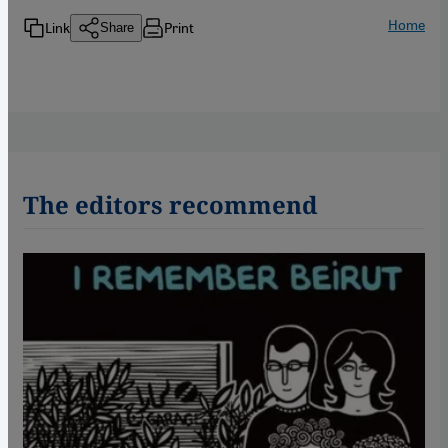
Home
Link
Print
Share
The editors recommend