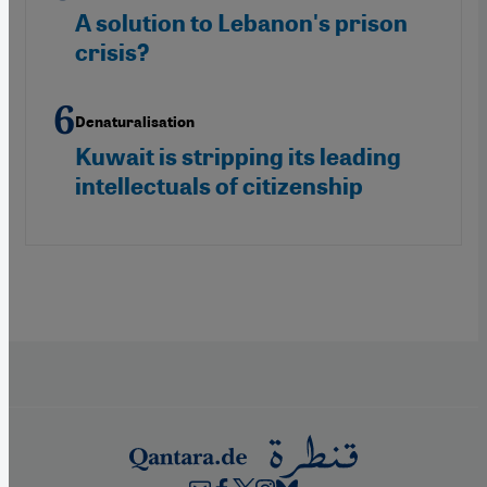
A solution to Lebanon's prison
crisis?
Denaturalisation
Kuwait is stripping its leading
intellectuals of citizenship