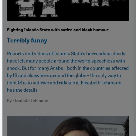
Fighting Islamic State with satire and black humour
Terribly funny
Reports and videos of Islamic State's horrendous deeds
have left many people around the world speechless with
shock. But for many Arabs – both in the countries affected
by IS and elsewhere around the globe – the only way to
fight IS is to satirise and ridicule it. Elisabeth Lehmann
has the details
By Elisabeth Lehmann