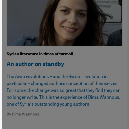
Syrian literature in times of turmoil
An author on standby
The Arab revolutions – and the Syrian revolution in
particular – changed authors conception of themselves.
For some, the change was so great that they find they can
no longer write. This is the experience of Dima Wannous,
one of Syria′s outstanding young authors
By Dima Wannous