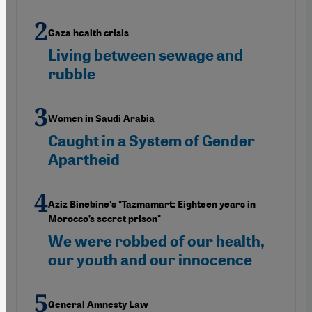
Gaza health crisis
Living between sewage and
rubble
Women in Saudi Arabia
Caught in a System of Gender
Apartheid
Aziz Binebine's "Tazmamart: Eighteen years in
Morocco’s secret prison"
We were robbed of our health,
our youth and our innocence
General Amnesty Law