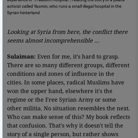
activist called Yasmin, who runs a small illegal hospital in the
Syrian hinterland
Looking at Syria from here, the conflict there
seems almost incomprehensible …
Sulaiman:
Even for me, it's hard to grasp.
There are so many different groups, different
conditions and zones of influence in the
cities. In some places, radical Muslims have
won the upper hand, elsewhere it's the
regime or the Free Syrian Army or some
other militia. No situation resembles the next.
Who can make sense of this? My book reflects
that confusion. That's why it doesn't tell the
story of a single person, but rather shows