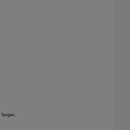
 Tangier,