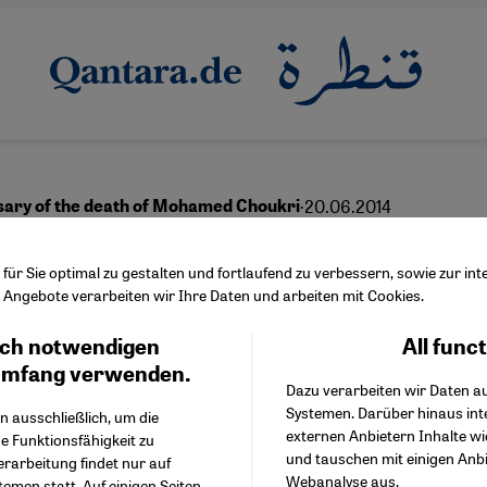
·
20.06.2014
sary of the death of Mohamed Choukri
White Nightingale" of T
ür Sie optimal zu gestalten und fortlaufend zu verbessern, sowie zur i
Angebote verarbeiten wir Ihre Daten und arbeiten mit Cookies.
ch notwendigen
All func
Facebook Embed / Facebo
Ich stimme zu
English
Google Tag Manager
umfang verwenden.
Dazu verarbeiten wir Daten a
Twitter Embed
Systemen. Darüber hinaus int
Instagram Embed
n ausschließlich, um die
externen Anbietern Inhalte w
Youtube Embed
e Funktionsfähigkeit zu
und tauschen mit einigen Anb
Google Maps Embed
erarbeitung findet nur auf
Webanalyse aus.
emen statt. Auf einigen Seiten