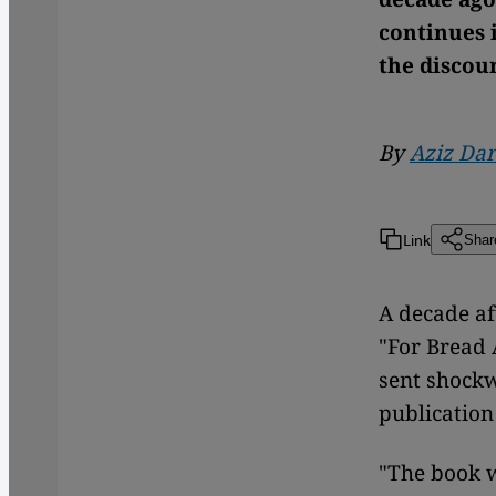
continues 
the discou
By
Aziz Dar
Link
Shar
A decade af
"For Bread 
sent shockw
publication
"The book 