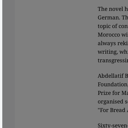
The novel h
German. The
topic of con
Morocco wit
always reki
writing, wh
transgressi
Abdellatif 
Foundation
Prize for M
organised s
"For Bread 
Sixty-seven