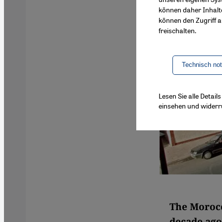
können daher Inhalt
können den Zugriff au
freischalten.
Technisch no
Lesen Sie alle Detai
einsehen und widerr
The Moroc
decade ago