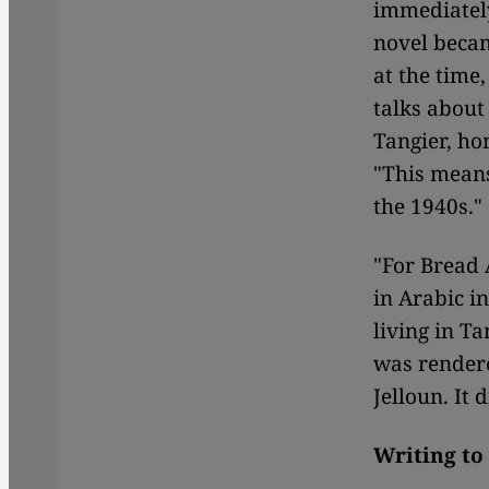
immediately
novel becam
at the time,
talks about
Tangier, ho
"This means
the 1940s."
"For Bread
in Arabic i
living in Ta
was rendere
Jelloun. It 
Writing to