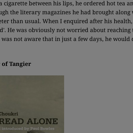
a cigarette between his lips, he ordered hot tea a
ough the literary magazines he had brought along 
ter than usual. When I enquired after his health,
od'. He was obviously not worried about reaching 
nd was not aware that in just a few days, he would 
 of Tangier