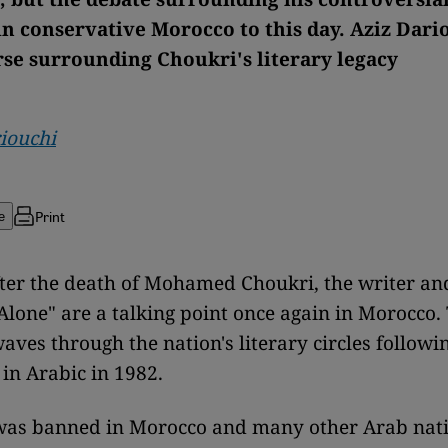
in conservative Morocco to this day. Aziz Dari
rse surrounding Choukri's literary legacy
iouchi
Print
e
ter the death of Mohamed Choukri, the writer an
Alone" are a talking point once again in Morocco
aves through the nation's literary circles followin
 in Arabic in 1982.
was banned in Morocco and many other Arab nat