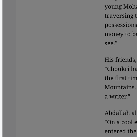
young Moha
traversing 
possessions
money to bu
see."
His friends
"Choukri ha
the first ti
Mountains. 
a writer."
Abdallah al
"On a cool 
entered the