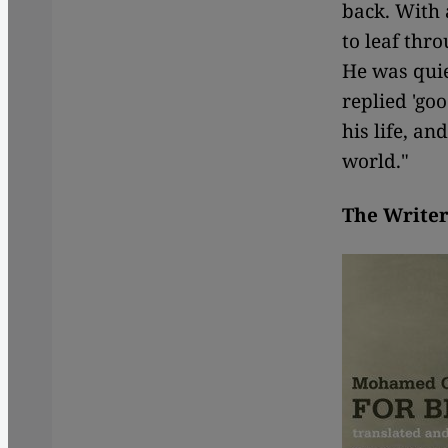
back. With 
to leaf thr
He was quie
replied 'go
his life, a
world."
The Writer