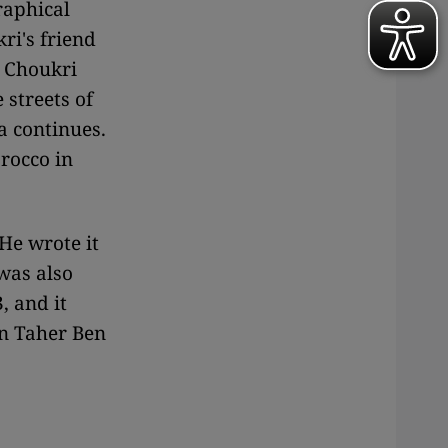
raphical
ri's friend
, Choukri
streets of
a continues.
rocco in
He wrote it
 was also
, and it
an Taher Ben