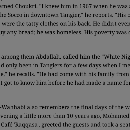
med Choukri. "I knew him in 1967 when he was s
the Socco in downtown Tangier," he reports. "His 
 were the tatty clothes on his back. He didn't eve
y any bread; he was homeless. His poverty was c
, among them Abdallah, called him the "White Nig
d only been in Tangiers for a few days when I me
me," he recalls. "He had come with his family from 
I got to know him before he had made a name for
-Wahhabi also remembers the final days of the wri
evening a little more than 10 years ago, Mohame
 Café 'Raqqasa', greeted the guests and took a seat