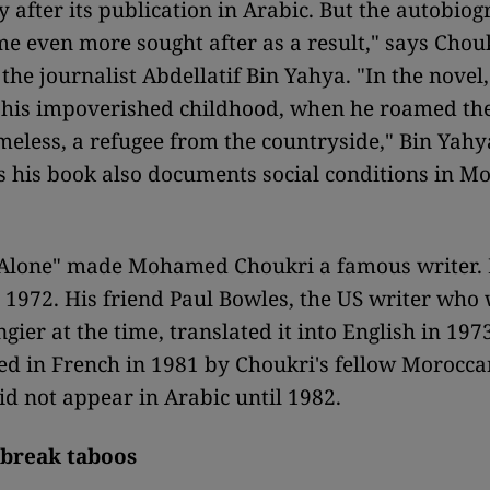
 after its publication in Arabic. But the autobiog
e even more sought after as a result," says Chouk
 the journalist Abdellatif Bin Yahya. "In the novel
 his impoverished childhood, when he roamed the 
meless, a refugee from the countryside," Bin Yahy
 his book also documents social conditions in Mo
 Alone" made Mohamed Choukri a famous writer. 
n 1972. His friend Paul Bowles, the US writer who
ngier at the time, translated it into English in 1973
d in French in 1981 by Choukri's fellow Morocc
did not appear in Arabic until 1982.
 break taboos