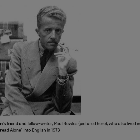
 friend and fellow-writer, Paul Bowles (pictured here), who also lived in
read Alone" into English in 1973