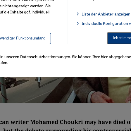
e nichtangezeigt werden. Sie
f die Inhalte ggf. individuell
Liste der Anbieter anzeigen
List of providers:
Individuelle Konfiguration
Facebook Embed / Facebook 
Ich stimm
twendiger Funktionsumfang
ls in unseren Datenschutzbestimmungen. Sie können Ihre hier abgegebene 
ufen.
can writer Mohamed Choukri may have died o
, but the debate surrounding his controversia