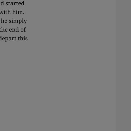
nd started
with him.
 he simply
the end of
depart this