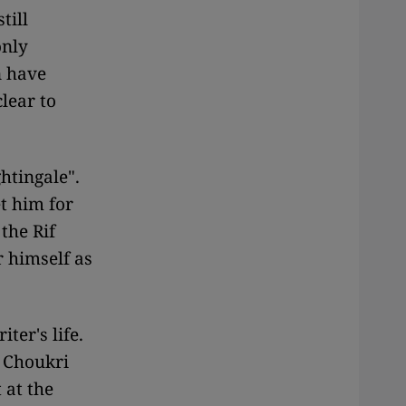
till
only
n have
lear to
htingale".
t him for
the Rif
 himself as
ter's life.
d Choukri
 at the