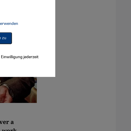
 verwenden
Connect, Google Maps Embed, Google Tag Manager, Instagram Embed, 
e zu
Einwilligung jederzeit
ver a
l work