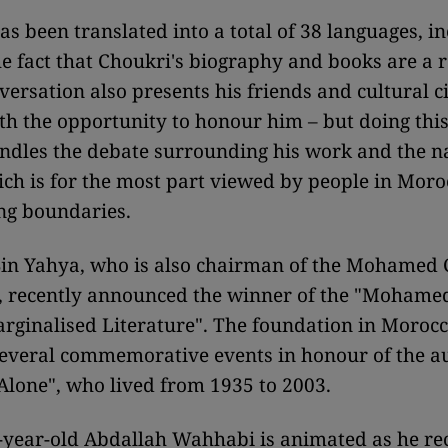
as been translated into a total of 38 languages, i
 fact that Choukri's biography and books are a
versation also presents his friends and cultural ci
h the opportunity to honour him – but doing this
ndles the debate surrounding his work and the na
ich is for the most part viewed by people in Moro
ng boundaries.
Bin Yahya, who is also chairman of the Mohamed
, recently announced the winner of the "Mohame
arginalised Literature". The foundation in Morocc
everal commemorative events in honour of the a
Alone", who lived from 1935 to 2003.
-year-old Abdallah Wahhabi is animated as he rec