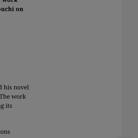
ouchi on
d his novel
. The work
g its
ions