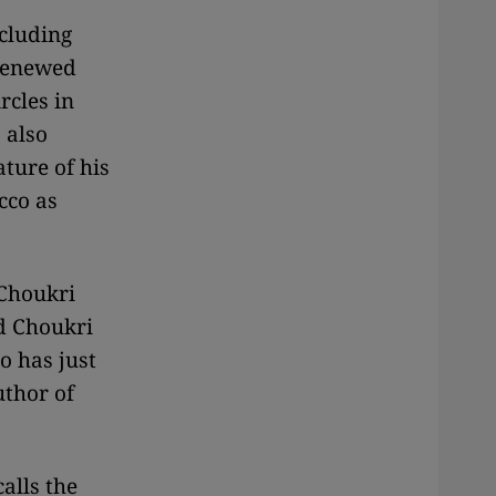
ncluding
 renewed
rcles in
 also
ture of his
cco as
 Choukri
d Choukri
o has just
uthor of
alls the