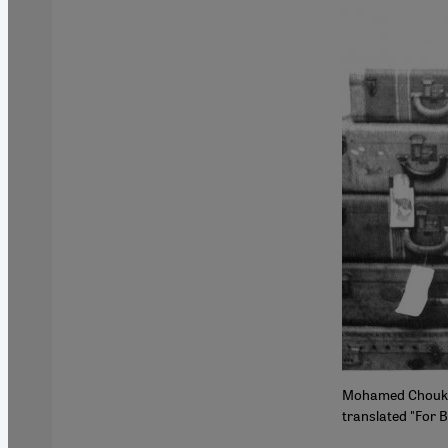
Mohamed Choukri's
translated "For B