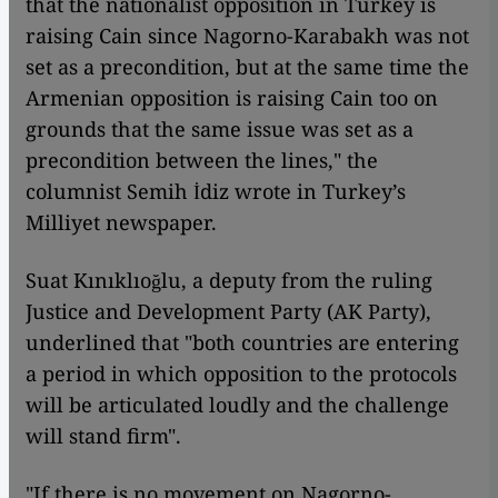
that the nationalist opposition in Turkey is
raising Cain since Nagorno-Karabakh was not
set as a precondition, but at the same time the
Armenian opposition is raising Cain too on
grounds that the same issue was set as a
precondition between the lines," the
columnist Semih İdiz wrote in Turkey’s
Milliyet newspaper.
Suat Kınıklıoğlu, a deputy from the ruling
Justice and Development Party (AK Party),
underlined that "both countries are entering
a period in which opposition to the protocols
will be articulated loudly and the challenge
will stand firm".
"If there is no movement on Nagorno-