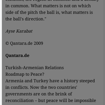
in common. What matters is not on which
side of the pitch the ball is, what matters is
the ball's direction."
Ayse Karabat
© Qantara.de 2009
Qantara.de
Turkish-Armenian Relations
Roadmap to Peace?
Armenia and Turkey have a history steeped
in conflicts. Now the two countries'
governments are on the brink of
reconciliation – but peace will be impossible