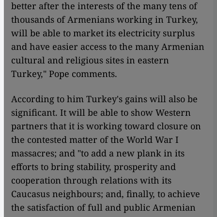
better after the interests of the many tens of
thousands of Armenians working in Turkey,
will be able to market its electricity surplus
and have easier access to the many Armenian
cultural and religious sites in eastern
Turkey," Pope comments.
According to him Turkey's gains will also be
significant. It will be able to show Western
partners that it is working toward closure on
the contested matter of the World War I
massacres; and "to add a new plank in its
efforts to bring stability, prosperity and
cooperation through relations with its
Caucasus neighbours; and, finally, to achieve
the satisfaction of full and public Armenian