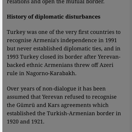
relations and open the mutual border.
History of diplomatic disturbances
Turkey was one of the very first countries to
recognise Armenia's independence in 1991
but never established diplomatic ties, and in
1993 Turkey closed its border after Yerevan-
backed ethnic Armenians threw off Azeri
rule in Nagorno-Karabakh.
Over years of non-dialogue it has been
assumed that Yerevan refused to recognise
the Gümrü and Kars agreements which
established the Turkish-Armenian border in
1920 and 1921.