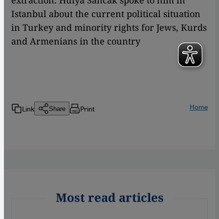
extraction. Hülya Sancak spoke to him in
Istanbul about the current political situation
in Turkey and minority rights for Jews, Kurds
and Armenians in the country
Home
Link
Print
Share
Most read articles