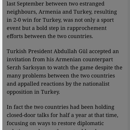
last September between two estranged
neighbours, Armenia and Turkey, resulting
in 2-0 win for Turkey, was not only a sport
event but a bold step in rapprochement
efforts between the two countries.
Turkish President Abdullah Gül accepted an
invitation from his Armenian counterpart
Serzh Sarksyan to watch the game despite the
many problems between the two countries
and appalled reactions by the nationalist
opposition in Turkey.
In fact the two countries had been holding
closed-door talks for half a year at that time,
focusing on ways to restore diplomatic