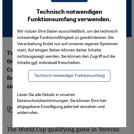
Youtube Embed
Ich stimme zu
Technisch notwendigen
Google Maps Embed
Funktionsumfang verwenden.
Wir nutzen Ihre Daten ausschließlich, um die technisch
notwendige Funktionsfähigkeit zu gewährleisten. Die
Verarbeitung findet nur auf unseren eigenen Systemen
statt. Auf einigen Seiten können daher Inhalte
Turkey and Armenia decided to establish
nichtangezeigt werden. Sie können den Zugriff auf die
ties due to a process started for the World
Inhalte ggf. individuell freischalten.
Cup qualifying game. But just like in
Technisch notwendiger Funktionsumfang
football the process faces risks, even off-
side, as Ayşe Karabat reports
Lesen Sie alle Details in unseren
Datenschutzbestimmungen. Sie können Ihre hier
abgegebene Einwilligung jederzeit einsehen und
Link
Print
Share
widerrufen.
The World Cup qualifying game in Yerevan