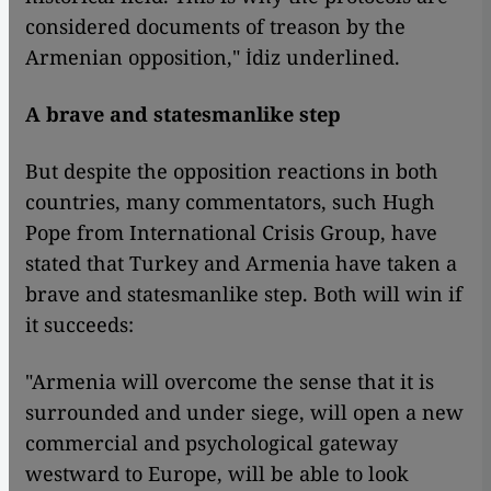
considered documents of treason by the
Armenian opposition," İdiz underlined.
A brave and statesmanlike step
But despite the opposition reactions in both
countries, many commentators, such Hugh
Pope from International Crisis Group, have
stated that Turkey and Armenia have taken a
brave and statesmanlike step. Both will win if
it succeeds:
"Armenia will overcome the sense that it is
surrounded and under siege, will open a new
commercial and psychological gateway
westward to Europe, will be able to look