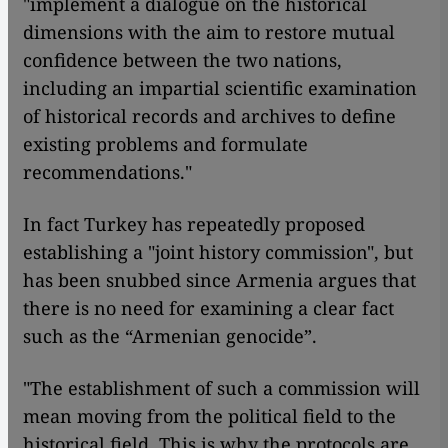
"implement a dialogue on the historical
dimensions with the aim to restore mutual
confidence between the two nations,
including an impartial scientific examination
of historical records and archives to define
existing problems and formulate
recommendations."
In fact Turkey has repeatedly proposed
establishing a "joint history commission", but
has been snubbed since Armenia argues that
there is no need for examining a clear fact
such as the “Armenian genocide”.
"The establishment of such a commission will
mean moving from the political field to the
historical field. This is why the protocols are