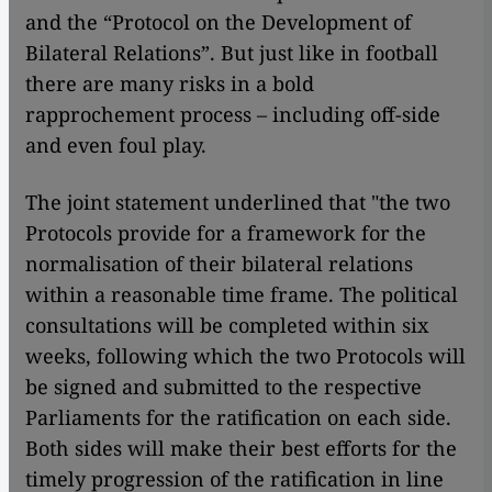
and the “Protocol on the Development of
Bilateral Relations”. But just like in football
there are many risks in a bold
rapprochement process – including off-side
and even foul play.
The joint statement underlined that "the two
Protocols provide for a framework for the
normalisation of their bilateral relations
within a reasonable time frame. The political
consultations will be completed within six
weeks, following which the two Protocols will
be signed and submitted to the respective
Parliaments for the ratification on each side.
Both sides will make their best efforts for the
timely progression of the ratification in line