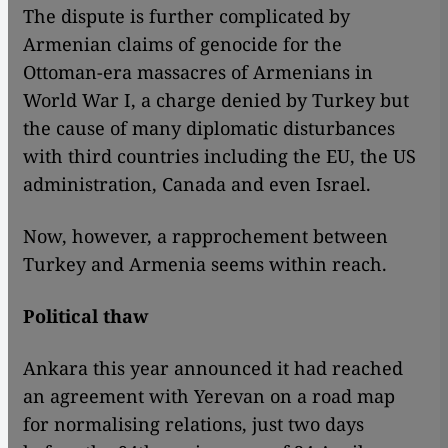
The dispute is further complicated by
Armenian claims of genocide for the
Ottoman-era massacres of Armenians in
World War I, a charge denied by Turkey but
the cause of many diplomatic disturbances
with third countries including the EU, the US
administration, Canada and even Israel.
Now, however, a rapprochement between
Turkey and Armenia seems within reach.
Political thaw
Ankara this year announced it had reached
an agreement with Yerevan on a road map
for normalising relations, just two days