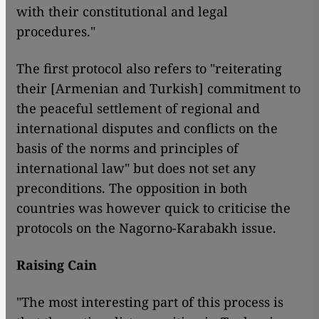
with their constitutional and legal
procedures."
The first protocol also refers to "reiterating
their [Armenian and Turkish] commitment to
the peaceful settlement of regional and
international disputes and conflicts on the
basis of the norms and principles of
international law" but does not set any
preconditions. The opposition in both
countries was however quick to criticise the
protocols on the Nagorno-Karabakh issue.
Raising Cain
"The most interesting part of this process is