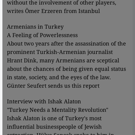
without the involvement of other players,
writes Ömer Erzeren from Istanbul
Armenians in Turkey
A Feeling of Powerlessness
About two years after the assassination of the
prominent Turkish-Armenian journalist
Hrant Dink, many Armenians are sceptical
about the chances of being given equal status
in state, society, and the eyes of the law.
Günter Seufert sends us this report
Interview with Ishak Alaton
"Turkey Needs a Mentality Revolution"
Ishak Alaton is one of Turkey's most
influential businesspeople of Jewish