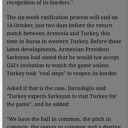
recognition of its borders."
The six-week ratification process will end on
14 October, just two days before the return
match between Armenia and Turkey, this
time in Bursa in western Turkey. Before these
latest developments, Armenian President
Sarksyan had stated that he would not accept
Gül's invitation to watch the game unless
Turkey took "real steps" to reopen its border.
Asked if that is the case, Davudoğlu said
"Turkey expects Sarksyan to visit Turkey for
the game", and he added:
"We have the ball in common, the pitch in
common, the region in common and a destiny