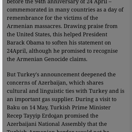
before the 94th anniversary of 24 April –
commemorated in many countries as a day of
remembrance for the victims of the
Armenian massacres. Drawing praise from
the United States, this helped President
Barack Obama to soften his statement on
24April, although he promised to recognise
the Armenian Genocide claims.
But Turkey's announcement deepened the
concerns of Azerbaijan, which shares
cultural and linguistic ties with Turkey and is
an important gas supplier. During a visit to
Baku on 14 May, Turkish Prime Minister
Recep Tayyip Erdoğan promised the
Azerbaijani National Assembly that the