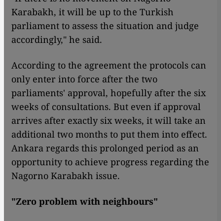
Karabakh, it will be up to the Turkish
parliament to assess the situation and judge
accordingly," he said.
According to the agreement the protocols can
only enter into force after the two
parliaments' approval, hopefully after the six
weeks of consultations. But even if approval
arrives after exactly six weeks, it will take an
additional two months to put them into effect.
Ankara regards this prolonged period as an
opportunity to achieve progress regarding the
Nagorno Karabakh issue.
"Zero problem with neighbours"