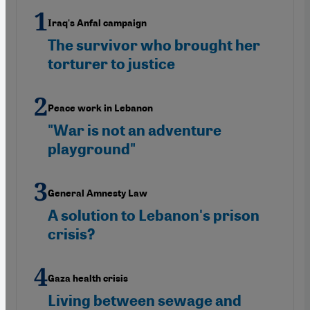
Iraq's Anfal campaign
The survivor who brought her
torturer to justice
Peace work in Lebanon
"War is not an adventure
playground"
General Amnesty Law
A solution to Lebanon's prison
crisis?
Gaza health crisis
Living between sewage and