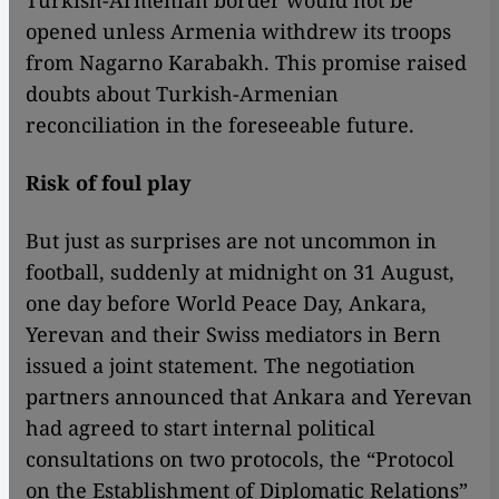
Turkish-Armenian border would not be
opened unless Armenia withdrew its troops
from Nagarno Karabakh. This promise raised
doubts about Turkish-Armenian
reconciliation in the foreseeable future.
Risk of foul play
But just as surprises are not uncommon in
football, suddenly at midnight on 31 August,
one day before World Peace Day, Ankara,
Yerevan and their Swiss mediators in Bern
issued a joint statement. The negotiation
partners announced that Ankara and Yerevan
had agreed to start internal political
consultations on two protocols, the “Protocol
on the Establishment of Diplomatic Relations”