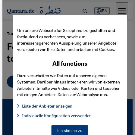
Direkt zum Inhalt springen
EN
Um unsere Webseite für Sie optimal zu gestalten und
·
11.09.2009
Turkey-Armenia Relations
fortlaufend zu verbessern, sowie zur
interessensgerechten Ausspielung unserer Angebote
Football Diplomacy Starts
verarbeiten wir Ihre Daten und arbeiten mit Cookies.
to Bear Fruits
All functions
Dazu verarbeiten wir Daten auf unseren eigenen
English
Systemen. Darüber hinaus integrieren wir von externen
Anbietern Inhalte wie Videos oder Karten und tauschen
mit einigen Anbietern Daten zur Webanalyse aus.
Liste der Anbieter anzeigen
List of providers:
Individuelle Konfiguration verwenden
Facebook Embed / Facebook Connect
Facebook Embed / Facebook Connect, Google Maps Embed, Go
Google Tag Manager
Twitter Embed
Ich stimme zu
Instagram Embed