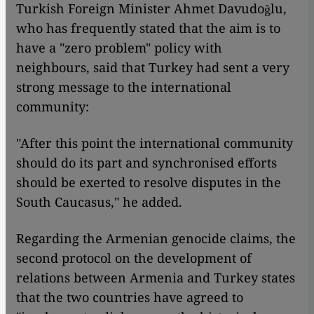
Turkish Foreign Minister Ahmet Davudoğlu,
who has frequently stated that the aim is to
have a "zero problem" policy with
neighbours, said that Turkey had sent a very
strong message to the international
community:
"After this point the international community
should do its part and synchronised efforts
should be exerted to resolve disputes in the
South Caucasus," he added.
Regarding the Armenian genocide claims, the
second protocol on the development of
relations between Armenia and Turkey states
that the two countries have agreed to