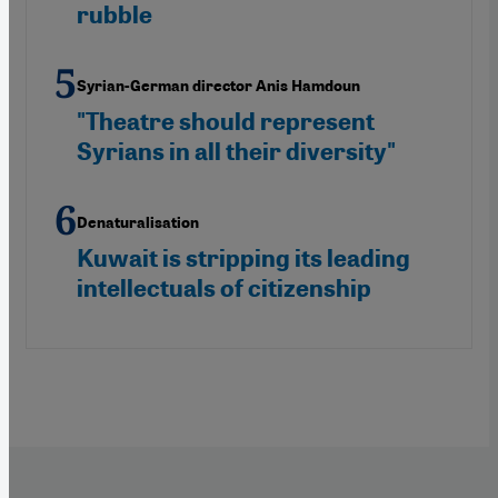
rubble
Syrian-German director Anis Hamdoun
"Theatre should represent
Syrians in all their diversity"
Denaturalisation
Kuwait is stripping its leading
intellectuals of citizenship