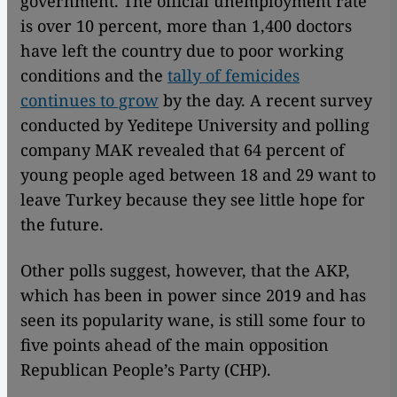
government. The official unemployment rate
is over 10 percent, more than 1,400 doctors
have left the country due to poor working
conditions and the
tally of femicides
continues to grow
by the day. A recent survey
conducted by Yeditepe University and polling
company MAK revealed that 64 percent of
young people aged between 18 and 29 want to
leave Turkey because they see little hope for
the future.
Other polls suggest, however, that the AKP,
which has been in power since 2019 and has
seen its popularity wane, is still some four to
five points ahead of the main opposition
Republican People’s Party (CHP).