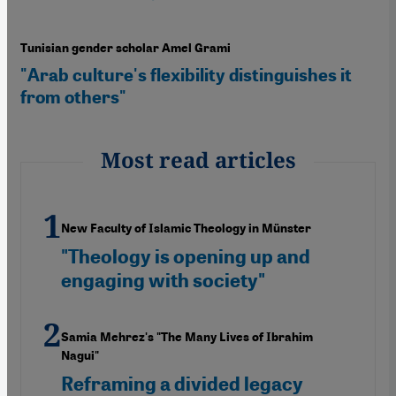
Tunisian gender scholar Amel Grami
"Arab culture's flexibility distinguishes it
from others"
Most read articles
New Faculty of Islamic Theology in Münster
"Theology is opening up and
engaging with society"
Samia Mehrez's "The Many Lives of Ibrahim
Nagui"
Reframing a divided legacy