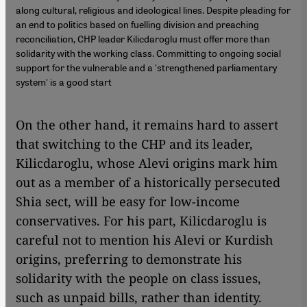
along cultural, religious and ideological lines. Despite pleading for
an end to politics based on fuelling division and preaching
reconciliation, CHP leader Kilicdaroglu must offer more than
solidarity with the working class. Committing to ongoing social
support for the vulnerable and a 'strengthened parliamentary
system' is a good start
On the other hand, it remains hard to assert
that switching to the CHP and its leader,
Kilicdaroglu, whose Alevi origins mark him
out as a member of a historically persecuted
Shia sect, will be easy for low-income
conservatives. For his part, Kilicdaroglu is
careful not to mention his Alevi or Kurdish
origins, preferring to demonstrate his
solidarity with the people on class issues,
such as unpaid bills, rather than identity.