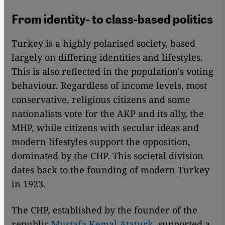
From identity- to class-based politics
Turkey is a highly polarised society, based
largely on differing identities and lifestyles.
This is also reflected in the population's voting
behaviour. Regardless of income levels, most
conservative, religious citizens and some
nationalists vote for the AKP and its ally, the
MHP, while citizens with secular ideas and
modern lifestyles support the opposition,
dominated by the CHP. This societal division
dates back to the founding of modern Turkey
in 1923.
The CHP, established by the founder of the
republic
Mustafa Kemal Ataturk,
supported a