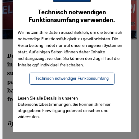
Youtube Embed
Ich stimme zu
Technisch notwendigen
Google Maps Embed
Funktionsumfang verwenden.
Wir nutzen Ihre Daten ausschließlich, um die technisch
notwendige Funktionsfähigkeit zu gewährleisten. Die
Verarbeitung findet nur auf unseren eigenen Systemen
statt. Auf einigen Seiten können daher Inhalte
Despite the economic crisis and Turkey's
nichtangezeigt werden. Sie können den Zugriff auf die
increasingly undemocratic track record,
Inhalte ggf. individuell freischalten.
surveys show the ruling AKP is still the
Technisch notwendiger Funktionsumfang
party of choice. So what exactly is holding
back the opposition? Ayse Karabat reports
Lesen Sie alle Details in unseren
from Istanbul
Datenschutzbestimmungen. Sie können Ihre hier
abgegebene Einwilligung jederzeit einsehen und
widerrufen.
By
Ayşe Karabat