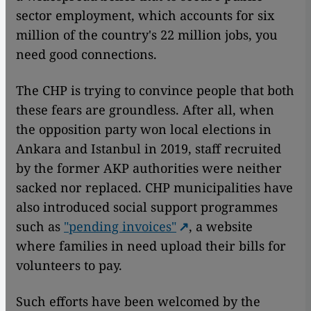
sector employment, which accounts for six
million of the country's 22 million jobs, you
need good connections.
The CHP is trying to convince people that both
these fears are groundless. After all, when
the opposition party won local elections in
Ankara and Istanbul in 2019, staff recruited
by the former AKP authorities were neither
sacked nor replaced. CHP municipalities have
also introduced social support programmes
such as
"pending invoices"
, a website
where families in need upload their bills for
volunteers to pay.
Such efforts have been welcomed by the