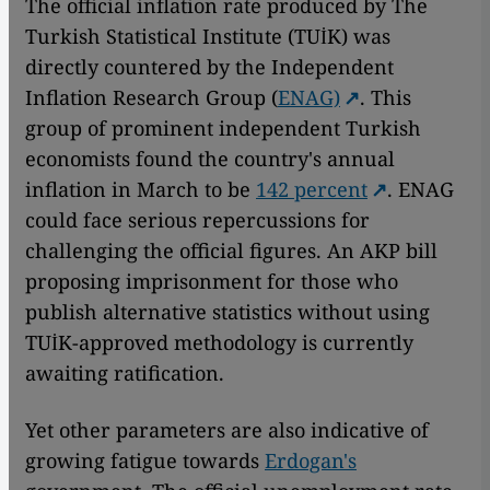
The official inflation rate produced by The
Turkish Statistical Institute (TUİK) was
directly countered by the Independent
Inflation Research Group (
ENAG)
. This
group of prominent independent Turkish
economists found the country's annual
inflation in March to be
142 percent
. ENAG
could face serious repercussions for
challenging the official figures. An AKP bill
proposing imprisonment for those who
publish alternative statistics without using
TUİK-approved methodology is currently
awaiting ratification.
Yet other parameters are also indicative of
growing fatigue towards
Erdogan's