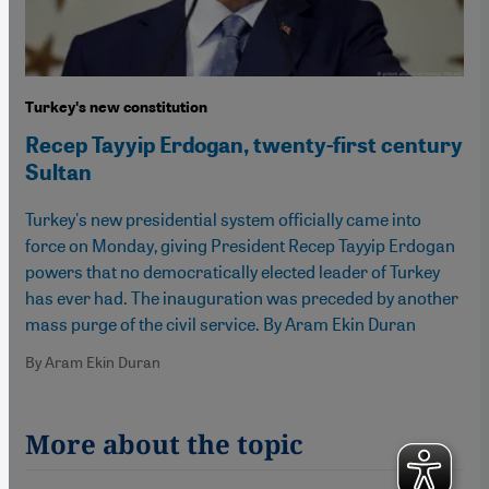
Turkeyʹs new constitution
Recep Tayyip Erdogan, twenty-first century
Sultan
Turkey's new presidential system officially came into
force on Monday, giving President Recep Tayyip Erdogan
powers that no democratically elected leader of Turkey
has ever had. The inauguration was preceded by another
mass purge of the civil service. By Aram Ekin Duran
By Aram Ekin Duran
More about the topic