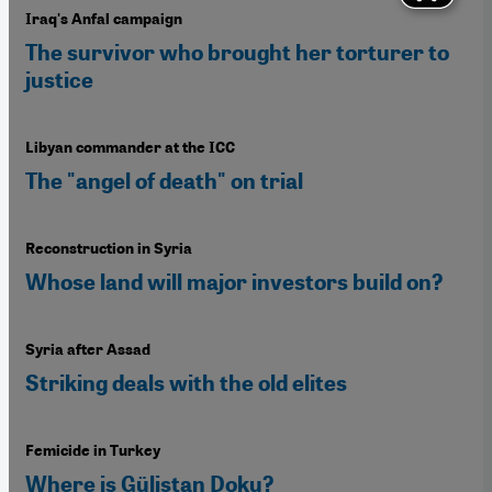
Iraq's Anfal campaign
The survivor who brought her torturer to
justice
Libyan commander at the ICC
The "angel of death" on trial
Reconstruction in Syria
Whose land will major investors build on?
Syria after Assad
Striking deals with the old elites
Femicide in Turkey
Where is Gülistan Doku?