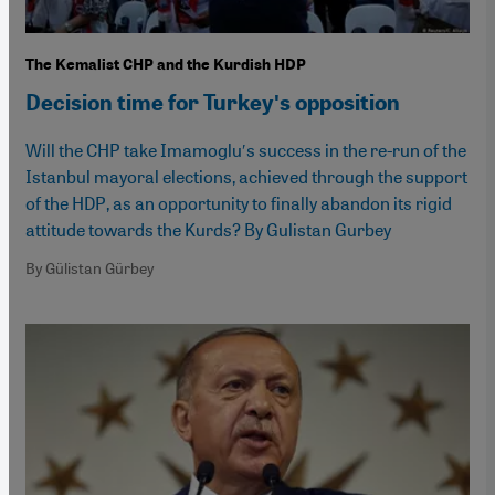
The Kemalist CHP and the Kurdish HDP
Decision time for Turkeyʹs opposition
Will the CHP take Imamogluʹs success in the re-run of the
Istanbul mayoral elections, achieved through the support
of the HDP, as an opportunity to finally abandon its rigid
attitude towards the Kurds? By Gulistan Gurbey
By Gülistan Gürbey