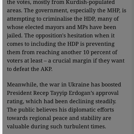
the votes, mostly from Kurdish-populated
areas. The government, especially the MHP, is
attempting to criminalise the HDP, many of
whose elected mayors and MPs have been
jailed. The opposition's hesitation when it
comes to including the HDP is preventing
them from reaching another 10 percent of
voters at least – a crucial margin if they want
to defeat the AKP.
Meanwhile, the war in Ukraine has boosted
President Recep Tayyip Erdogan’s approval
rating, which had been declining steadily.
The public believes his diplomatic efforts
towards regional peace and stability are
valuable during such turbulent times.