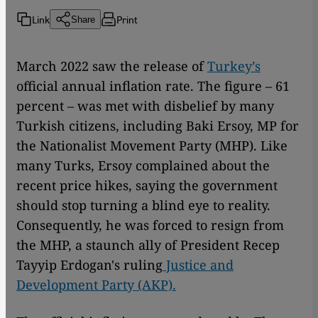
Link
Print
Share
March 2022 saw the release of
Turkey’s
official annual inflation rate. The figure – 61
percent – was met with disbelief by many
Turkish citizens, including Baki Ersoy, MP for
the Nationalist Movement Party (MHP). Like
many Turks, Ersoy complained about the
recent price hikes, saying the government
should stop turning a blind eye to reality.
Consequently, he was forced to resign from
the MHP, a staunch ally of President Recep
Tayyip Erdogan's ruling
Justice and
Development Party (AKP).