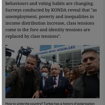
behaviours and voting habits are changing.
Surveys conducted by KONDA reveal that "as
unemployment, poverty and inequalities in
income distribution increase, class tensions
come to the fore and identity tensions are
replaced by class tensions".
How to unite the country? Turkey has a history of polarisation