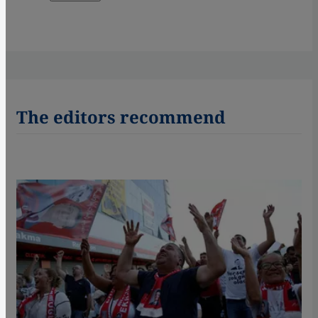
The editors recommend