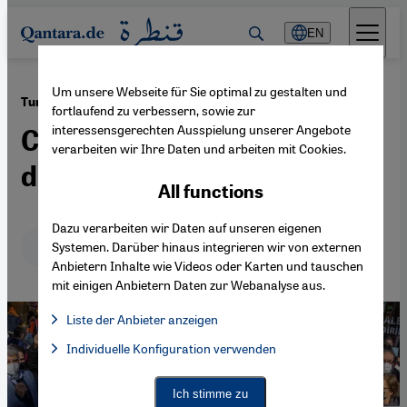
Direkt zum Inhalt springen
EN
Um unsere Webseite für Sie optimal zu gestalten und
·
27.04.2022
Turkish opposition
fortlaufend zu verbessern, sowie zur
interessensgerechten Ausspielung unserer Angebote
Courting Turkey’s
verarbeiten wir Ihre Daten und arbeiten mit Cookies.
disenchanted electorate
All functions
Dazu verarbeiten wir Daten auf unseren eigenen
Deutsch
English
عربي
Systemen. Darüber hinaus integrieren wir von externen
Anbietern Inhalte wie Videos oder Karten und tauschen
mit einigen Anbietern Daten zur Webanalyse aus.
Liste der Anbieter anzeigen
List of providers:
Individuelle Konfiguration verwenden
Facebook Embed / Facebook Connect
Facebook Embed / Facebook Connect, Google Maps Embed, Go
Google Tag Manager
Twitter Embed
Ich stimme zu
Instagram Embed