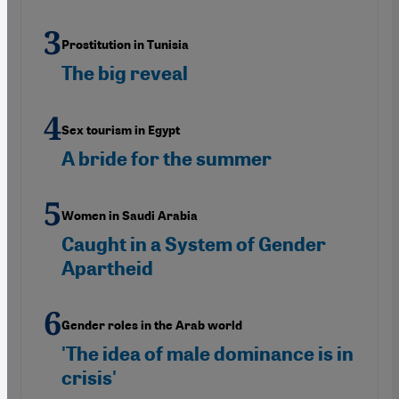
Prostitution in Tunisia
The big reveal
Sex tourism in Egypt
A bride for the summer
Women in Saudi Arabia
Caught in a System of Gender
Apartheid
Gender roles in the Arab world
'The idea of male dominance is in
crisis'