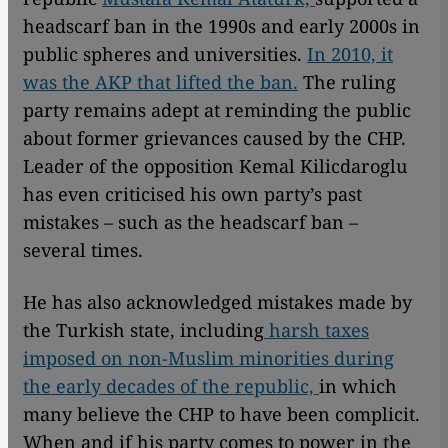
headscarf ban in the 1990s and early 2000s in
public spheres and universities.
In 2010, it
was the AKP that lifted the ban.
The ruling
party remains adept at reminding the public
about former grievances caused by the CHP.
Leader of the opposition Kemal Kilicdaroglu
has even criticised his own party’s past
mistakes – such as the headscarf ban –
several times.
He has also acknowledged mistakes made by
the Turkish state, including
harsh taxes
imposed on non-Muslim minorities during
the early decades of the republic,
in which
many believe the CHP to have been complicit.
When and if his party comes to power in the