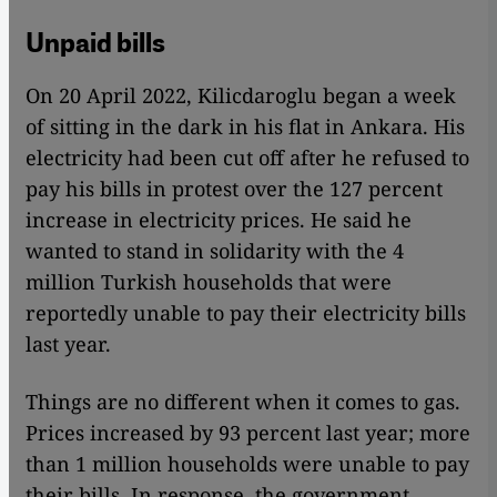
Unpaid bills
On 20 April 2022, Kilicdaroglu began a week
of sitting in the dark in his flat in Ankara. His
electricity had been cut off after he refused to
pay his bills in protest over the 127 percent
increase in electricity prices. He said he
wanted to stand in solidarity with the 4
million Turkish households that were
reportedly unable to pay their electricity bills
last year.
Things are no different when it comes to gas.
Prices increased by 93 percent last year; more
than 1 million households were unable to pay
their bills. In response, the government