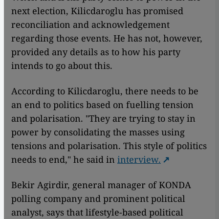
next election, Kilicdaroglu has promised
reconciliation and acknowledgement
regarding those events. He has not, however,
provided any details as to how his party
intends to go about this.
According to Kilicdaroglu, there needs to be
an end to politics based on fuelling tension
and polarisation. "They are trying to stay in
power by consolidating the masses using
tensions and polarisation. This style of politics
needs to end," he said in
interview.
Bekir Agirdir, general manager of KONDA
polling company and prominent political
analyst, says that lifestyle-based political