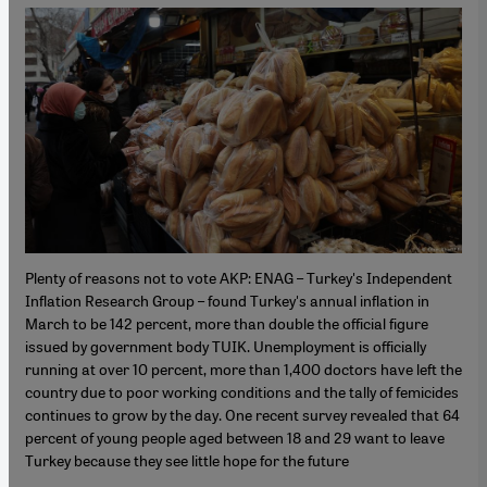
Plenty of reasons not to vote AKP: ENAG – Turkey's Independent
Inflation Research Group – found Turkey's annual inflation in
March to be 142 percent, more than double the official figure
issued by government body TUIK. Unemployment is officially
running at over 10 percent, more than 1,400 doctors have left the
country due to poor working conditions and the tally of femicides
continues to grow by the day. One recent survey revealed that 64
percent of young people aged between 18 and 29 want to leave
Turkey because they see little hope for the future