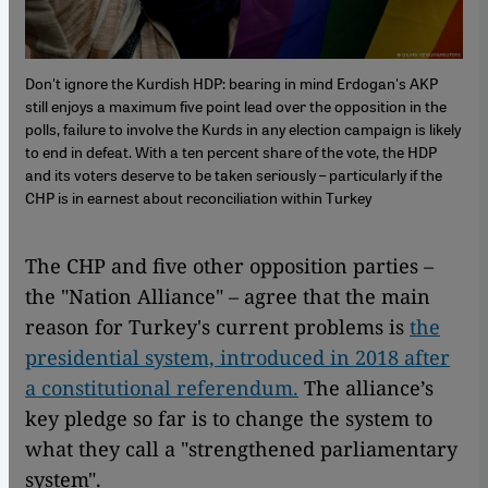
Don't ignore the Kurdish HDP: bearing in mind Erdogan's AKP
still enjoys a maximum five point lead over the opposition in the
polls, failure to involve the Kurds in any election campaign is likely
to end in defeat. With a ten percent share of the vote, the HDP
and its voters deserve to be taken seriously – particularly if the
CHP is in earnest about reconciliation within Turkey
The CHP and five other opposition parties –
the "Nation Alliance" – agree that the main
reason for Turkey's current problems is
the
presidential system, introduced in 2018 after
a constitutional referendum.
The alliance’s
key pledge so far is to change the system to
what they call a "strengthened parliamentary
system".