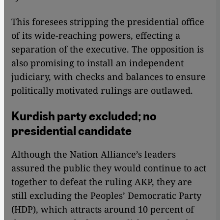
This foresees stripping the presidential office
of its wide-reaching powers, effecting a
separation of the executive. The opposition is
also promising to install an independent
judiciary, with checks and balances to ensure
politically motivated rulings are outlawed.
Kurdish party excluded; no
presidential candidate
Although the Nation Alliance’s leaders
assured the public they would continue to act
together to defeat the ruling AKP, they are
still excluding the Peoples’ Democratic Party
(HDP), which attracts around 10 percent of