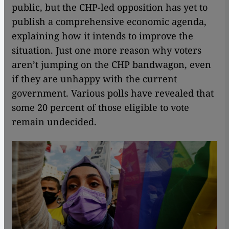
public, but the CHP-led opposition has yet to
publish a comprehensive economic agenda,
explaining how it intends to improve the
situation. Just one more reason why voters
aren’t jumping on the CHP bandwagon, even
if they are unhappy with the current
government. Various polls have revealed that
some 20 percent of those eligible to vote
remain undecided.