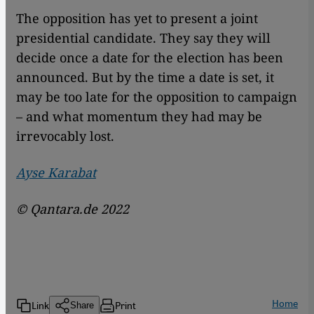
The opposition has yet to present a joint
presidential candidate. They say they will
decide once a date for the election has been
announced. But by the time a date is set, it
may be too late for the opposition to campaign
– and what momentum they had may be
irrevocably lost.
Ayse Karabat
© Qantara.de 2022
Home
Link
Print
Share