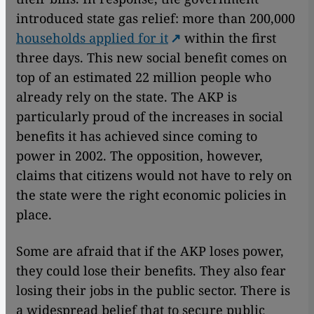
introduced state gas relief: more than 200,000
households applied for it
within the first
three days. This new social benefit comes on
top of an estimated 22 million people who
already rely on the state. The AKP is
particularly proud of the increases in social
benefits it has achieved since coming to
power in 2002. The opposition, however,
claims that citizens would not have to rely on
the state were the right economic policies in
place.
Some are afraid that if the AKP loses power,
they could lose their benefits. They also fear
losing their jobs in the public sector. There is
a widespread belief that to secure public