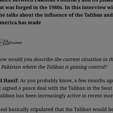
at was forged in the 1980s. In this interview w
he talks about the influence of the Taliban and
America has made
Drucken
n
ow would you describe the current situation in t
 Pakistan where the Taliban is gaining control?
 Hanif:
As you probably know, a few months ago
signed a peace deal with the Taliban in the Swat 
aliban has been increasingly active in recent mon
eal basically stipulated that the Taliban would b