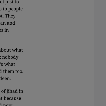
ot just to
o to people
pt. They
tan and
ts in
 about what
t; nobody
's what
d them too.
edeen.
 of jihad in
at because
ld now