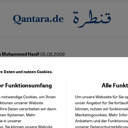
·
05.08.2009
th Mohammed Hanif
le Did Not Want the Tal
re Daten und nutzen Cookies.
r Funktionsumfang
Alle Funk
Facebook Embed / Facebo
Akzeptieren
Google Tag Manager
h notwendige Cookies, um Ihnen
Um unsere Webseite für Sie op
Twitter Embed
nktionen unserer Website
unser Angebot für Sie fortlau
Instagram Embed
Ihre Daten verarbeiten wir dann
können, nutzen wir funktional
Youtube Embed
enen Systemen. Mehr
Marketingcookies. Mehr Info
Google Maps Embed
ie in unserer
Anbietern und der Funktionswe
ng
. Sie können unsere Website
unserer
Datenschutzerklärun