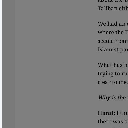
Taliban eit
We had an e
where the T
secular part
Islamist pa
What has ha
trying to ru
clear to me,
Why is the 
Hanif:
I th
there was a