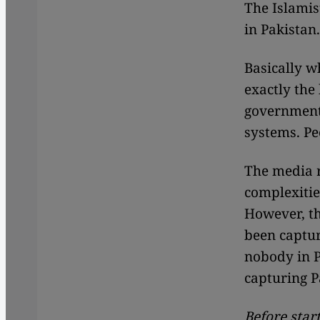
The Islamis
in Pakistan.
Basically w
exactly the
governments
systems. Pe
The media r
complexitie
However, th
been captur
nobody in Pa
capturing P
Before star