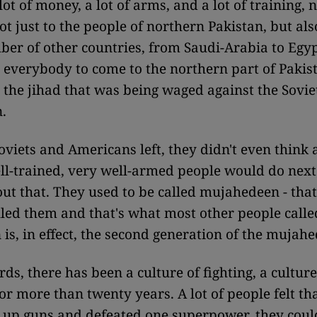
ot of money, a lot of arms, and a lot of training, n
ot just to the people of northern Pakistan, but als
er of other countries, from Saudi-Arabia to Egy
everybody to come to the northern part of Pakis
n the jihad that was being waged against the Sovie
.
viets and Americans left, they didn't even think
ell-trained, very well-armed people would do nex
ut that. They used to be called mujahedeen - that
led them and that's what most other people calle
 is, in effect, the second generation of the mujah
ds, there has been a culture of fighting, a culture
for more than twenty years. A lot of people felt th
 up guns and defeated one superpower, they cou