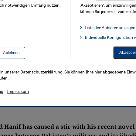
sch notwendigen Umfang nutzen.
‚Akzeptieren‘, um einzuwilligen
können Sie jederzeit widerrufe
Liste der Anbieter anzeigen
Liste der Anbieter:
Individuelle Konfiguration
Facebook Embed / Facebook 
Akzeptie
Ablehnen
s in unserer
Datenschutzerklärung
. Sie können Ihre hier abgegebene Einwi
ufen.
ng
Impressum
anif has caused a stir with his recent novel
ance between Pakistan's military and its jihadi