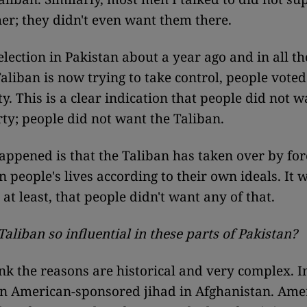
her; they didn't even want them there.
lection in Pakistan about a year ago and in all t
aliban is now trying to take control, people voted
y. This is a clear indication that people did not 
rty; people did not want the Taliban.
ppened is that the Taliban has taken over by for
n people's lives according to their own ideals. It 
 at least, that people didn't want any of that.
Taliban so influential in these parts of Pakistan?
ink the reasons are historical and very complex. I
n American-sponsored jihad in Afghanistan. Ame