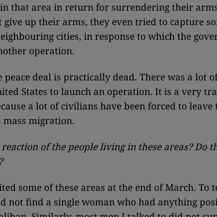
 in that area in return for surrendering their arm
t give up their arms, they even tried to capture 
eighbouring cities, in response to which the gov
other operation.
e peace deal is practically dead. There was a lot o
ted States to launch an operation. It is a very tra
ecause a lot of civilians have been forced to leave
s mass migration.
 reaction of the people living in these areas? Do 
?
ited some of these areas at the end of March. To t
uld not find a single woman who had anything posi
aliban. Similarly, most men I talked to did not su