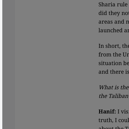
Sharia rule
did they no
areas and n
launched an
In short, th
from the Uni
situation b
and there i
What is the
the Taliban
Hanif:
I vis
truth, I co
about the T