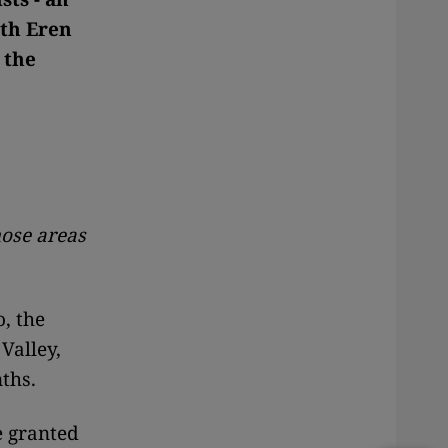
ith Eren
 the
hose areas
, the
Valley,
ths.
e granted