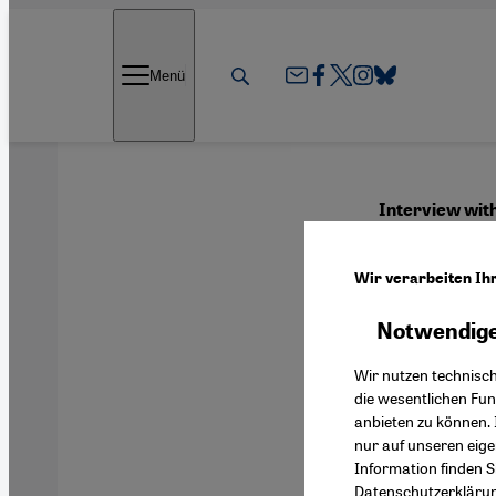
Direkt zum Inhalt springen
Menü
Interview wi
"Peop
Wir verarbeiten Ih
Notwendige
English
Wir nutzen technisc
die wesentlichen Fu
anbieten zu können. 
nur auf unseren eig
Information finden S
Datenschutzerkläru