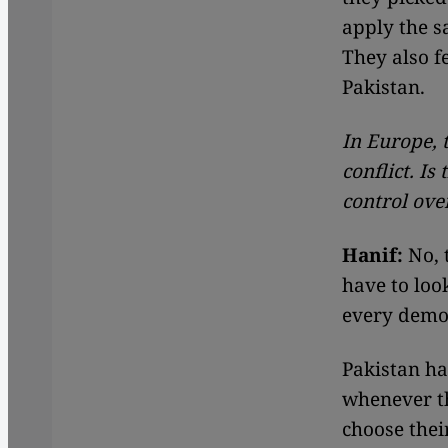
apply the s
They also fe
Pakistan.
In Europe, 
conflict. Is
control ove
Hanif:
No, t
have to look
every democ
Pakistan ha
whenever th
choose thei