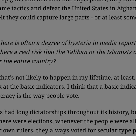
ame tactics and defeat the United States in Afghan
lt they could capture large parts - or at least some
there is often a degree of hysteria in media report
 there a real risk that the Taliban or the Islamists 
r the entire country?
hat's not likely to happen in my lifetime, at least.
 at the basic indicators. I think that a basic indic
racy is the way people vote.
s had long dictatorships throughout its history, b
ere were elections, whenever the people were al
r own rulers, they always voted for secular type po