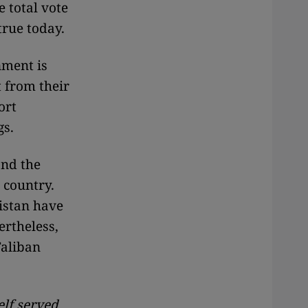
 total vote
 true today.
nment is
t from their
ort
gs.
and the
 country.
istan have
ertheless,
Taliban
elf served