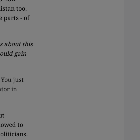
istan too.
 parts - of
s about this
could gain
 You just
ator in
ut
lowed to
liticians.