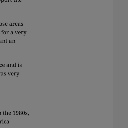
hose areas
 for a very
want an
ce and is
was very
n the 1980s,
rica