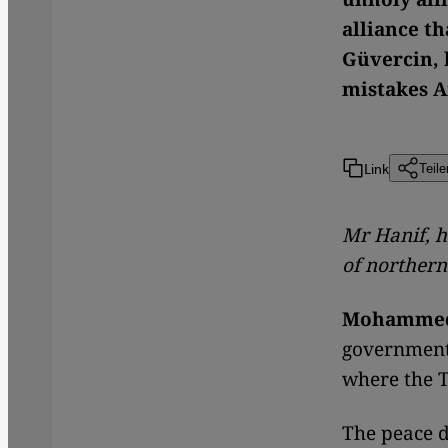
alliance th
Güvercin, 
mistakes 
Link
Teile
Mr Hanif, h
of northern
Mohammed
government 
where the T
The peace d