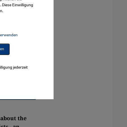
. Diese Einwilligung
n.
 verwenden
Connect, Google Maps Embed, Google Tag Manager, Instagram Embed, 
ren
lligung jederzeit
 about the
sts - an