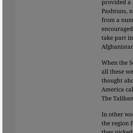
provided a l
Pashtuns, n
from a numb
encouraged 
take part i
Afghanistan
When the So
all these w
thought abo
America cal
The Taliban
In other wor
the region 
they picked