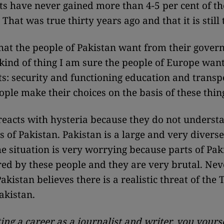
ts have never gained more than 4-5 per cent of the
 That was true thirty years ago and that it is still
hat the people of Pakistan want from their gover
 kind of thing I am sure the people of Europe wan
: security and functioning education and transp
ople make their choices on the basis of these thin
eacts with hysteria because they do not underst
s of Pakistan. Pakistan is a large and very diverse
e situation is very worrying because parts of Pak
ed by these people and they are very brutal. Nev
kistan believes there is a realistic threat of the 
akistan.
ting a career as a journalist and writer, you yours