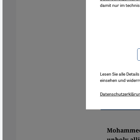
damit nur im techni
Lesen Sie alle Detail
einsehen und widerr
Datenschutzerkläru
Mohammed H
unholy alli