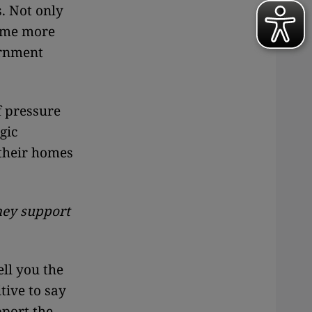
s. Not only
some more
ernment
f pressure
gic
 their homes
they support
ell you the
tive to say
pport the