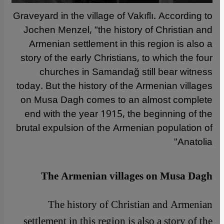
Graveyard in the village of Vakıflı. According to
Jochen Menzel, "the history of Christian and
Armenian settlement in this region is also a
story of the early Christians, to which the four
churches in Samandağ still bear witness
today. But the history of the Armenian villages
on Musa Dagh comes to an almost complete
end with the year 1915, the beginning of the
brutal expulsion of the Armenian population of
Anatolia"
The Armenian villages on Musa Dagh
The history of Christian and Armenian
settlement in this region is also a story of the