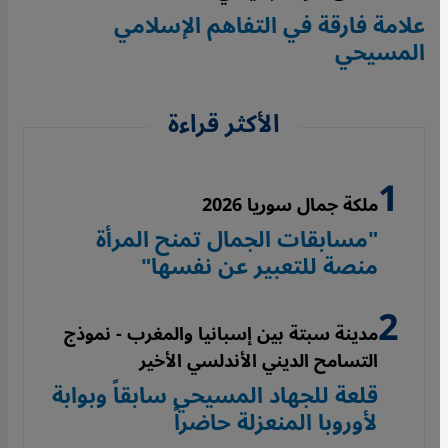
علامة فارقة في التفاهم الإسلامي
المسيحي
الأكثر قراءة
ملكة جمال سوريا 2026
"مسابقات الجمال تمنح المرأة
منصة للتعبير عن نفسها"
مدينة سبتة بين إسبانيا والمغرب - نموذج
التسامح الديني الأندلسي الأخير
قلعة للجهاد المسيحي سابقاً وبوابة
لأوروبا المنعزلة حاضراً