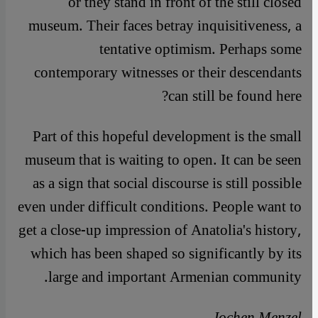
or they stand in front of the still closed
museum. Their faces betray inquisitiveness, a
tentative optimism. Perhaps some
contemporary witnesses or their descendants
can still be found here?
Part of this hopeful development is the small
museum that is waiting to open. It can be seen
as a sign that social discourse is still possible
even under difficult conditions. People want to
get a close-up impression of Anatolia's history,
which has been shaped so significantly by its
large and important Armenian community.
Jochen Menzel