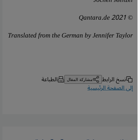
© Qantara.de 2021
Translated from the German by Jennifer Taylor
الطباعة
نسخ الرابط
مشاركة المقال
إلى الصفحة الرئيسية