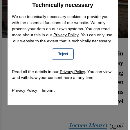
Technically necessary
Accept
Google Maps Embed
We use technically necessary cookies to provide you
with the essential functions of our website. We only
process your data on our own systems. You can read
more about this in our
Privacy Policy
. You can only use
our website to the extent that is technically necessary.
The village of Vakıflı (population 150) in
Reject
the southern Turkish province of Hatay
near the Syrian border is the last remaining
Read all the details in our
Privacy Policy
. You can view
and withdraw your consent here at any time.
Armenian village in Turkey. Lately, interest
in the town and the history of Armenians
Privacy Policy
Imprint
has been growing. By Jochen Menzel
Jochen Menzel
تقرير: