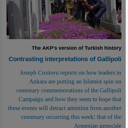
The AKP's version of Turkish history
Contrasting interpretations of Gallipoli
Joseph Croitoru reports on how leaders in
Ankara are putting an Islamist spin on
centenary commemorations of the Gallipoli
Campaign and how they seem to hope that
these events will detract attention from another
centenary occurring this week: that of the
Armenian genocide