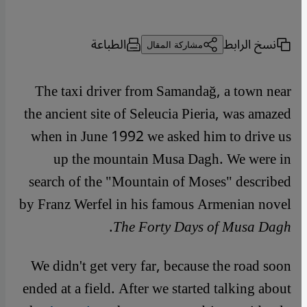
الطباعة
نسخ الرابط
مشاركة المقال
The taxi driver from Samandağ, a town near
the ancient site of Seleucia Pieria, was amazed
when in June 1992 we asked him to drive us
up the mountain Musa Dagh. We were in
search of the "Mountain of Moses" described
by Franz Werfel in his famous Armenian novel
.
The Forty Days of Musa Dagh
We didn't get very far, because the road soon
ended at a field. After we started talking about