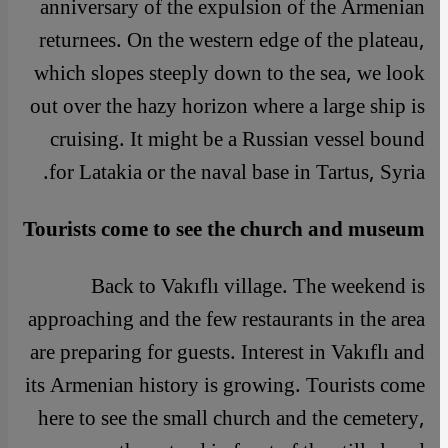
anniversary of the expulsion of the Armenian
returnees. On the western edge of the plateau,
which slopes steeply down to the sea, we look
out over the hazy horizon where a large ship is
cruising. It might be a Russian vessel bound
for Latakia or the naval base in Tartus, Syria.
Tourists come to see the church and museum
Back to Vakıflı village. The weekend is
approaching and the few restaurants in the area
are preparing for guests. Interest in Vakıflı and
its Armenian history is growing. Tourists come
here to see the small church and the cemetery,