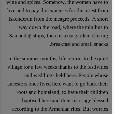
wine and spices. Somehow, the women have to
live and to pay the expenses for the priest from
Iskenderun from the meagre proceeds. A short
way down the road, where the minibus to
Samandağ stops, there is a tea garden offering
breakfast and small snacks.
In the summer months, life returns to the quiet
village for a few weeks thanks to the festivities
and weddings held here. People whose
ancestors once lived here want to go back their
roots and homeland, to have their children
baptised here and their marriage blessed
according to the Armenian rites. But worries