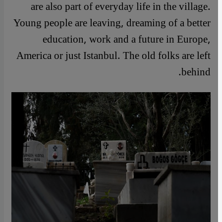
are also part of everyday life in the village.
Young people are leaving, dreaming of a better
education, work and a future in Europe,
America or just Istanbul. The old folks are left
behind.