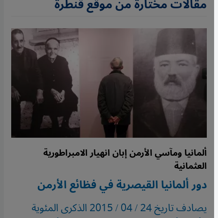
مقالات مختارة من موقع قنطرة
ألمانيا ومآسي الأرمن إبان انهيار الامبراطورية
العثمانية
دور ألمانيا القيصرية في فظائع الأرمن
يصادف تاريخ 24 / 04 / 2015 الذكرى المئوية