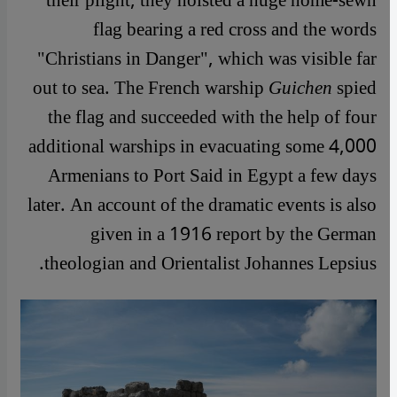
their plight, they hoisted a huge home-sewn
flag bearing a red cross and the words
"Christians in Danger", which was visible far
out to sea. The French warship
Guichen
spied
the flag and succeeded with the help of four
additional warships in evacuating some 4,000
Armenians to Port Said in Egypt a few days
later. An account of the dramatic events is also
given in a 1916 report by the German
theologian and Orientalist Johannes Lepsius.