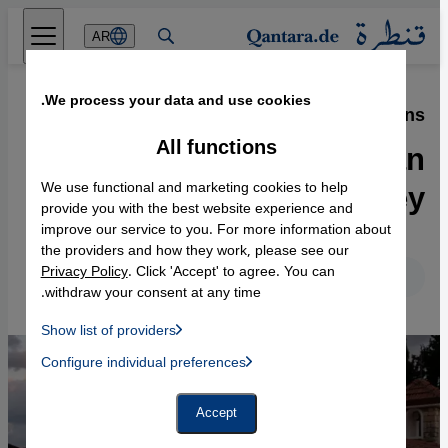
Direkt zum Inhalt springen
AR
We process your data and use cookies.
04.08.2021
·
The fate of the Armenians
Vakıflı: The last Armenian
All functions
village in Turkey
We use functional and marketing cookies to help
provide you with the best website experience and
improve our service to you. For more information about
the providers and how they work, please see our
Privacy Policy
. Click 'Accept' to agree. You can
English
Deutsch
withdraw your consent at any time.
Show list of providers
List of providers:
Configure individual preferences
Facebook Embed / Facebook Connect
 Manager, Instagram Embed, Twitter Embed, Youtube Embed
Google Tag Manager
Twitter Embed
Accept
Instagram Embed
Youtube Embed