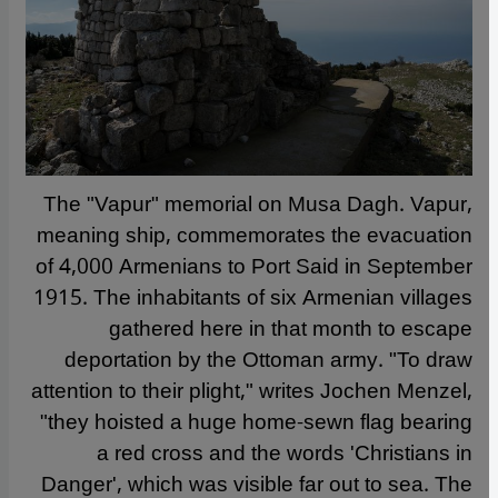
The "Vapur" memorial on Musa Dagh. Vapur,
meaning ship, commemorates the evacuation
of 4,000 Armenians to Port Said in September
1915. The inhabitants of six Armenian villages
gathered here in that month to escape
deportation by the Ottoman army. "To draw
attention to their plight," writes Jochen Menzel,
"they hoisted a huge home-sewn flag bearing
a red cross and the words 'Christians in
Danger', which was visible far out to sea. The