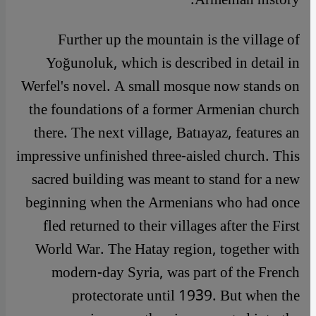
Further up the mountain is the village of
Yoğunoluk, which is described in detail in
Werfel's novel. A small mosque now stands on
the foundations of a former Armenian church
there. The next village, Batıayaz, features an
impressive unfinished three-aisled church. This
sacred building was meant to stand for a new
beginning when the Armenians who had once
fled returned to their villages after the First
World War. The Hatay region, together with
modern-day Syria, was part of the French
protectorate until 1939. But when the