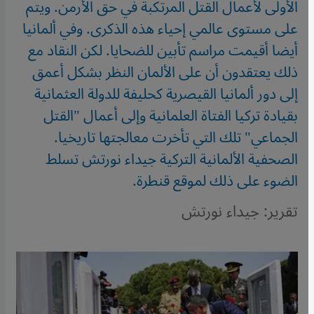
الأولى لأعمال القتل المرتكبة في حق الأرمن. ويتم
على مستوى عالمي إحياء هذه الذكرى. وفي ألمانيا
أيضا أقيمت مراسم تأبين للضحايا. لكن النقاد مع
ذلك يعتقدون أن على الألمان النظر بشكل أعمق
إلى دور ألمانيا القيصرية كحليفة للدولة العثمانية
بقيادة تركيا الفتاة العلمانية وإلى أعمال "القتل
الجماعي" تلك التي تأخرت معالجتها تاريخيا.
الصحفية الألمانية التركية جيداء نورتش تسلط
الضوء على ذلك لموقع قنطرة.
تقرير: جيداء نورتش