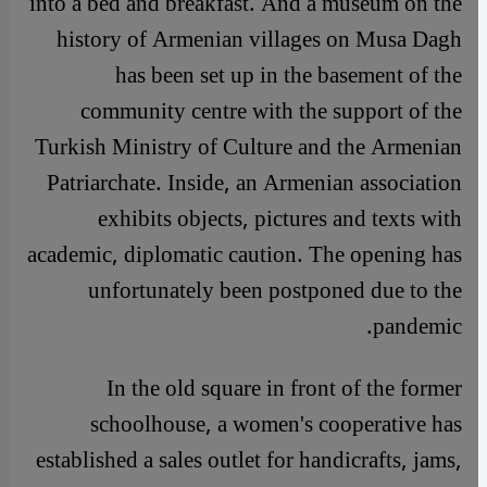
into a bed and breakfast. And a museum on the
history of Armenian villages on Musa Dagh
has been set up in the basement of the
community centre with the support of the
Turkish Ministry of Culture and the Armenian
Patriarchate. Inside, an Armenian association
exhibits objects, pictures and texts with
academic, diplomatic caution. The opening has
unfortunately been postponed due to the
pandemic.
In the old square in front of the former
schoolhouse, a women's cooperative has
established a sales outlet for handicrafts, jams,