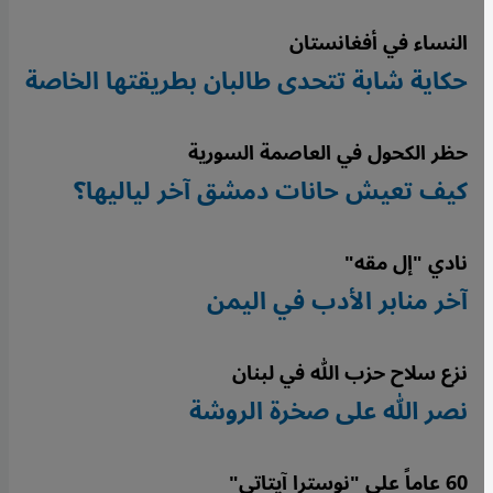
النساء في أفغانستان
حكاية شابة تتحدى طالبان بطريقتها الخاصة
حظر الكحول في العاصمة السورية
كيف تعيش حانات دمشق آخر لياليها؟
نادي "إل مقه"
آخر منابر الأدب في اليمن
نزع سلاح حزب الله في لبنان
نصر الله على صخرة الروشة
60 عاماً على "نوسترا آيتاتي"