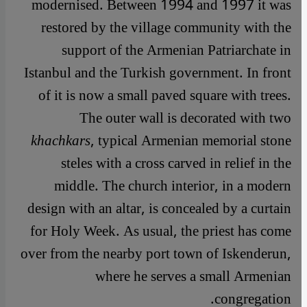
modernised. Between 1994 and 1997 it was
restored by the village community with the
support of the Armenian Patriarchate in
Istanbul and the Turkish government. In front
of it is now a small paved square with trees.
The outer wall is decorated with two
khachkars
, typical Armenian memorial stone
steles with a cross carved in relief in the
middle. The church interior, in a modern
design with an altar, is concealed by a curtain
for Holy Week. As usual, the priest has come
over from the nearby port town of Iskenderun,
where he serves a small Armenian
congregation.