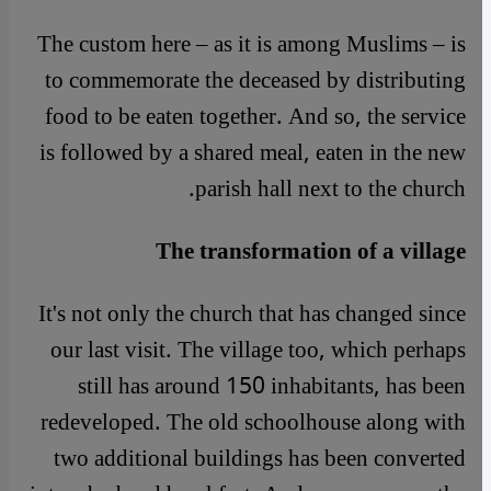
The custom here – as it is among Muslims – is
to commemorate the deceased by distributing
food to be eaten together. And so, the service
is followed by a shared meal, eaten in the new
parish hall next to the church.
The transformation of a village
It's not only the church that has changed since
our last visit. The village too, which perhaps
still has around 150 inhabitants, has been
redeveloped. The old schoolhouse along with
two additional buildings has been converted