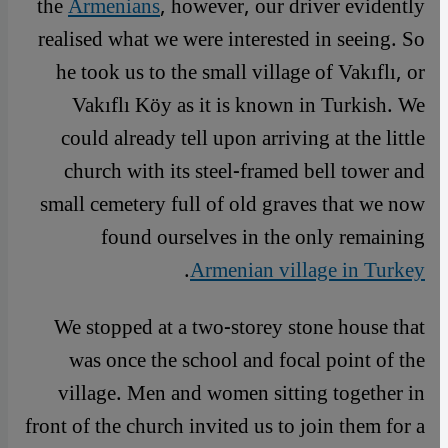
the
Armenians
, however, our driver evidently
realised what we were interested in seeing. So
he took us to the small village of Vakıflı, or
Vakıflı Köy as it is known in Turkish. We
could already tell upon arriving at the little
church with its steel-framed bell tower and
small cemetery full of old graves that we now
found ourselves in the only remaining
.
Armenian village in Turkey
We stopped at a two-storey stone house that
was once the school and focal point of the
village. Men and women sitting together in
front of the church invited us to join them for a