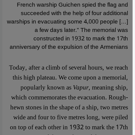
French warship Guichen spied the flag and
succeeded with the help of four additional
warships in evacuating some 4,000 people […]
a few days later." The memorial was
constructed in 1932 to mark the 17th
anniversary of the expulsion of the Armenians
Today, after a climb of several hours, we reach
this high plateau. We come upon a memorial,
popularly known as
Vapur
, meaning ship,
which commemorates the evacuation. Rough-
hewn stones in the shape of a ship, two metres
wide and four to five metres long, were piled
on top of each other in 1932 to mark the 17th