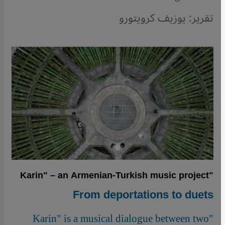
تقرير: يوزيف كرويتورو
"Karin" – an Armenian-Turkish music project
From deportations to duets
"Karin" is a musical dialogue between two