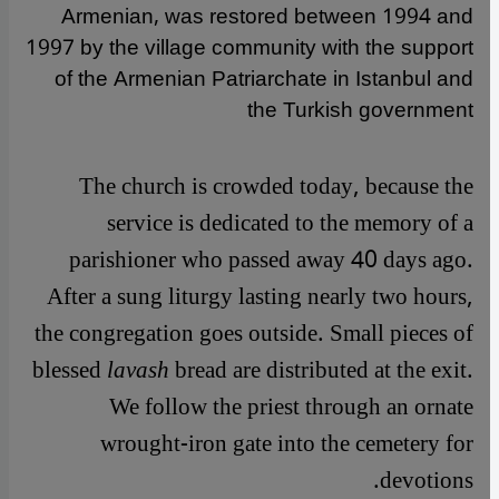
Armenian, was restored between 1994 and
1997 by the village community with the support
of the Armenian Patriarchate in Istanbul and
the Turkish government
The church is crowded today, because the
service is dedicated to the memory of a
parishioner who passed away 40 days ago.
After a sung liturgy lasting nearly two hours,
the congregation goes outside. Small pieces of
blessed
lavash
bread are distributed at the exit.
We follow the priest through an ornate
wrought-iron gate into the cemetery for
devotions.