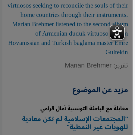
virtuosos seeking to reconcile the souls of their
home countries through their instruments.
Marian Brehmer listened to the second album
of Armenian duduk virtuoso Vardan
Hovanissian and Turkish baglama master Emre
Gultekin
تقرير: Marian Brehmer
مزيد عن الموضوع
مقابلة مع الباحثة التونسية آمال قرامي
"المجتمعات الإسلامية لم تكن معادية
للهويات غير النمطية"