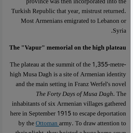
province was then incorporated into the
Turkish Republic that year, mistrust returned.
Most Armenians emigrated to Lebanon or
Syria.
The "Vapur" memorial on the high plateau
The plateau at the summit of the 1,355-metre-
high Musa Dagh is a site of Armenian identity
and the main setting in Franz Werfel's novel
The Forty Days of Musa Dagh
. The
inhabitants of six
Armenian villages gathered
here in September 1915 to escape deportation
by the
Ottoman
army. To draw attention to