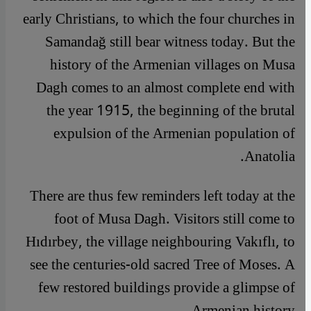
early Christians, to which the four churches in
Samandağ still bear witness today. But the
history of the Armenian villages on Musa
Dagh comes to an almost complete end with
the year 1915, the beginning of the brutal
expulsion of the Armenian population of
Anatolia.
There are thus few reminders left today at the
foot of Musa Dagh. Visitors still come to
Hıdırbey, the village neighbouring Vakıflı, to
see the centuries-old sacred Tree of Moses. A
few restored buildings provide a glimpse of
Armenian history.