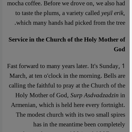
mocha coffee. Before we drove on, we also had
to taste the plums, a variety called
yeşil erik
,
which many hands had picked from the tree.
Service in the Church of the Holy Mother of
God
Fast forward to many years later. It's Sunday, 1
March, at ten o'clock in the morning. Bells are
calling the faithful to pray at the Church of the
Holy Mother of God,
Surp Asdvadzadzin
in
Armenian, which is held here every fortnight.
The modest church with its two small spires
has in the meantime been completely