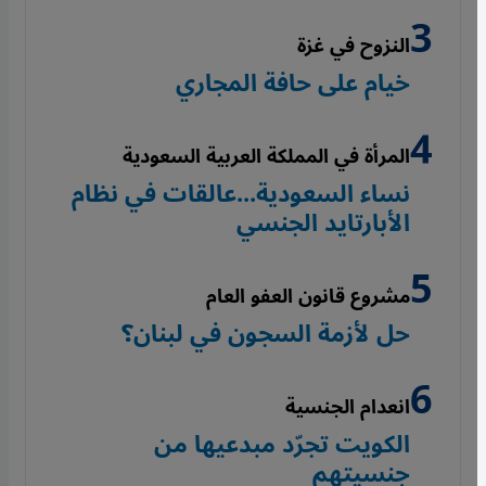
النزوح في غزة
خيام على حافة المجاري
المرأة في المملكة العربية السعودية
نساء السعودية...عالقات في نظام
الأبارتايد الجنسي
مشروع قانون العفو العام
حل لأزمة السجون في لبنان؟
انعدام الجنسية
الكويت تجرّد مبدعيها من
جنسيتهم