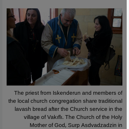
The priest from Iskenderun and members of
the local church congregation share traditional
lavash bread after the Church service in the
village of Vakıflı. The Church of the Holy
Mother of God, Surp Asdvadzadzin in