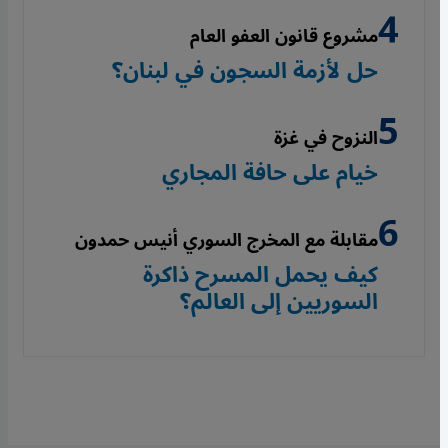
مشروع قانون العفو العام
حل لأزمة السجون في لبنان؟
النزوح في غزة
خيام على حافة المجاري
مقابلة مع المخرج السوري أنيس حمدون
كيف يحمل المسرح ذاكرة
السوريين إلى العالم؟