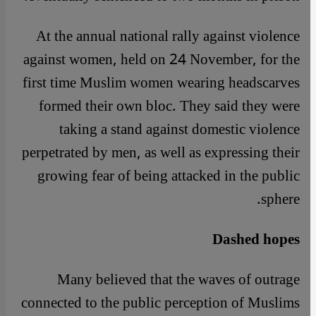
At the annual national rally against violence
against women, held on 24 November, for the
first time Muslim women wearing headscarves
formed their own bloc. They said they were
taking a stand against domestic violence
perpetrated by men, as well as expressing their
growing fear of being attacked in the public
sphere.
Dashed hopes
Many believed that the waves of outrage
connected to the public perception of Muslims