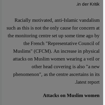
in der Kritik.
Racially motivated, anti-Islamic vandalism
such as this is not the only cause for concern at
the monitoring centre set up some time ago by
the French "Representative Council of
Muslims" (CFCM). An increase in physical
attacks on Muslim women wearing a veil or
other head covering is also "a new
phenomenon", as the centre ascertains in its
latest report.
Attacks on Muslim women