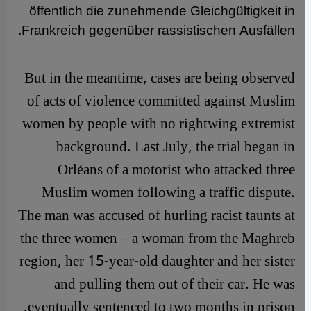
öffentlich die zunehmende Gleichgültigkeit in
Frankreich gegenüber rassistischen Ausfällen.
But in the meantime, cases are being observed
of acts of violence committed against Muslim
women by people with no rightwing extremist
background. Last July, the trial began in
Orléans of a motorist who attacked three
Muslim women following a traffic dispute.
The man was accused of hurling racist taunts at
the three women – a woman from the Maghreb
region, her 15-year-old daughter and her sister
– and pulling them out of their car. He was
eventually sentenced to two months in prison.