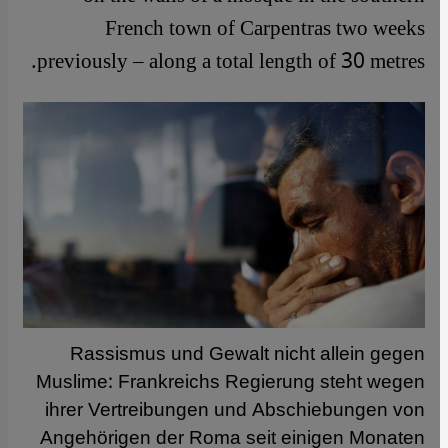
French town of Carpentras two weeks
previously – along a total length of 30 metres.
Rassismus und Gewalt nicht allein gegen
Muslime: Frankreichs Regierung steht wegen
ihrer Vertreibungen und Abschiebungen von
Angehörigen der Roma seit einigen Monaten