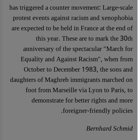
has triggered a counter movement: Large-scale
protest events against racism and xenophobia
are expected to be held in France at the end of
this year. These are to mark the 30th
anniversary of the spectacular "March for
Equality and Against Racism", when from
October to December 1983, the sons and
daughters of Maghreb immigrants marched on
foot from Marseille via Lyon to Paris, to
demonstrate for better rights and more
foreigner-friendly policies.
Bernhard Schmid