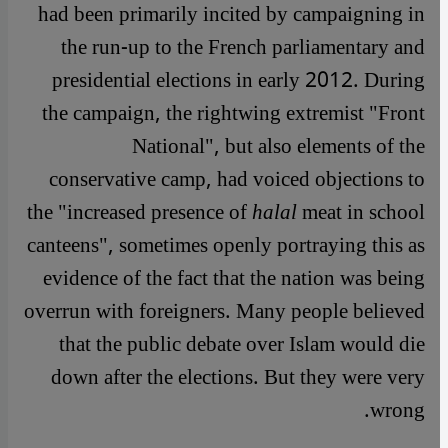
had been primarily incited by campaigning in
the run-up to the French parliamentary and
presidential elections in early 2012. During
the campaign, the rightwing extremist "Front
National", but also elements of the
conservative camp, had voiced objections to
the "increased presence of
halal
meat in school
canteens", sometimes openly portraying this as
evidence of the fact that the nation was being
overrun with foreigners. Many people believed
that the public debate over Islam would die
down after the elections. But they were very
wrong.