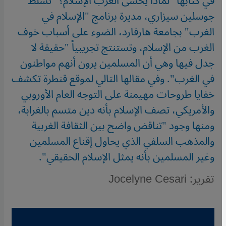
في كتابها "لماذا يخشى الغربُ الإسلامَ؟" تسلط
جوسلين سيزاري، مديرة برنامج "الإسلام في
الغرب" بجامعة هارفارد، الضوء على أسباب خوف
الغرب من الإسلام، وتستنتج تجريبياً "حقيقة لا
جدل فيها وهي أن المسلمين يرون أنهم مواطنون
في الغرب". وفي مقالها التالي لموقع قنطرة تكشف
خفايا طروحات مهيمنة على التوجه العام الأوروبي
والأمريكي، تصف الإسلام بأنه دين متسم بالغرابة،
ومنها وجود "تناقض واضح بين الثقافة الغربية
والمذهب السلفي الذي يحاول إقناع المسلمين
وغير المسلمين بأنه يمثل الإسلام الحقيقي".
تقرير: Jocelyne Cesari