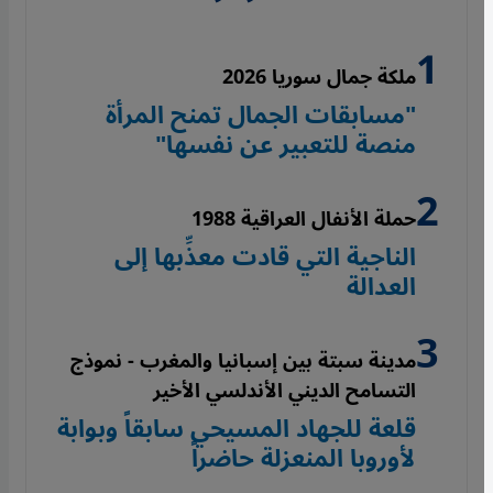
ملكة جمال سوريا 2026
"مسابقات الجمال تمنح المرأة
منصة للتعبير عن نفسها"
حملة الأنفال العراقية 1988
الناجية التي قادت معذِّبها إلى
العدالة
مدينة سبتة بين إسبانيا والمغرب - نموذج
التسامح الديني الأندلسي الأخير
قلعة للجهاد المسيحي سابقاً وبوابة
لأوروبا المنعزلة حاضراً