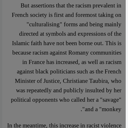
But assertions that the racism prevalent in
French society is first and foremost taking on
"culturalising" forms and being mainly
directed at symbols and expressions of the
Islamic faith have not been borne out. This is
because racism against Romany communities
in France has increased, as well as racism
against black politicians such as the French
Minister of Justice, Christiane Taubira, who
was repeatedly and publicly insulted by her
political opponents who called her a "savage"
and a "monkey".
In the meantime, this increase in racist violence