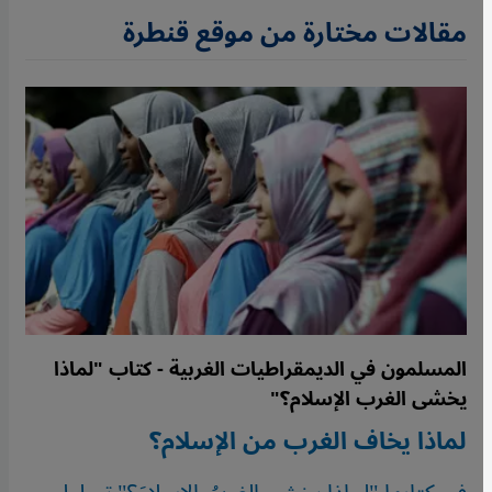
مقالات مختارة من موقع قنطرة
المسلمون في الديمقراطيات الغربية - كتاب "لماذا
يخشى الغرب الإسلام؟"
لماذا يخاف الغرب من الإسلام؟