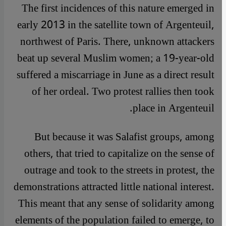
The first incidences of this nature emerged in
early 2013 in the satellite town of Argenteuil,
northwest of Paris. There, unknown attackers
beat up several Muslim women; a 19-year-old
suffered a miscarriage in June as a direct result
of her ordeal. Two protest rallies then took
place in Argenteuil.
But because it was Salafist groups, among
others, that tried to capitalize on the sense of
outrage and took to the streets in protest, the
demonstrations attracted little national interest.
This meant that any sense of solidarity among
elements of the population failed to emerge, to