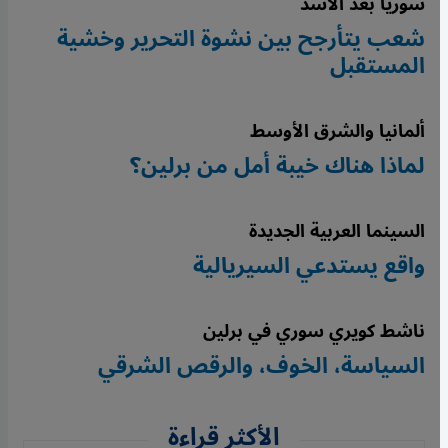
سوريا بعد الأسد
شعب يتأرجح بين نشوة التحرير وخشية
المستقبل
ألمانيا والشرق الأوسط
لماذا هناك خيبة أمل من برلين؟
السينما العربية الجديدة
واقع يستدعي السيريالية
ناشط كويري سوري في برلين
السياسة، الخوف، والرقص الشرقي
الأكثر قراءة