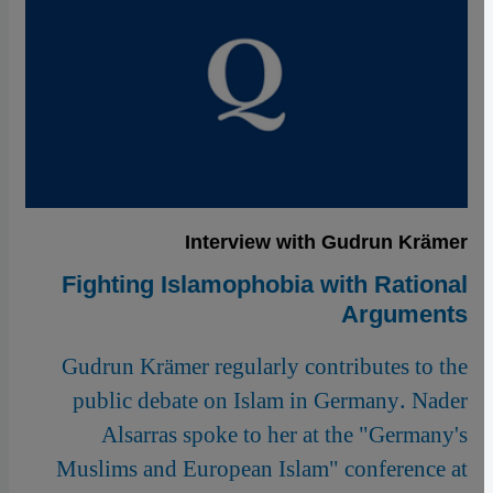
Interview with Gudrun Krämer
Fighting Islamophobia with Rational
Arguments
Gudrun Krämer regularly contributes to the
public debate on Islam in Germany. Nader
Alsarras spoke to her at the "Germany's
Muslims and European Islam" conference at