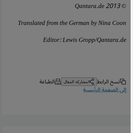
© Qantara.de 2013
Translated from the German by Nina Coon
Editor: Lewis Gropp/Qantara.de
الطباعة
نسخ الرابط
مشاركة المقال
إلى الصفحة الرئيسية