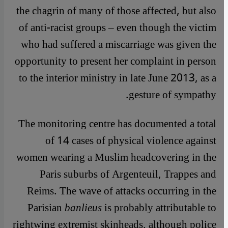
the chagrin of many of those affected, but also
of anti-racist groups – even though the victim
who had suffered a miscarriage was given the
opportunity to present her complaint in person
to the interior ministry in late June 2013, as a
gesture of sympathy.
The monitoring centre has documented a total
of 14 cases of physical violence against
women wearing a Muslim headcovering in the
Paris suburbs of Argenteuil, Trappes and
Reims. The wave of attacks occurring in the
Parisian
banlieus
is probably attributable to
rightwing extremist skinheads, although police