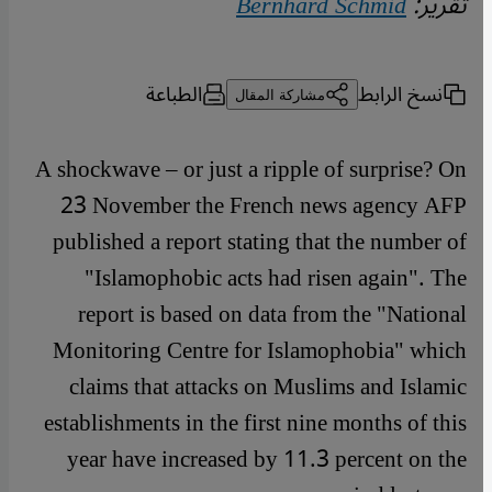
Bernhard Schmid
تقرير:
الطباعة
نسخ الرابط
مشاركة المقال
A shockwave – or just a ripple of surprise? On
23 November the French news agency AFP
published a report stating that the number of
"Islamophobic acts had risen again". The
report is based on data from the "National
Monitoring Centre for Islamophobia" which
claims that attacks on Muslims and Islamic
establishments in the first nine months of this
year have increased by 11.3 percent on the