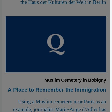
the Haus der Kulturen der Welt in Berlin
Muslim Cemetery in Bobigny
A Place to Remember the Immigration
Using a Muslim cemetery near Paris as an
example, journalist Marie-Ange d'Adler has