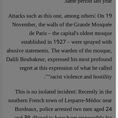
same period last year.
Attacks such as this one, among others: On 19
November, the walls of the Grande Mosquée
de Paris – the capital's oldest mosque
established in 1927 – were sprayed with
abusive statements. The warden of the mosque,
Dalili Boubakeur, expressed his most profound
regret at this expression of what he called
"racist violence and hostility".
This is no isolated incident: Recently in the
southern French town of Lesparre-Médoc near
Bordeaux, police arrested two men aged 24
and 39 alleged to have been responsible for