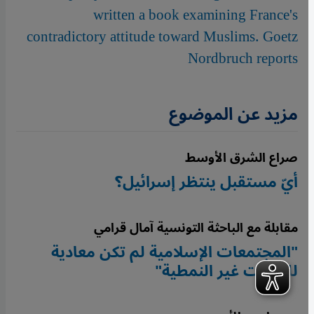
written a book examining France's
contradictory attitude toward Muslims. Goetz
Nordbruch reports
مزيد عن الموضوع
صراع الشرق الأوسط
أيّ مستقبل ينتظر إسرائيل؟
مقابلة مع الباحثة التونسية آمال قرامي
"المجتمعات الإسلامية لم تكن معادية
للهويات غير النمطية"