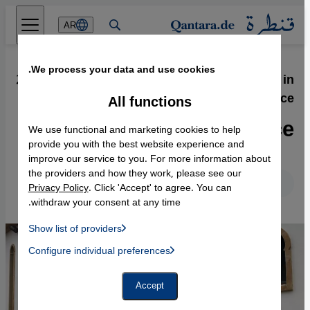
Direkt zum Inhalt springen
AR
We process your data and use cookies.
27.11.2013
·
Islamophobia and Racism in
France
All functions
Shocking Indifference
We use functional and marketing cookies to help
provide you with the best website experience and
improve our service to you. For more information about
the providers and how they work, please see our
English
Deutsch
Privacy Policy
. Click 'Accept' to agree. You can
withdraw your consent at any time.
Show list of providers
List of providers:
Configure individual preferences
Facebook Embed / Facebook Connect
 Manager, Instagram Embed, Twitter Embed, Youtube Embed
Google Tag Manager
Twitter Embed
Accept
Instagram Embed
Youtube Embed