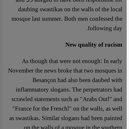
daubing swastikas on the walls of the local
mosque last summer. Both men confessed the
following day.
New quality of racism
As though that were not enough: In early
November the news broke that two mosques in
Besançon had also been daubed with
inflammatory slogans. The perpetrators had
scrawled statements such as "Arabs Out!" and
"France for the French!" on the walls, as well
as swastikas. Similar slogans had been painted
on the walls of a mosque in the southern