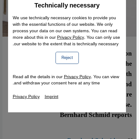
Technically necessary
Accept
Google Maps Embed
We use technically necessary cookies to provide you
with the essential functions of our website. We only
process your data on our own systems. You can read
more about this in our
Privacy Policy
. You can only use
our website to the extent that is technically necessary.
Attacks on Muslim establishments are on
Reject
the increase in France. Most recently, the
Grand Mosquée in Paris was daubed with
Read all the details in our
Privacy Policy
. You can view
racist slogans. Islamophobia and
and withdraw your consent here at any time.
xenophobia are also featuring more
Privacy Policy
Imprint
prominently in the public discourse.
Bernhard Schmid reports