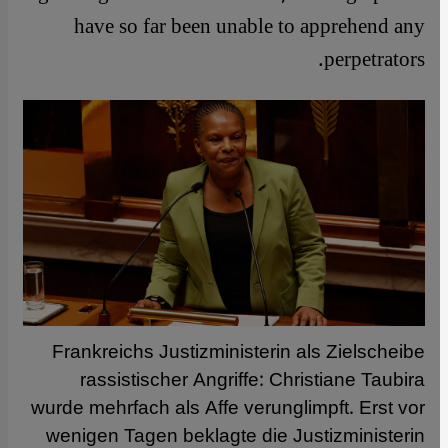
have so far been unable to apprehend any
perpetrators.
Frankreichs Justizministerin als Zielscheibe
rassistischer Angriffe: Christiane Taubira
wurde mehrfach als Affe verunglimpft. Erst vor
wenigen Tagen beklagte die Justizministerin