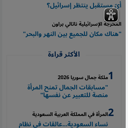
أيّ مستقبل ينتظر إسرائيل؟
المخرجة الإسرائيلية ناتالي براون
"هناك مكان للجميع بين النهر والبحر"
الأكثر قراءة
ملكة جمال سوريا 2026
"مسابقات الجمال تمنح المرأة
منصة للتعبير عن نفسها"
المرأة في المملكة العربية السعودية
نساء السعودية...عالقات في نظام