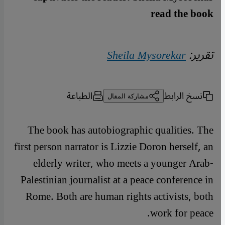
read the book
Sheila Mysorekar
تقرير:
الطباعة
نسخ الرابط
مشاركة المقال
The book has autobiographic qualities. The
first person narrator is Lizzie Doron herself, an
elderly writer, who meets a younger Arab-
Palestinian journalist at a peace conference in
Rome. Both are human rights activists, both
work for peace.