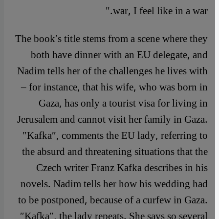
war, I feel like in a war."
The book′s title stems from a scene where they
both have dinner with an EU delegate, and
Nadim tells her of the challenges he lives with
– for instance, that his wife, who was born in
Gaza, has only a tourist visa for living in
Jerusalem and cannot visit her family in Gaza.
″Kafka″, comments the EU lady, referring to
the absurd and threatening situations that the
Czech writer Franz Kafka describes in his
novels. Nadim tells her how his wedding had
to be postponed, because of a curfew in Gaza.
″Kafka″, the lady repeats. She says so several