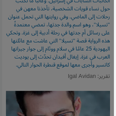
الكاتبات الشابات في إسرائيل. وغالبا ما تكتب
حول نساء قويات الشخصية، تأخذنا معهن في
رحلات إلى الماضي. وفي روايتها التي تحمل عنوان
"تسيلا"، وهو اسم والدة جدتها، تمضي معتمدةً
على رسائل أم جدتها في رحلة أدبية إلى غزة. وتحكي
هذه الرواية قصة "تسيلا" التي عاشت مع عائلتها
اليهودية 25 عامًا في سلام ووئام إلى جوار جيرانها
العرب في غزة. إيغال أفيدان تحدّث إلى يوديت
كاتسير وأجرى معها لموقع قنطرة الحوار التالي.
تقرير: Igal Avidan