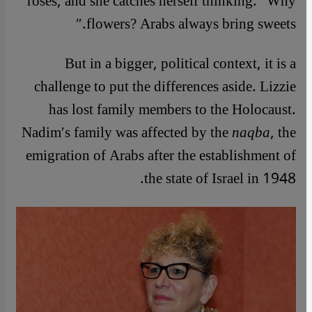
roses, and she catches herself thinking: ″Why
flowers? Arabs always bring sweets.″
But in a bigger, political context, it is a
challenge to put the differences aside. Lizzie
has lost family members to the Holocaust.
Nadim′s family was affected by the
naqba
, the
emigration of Arabs after the establishment of
the state of Israel in 1948.