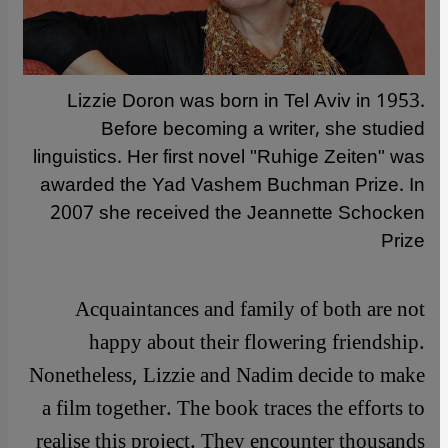
Lizzie Doron was born in Tel Aviv in 1953.
Before becoming a writer, she studied
linguistics. Her first novel "Ruhige Zeiten" was
awarded the Yad Vashem Buchman Prize. In
2007 she received the Jeannette Schocken
Prize
Acquaintances and family of both are not
happy about their flowering friendship.
Nonetheless, Lizzie and Nadim decide to make
a film together. The book traces the efforts to
realise this project. They encounter thousands