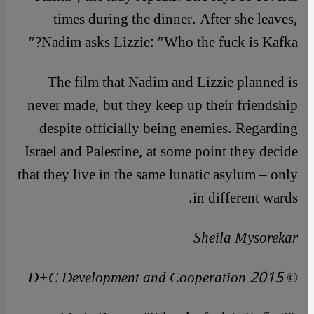
times during the dinner. After she leaves,
Nadim asks Lizzie: ″Who the fuck is Kafka?″
The film that Nadim and Lizzie planned is
never made, but they keep up their friendship
despite officially being enemies. Regarding
Israel and Palestine, at some point they decide
that they live in the same lunatic asylum – only
in different wards.
Sheila Mysorekar
© D+C Development and Cooperation 2015