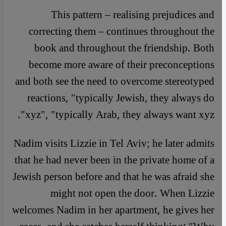
This pattern – realising prejudices and
correcting them – continues throughout the
book and throughout the friendship. Both
become more aware of their preconceptions
and both see the need to overcome stereotyped
reactions, ″typically Jewish, they always do
xyz", ″typically Arab, they always want xyz".
Nadim visits Lizzie in Tel Aviv; he later admits
that he had never been in the private home of a
Jewish person before and that he was afraid she
might not open the door. When Lizzie
welcomes Nadim in her apartment, he gives her