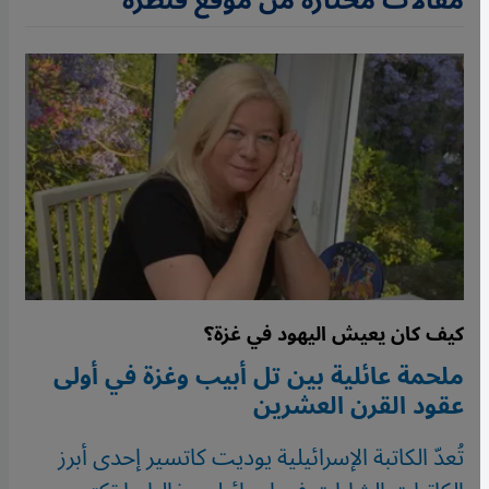
مقالات مختارة من موقع قنطرة
كيف كان يعيش اليهود في غزة؟
ملحمة عائلية بين تل أبيب وغزة في أولى
عقود القرن العشرين
تُعدّ الكاتبة الإسرائيلية يوديت كاتسير إحدى أبرز