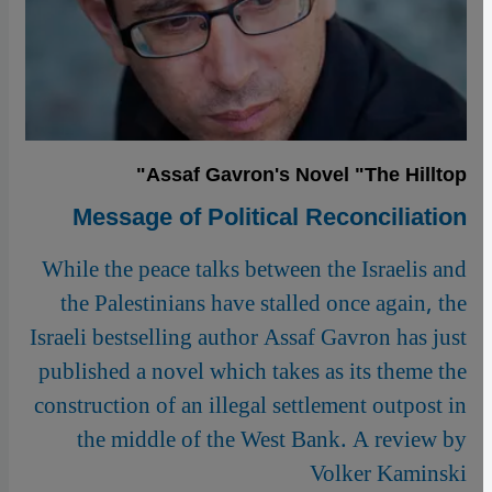
Assaf Gavron's Novel "The Hilltop"
Message of Political Reconciliation
While the peace talks between the Israelis and
the Palestinians have stalled once again, the
Israeli bestselling author Assaf Gavron has just
published a novel which takes as its theme the
construction of an illegal settlement outpost in
the middle of the West Bank. A review by
Volker Kaminski