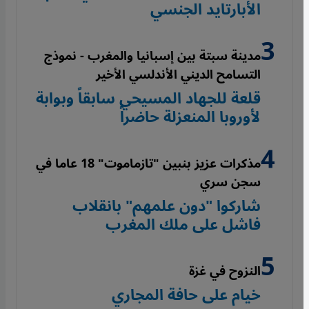
الأبارتايد الجنسي
مدينة سبتة بين إسبانيا والمغرب - نموذج
التسامح الديني الأندلسي الأخير
قلعة للجهاد المسيحي سابقاً وبوابة
لأوروبا المنعزلة حاضراً
مذكرات عزيز بنبين "تازماموت" 18 عاما في
سجن سري
شاركوا "دون علمهم" بانقلاب
فاشل على ملك المغرب
النزوح في غزة
خيام على حافة المجاري