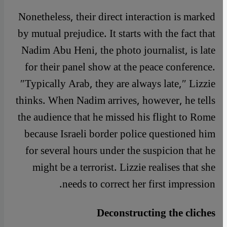
Nonetheless, their direct interaction is marked
by mutual prejudice. It starts with the fact that
Nadim Abu Heni, the photo journalist, is late
for their panel show at the peace conference.
″Typically Arab, they are always late,″ Lizzie
thinks. When Nadim arrives, however, he tells
the audience that he missed his flight to Rome
because Israeli border police questioned him
for several hours under the suspicion that he
might be a terrorist. Lizzie realises that she
needs to correct her first impression.
Deconstructing the cliches