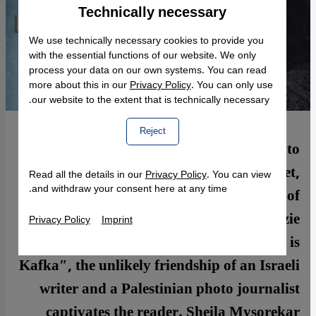
Technically necessary
Accept
Google Maps Embed
We use technically necessary cookies to provide you
with the essential functions of our website. We only
process your data on our own systems. You can read
more about this in our
Privacy Policy
. You can only use
our website to the extent that is technically necessary.
Reject
Some friendships are simply not meant to
be. When Israelis and Palestinians meet,
Read all the details in our
Privacy Policy
. You can view
and withdraw your consent here at any time.
political issues usually sabotage any kind of
interest they may feel in the other. In Lizzie
Privacy Policy
Imprint
Doron′s recent novel ″Who the Fuck is
Kafka″, the unlikely friendship of an Israeli
writer and a Palestinian photo journalist
captivates the reader. Sheila Mysorekar