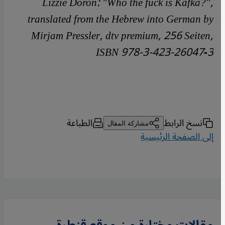
Lizzie Doron: "Who the fuck is Kafka?",
translated from the Hebrew into German by
Mirjam Pressler, dtv premium, 256 Seiten,
ISBN 978-3-423-26047
-
3
الطباعة
نسخ الرابط
مشاركة المقال
إلى الصفحة الرئيسية