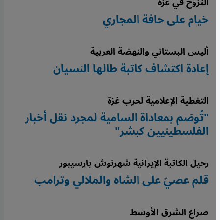
النزوح في غزة
خيام على حافة المجاري
أليس البستاني والنهضة العربية
إعادة اكتشاف كاتبة طالها النسيان
التغطية الإعلامية لحرب غزة
"تُوصَم بمعاداة السامية لمجرد نقل أخبار
الفلسطينيين كبشر"
رحيل الكاتبة الإيرانية شهرنوش بارسيبور
قلم عصيّ على الشاه والملالي وترامب
صراع الشرق الأوسط