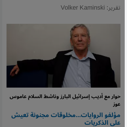
تقرير: Volker Kaminski
حوار مع أديب إسرائيل البارز وناشط السلام عاموس
عوز
مؤلفو الروايات...مخلوقات مجنونة تعيش
على الذكريات