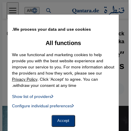
Direkt zum Inhalt springen
AR
We process your data and use cookies.
01.12.2015
·
Lizzie Doron′s book ″Who the fuck
is Kafka?″
All functions
″Only as enemies did we
We use functional and marketing cookies to help
become friends”
provide you with the best website experience and
improve our service to you. For more information about
the providers and how they work, please see our
Privacy Policy
. Click 'Accept' to agree. You can
withdraw your consent at any time.
English
Deutsch
Show list of providers
List of providers:
Configure individual preferences
Facebook Embed / Facebook Connect
 Manager, Instagram Embed, Twitter Embed, Youtube Embed
Google Tag Manager
Twitter Embed
Accept
Instagram Embed
Youtube Embed