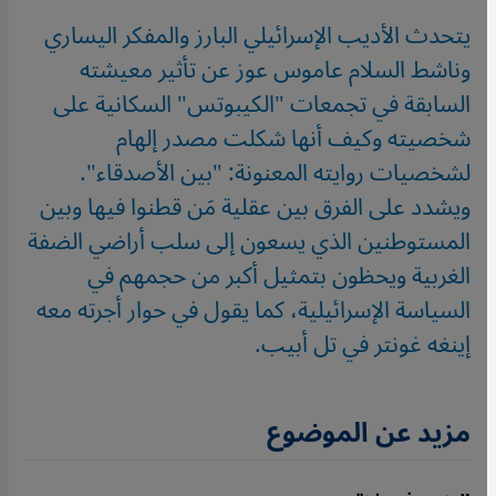
يتحدث الأديب الإسرائيلي البارز والمفكر اليساري
وناشط السلام عاموس عوز عن تأثير معيشته
السابقة في تجمعات "الكيبوتس" السكانية على
شخصيته وكيف أنها شكلت مصدر إلهام
لشخصيات روايته المعنونة: "بين الأصدقاء".
ويشدد على الفرق بين عقلية مَن قطنوا فيها وبين
المستوطنين الذي يسعون إلى سلب أراضي الضفة
الغربية ويحظون بتمثيل أكبر من حجمهم في
السياسة الإسرائيلية، كما يقول في حوار أجرته معه
إينغه غونتر في تل أبيب.
مزيد عن الموضوع