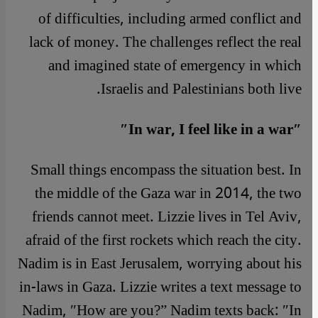
of difficulties, including armed conflict and
lack of money. The challenges reflect the real
and imagined state of emergency in which
Israelis and Palestinians both live.
″In war, I feel like in a war″
Small things encompass the situation best. In
the middle of the Gaza war in 2014, the two
friends cannot meet. Lizzie lives in Tel Aviv,
afraid of the first rockets which reach the city.
Nadim is in East Jerusalem, worrying about his
in-laws in Gaza. Lizzie writes a text message to
Nadim, ″How are you?” Nadim texts back: ″In