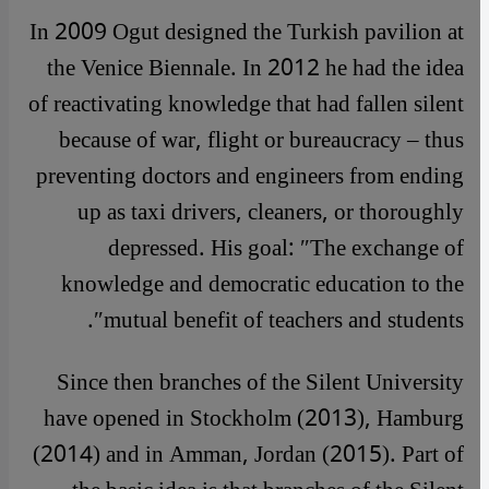
In 2009 Ogut designed the Turkish pavilion at
the Venice Biennale. In 2012 he had the idea
of reactivating knowledge that had fallen silent
because of war, flight or bureaucracy – thus
preventing doctors and engineers from ending
up as taxi drivers, cleaners, or thoroughly
depressed. His goal: ″The exchange of
knowledge and democratic education to the
mutual benefit of teachers and students″.
Since then branches of the Silent University
have opened in Stockholm (2013), Hamburg
(2014) and in Amman, Jordan (2015). Part of