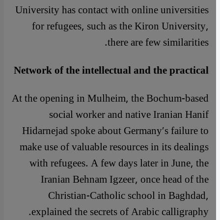
University has contact with online universities
for refugees, such as the Kiron University,
there are few similarities.
Network of the intellectual and the practical
At the opening in Mulheim, the Bochum-based
social worker and native Iranian Hanif
Hidarnejad spoke about Germany′s failure to
make use of valuable resources in its dealings
with refugees. A few days later in June, the
Iranian Behnam Igzeer, once head of the
Christian-Catholic school in Baghdad,
explained the secrets of Arabic calligraphy.