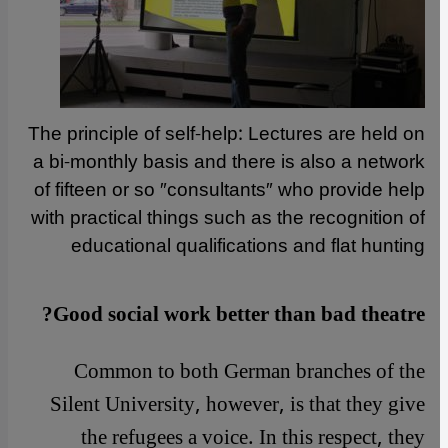
The principle of self-help: Lectures are held on
a bi-monthly basis and there is also a network
of fifteen or so ″consultants″ who provide help
with practical things such as the recognition of
educational qualifications and flat hunting
Good social work better than bad theatre?
Common to both German branches of the
Silent University, however, is that they give
the refugees a voice. In this respect, they