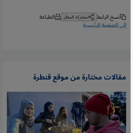
الطباعة
نسخ الرابط
مشاركة المقال
إلى الصفحة الرئيسية
مقالات مختارة من موقع قنطرة