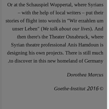
Or at the Schauspiel Wuppertal, where Syrians
– with the help of local writers – put their
stories of flight into words in ″Wir erzahlen um
unser Leben″ (
We talk about our lives
). And
then there's the Theater Osnabruck, where
Syrian theatre professional Anis Hamdoun is
designing his own projects. There is still much
to discover in this new homeland of Germany.
Dorothea Marcus
© Goethe-Institut 2016