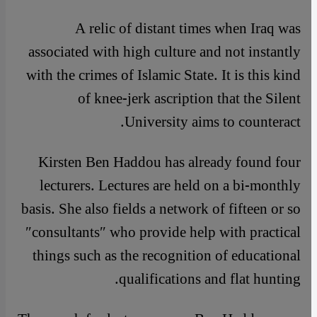
A relic of distant times when Iraq was
associated with high culture and not instantly
with the crimes of Islamic State. It is this kind
of knee-jerk ascription that the Silent
University aims to counteract.
Kirsten Ben Haddou has already found four
lecturers. Lectures are held on a bi-monthly
basis. She also fields a network of fifteen or so
″consultants″ who provide help with practical
things such as the recognition of educational
qualifications and flat hunting.