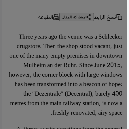
الطباعة
نسخ الرابط
مشاركة المقال
Three years ago the venue was a Schlecker
drugstore. Then the shop stood vacant, just
one of the many empty premises in downtown
Mulheim an der Ruhr. Since June 2015,
however, the corner block with large windows
has been transformed into a beacon of hope:
the ″Dezentrale″ (Decentral), barely 400
metres from the main railway station, is now a
freshly renovated, airy space.