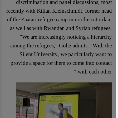
discrimination and panel discussions, most
recently with Kilian Kleinschmidt, former head
of the Zaatari refugee camp in northern Jordan,
as well as with Rwandan and Syrian refugees.
″We are increasingly noticing a hierarchy
among the refugees,″ Goltz admits. ″With the
Silent University, we particularly want to
provide a space for them to come into contact
with each other.″