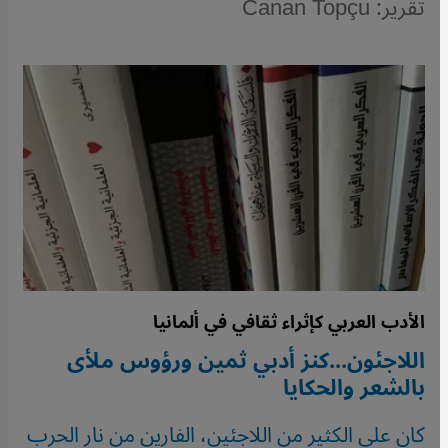
تقرير: Canan Topçu
الأدب العربي كإثراء ثقافي في ألمانيا
اللاجئون...كنز أدبي ثمين ورؤوس ملأى
بالشعر والحكايا
كان على الكثير من اللاجئين، الفارين من نار الحرب