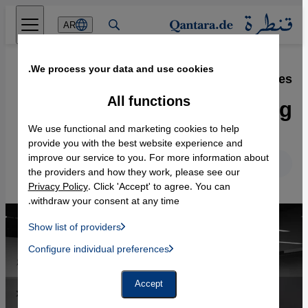
Direkt zum Inhalt springen
AR
We process your data and use cookies.
27.05.2016
·
Theatre and the refugees
Getting the ball rolling
All functions
We use functional and marketing cookies to help
provide you with the best website experience and
improve our service to you. For more information about
English
Deutsch
the providers and how they work, please see our
Privacy Policy
. Click 'Accept' to agree. You can
withdraw your consent at any time.
Show list of providers
List of providers:
Configure individual preferences
Facebook Embed / Facebook Connect
 Manager, Instagram Embed, Twitter Embed, Youtube Embed
Google Tag Manager
Twitter Embed
Accept
Instagram Embed
Youtube Embed