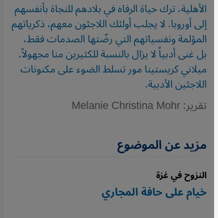
الأهلية، ترك حياة الرفاه في بلادهم للنجاة بأنفسهم
إلى أوروبا. لا يجلب أولئك اللاجئون معهم، ذكرياتهم
المؤلمة ونفسياتهم التي رضّتها الصدمات فقط،
بل غنى أدبياً لا يزال بالنسبة للكثيرين منا مجهولاً.
ميلاني كريستينا مور تسلط الضوء على مكنونات
اللاجئين الأدبية.
تقرير: Melanie Christina Mohr
مزيد عن الموضوع
النزوح في غزة
خيام على حافة المجاري