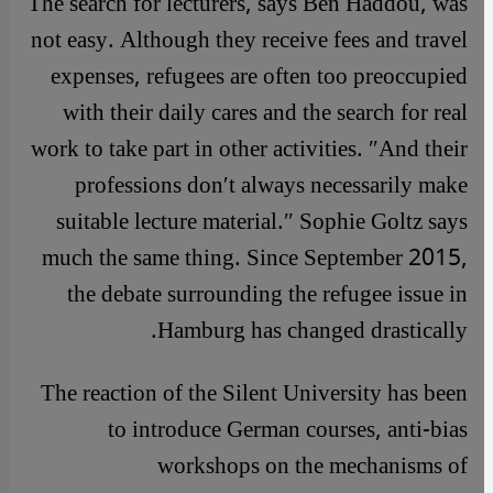
The search for lecturers, says Ben Haddou, was
not easy. Although they receive fees and travel
expenses, refugees are often too preoccupied
with their daily cares and the search for real
work to take part in other activities. ″And their
professions don′t always necessarily make
suitable lecture material.″ Sophie Goltz says
much the same thing. Since September 2015,
the debate surrounding the refugee issue in
Hamburg has changed drastically.
The reaction of the Silent University has been
to introduce German courses, anti-bias
workshops on the mechanisms of