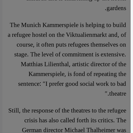
gardens.
The Munich Kammerspiele is helping to build
a refugee hostel on the Viktualienmarkt and, of
course, it often puts refugees themselves on
stage. The level of commitment is extensive.
Matthias Lilienthal, artistic director of the
Kammerspiele, is fond of repeating the
sentence: ″I prefer good social work to bad
theatre.″
Still, the response of the theatres to the refugee
crisis has also called forth its critics. The
German director Michael Thalheimer was