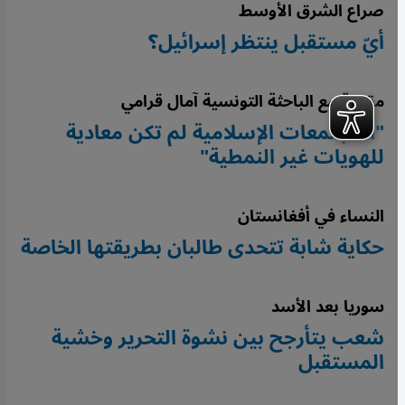
صراع الشرق الأوسط
أيّ مستقبل ينتظر إسرائيل؟
مقابلة مع الباحثة التونسية آمال قرامي
"المجتمعات الإسلامية لم تكن معادية
للهويات غير النمطية"
النساء في أفغانستان
حكاية شابة تتحدى طالبان بطريقتها الخاصة
سوريا بعد الأسد
شعب يتأرجح بين نشوة التحرير وخشية
المستقبل