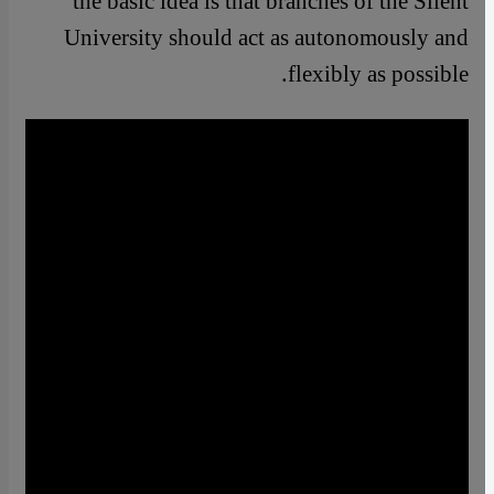
the basic idea is that branches of the Silent
University should act as autonomously and
flexibly as possible.