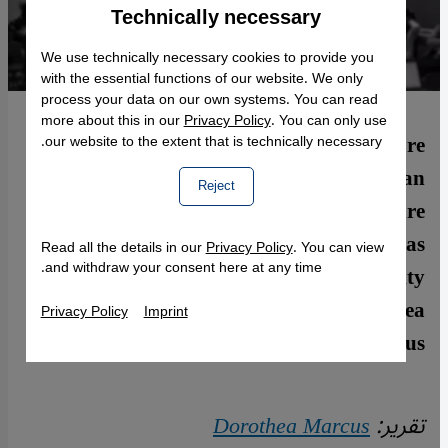
Technically necessary
Accept
Google Maps Embed
We use technically necessary cookies to provide you
with the essential functions of our website. We only
process your data on our own systems. You can read
more about this in our
Privacy Policy
. You can only use
No cultural institution is currently more
our website to the extent that is technically necessary.
intensively engaged in helping refugees than
Reject
the German theatre scene. Yet it′s still rare
to find refugees taking the initiative as
Read all the details in our
Privacy Policy
. You can view
and withdraw your consent here at any time.
independent players. The Silent University
aims to change all that. By Dorothea
Privacy Policy
Imprint
Marcus
Dorothea Marcus
تقرير: