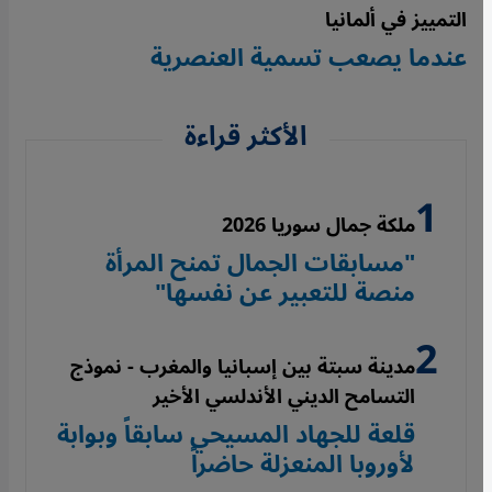
التمييز في ألمانيا
عندما يصعب تسمية العنصرية
الأكثر قراءة
ملكة جمال سوريا 2026
"مسابقات الجمال تمنح المرأة
منصة للتعبير عن نفسها"
مدينة سبتة بين إسبانيا والمغرب - نموذج
التسامح الديني الأندلسي الأخير
قلعة للجهاد المسيحي سابقاً وبوابة
لأوروبا المنعزلة حاضراً