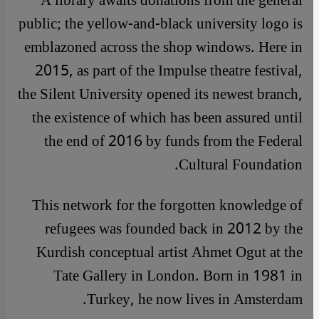
A library awaits donations from the general
public; the yellow-and-black university logo is
emblazoned across the shop windows. Here in
2015, as part of the Impulse theatre festival,
the Silent University opened its newest branch,
the existence of which has been assured until
the end of 2016 by funds from the Federal
Cultural Foundation.
This network for the forgotten knowledge of
refugees was founded back in 2012 by the
Kurdish conceptual artist Ahmet Ogut at the
Tate Gallery in London. Born in 1981 in
Turkey, he now lives in Amsterdam.