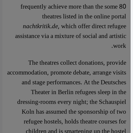
frequently achieve more than the some 80
theatres listed in the online portal
nachtkritik.de
, which offer direct refugee
assistance via a mixture of social and artistic
work.
The theatres collect donations, provide
accommodation, promote debate, arrange visits
and stage performances. At the Deutsches
Theater in Berlin refugees sleep in the
dressing-rooms every night; the Schauspiel
Koln has assumed the sponsorship of two
refugee hostels, holds theatre courses for
children and is smartening up the hostel