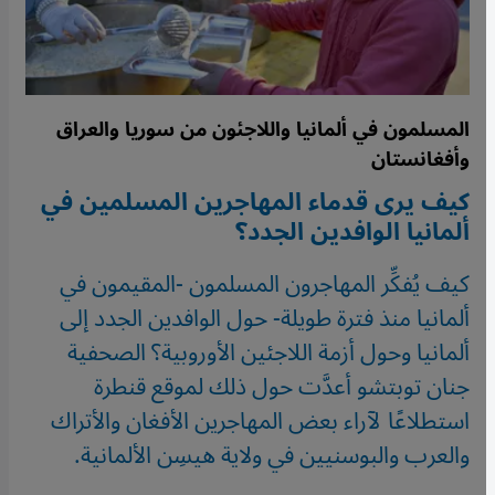
المسلمون في ألمانيا واللاجئون من سوريا والعراق
وأفغانستان
كيف يرى قدماء المهاجرين المسلمين في
ألمانيا الوافدين الجدد؟
كيف يُفكِّر المهاجرون المسلمون -المقيمون في
ألمانيا منذ فترة طويلة- حول الوافدين الجدد إلى
ألمانيا وحول أزمة اللاجئين الأوروبية؟ الصحفية
جنان توبتشو أعدَّت حول ذلك لموقع قنطرة
استطلاعًا لآراء بعض المهاجرين الأفغان والأتراك
والعرب والبوسنيين في ولاية هيسِن الألمانية.