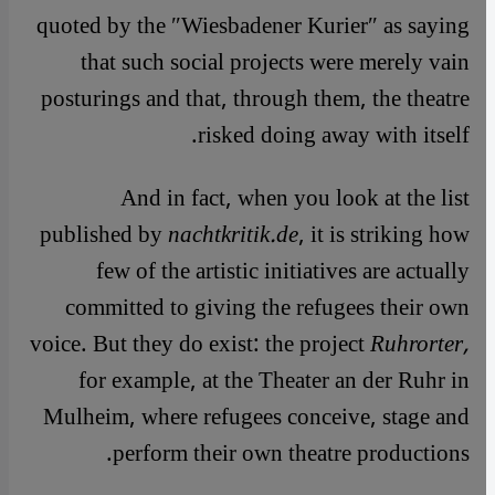
quoted by the ″Wiesbadener Kurier″ as saying
that such social projects were merely vain
posturings and that, through them, the theatre
risked doing away with itself.
And in fact, when you look at the list
published by
nachtkritik.de
, it is striking how
few of the artistic initiatives are actually
committed to giving the refugees their own
voice. But they do exist: the project
Ruhrorter,
for example, at the Theater an der Ruhr in
Mulheim, where refugees conceive, stage and
perform their own theatre productions.