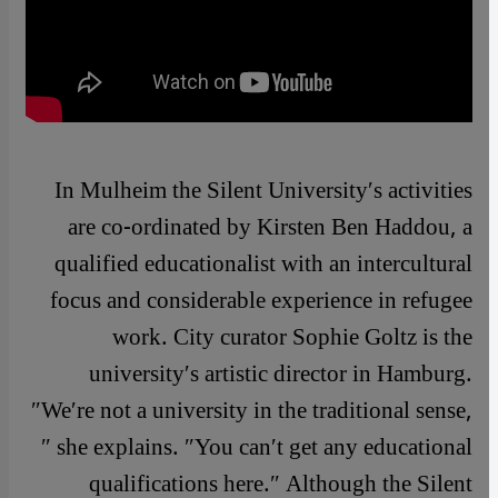
In Mulheim the Silent University′s activities
are co-ordinated by Kirsten Ben Haddou, a
qualified educationalist with an intercultural
focus and considerable experience in refugee
work. City curator Sophie Goltz is the
university′s artistic director in Hamburg.
″We′re not a university in the traditional sense,
″ she explains. ″You can′t get any educational
qualifications here.″ Although the Silent