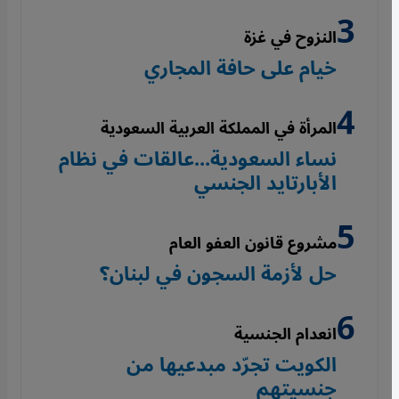
النزوح في غزة
خيام على حافة المجاري
المرأة في المملكة العربية السعودية
نساء السعودية...عالقات في نظام
الأبارتايد الجنسي
مشروع قانون العفو العام
حل لأزمة السجون في لبنان؟
انعدام الجنسية
الكويت تجرّد مبدعيها من
جنسيتهم