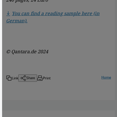
You can find a reading sample here (in
German).
© Qantara.de 2024
Home
Link
Print
Share