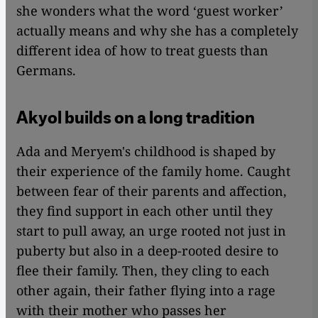
she wonders what the word ‘guest worker’
actually means and why she has a completely
different idea of how to treat guests than
Germans.
Akyol builds on a long tradition
Ada and Meryem's childhood is shaped by
their experience of the family home. Caught
between fear of their parents and affection,
they find support in each other until they
start to pull away, an urge rooted not just in
puberty but also in a deep-rooted desire to
flee their family. Then, they cling to each
other again, their father flying into a rage
with their mother who passes her