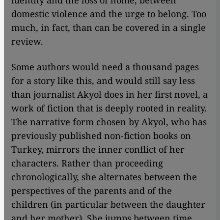
identity and the loss of home, between
domestic violence and the urge to belong. Too
much, in fact, than can be covered in a single
review.
Some authors would need a thousand pages
for a story like this, and would still say less
than journalist Akyol does in her first novel, a
work of fiction that is deeply rooted in reality.
The narrative form chosen by Akyol, who has
previously published non-fiction books on
Turkey, mirrors the inner conflict of her
characters. Rather than proceeding
chronologically, she alternates between the
perspectives of the parents and of the
children (in particular between the daughter
and her mother). She jumps between time