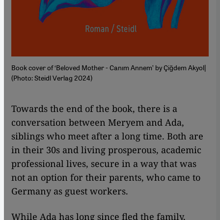
Book cover of ‘Beloved Mother - Canım Annem’ by Çiğdem Akyol|
(Photo: Steidl Verlag 2024)
Towards the end of the book, there is a
conversation between Meryem and Ada,
siblings who meet after a long time. Both are
in their 30s and living prosperous, academic
professional lives, secure in a way that was
not an option for their parents, who came to
Germany as guest workers.
While Ada has long since fled the family,