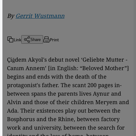
By
Gerrit Wustmann
Link
Print
Share
Çiğdem Akyol's debut novel ‘Geliebte Mutter -
Canım Annem’ [in English: “Beloved Mother”]
begins and ends with the death of the
protagonist's father. The scant 200 pages in-
between spans the parents lives Aynur and
Alvin and those of their children Meryem and
Ada. Their existences play out between the
Bosphorus and the Rhine, between factory
work and university, between the search for