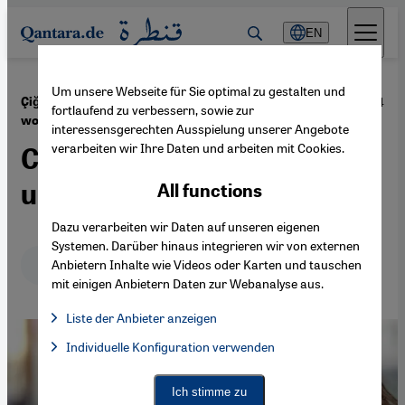
Direkt zum Inhalt springen
EN
Um unsere Webseite für Sie optimal zu gestalten und
·
06.11.2024
Çiğdem Akyols's novel on Germany’s guest
fortlaufend zu verbessern, sowie zur
workers
interessensgerechten Ausspielung unserer Angebote
verarbeiten wir Ihre Daten und arbeiten mit Cookies.
Clear-eyed and
unsentimental
All functions
Dazu verarbeiten wir Daten auf unseren eigenen
Systemen. Darüber hinaus integrieren wir von externen
Deutsch
English
عربي
Anbietern Inhalte wie Videos oder Karten und tauschen
mit einigen Anbietern Daten zur Webanalyse aus.
Liste der Anbieter anzeigen
List of providers:
Individuelle Konfiguration verwenden
Facebook Embed / Facebook Connect
Facebook Embed / Facebook Connect, Google Maps Embed, Go
Google Tag Manager
Twitter Embed
Ich stimme zu
Instagram Embed