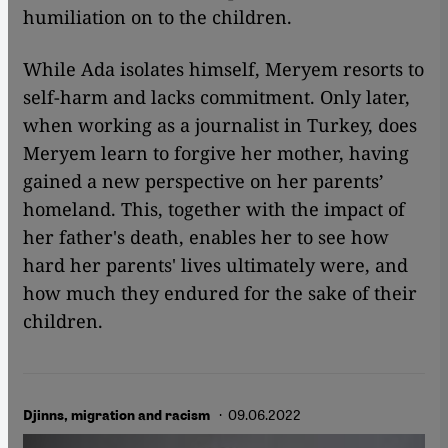
humiliation on to the children.
While Ada isolates himself, Meryem resorts to
self-harm and lacks commitment. Only later,
when working as a journalist in Turkey, does
Meryem learn to forgive her mother, having
gained a new perspective on her parents’
homeland. This, together with the impact of
her father's death, enables her to see how
hard her parents' lives ultimately were, and
how much they endured for the sake of their
children.
· 09.06.2022
Djinns, migration and racism