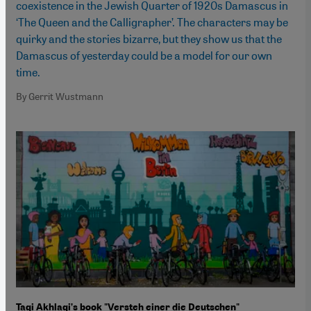
coexistence in the Jewish Quarter of 1920s Damascus in
‘The Queen and the Calligrapher’. The characters may be
quirky and the stories bizarre, but they show us that the
Damascus of yesterday could be a model for our own
time.
By Gerrit Wustmann
Taqi Akhlaqi’s book "Versteh einer die Deutschen"