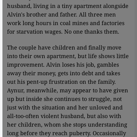
husband, living in a tiny apartment alongside
Alvin's brother and father. All three men
work long hours in coal mines and factories
for starvation wages. No one thanks them.
The couple have children and finally move
into their own apartment, but life shows little
improvement. Alvin loses his job, gambles
away their money, gets into debt and takes
out his pent-up frustration on the family.
Aynur, meanwhile, may appear to have given
up but inside she continues to struggle, not
just with the situation and her unloved and
all-too-often violent husband, but also with
her children, whom she stops understanding
long before they reach puberty. Occasionally