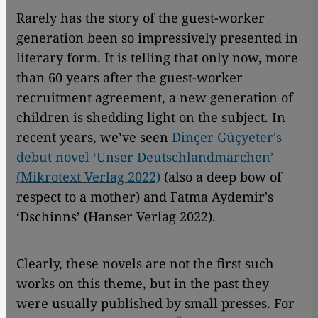
Rarely has the story of the guest-worker
generation been so impressively presented in
literary form. It is telling that only now, more
than 60 years after the guest-worker
recruitment agreement, a new generation of
children is shedding light on the subject. In
recent years, we’ve seen
Dinçer Güçyeter's
debut novel ‘Unser Deutschlandmärchen’
(Mikrotext Verlag 2022)
(also a deep bow of
respect to a mother) and Fatma Aydemir's
‘Dschinns’ (Hanser Verlag 2022).
Clearly, these novels are not the first such
works on this theme, but in the past they
were usually published by small presses. For