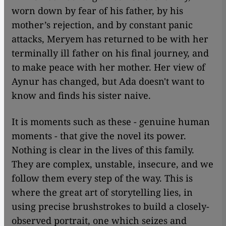
worn down by fear of his father, by his
mother’s rejection, and by constant panic
attacks, Meryem has returned to be with her
terminally ill father on his final journey, and
to make peace with her mother. Her view of
Aynur has changed, but Ada doesn't want to
know and finds his sister naive.
It is moments such as these - genuine human
moments - that give the novel its power.
Nothing is clear in the lives of this family.
They are complex, unstable, insecure, and we
follow them every step of the way. This is
where the great art of storytelling lies, in
using precise brushstrokes to build a closely-
observed portrait, one which seizes and