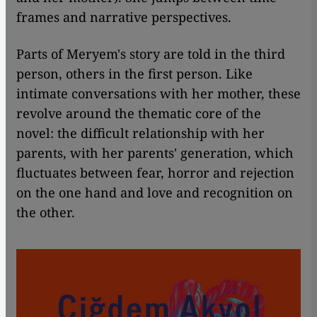
frames and narrative perspectives.
Parts of Meryem's story are told in the third
person, others in the first person. Like
intimate conversations with her mother, these
revolve around the thematic core of the
novel: the difficult relationship with her
parents, with her parents' generation, which
fluctuates between fear, horror and rejection
on the one hand and love and recognition on
the other.