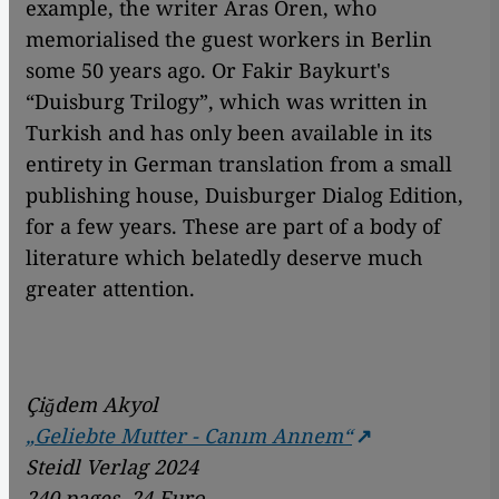
example, the writer Aras Ören, who
memorialised the guest workers in Berlin
some 50 years ago. Or Fakir Baykurt's
“Duisburg Trilogy”, which was written in
Turkish and has only been available in its
entirety in German translation from a small
publishing house, Duisburger Dialog Edition,
for a few years. These are part of a body of
literature which belatedly deserve much
greater attention.
Çiğdem Akyol
„Geliebte Mutter - Canım Annem“
Steidl Verlag 2024
240 pages, 24 Euro