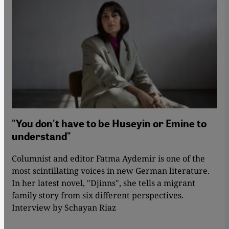
"You don't have to be Huseyin or Emine to
understand"
Columnist and editor Fatma Aydemir is one of the
most scintillating voices in new German literature.
In her latest novel, "Djinns", she tells a migrant
family story from six different perspectives.
Interview by Schayan Riaz