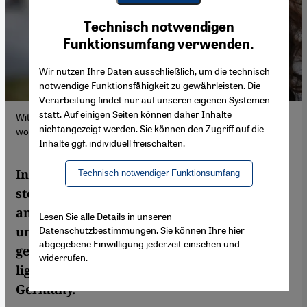
Youtube Embed
Ich stimme zu
Technisch notwendigen
Google Maps Embed
Funktionsumfang verwenden.
Wir nutzen Ihre Daten ausschließlich, um die technisch
notwendige Funktionsfähigkeit zu gewährleisten. Die
Verarbeitung findet nur auf unseren eigenen Systemen
statt. Auf einigen Seiten können daher Inhalte
With ‘Beloved Mother’, Çiğdem Akyol pays tribute to the guest
nichtangezeigt werden. Sie können den Zugriff auf die
worker generation (Photo: private)
Inhalte ggf. individuell freischalten.
In her debut novel, Çiğdem Akyol tells the
Technisch notwendiger Funktionsumfang
story of a family caught between Germany
and Turkey. The journalist offers an
Lesen Sie alle Details in unseren
Datenschutzbestimmungen. Sie können Ihre hier
unvarnished portrait of the guest-worker
abgegebene Einwilligung jederzeit einsehen und
generation and their children and sheds
widerrufen.
light on their ruthless exploitation in
Germany.