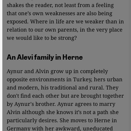
shakes the reader, not least from a feeling
that one’s own weaknesses are also being
exposed. Where in life are we weaker than in
relation to our own parents, in the very place
we would like to be strong?
An Alevi family in Herne
Aynur and Alvin grow up in completely
opposite environments in Turkey, hers urban
and modern, his traditional and rural. They
don't find each other but are brought together
by Aynur's brother. Aynur agrees to marry
Alvin although she knows it’s not a path she
particularly desires. She moves to Herne in
Germany with her awkward, uneducated