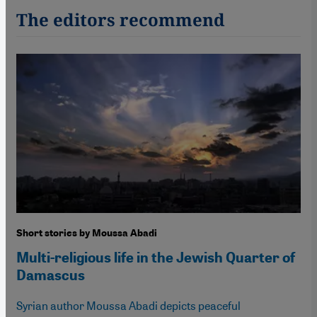
The editors recommend
Short stories by Moussa Abadi
Multi-religious life in the Jewish Quarter of
Damascus
Syrian author Moussa Abadi depicts peaceful