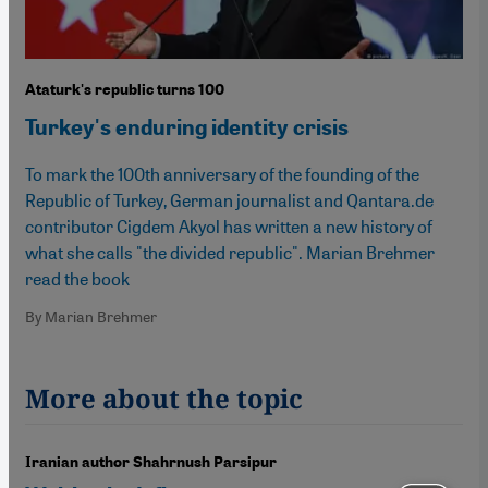
Ataturk's republic turns 100
Turkey's enduring identity crisis
To mark the 100th anniversary of the founding of the
Republic of Turkey, German journalist and Qantara.de
contributor Cigdem Akyol has written a new history of
what she calls "the divided republic". Marian Brehmer
read the book
By Marian Brehmer
More about the topic
Iranian author Shahrnush Parsipur