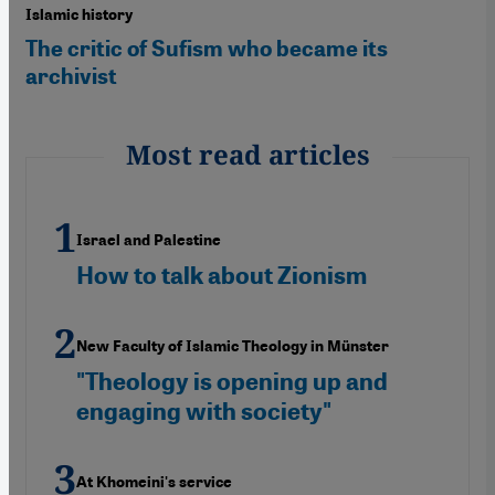
Islamic history
The critic of Sufism who became its
archivist
Most read articles
Israel and Palestine
How to talk about Zionism
New Faculty of Islamic Theology in Münster
"Theology is opening up and
engaging with society"
At Khomeini's service