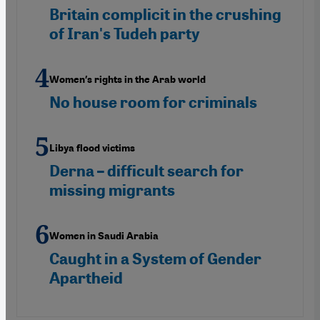
Britain complicit in the crushing
of Iran's Tudeh party
Women′s rights in the Arab world
No house room for criminals
Libya flood victims
Derna – difficult search for
missing migrants
Women in Saudi Arabia
Caught in a System of Gender
Apartheid