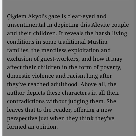
Çiğdem Akyol’s gaze is clear-eyed and
unsentimental in depicting this Alevite couple
and their children. It reveals the harsh living
conditions in some traditional Muslim
families, the merciless exploitation and
exclusion of guest-workers, and how it may
affect their children in the form of poverty,
domestic violence and racism long after
they’ve reached adulthood. Above all, the
author depicts these characters in all their
contradictions without judging them. She
leaves that to the reader, offering a new
perspective just when they think they’ve
formed an opinion.