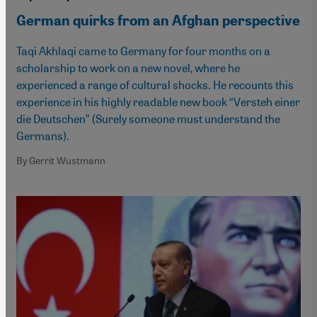
German quirks from an Afghan perspective
Taqi Akhlaqi came to Germany for four months on a
scholarship to work on a new novel, where he
experienced a range of cultural shocks. He recounts this
experience in his highly readable new book “Versteh einer
die Deutschen” (Surely someone must understand the
Germans).
By Gerrit Wustmann