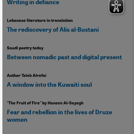
Writing in defiance
Lebanese literature in translation
The rediscovery of Alis al-Bustani
Saudi poetry today
Between nomadic past and digital present
Author Taleb Alrefai
A window into the Kuwaiti soul
"The Fruit of Fire" by Haneen Al-Sayegh
Fear and rebellion in the lives of Druze
women