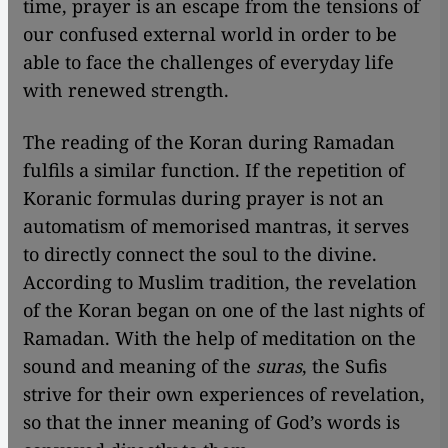
time, prayer is an escape from the tensions of
our confused external world in order to be
able to face the challenges of everyday life
with renewed strength.
The reading of the Koran during Ramadan
fulfils a similar function. If the repetition of
Koranic formulas during prayer is not an
automatism of memorised mantras, it serves
to directly connect the soul to the divine.
According to Muslim tradition, the revelation
of the Koran began on one of the last nights of
Ramadan. With the help of meditation on the
sound and meaning of the
suras
, the Sufis
strive for their own experiences of revelation,
so that the inner meaning of God’s words is