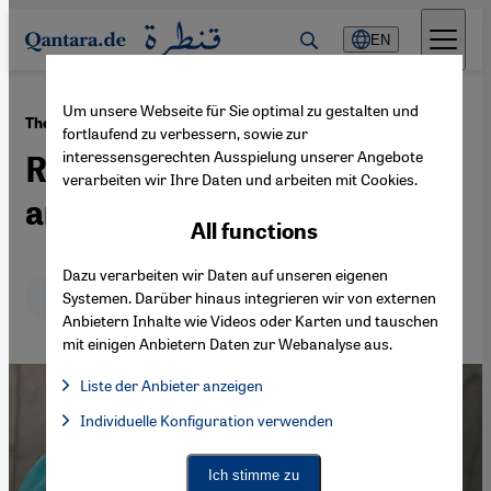
Direkt zum Inhalt springen
EN
Um unsere Webseite für Sie optimal zu gestalten und
·
28.04.2021
The alchemy of fasting
fortlaufend zu verbessern, sowie zur
interessensgerechten Ausspielung unserer Angebote
Ramadan – a feast for spirit
verarbeiten wir Ihre Daten und arbeiten mit Cookies.
and soul
All functions
Dazu verarbeiten wir Daten auf unseren eigenen
Deutsch
English
عربي
Systemen. Darüber hinaus integrieren wir von externen
Anbietern Inhalte wie Videos oder Karten und tauschen
mit einigen Anbietern Daten zur Webanalyse aus.
Liste der Anbieter anzeigen
List of providers:
Individuelle Konfiguration verwenden
Facebook Embed / Facebook Connect
Facebook Embed / Facebook Connect, Google Maps Embed, Go
Google Tag Manager
Twitter Embed
Ich stimme zu
Instagram Embed