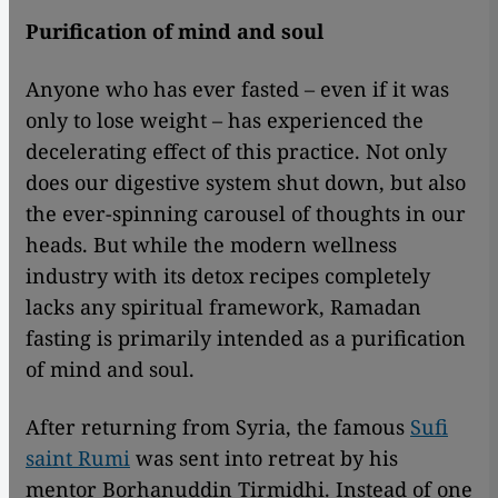
Purification of mind and soul
Anyone who has ever fasted – even if it was
only to lose weight – has experienced the
decelerating effect of this practice. Not only
does our digestive system shut down, but also
the ever-spinning carousel of thoughts in our
heads. But while the modern wellness
industry with its detox recipes completely
lacks any spiritual framework, Ramadan
fasting is primarily intended as a purification
of mind and soul.
After returning from Syria, the famous
Sufi
saint Rumi
was sent into retreat by his
mentor Borhanuddin Tirmidhi. Instead of one