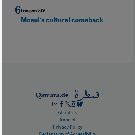
Iraq post-IS
Mosulʹs cultural comeback
Footer
About Us
Imprint
Privacy Policy
Declaration of Accessibility