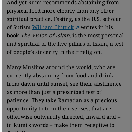
And yet Rumi recommends abstaining from
physical food more clearly than any other
spiritual practice. Fasting, as the U.S. scholar
of Sufism
William Chittick
writes in his
book
The Vision of Islam
, is the most personal
and spiritual of the five pillars of Islam, a test
of people’s sincerity in their religion.
Many Muslims around the world, who are
currently abstaining from food and drink
from dawn until sunset, see their abstinence
as more than just a prescribed test of
patience. They take Ramadan as a precious
opportunity to turn their senses, that are
otherwise outwardly directed, inward and –
in Rumi's words – make them receptive to