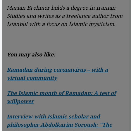
Marian Brehmer holds a degree in Iranian
Studies and writes as a freelance author from
Istanbul with a focus on Islamic mysticism.
You may also like:
Ramadan during coronavirus – with a
virtual community
The Islamic month of Ramadan: A test of
willpower
Interview with Islamic scholar and
philosopher Abdolkarim Soroush: "The