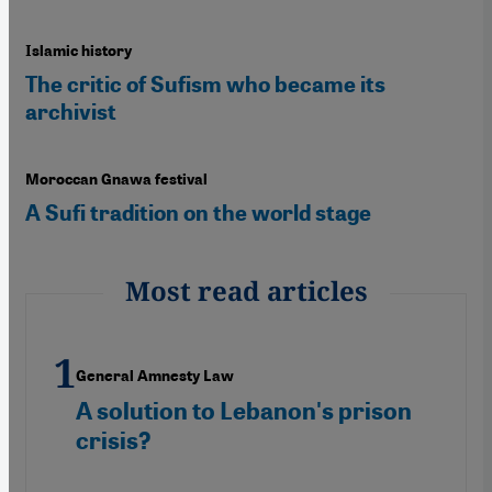
Islamic history
The critic of Sufism who became its
archivist
Moroccan Gnawa festival
A Sufi tradition on the world stage
Most read articles
General Amnesty Law
A solution to Lebanon's prison
crisis?