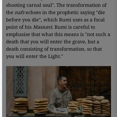
shooting carnal soul". The transformation of
the
nafs
echoes in the prophetic saying "die
before you die", which Rumi uses as a focal
point of his
Masnavi
. Rumi is careful to
emphasise that what this means is "not such a
death that you will enter the grave, but a
death consisting of transformation, so that
you will enter the Light."