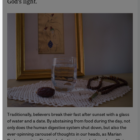
God’s light.
Traditionally, believers break their fast after sunset with a glass
of water and a date. By abstaining from food during the day, not
only does the human digestive system shut down, but also the
ever-spinning carousel of thoughts in our heads, as Marian