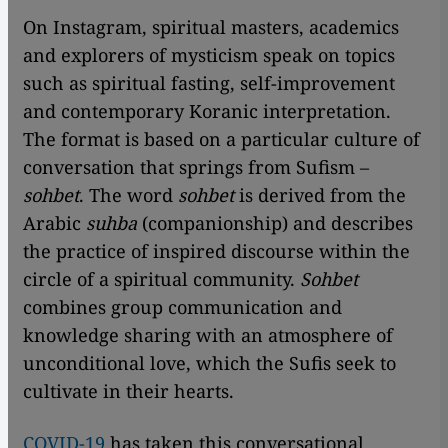
On Instagram, spiritual masters, academics
and explorers of mysticism speak on topics
such as spiritual fasting, self-improvement
and contemporary Koranic interpretation.
The format is based on a particular culture of
conversation that springs from Sufism –
sohbet
. The word
sohbet
is derived from the
Arabic
suhba
(companionship) and describes
the practice of inspired discourse within the
circle of a spiritual community.
Sohbet
combines group communication and
knowledge sharing with an atmosphere of
unconditional love, which the Sufis seek to
cultivate in their hearts.
COVID-19
has taken this conversational