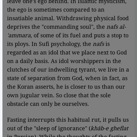
leave one’s ego behind. In Islamic mysticism,
the ego is sometimes compared to an
insatiable animal. Withdrawing physical food
deprives the "commanding soul", the
nafs al-
'ammara
, of some of its fuel and puts a stop to
its ploys. In Sufi psychology, the
nafs
is
regarded as an idol that we place next to God
on a daily basis. As idol worshippers in the
clutches of our indwelling tyrant, we live in a
state of separation from God, when in fact, as
the Koran asserts, he is closer to us than our
own jugular vein. So close that the sole
obstacle can only be ourselves.
Fasting interrupts this habitual rut, it pulls us
out of the "sleep of ignorance" (
khāb-e gheflat
in Persian). While the thoughts of the fasting