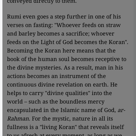
conveyed directly to them.
Rumi even goes a step further in one of his
verses on fasting: "Whoever feeds on straw
and barley becomes a sacrifice; whoever
feeds on the Light of God becomes the Koran".
Becoming the Koran here means that the
book of the human soul becomes receptive to
the divine mysteries. As a result, man in his
actions becomes an instrument of the
continuous divine revelation on earth. He
helps to carry "divine qualities" into the
world – such as the boundless mercy
encapsulated in the Islamic name of God,
ar-
Rahman
. For the mystic, nature in all its
fullness is a "living Koran" that reveals itself
to us afresh at every moment, as long as we