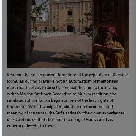
Reading the Koran during Ramadan: "If the repetition of Koranic
formulas during prayer is not an automatism of memorised
mantras, it serves to directly connect the soul to the divine,"
writes Marian Brehmer. According to Muslim tradition, the
revelation of the Koran began on one of the last nights of
Ramadan. "With the help of meditation on the sound and
meaning of the suras, the Sufis strive for their own experiences
of revelation, so that the inner meaning of God’s words is
conveyed directly to them"