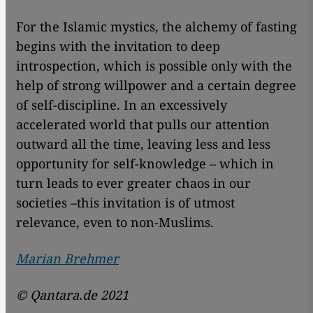
For the Islamic mystics, the alchemy of fasting
begins with the invitation to deep
introspection, which is possible only with the
help of strong willpower and a certain degree
of self-discipline. In an excessively
accelerated world that pulls our attention
outward all the time, leaving less and less
opportunity for self-knowledge – which in
turn leads to ever greater chaos in our
societies –this invitation is of utmost
relevance, even to non-Muslims.
Marian Brehmer
© Qantara.de 2021