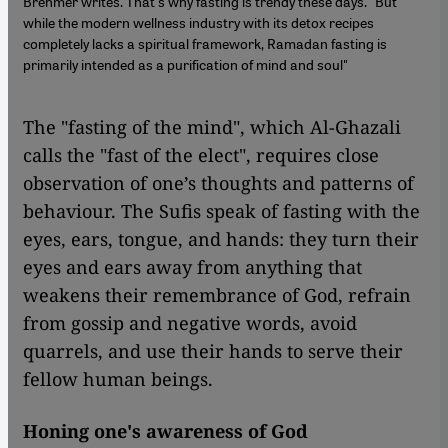
Brehmer writes. That's why fasting is trendy these days. "But
while the modern wellness industry with its detox recipes
completely lacks a spiritual framework, Ramadan fasting is
primarily intended as a purification of mind and soul"
The "fasting of the mind", which Al-Ghazali
calls the "fast of the elect", requires close
observation of one’s thoughts and patterns of
behaviour. The Sufis speak of fasting with the
eyes, ears, tongue, and hands: they turn their
eyes and ears away from anything that
weakens their remembrance of God, refrain
from gossip and negative words, avoid
quarrels, and use their hands to serve their
fellow human beings.
Honing one's awareness of God