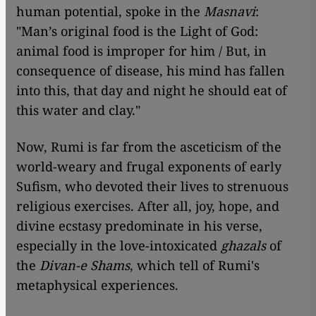
human potential, spoke in the
Masnavi
:
"Man’s original food is the Light of God:
animal food is improper for him / But, in
consequence of disease, his mind has fallen
into this, that day and night he should eat of
this water and clay."
Now, Rumi is far from the asceticism of the
world-weary and frugal exponents of early
Sufism, who devoted their lives to strenuous
religious exercises. After all, joy, hope, and
divine ecstasy predominate in his verse,
especially in the love-intoxicated
ghazals
of
the
Divan-e Shams
, which tell of Rumi's
metaphysical experiences.