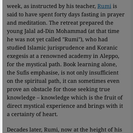
week, as instructed by his teacher,
Rumi
is
said to have spent forty days fasting in prayer
and meditation. The retreat prepared the
young Jalal ad-Din
Mohammad (at that time
he was not yet called "Rumi"), who had
studied Islamic jurisprudence and Koranic
exegesis at a renowned academy in Aleppo,
for the mystical path. Book learning alone,
the Sufis emphasise, is not only insufficient
on the spiritual path, it can sometimes even
prove an obstacle for those seeking true
knowledge – knowledge which is the fruit of
direct mystical experience and brings with it
a certainty of heart.
Decades later, Rumi, now at the height of his