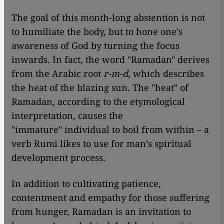
The goal of this month-long abstention is not
to humiliate the body, but to hone one's
awareness of God by turning the focus
inwards. In fact, the word "Ramadan" derives
from the Arabic root
r-m-d
, which describes
the heat of the blazing sun. The "heat" of
Ramadan, according to the etymological
interpretation, causes the
"immature" individual to boil from within – a
verb Rumi likes to use for man’s spiritual
development process.
In addition to cultivating patience,
contentment and empathy for those suffering
from hunger, Ramadan is an invitation to