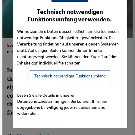
Youtube Embed
Ich stimme zu
Technisch notwendigen
Google Maps Embed
Funktionsumfang verwenden.
Wir nutzen Ihre Daten ausschließlich, um die technisch
notwendige Funktionsfähigkeit zu gewährleisten. Die
Verarbeitung findet nur auf unseren eigenen Systemen
Scene from the Moinuddin Chishti Sufi shrine complex in Ajmer,
statt. Auf einigen Seiten können daher Inhalte
northern India.
nichtangezeigt werden. Sie können den Zugriff auf die
Inhalte ggf. individuell freischalten.
In Islamic mysticism, Ramadan is more
Technisch notwendiger Funktionsumfang
than just a period of prescribed abstinence,
signifying an opportunity for inner
contemplation. Marian Brehmer explores
Lesen Sie alle Details in unseren
Datenschutzbestimmungen. Sie können Ihre hier
the spiritual dimensions of the month of
abgegebene Einwilligung jederzeit einsehen und
fasting against the background of Sufism
widerrufen.