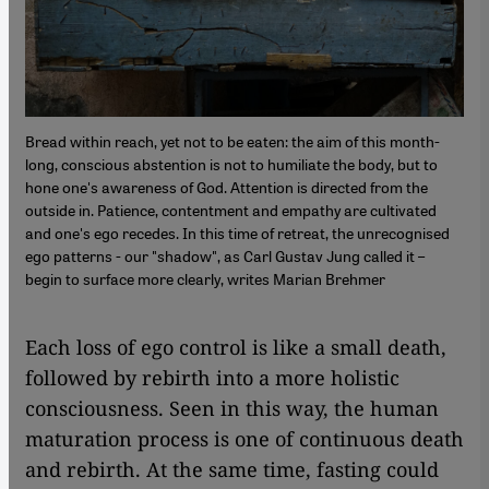
Bread within reach, yet not to be eaten: the aim of this month-
long, conscious abstention is not to humiliate the body, but to
hone one's awareness of God. Attention is directed from the
outside in. Patience, contentment and empathy are cultivated
and one's ego recedes. In this time of retreat, the unrecognised
ego patterns - our "shadow", as Carl Gustav Jung called it –
begin to surface more clearly, writes Marian Brehmer
Each loss of ego control is like a small death,
followed by rebirth into a more holistic
consciousness. Seen in this way, the human
maturation process is one of continuous death
and rebirth. At the same time, fasting could