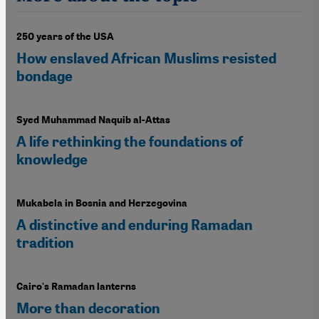
250 years of the USA
How enslaved African Muslims resisted
bondage
Syed Muhammad Naquib al-Attas
A life rethinking the foundations of
knowledge
Mukabela in Bosnia and Herzegovina
A distinctive and enduring Ramadan
tradition
Cairo's Ramadan lanterns
More than decoration