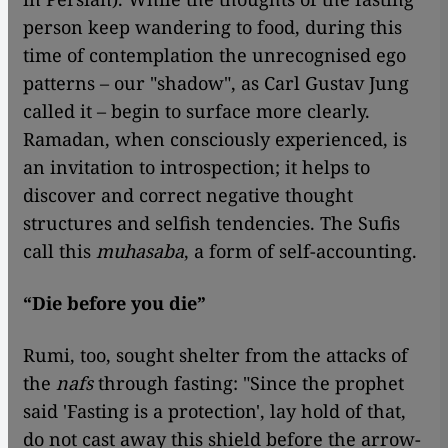
person keep wandering to food, during this
time of contemplation the unrecognised ego
patterns – our "shadow", as Carl Gustav Jung
called it – begin to surface more clearly.
Ramadan, when consciously experienced, is
an invitation to introspection; it helps to
discover and correct negative thought
structures and selfish tendencies. The Sufis
call this
muhasaba
, a form of self-accounting.
“Die before you die”
Rumi, too, sought shelter from the attacks of
the
nafs
through fasting: "Since the prophet
said 'Fasting is a protection', lay hold of that,
do not cast away this shield before the arrow-