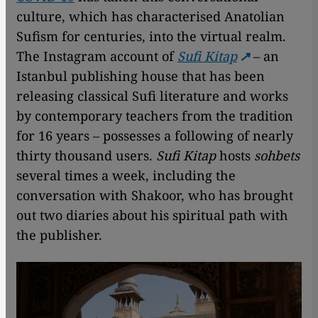
culture, which has characterised Anatolian
Sufism for centuries, into the virtual realm.
The Instagram account of
Sufi Kitap
– an
Istanbul publishing house that has been
releasing classical Sufi literature and works
by contemporary teachers from the tradition
for 16 years – possesses a following of nearly
thirty thousand users.
Sufi Kitap
hosts
sohbets
several times a week, including the
conversation with Shakoor, who has brought
out two diaries about his spiritual path with
the publisher.