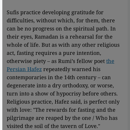
Sufis practice developing gratitude for
difficulties, without which, for them, there
can be no progress on the spiritual path. In
their eyes, Ramadan is a rehearsal for the
whole of life. But as with any other religious
act, fasting requires a pure intention,
otherwise piety – as Rumi’s fellow poet
the
Persian Hafez
repeatedly warned his
contemporaries in the 14th century – can
degenerate into a dry orthodoxy, or worse,
turn into a show of hypocrisy before others.
Religious practice, Hafez said, is perfect only
with love: "The rewards for fasting and the
pilgrimage are reaped by the one / Who has
visited the soil of the tavern of Love."