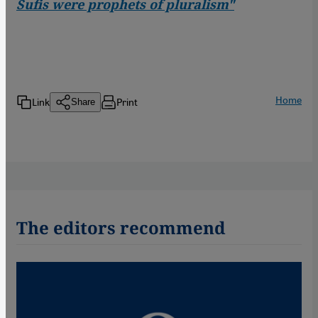
Sufis were prophets of pluralism"
Home
Link
Print
Share
The editors recommend