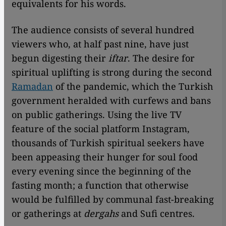
equivalents for his words.
The audience consists of several hundred
viewers who, at half past nine, have just
begun digesting their
iftar
. The desire for
spiritual uplifting is strong during the second
Ramadan
of the pandemic, which the Turkish
government heralded with curfews and bans
on public gatherings. Using the live TV
feature of the social platform Instagram,
thousands of Turkish spiritual seekers have
been appeasing their hunger for soul food
every evening since the beginning of the
fasting month; a function that otherwise
would be fulfilled by communal fast-breaking
or gatherings at
dergahs
and Sufi centres.