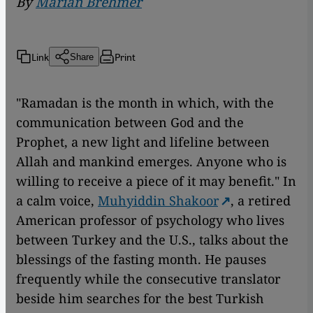
By
Marian Brehmer
Link
Print
Share
"Ramadan is the month in which, with the
communication between God and the
Prophet, a new light and lifeline between
Allah and mankind emerges. Anyone who is
willing to receive a piece of it may benefit." In
a calm voice,
Muhyiddin Shakoor
, a retired
American professor of psychology who lives
between Turkey and the U.S., talks about the
blessings of the fasting month. He pauses
frequently while the consecutive translator
beside him searches for the best Turkish