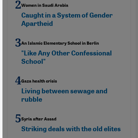
Women in Saudi Arabia
Caught in a System of Gender
Apartheid
An Islamic Elementary School in Berlin
"Like Any Other Confessional
School"
Gaza health crisis
Living between sewage and
rubble
Syria after Assad
Striking deals with the old elites