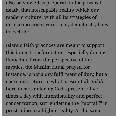
also be viewed as preparation for physical
death, that inescapable reality which our
modern culture, with all its strategies of
distraction and diversion, systematically tries
to exclude.
Islamic faith practices are meant to support
this inner transformation, especially during
Ramadan. From the perspective of the
mystics, the Muslim ritual prayer, for
instance, is not a dry fulfilment of duty, but a
conscious return to what is essential.
Salah
here means entering God's presence five
times a day with intentionality and perfect
concentration, surrendering the "mortal I" in
prostration to a higher reality. At the same