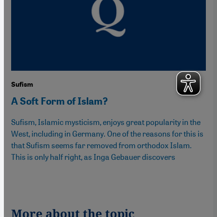
Sufism
A Soft Form of Islam?
Sufism, Islamic mysticism, enjoys great popularity in the
West, including in Germany. One of the reasons for this is
that Sufism seems far removed from orthodox Islam.
This is only half right, as Inga Gebauer discovers
More about the topic