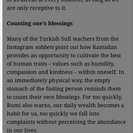
are only receptive to it.
Counting one's blessings
Many of the Turkish Sufi teachers from the
Instagram
sohbets
point out how Ramadan
provides an opportunity to cultivate the best
of human traits – values such as humility,
compassion and kindness – within oneself. In
an immediately physical way, the empty
stomach of the fasting person reminds them
to count their own blessings. For too quickly,
Rumi also warns, our daily wealth becomes a
habit for us, too quickly we fall into
complaints without perceiving the abundance
in our lives.