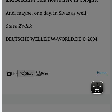
and beautiful Gem House here in Cologne.
And, maybe, one day, in Sivas as well.
Steve Zwick
DEUTSCHE WELLE/DW-WORLD.DE © 2004
Home
Link
Print
Share