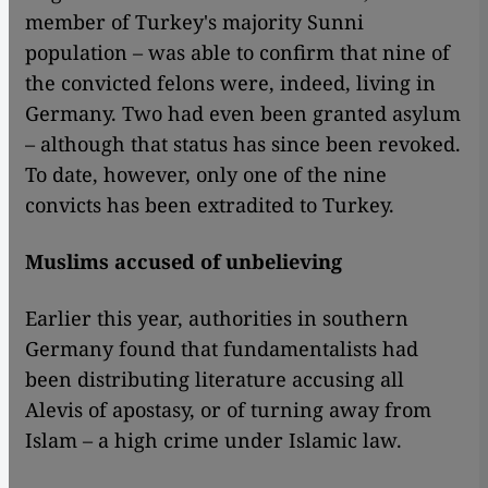
member of Turkey's majority Sunni
population – was able to confirm that nine of
the convicted felons were, indeed, living in
Germany. Two had even been granted asylum
– although that status has since been revoked.
To date, however, only one of the nine
convicts has been extradited to Turkey.
Muslims accused of unbelieving
Earlier this year, authorities in southern
Germany found that fundamentalists had
been distributing literature accusing all
Alevis of apostasy, or of turning away from
Islam – a high crime under Islamic law.