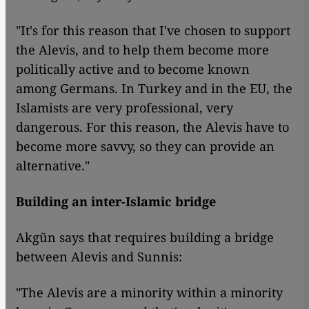
"It's for this reason that I've chosen to support
the Alevis, and to help them become more
politically active and to become known
among Germans. In Turkey and in the EU, the
Islamists are very professional, very
dangerous. For this reason, the Alevis have to
become more savvy, so they can provide an
alternative."
Building an inter-Islamic bridge
Akgün says that requires building a bridge
between Alevis and Sunnis:
"The Alevis are a minority within a minority