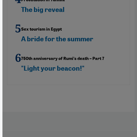
The big reveal
Sex tourism in Egypt
A bride for the summer
750th anniversary of Rumi’s death – Part 7
"Light your beacon!"