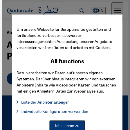
Direkt zum Inhalt springen
EN
Um unsere Webseite für Sie optimal zu gestalten und
·
23.07.2004
Alevis
fortlaufend zu verbessern, sowie zur
interessensgerechten Ausspielung unserer Angebote
A Massacre as a Turning
verarbeiten wir Ihre Daten und arbeiten mit Cookies.
Point
All functions
Dazu verarbeiten wir Daten auf unseren eigenen
English
Systemen. Darüber hinaus integrieren wir von externen
Anbietern Inhalte wie Videos oder Karten und tauschen
mit einigen Anbietern Daten zur Webanalyse aus.
Liste der Anbieter anzeigen
List of providers:
Individuelle Konfiguration verwenden
Facebook Embed / Facebook Connect
Facebook Embed / Facebook Connect, Google Maps Embed, Go
Google Tag Manager
Twitter Embed
Ich stimme zu
Instagram Embed