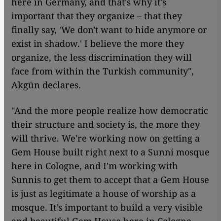
here in Germany, and that's why it's
important that they organize – that they
finally say, 'We don't want to hide anymore or
exist in shadow.' I believe the more they
organize, the less discrimination they will
face from within the Turkish community",
Akgün declares.
"And the more people realize how democratic
their structure and society is, the more they
will thrive. We're working now on getting a
Gem House built right next to a Sunni mosque
here in Cologne, and I'm working with
Sunnis to get them to accept that a Gem House
is just as legitimate a house of worship as a
mosque. It's important to build a very visible