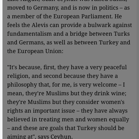
moved to Germany, and is now in politics – as
a member of the European Parliament. He
feels the Alevis can provide a bulwark against
fundamentalism and a bridge between Turks
and Germans, as well as between Turkey and
the European Union:
"It's because, first, they have a very peaceful
religion, and second because they have a
philosophy that, for me, is very welcome – I
mean, they're Muslims but they drink wine;
they're Muslims but they consider women's
rights an important issue – they have always
believed in treating men and women equally
– and these are goals that Turkey should be
aiming at", says Ceyhun.