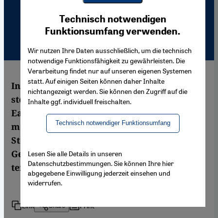
Youtube Embed
Ich stimme zu
Technisch notwendigen
Google Maps Embed
Funktionsumfang verwenden.
Wir nutzen Ihre Daten ausschließlich, um die technisch
notwendige Funktionsfähigkeit zu gewährleisten. Die
Verarbeitung findet nur auf unseren eigenen Systemen
statt. Auf einigen Seiten können daher Inhalte
In July 1993, Islamic fundamentalists
nichtangezeigt werden. Sie können den Zugriff auf die
stormed and torched a hotel in Sivas,
Inhalte ggf. individuell freischalten.
Eastern Turkey, killing 37 Alevis. This event
Technisch notwendiger Funktionsumfang
marked a turning point in Alevi identity.
Steve Zwick about Alevis in Turkey and
Germany and about inter-Islamic rifts and
Lesen Sie alle Details in unseren
Datenschutzbestimmungen. Sie können Ihre hier
tensions.
abgegebene Einwilligung jederzeit einsehen und
widerrufen.
Link
Print
Share