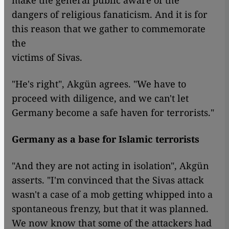
make the general public aware of the
dangers of religious fanaticism. And it is for
this reason that we gather to commemorate
the
victims of Sivas.
"He's right", Akgün agrees. "We have to
proceed with diligence, and we can't let
Germany become a safe haven for terrorists."
Germany as a base for Islamic terrorists
"And they are not acting in isolation", Akgün
asserts. "I'm convinced that the Sivas attack
wasn't a case of a mob getting whipped into a
spontaneous frenzy, but that it was planned.
We now know that some of the attackers had