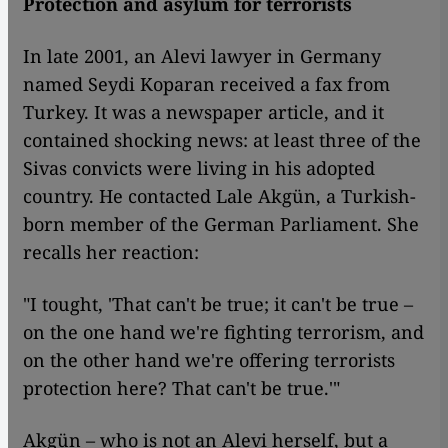
Protection and asylum for terrorists
In late 2001, an Alevi lawyer in Germany
named Seydi Koparan received a fax from
Turkey. It was a newspaper article, and it
contained shocking news: at least three of the
Sivas convicts were living in his adopted
country. He contacted Lale Akgün, a Turkish-
born member of the German Parliament. She
recalls her reaction:
"I tought, 'That can't be true; it can't be true –
on the one hand we're fighting terrorism, and
on the other hand we're offering terrorists
protection here? That can't be true.'"
Akgün – who is not an Alevi herself, but a