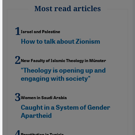
Most read articles
Israel and Palestine
How to talk about Zionism
New Faculty of Islamic Theology in Münster
"Theology is opening up and
engaging with society"
Women in Saudi Arabia
Caught in a System of Gender
Apartheid
Prostitution in Tunisia