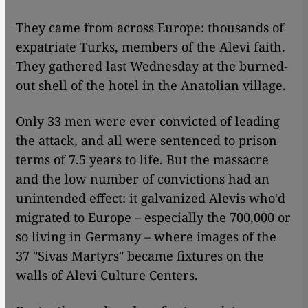
They came from across Europe: thousands of
expatriate Turks, members of the Alevi faith.
They gathered last Wednesday at the burned-
out shell of the hotel in the Anatolian village.
Only 33 men were ever convicted of leading
the attack, and all were sentenced to prison
terms of 7.5 years to life. But the massacre
and the low number of convictions had an
unintended effect: it galvanized Alevis who'd
migrated to Europe – especially the 700,000 or
so living in Germany – where images of the
37 "Sivas Martyrs" became fixtures on the
walls of Alevi Culture Centers.