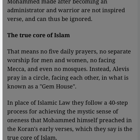
Mohammed made after becoming an
administrator and warrior are not inspired
verse, and can thus be ignored.
The true core of Islam
That means no five daily prayers, no separate
worship for men and women, no facing
Mecca, and even no mosques. Instead, Alevis
pray in a circle, facing each other, in what is
known as a "Gem House".
In place of Islamic Law they follow a 40-step
process for achieving the mystic sense of
oneness that Mohammed himself preached in
the Koran's early verses, which they say is the
true core of Islam.