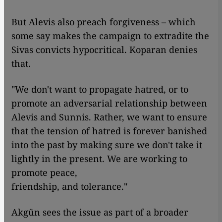
But Alevis also preach forgiveness – which
some say makes the campaign to extradite the
Sivas convicts hypocritical. Koparan denies
that.
"We don't want to propagate hatred, or to
promote an adversarial relationship between
Alevis and Sunnis. Rather, we want to ensure
that the tension of hatred is forever banished
into the past by making sure we don't take it
lightly in the present. We are working to
promote peace,
friendship, and tolerance."
Akgün sees the issue as part of a broader