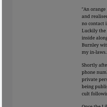
″An orange 
and realise
no contact 
Luckily the
inside alon
Burnley wit
my in-laws.
Shortly aft
phone numb
private per
being publ
cult followi
Once the Li