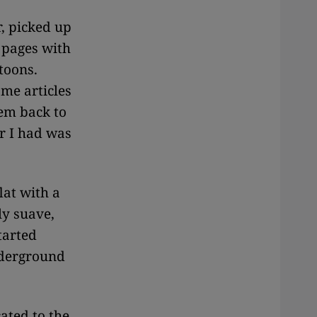
, picked up
4 pages with
toons.
ame articles
hem back to
r I had was
lat with a
y suave,
tarted
nderground
ated to the