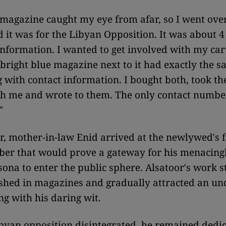
magazine caught my eye from afar, so I went over
d it was for the Libyan Opposition. It was about 
information. I wanted to get involved with my car
 bright blue magazine next to it had exactly the s
g with contact information. I bought both, took t
h me and wrote to them. The only contact numbe
″
er, mother-in-law Enid arrived at the newlywed′s f
er that would prove a gateway for his menacingl
sona to enter the public sphere. Alsatoor′s work s
ished in magazines and gradually attracted an u
ng with his daring wit.
byan opposition disintegrated, he remained dedic