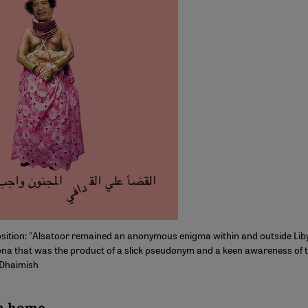
osition: "Alsatoor remained an anonymous enigma within and outside Lib
na that was the product of a slick pseudonym and a keen awareness of t
 Dhaimish