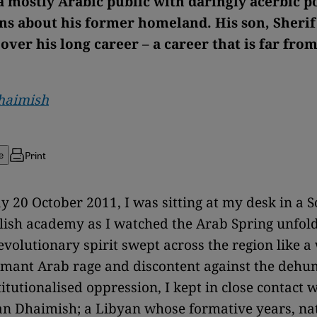
 mostly Arabic public with daringly acerbic po
ns about his former homeland. His son, Sheri
over his long career – a career that is far fro
Dhaimish
Print
e
 20 October 2011, I was sitting at my desk in a 
ish academy as I watched the Arab Spring unfold
volutionary spirit swept across the region like a w
rmant Arab rage and discontent against the dehu
titutionalised oppression, I kept in close contact 
an Dhaimish; a Libyan whose formative years, na