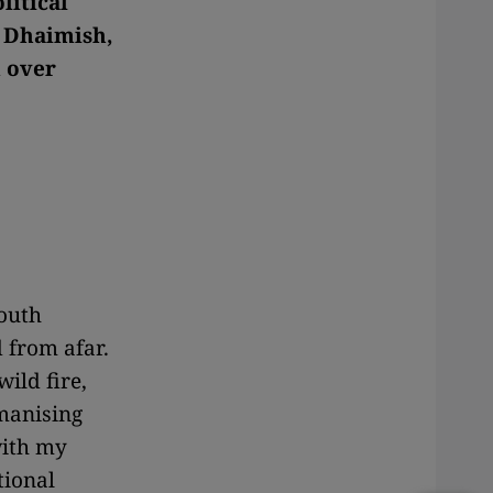
litical
f Dhaimish,
m over
South
 from afar.
ild fire,
manising
with my
tional