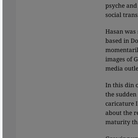
psyche and 
social tra
Hasan was s
based in Do
momentaril
images of G
media outle
In this din 
the sudden 
caricature 
about the r
maturity th