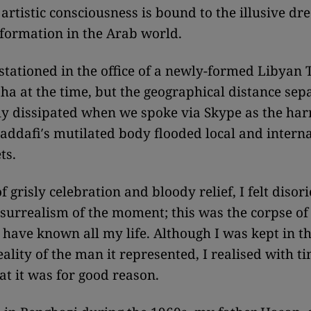
artistic consciousness is bound to the illusive dr
nsformation in the Arab world.
tationed in the office of a newly-formed Libyan 
ha at the time, but the geographical distance sep
y dissipated when we spoke via Skype as the ha
addafi′s mutilated body flooded local and intern
ts.
of grisly celebration and bloody relief, I felt diso
surrealism of the moment; this was the corpse of
I have known all my life. Although I was kept in t
eality of the man it represented, I realised with t
at it was for good reason.