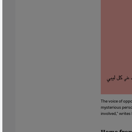
The voice of opp
mysterious perso
involved," writes