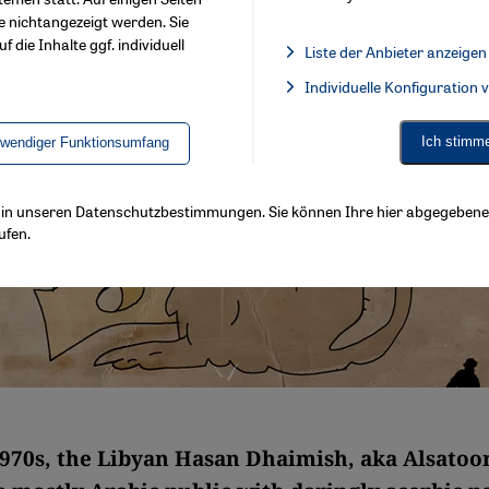
e nichtangezeigt werden. Sie
f die Inhalte ggf. individuell
Liste der Anbieter anzeigen
List of providers:
Individuelle Konfiguration
Facebook Embed / Facebook 
Ich stimm
twendiger Funktionsumfang
ls in unseren Datenschutzbestimmungen. Sie können Ihre hier abgegebene 
ufen.
1970s, the Libyan Hasan Dhaimish, aka Alsatoor