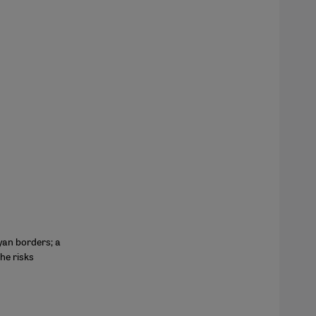
yan borders; a
he risks