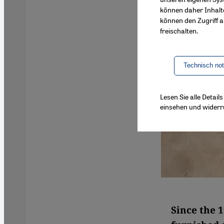
können daher Inhalt
können den Zugriff au
freischalten.
Technisch no
Lesen Sie alle Detai
einsehen und widerr
Since the 