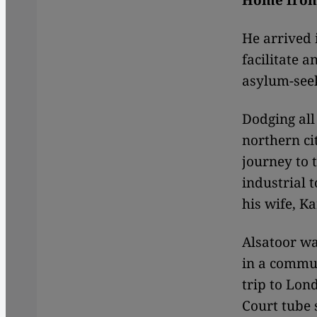
Home fro
He arrived 
facilitate 
asylum-seek
Dodging all 
northern ci
journey to 
industrial 
his wife, Ka
Alsatoor w
in a commu
trip to Lon
Court tube 