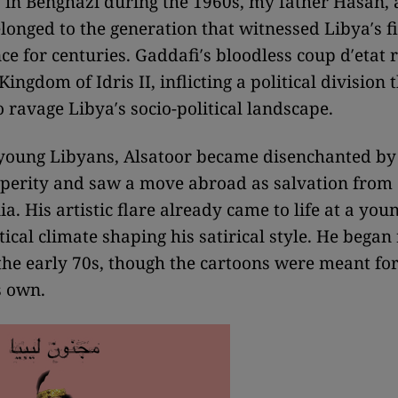
in Benghazi during the 1960s, my father Hasan, 
longed to the generation that witnessed Libya′s fir
e for centuries. Gaddafi′s bloodless coup d′etat 
Kingdom of Idris II, inflicting a political division 
o ravage Libya′s socio-political landscape.
young Libyans, Alsatoor became disenchanted by 
sperity and saw a move abroad as salvation from
. His artistic flare already came to life at a you
tical climate shaping his satirical style. He began 
the early 70s, though the cartoons were meant fo
s own.