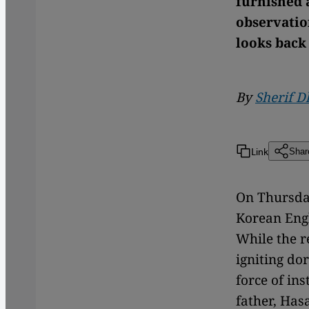
furnished a
observatio
looks back 
By
Sherif 
Link
Shar
On Thursday
Korean Engl
While the re
igniting do
force of ins
father, Has