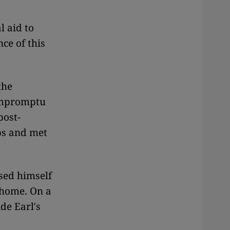
l aid to
ce of this
the
 impromptu
post-
bs and met
sed himself
 home. On a
de Earl′s