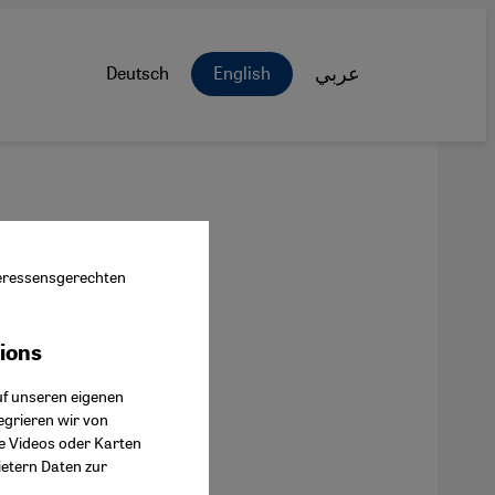
Deutsch
English
عربي
nteressensgerechten
tions
ok Connect
uf unseren eigenen
egrieren wir von
ie Videos oder Karten
ietern Daten zur