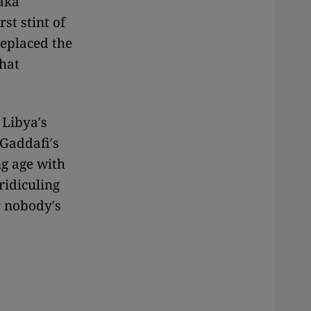
aka
st stint of
replaced the
that
Libya′s
 Gaddafi′s
ng age with
ridiculing
r nobody′s