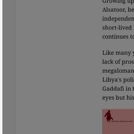
Growing up 
Alsatoor, be
independenc
short-lived 
continues t
Like many 
lack of pro
megalomania
Libya′s poli
Gaddafi in 
eyes but hi