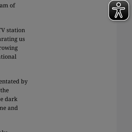
eam of
TV station
arating us
rrowing
ational
rientated by
 the
he dark
ime and