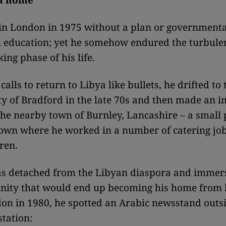
m home
in London in 1975 without a plan or governmenta
an education; yet he somehow endured the turbulen
ing phase of his life.
calls to return to Libya like bullets, he drifted to 
ty of Bradford in the late 70s and then made an
the nearby town of Burnley, Lancashire – a small 
town where he worked in a number of catering jo
ren.
as detached from the Libyan diaspora and immer
nity that would end up becoming his home from
don in 1980, he spotted an Arabic newsstand outsi
station: