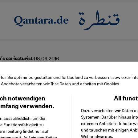
·
08.06.2016
′s caricaturist
en is mightier
ür Sie optimal zu gestalten und fortlaufend zu verbessern, sowie zur i
Angebote verarbeiten wir Ihre Daten und arbeiten mit Cookies.
ch notwendigen
All func
Facebook Embed / Facebo
Ich stimme zu
English
عربي
Google Tag Manager
umfang verwenden.
Dazu verarbeiten wir Daten a
Twitter Embed
Systemen. Darüber hinaus int
Instagram Embed
n ausschließlich, um die
externen Anbietern Inhalte w
Youtube Embed
e Funktionsfähigkeit zu
und tauschen mit einigen Anb
Google Maps Embed
erarbeitung findet nur auf
Webanalyse aus.
emen statt. Auf einigen Seiten