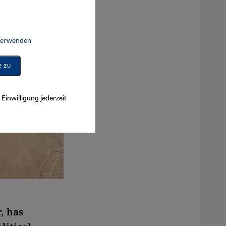
 verwenden
Connect, Google Maps Embed, Google Tag Manager, Instagram Embed, 
e zu
Einwilligung jederzeit
, has