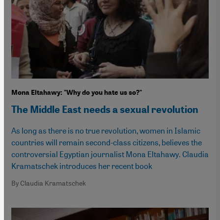
Mona Eltahawy: "Why do you hate us so?"
The Middle East needs a sexual revolution
As long as there is no true revolution, women in Islamic
countries will remain second-class citizens, believes the
controversial Egyptian journalist Mona Eltahawy. Claudia
Kramatschek introduces her recent book
By Claudia Kramatschek