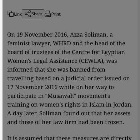
Link
Print
Share
On 19 November 2016, Azza Soliman, a
feminist lawyer, WHRD and the head of the
board of trustees of the Centre for Egyptian
Women′s Legal Assistance (CEWLA), was
informed that she was banned from
travelling based on a judicial order issued on
17 November 2016 while on her way to
participate in ″Musawah″ movement′s
training on women′s rights in Islam in Jordan.
A day later, Soliman found out that her assets
and those of her law firm had been frozen.
It is assumed that these measures are directly