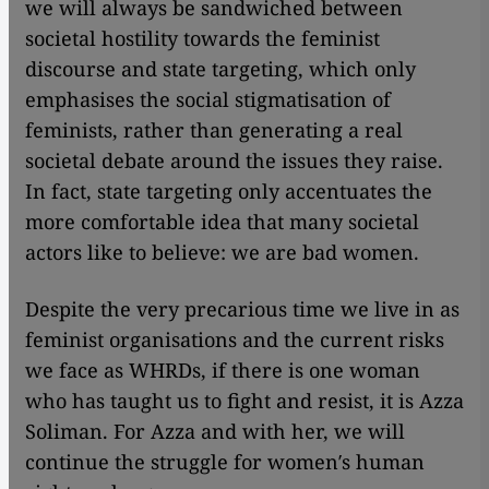
we will always be sandwiched between
societal hostility towards the feminist
discourse and state targeting, which only
emphasises the social stigmatisation of
feminists, rather than generating a real
societal debate around the issues they raise.
In fact, state targeting only accentuates the
more comfortable idea that many societal
actors like to believe: we are bad women.
Despite the very precarious time we live in as
feminist organisations and the current risks
we face as WHRDs, if there is one woman
who has taught us to fight and resist, it is Azza
Soliman. For Azza and with her, we will
continue the struggle for women′s human