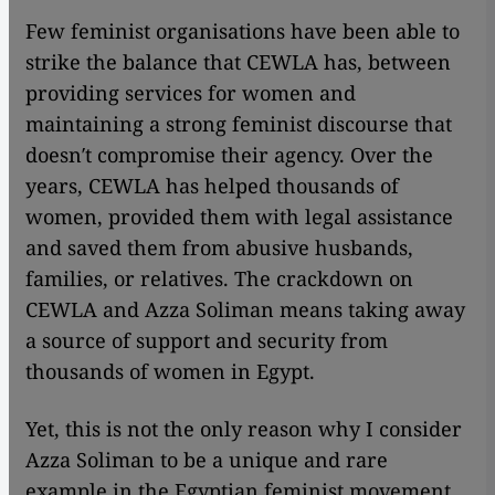
Few feminist organisations have been able to
strike the balance that CEWLA has, between
providing services for women and
maintaining a strong feminist discourse that
doesn′t compromise their agency. Over the
years, CEWLA has helped thousands of
women, provided them with legal assistance
and saved them from abusive husbands,
families, or relatives. The crackdown on
CEWLA and Azza Soliman means taking away
a source of support and security from
thousands of women in Egypt.
Yet, this is not the only reason why I consider
Azza Soliman to be a unique and rare
example in the Egyptian feminist movement.