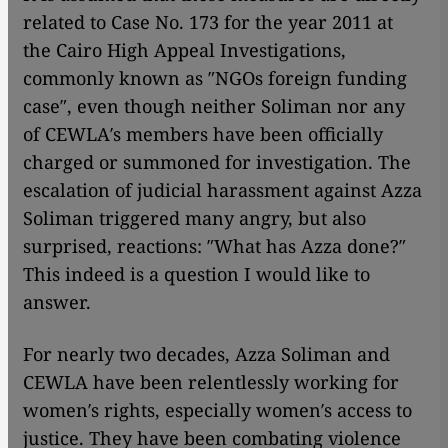
related to Case No. 173 for the year 2011 at
the Cairo High Appeal Investigations,
commonly known as ″NGOs foreign funding
case″, even though neither Soliman nor any
of CEWLA′s members have been officially
charged or summoned for investigation. The
escalation of judicial harassment against Azza
Soliman triggered many angry, but also
surprised, reactions: ″What has Azza done?″
This indeed is a question I would like to
answer.
For nearly two decades, Azza Soliman and
CEWLA have been relentlessly working for
women′s rights, especially women′s access to
justice. They have been combating violence