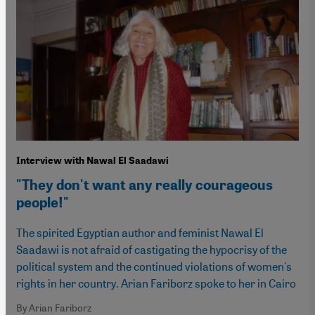
Interview with Nawal El Saadawi
"They don't want any really courageous
people!"
The spirited Egyptian author and feminist Nawal El
Saadawi is not afraid of castigating the hypocrisy of the
political system and the continued violations of women's
rights in her country. Arian Fariborz spoke to her in Cairo
By Arian Fariborz