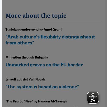
More about the topic
Tunisian gender scholar Amel Grami
"Arab culture's flexibility distinguishes it
from others"
Migration through Bulgaria
Unmarked graves on the EU border
Israeli activist Yuli Novak
"The system is based on violence"
"The Fruit of Fire" by Haneen Al-Sayegh