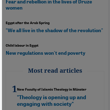
Fear and rebellion in the lives of Druze
women
Egypt after the Arab Spring
"We all live in the shadow of the revolution"
Child labour in Egypt
New regulations won't end poverty
Most read articles
New Faculty of Islamic Theology in Münster
"Theology is opening up and
engaging with society"