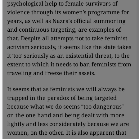
psychological help to female survivors of
violence through its women′s programme for
years, as well as Nazra′s official summoning
and continuous targeting, are examples of
that. Despite all attempts not to take feminist
activism seriously, it seems like the state takes
it ′too′ seriously as an existential threat, to the
extent to which it needs to ban feminists from
traveling and freeze their assets.
It seems that as feminists we will always be
trapped in the paradox of being targeted
because what we do seems ″too dangerous″
on the one hand and being dealt with more
lightly and less considerately because we are
women, on the other. It is also apparent that