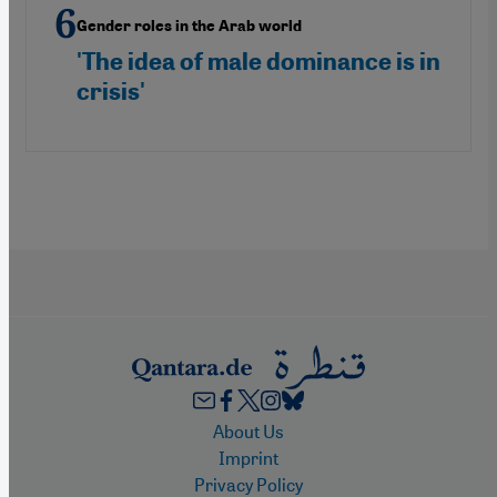
Gender roles in the Arab world
'The idea of male dominance is in
crisis'
Footer
About Us
Imprint
Privacy Policy