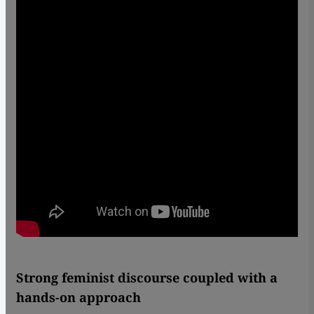
Strong feminist discourse coupled with a
hands-on approach