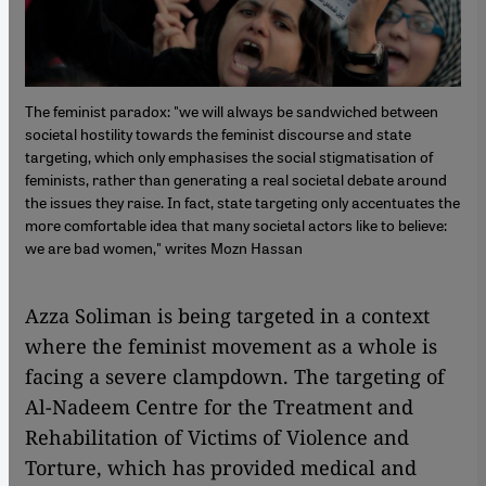
The feminist paradox: "we will always be sandwiched between
societal hostility towards the feminist discourse and state
targeting, which only emphasises the social stigmatisation of
feminists, rather than generating a real societal debate around
the issues they raise. In fact, state targeting only accentuates the
more comfortable idea that many societal actors like to believe:
we are bad women," writes Mozn Hassan
Azza Soliman is being targeted in a context
where the feminist movement as a whole is
facing a severe clampdown. The targeting of
Al-Nadeem Centre for the Treatment and
Rehabilitation of Victims of Violence and
Torture, which has provided medical and