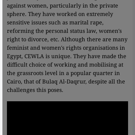
against women, particularly in the private
sphere. They have worked on extremely
sensitive issues such as marital rape,
reforming the personal status law, women′s
right to divorce, etc. Although there are many
feminist and women′s rights organisations in
Egypt, CEWLA is unique. They have made the
difficult choice of working and mobilising at
the grassroots level in a popular quarter in
Cairo, that of Bulaq Al-Daqrur, despite all the
challenges this poses.