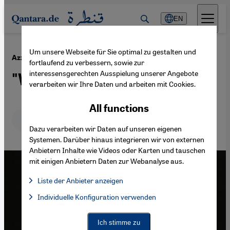
Direkt zum Inhalt springen
EN
Um unsere Webseite für Sie optimal zu gestalten und
·
14.12.2016
Azza Soliman, an Egyptian feminist at risk
fortlaufend zu verbessern, sowie zur
interessensgerechten Ausspielung unserer Angebote
"What has Azza done?"
verarbeiten wir Ihre Daten und arbeiten mit Cookies.
All functions
Deutsch
English
عربي
Dazu verarbeiten wir Daten auf unseren eigenen
Systemen. Darüber hinaus integrieren wir von externen
Anbietern Inhalte wie Videos oder Karten und tauschen
mit einigen Anbietern Daten zur Webanalyse aus.
Liste der Anbieter anzeigen
List of providers:
Individuelle Konfiguration verwenden
Facebook Embed / Facebook Connect
Facebook Embed / Facebook Connect, Google Maps Embed, Go
Google Tag Manager
Twitter Embed
Ich stimme zu
Instagram Embed