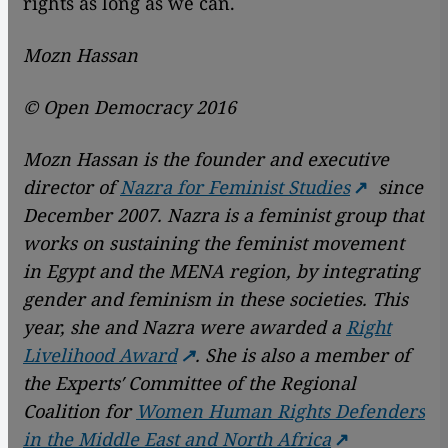
rights as long as we can.
Mozn Hassan
© Open Democracy 2016
Mozn Hassan is the founder and executive
director of
Nazra for Feminist Studies
since
December 2007. Nazra is a feminist group that
works on sustaining the feminist movement
in Egypt and the MENA region, by integrating
gender and feminism in these societies.
This
year, she and Nazra were awarded a
Right
Livelihood Award
.
She is also a member of
the Experts′ Committee of the Regional
Coalition for
Women Human Rights Defenders
in the Middle East and North Africa