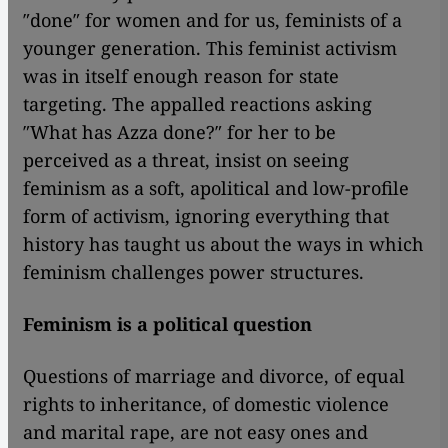
″done″ for women and for us, feminists of a
younger generation. This feminist activism
was in itself enough reason for state
targeting. The appalled reactions asking
″What has Azza done?″ for her to be
perceived as a threat, insist on seeing
feminism as a soft, apolitical and low-profile
form of activism, ignoring everything that
history has taught us about the ways in which
feminism challenges power structures.
Feminism is a political question
Questions of marriage and divorce, of equal
rights to inheritance, of domestic violence
and marital rape, are not easy ones and