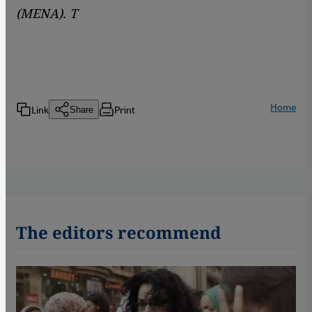
(MENA). T
Home
Link
Print
Share
The editors recommend