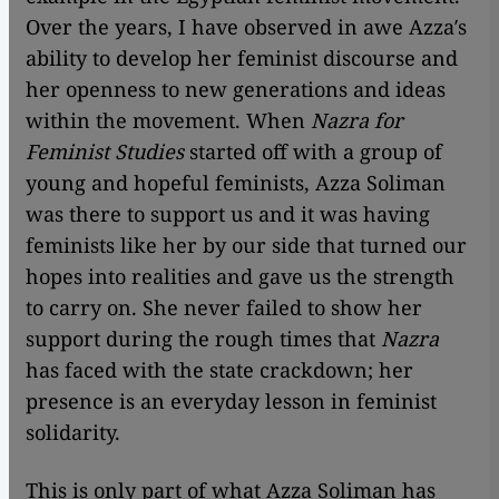
Over the years, I have observed in awe Azza′s
ability to develop her feminist discourse and
her openness to new generations and ideas
within the movement. When
Nazra for
Feminist Studies
started off with a group of
young and hopeful feminists, Azza Soliman
was there to support us and it was having
feminists like her by our side that turned our
hopes into realities and gave us the strength
to carry on. She never failed to show her
support during the rough times that
Nazra
has faced with the state crackdown; her
presence is an everyday lesson in feminist
solidarity.
This is only part of what Azza Soliman has