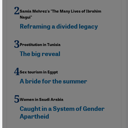
Samia Mehrez's "The Many Lives of Ibrahim
Nagui"
Reframing a divided legacy
Prostitution in Tunisia
The big reveal
Sex tourism in Egypt
A bride for the summer
Women in Saudi Arabia
Caught in a System of Gender
Apartheid