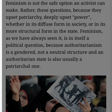
feminism is not the safe option an activist can
make. Rather, these questions, because they
upset patriarchy, deeply upset ″power″,
whether in its diffuse form in society, or in its
more structural form in the state. Feminism,
as we have always seen it, is in itself a
political question, because authoritarianism
is a gendered, not a neutral structure and an
authoritarian state is also usually a
patriarchal one.