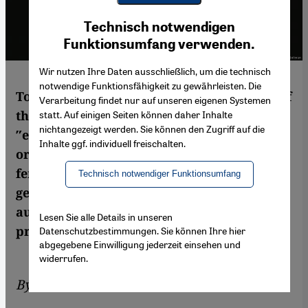
Youtube Embed
Ich stimme zu
Technisch notwendigen
Google Maps Embed
Funktionsumfang verwenden.
Wir nutzen Ihre Daten ausschließlich, um die technisch
notwendige Funktionsfähigkeit zu gewährleisten. Die
To portray the extent of authoritarianism of
Verarbeitung findet nur auf unseren eigenen Systemen
the Egyptian state, it is often said that
statt. Auf einigen Seiten können daher Inhalte
nichtangezeigt werden. Sie können den Zugriff auf die
″even″ feminists and women′s
Inhalte ggf. individuell freischalten.
organisations are being targeted, since
feminism and women′s issues are not
Technisch notwendiger Funktionsumfang
generally perceived as a threat by
authoritarian regimes. Yet that′s a flawed
Lesen Sie alle Details in unseren
premise, argues Mozn Hassan
Datenschutzbestimmungen. Sie können Ihre hier
abgegebene Einwilligung jederzeit einsehen und
widerrufen.
By
Mozn Hassan