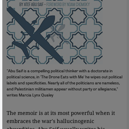
"Abu Saif is a compelling political thinker with a doctorate in
political science, in 'The Drone Eats with Me' he wipes out political
labels and specificities. Nearly all of the politicians are nameless,
and Palestinian militiamen appear without party or allegiance,"
writes Marcia Lynx Qualey
The memoir is at its most powerful when it
embraces the war's hallucinogenic