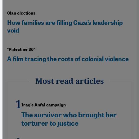
Clan elections
How families are filling Gaza’s leadership
void
"Palestine 36"
A film tracing the roots of colonial violence
Most read articles
Iraq's Anfal campaign
The survivor who brought her
torturer to justice