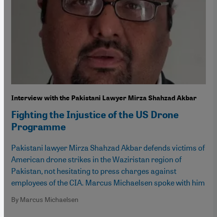
Interview with the Pakistani Lawyer Mirza Shahzad Akbar
Fighting the Injustice of the US Drone
Programme
Pakistani lawyer Mirza Shahzad Akbar defends victims of
American drone strikes in the Waziristan region of
Pakistan, not hesitating to press charges against
employees of the CIA. Marcus Michaelsen spoke with him
By Marcus Michaelsen