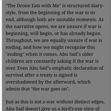
"The Drone Eats with Me" is structured diary-
style, from the beginning of the war to its
end, although both are unstable moments. As
the narrative opens, we are unsure if war is
beginning, will begin, or has already begun.
Throughout, we are equally unsure if war is
ending, and how we might recognise this
"ending" when it comes. Abu Saif's older
children are constantly asking if the war is
over. Even Abu Saif's emphatic declaration of
survival after a treaty is signed is
overshadowed by the afterword, which
admits that "the war goes on".
Just as this is not a war without distinct edges,
Abu Saif doesn't give us a bird's-eye view of