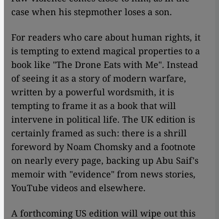
case when his stepmother loses a son.
For readers who care about human rights, it
is tempting to extend magical properties to a
book like "The Drone Eats with Me"
.
Instead
of seeing it as a story of modern warfare,
written by a powerful wordsmith, it is
tempting to frame it as a book that will
intervene in political life. The UK edition is
certainly framed as such: there is a shrill
foreword by Noam Chomsky and a footnote
on nearly every page, backing up Abu Saif's
memoir with "evidence" from news stories,
YouTube videos and elsewhere.
A forthcoming US edition will wipe out this