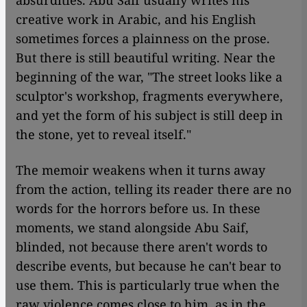
absurdities. Abu Saif usually writes his
creative work in Arabic, and his English
sometimes forces a plainness on the prose.
But there is still beautiful writing. Near the
beginning of the war, "The street looks like a
sculptor's workshop, fragments everywhere,
and yet the form of his subject is still deep in
the stone, yet to reveal itself."
The memoir weakens when it turns away
from the action, telling its reader there are no
words for the horrors before us. In these
moments, we stand alongside Abu Saif,
blinded, not because there aren't words to
describe events, but because he can't bear to
use them. This is particularly true when the
raw violence comes close to him, as in the