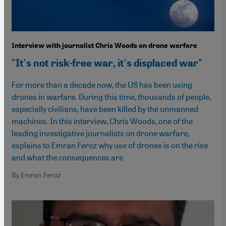
Interview with journalist Chris Woods on drone warfare
"It's not risk-free war, it's displaced war"
For more than a decade now, the US has been using
drones in warfare. During this time, thousands of people,
especially civilians, have been killed by the unmanned
machines. In this interview, Chris Woods, one of the
leading investigative journalists on drone warfare,
explains to Emran Feroz why use of drones is on the rise
and what the consequences are
By Emran Feroz