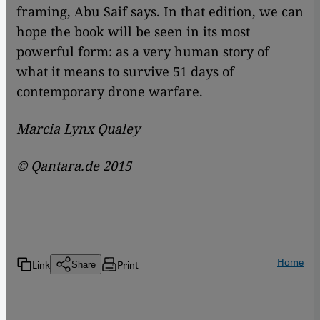
framing, Abu Saif says. In that edition, we can
hope the book will be seen in its most
powerful form: as a very human story of
what it means to survive 51 days of
contemporary drone warfare.
Marcia Lynx Qualey
© Qantara.de 2015
Home
Link
Print
Share