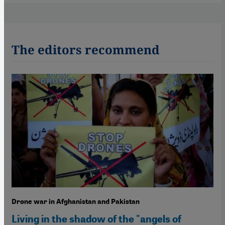
The editors recommend
Drone war in Afghanistan and Pakistan
Living in the shadow of the "angels of