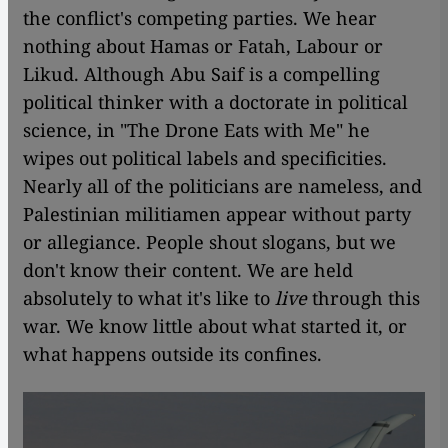
the conflict's competing parties. We hear
nothing about Hamas or Fatah, Labour or
Likud. Although Abu Saif is a compelling
political thinker with a doctorate in political
science, in "The Drone Eats with Me" he
wipes out political labels and specificities.
Nearly all of the politicians are nameless, and
Palestinian militiamen appear without party
or allegiance. People shout slogans, but we
don't know their content. We are held
absolutely to what it's like to
live
through this
war. We know little about what started it, or
what happens outside its confines.