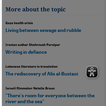
More about the topic
Gaza health crisis
Living between sewage and rubble
Iranian author Shahrnush Parsipur
Writing in defiance
Lebanese literature in translation
The rediscovery of Alis al-Bustani
Israeli filmmaker Netalie Braun
"There's room for everyone between the
river and the sea"