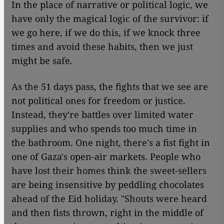
In the place of narrative or political logic, we
have only the magical logic of the survivor: if
we go here, if we do this, if we knock three
times and avoid these habits, then we just
might be safe.
As the 51 days pass, the fights that we see are
not political ones for freedom or justice.
Instead, they're battles over limited water
supplies and who spends too much time in
the bathroom. One night, there's a fist fight in
one of Gaza's open-air markets. People who
have lost their homes think the sweet-sellers
are being insensitive by peddling chocolates
ahead of the Eid holiday. "Shouts were heard
and then fists thrown, right in the middle of