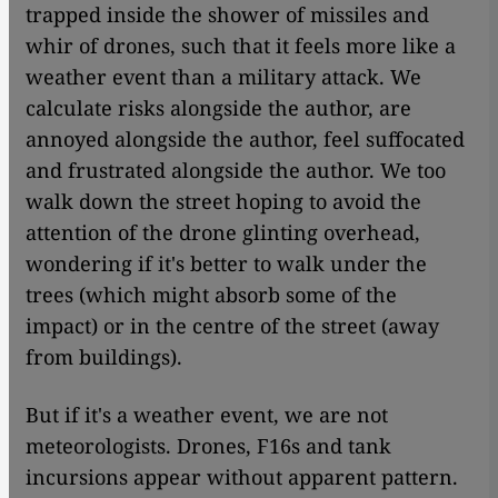
trapped inside the shower of missiles and
whir of drones, such that it feels more like a
weather event than a military attack. We
calculate risks alongside the author, are
annoyed alongside the author, feel suffocated
and frustrated alongside the author. We too
walk down the street hoping to avoid the
attention of the drone glinting overhead,
wondering if it's better to walk under the
trees (which might absorb some of the
impact) or in the centre of the street (away
from buildings).
But if it's a weather event, we are not
meteorologists. Drones, F16s and tank
incursions appear without apparent pattern.