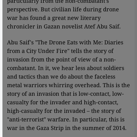
particularly from the non-combatant's
perspective. But civilian life during drone
war has found a great new literary
chronicler in Gazan novelist Atef Abu Saif.
Abu Saif's "The Drone Eats with Me: Diaries
from a City Under Fire" tells the story of
invasion from the point of view of a non-
combatant. In it, we hear less about soldiers
and tactics than we do about the faceless
metal warriors whirring overhead. This is the
story of an invasion that is low-contact, low-
casualty for the invader and high-contact,
high-casualty for the invaded – the story of
"anti-terrorist" warfare. In particular, this is
war in the Gaza Strip in the summer of 2014.