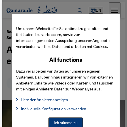
Direkt zum Inhalt springen
EN
Um unsere Webseite für Sie optimal zu gestalten und
·
18.08.2015
Book review: "The Drone Eats with Me" by Atef Abu
fortlaufend zu verbessern, sowie zur
Saif
interessensgerechten Ausspielung unserer Angebote
verarbeiten wir Ihre Daten und arbeiten mit Cookies.
A war without distinct
edges
All functions
Dazu verarbeiten wir Daten auf unseren eigenen
Systemen. Darüber hinaus integrieren wir von externen
Deutsch
English
عربي
Anbietern Inhalte wie Videos oder Karten und tauschen
mit einigen Anbietern Daten zur Webanalyse aus.
Liste der Anbieter anzeigen
List of providers:
Individuelle Konfiguration verwenden
Facebook Embed / Facebook Connect
Facebook Embed / Facebook Connect, Google Maps Embed, Go
Google Tag Manager
Twitter Embed
Ich stimme zu
Instagram Embed