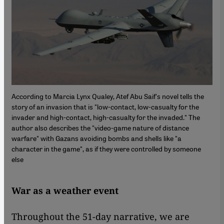
According to Marcia Lynx Qualey, Atef Abu Saif's novel tells the
story of an invasion that is "low-contact, low-casualty for the
invader and high-contact, high-casualty for the invaded." The
author also describes the "video-game nature of distance
warfare" with Gazans avoiding bombs and shells like "a
character in the game", as if they were controlled by someone
else
War as a weather event
Throughout the 51-day narrative, we are