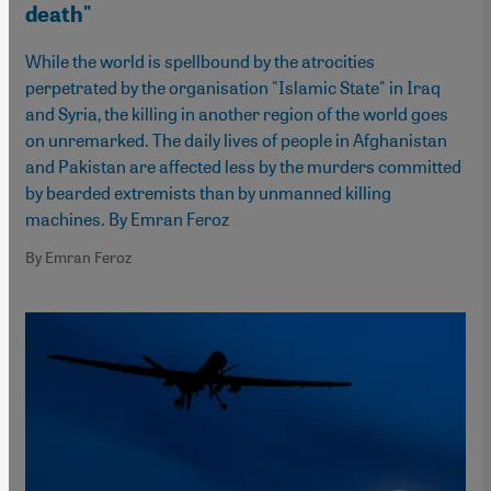
death"
While the world is spellbound by the atrocities
perpetrated by the organisation "Islamic State" in Iraq
and Syria, the killing in another region of the world goes
on unremarked. The daily lives of people in Afghanistan
and Pakistan are affected less by the murders committed
by bearded extremists than by unmanned killing
machines. By Emran Feroz
By Emran Feroz