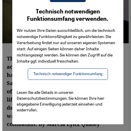
Youtube Embed
Ich stimme zu
Technisch notwendigen
Google Maps Embed
Funktionsumfang verwenden.
Wir nutzen Ihre Daten ausschließlich, um die technisch
notwendige Funktionsfähigkeit zu gewährleisten. Die
Verarbeitung findet nur auf unseren eigenen Systemen
statt. Auf einigen Seiten können daher Inhalte
nichtangezeigt werden. Sie können den Zugriff auf die
Throughout history, countless literary
Inhalte ggf. individuell freischalten.
accounts of war and the suffering it brings
have been written. Gazan author Atef Abu
Technisch notwendiger Funktionsumfang
Saif has added something new to this body
of literature, namely an account of civilian
Lesen Sie alle Details in unseren
Datenschutzbestimmungen. Sie können Ihre hier
life during the Gaza conflict in 2014 that
abgegebene Einwilligung jederzeit einsehen und
describes the war and the impact of drone
widerrufen.
warfare from the viewpoint of a non-
combatant. By Marcia Lynx Qualey