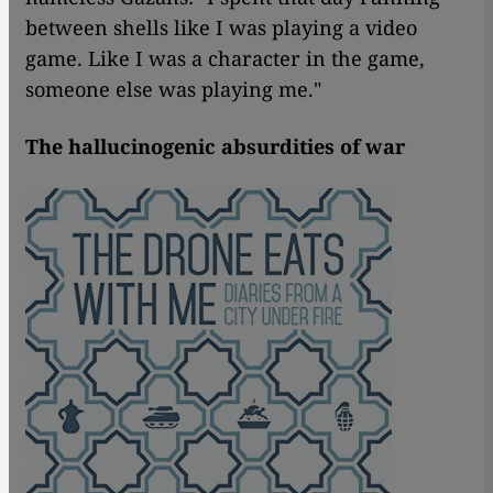
between shells like I was playing a video
game. Like I was a character in the game,
someone else was playing me."
The hallucinogenic absurdities of war