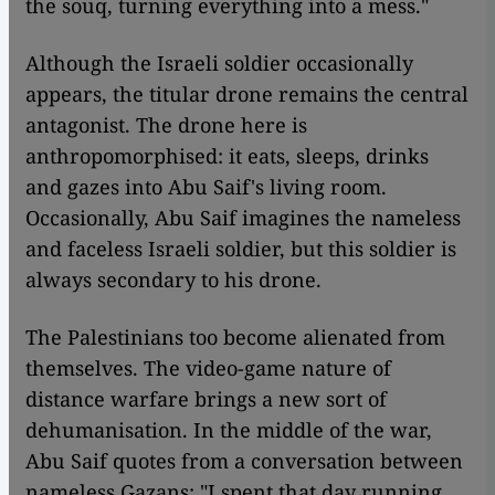
the souq, turning everything into a mess."
Although the Israeli soldier occasionally
appears, the titular drone remains the central
antagonist. The drone here is
anthropomorphised: it eats, sleeps, drinks
and gazes into Abu Saif's living room.
Occasionally, Abu Saif imagines the nameless
and faceless Israeli soldier, but this soldier is
always secondary to his drone.
The Palestinians too become alienated from
themselves. The video-game nature of
distance warfare brings a new sort of
dehumanisation. In the middle of the war,
Abu Saif quotes from a conversation between
nameless Gazans: "I spent that day running