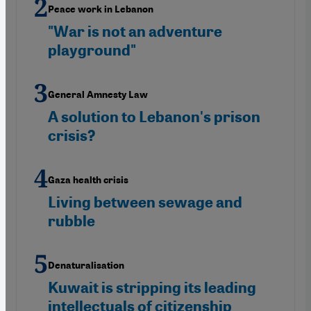
Peace work in Lebanon
"War is not an adventure
playground"
General Amnesty Law
A solution to Lebanon's prison
crisis?
Gaza health crisis
Living between sewage and
rubble
Denaturalisation
Kuwait is stripping its leading
intellectuals of citizenship