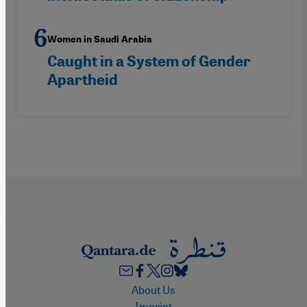
Women in Saudi Arabia
Caught in a System of Gender
Apartheid
Footer
About Us
Imprint