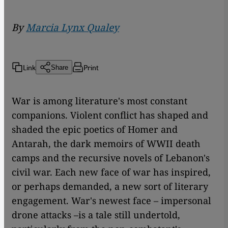
By
Marcia Lynx Qualey
Link
Print
Share
War is among literature's most constant
companions. Violent conflict has shaped and
shaded the epic poetics of Homer and
Antarah, the dark memoirs of WWII death
camps and the recursive novels of Lebanon's
civil war. Each new face of war has inspired,
or perhaps demanded, a new sort of literary
engagement. War's newest face – impersonal
drone attacks –is a tale still undertold,