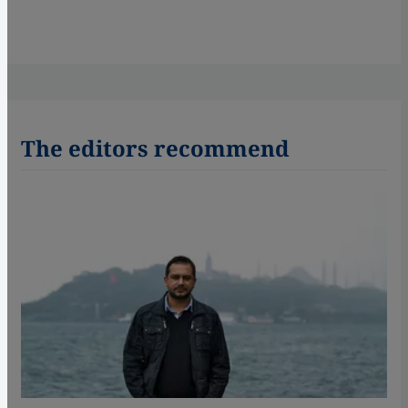
The editors recommend