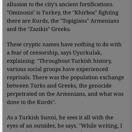
allusion to the city's ancient fortifications.
"Ominosia" is Turkey, the "Khirbos" fighting
there are Kurds, the "Topigians" Armenians
and the "Zazikis" Greeks.
These cryptic names have nothing to do with
a fear of censorship, says Uyurkulak,
explaining: "Throughout Turkish history,
various social groups have experienced
reprisals. There was the population exchange
between Turks and Greeks, the genocide
perpetrated on the Armenians, and what was
done to the Kurds".
As a Turkish Sunni, he sees it all with the
eyes of an outsider, he says. "While writing, I