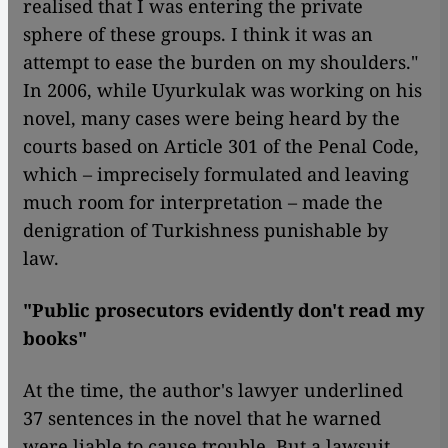
realised that I was entering the private
sphere of these groups. I think it was an
attempt to ease the burden on my shoulders."
In 2006, while Uyurkulak was working on his
novel, many cases were being heard by the
courts based on Article 301 of the Penal Code,
which – imprecisely formulated and leaving
much room for interpretation – made the
denigration of Turkishness punishable by
law.
"Public prosecutors evidently don't read my
books"
At the time, the author's lawyer underlined
37 sentences in the novel that he warned
were liable to cause trouble. But a lawsuit