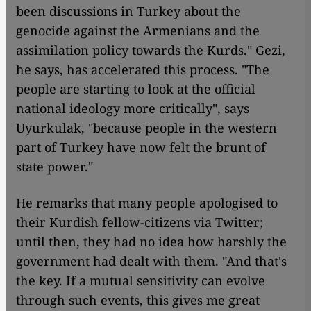
been discussions in Turkey about the
genocide against the Armenians and the
assimilation policy towards the Kurds." Gezi,
he says, has accelerated this process. "The
people are starting to look at the official
national ideology more critically", says
Uyurkulak, "because people in the western
part of Turkey have now felt the brunt of
state power."
He remarks that many people apologised to
their Kurdish fellow-citizens via Twitter;
until then, they had no idea how harshly the
government had dealt with them. "And that's
the key. If a mutual sensitivity can evolve
through such events, this gives me great