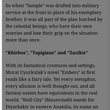
So when "Sample" was drafted into military
service at the front in place of his exemplary
brother, it was all part of the plan hatched by
the celestial beings, who have their own
worries and lose their grip on the situation
more than once.
"Khirbos", "Topigians" and "Zazikis"
With its fantastical creatures and settings,
Murat Uyurkulak's novel "Embers" at first
reads like a fairy tale. Yet every metaphor,
every allusion is well thought-out, and all
fantasy names have equivalents in the real
world. "Wall City" (Mauerstadt) stands for
Diyarbakir in eastern Anatolia, its name an