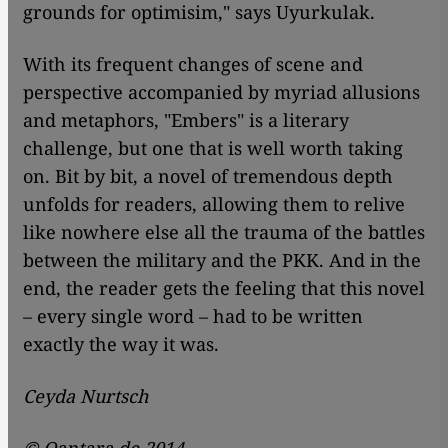
grounds for optimisim," says Uyurkulak.
With its frequent changes of scene and
perspective accompanied by myriad allusions
and metaphors, "Embers" is a literary
challenge, but one that is well worth taking
on. Bit by bit, a novel of tremendous depth
unfolds for readers, allowing them to relive
like nowhere else all the trauma of the battles
between the military and the PKK. And in the
end, the reader gets the feeling that this novel
– every single word – had to be written
exactly the way it was.
Ceyda Nurtsch