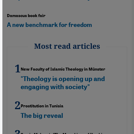
Damascus book fair
A new benchmark for freedom
Most read articles
New Faculty of Islamic Theology in Münster
"Theology is opening up and
engaging with society"
Prostitution in Tunisia
The big reveal