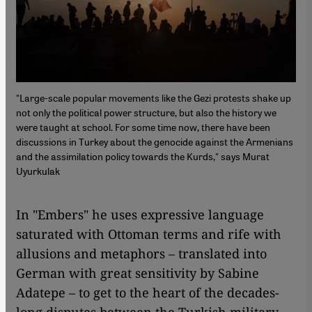
"Large-scale popular movements like the Gezi protests shake up
not only the political power structure, but also the history we
were taught at school. For some time now, there have been
discussions in Turkey about the genocide against the Armenians
and the assimilation policy towards the Kurds," says Murat
Uyurkulak
In "Embers" he uses expressive language
saturated with Ottoman terms and rife with
allusions and metaphors – translated into
German with great sensitivity by Sabine
Adatepe – to get to the heart of the decades-