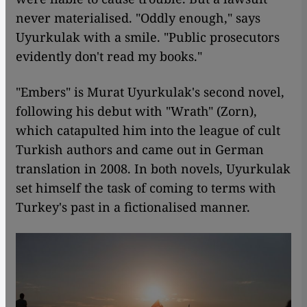
never materialised. "Oddly enough," says
Uyurkulak with a smile. "Public prosecutors
evidently don't read my books."
"Embers" is Murat Uyurkulak's second novel,
following his debut with "Wrath" (Zorn),
which catapulted him into the league of cult
Turkish authors and came out in German
translation in 2008. In both novels, Uyurkulak
set himself the task of coming to terms with
Turkey's past in a fictionalised manner.