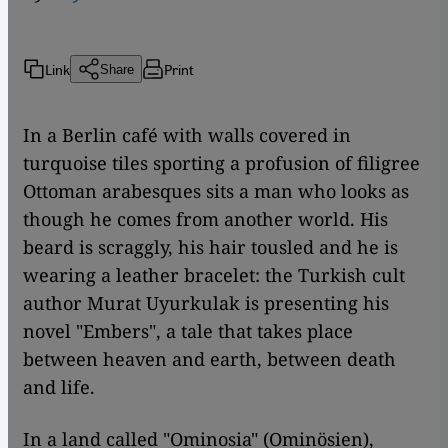
Link
Print
Share
In a Berlin café with walls covered in
turquoise tiles sporting a profusion of filigree
Ottoman arabesques sits a man who looks as
though he comes from another world. His
beard is scraggly, his hair tousled and he is
wearing a leather bracelet: the Turkish cult
author Murat Uyurkulak is presenting his
novel "Embers", a tale that takes place
between heaven and earth, between death
and life.
In a land called "Ominosia" (Ominösien),