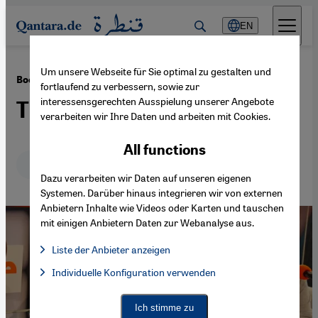
Direkt zum Inhalt springen
EN
Um unsere Webseite für Sie optimal zu gestalten und
·
15.08.2014
Book review: "Embers" by Murat Uyurkulak
fortlaufend zu verbessern, sowie zur
interessensgerechten Ausspielung unserer Angebote
The oddballs of Ominosia
verarbeiten wir Ihre Daten und arbeiten mit Cookies.
All functions
Deutsch
English
Dazu verarbeiten wir Daten auf unseren eigenen
Systemen. Darüber hinaus integrieren wir von externen
Anbietern Inhalte wie Videos oder Karten und tauschen
mit einigen Anbietern Daten zur Webanalyse aus.
Liste der Anbieter anzeigen
List of providers:
Individuelle Konfiguration verwenden
Facebook Embed / Facebook Connect
Facebook Embed / Facebook Connect, Google Maps Embed, Go
Google Tag Manager
Twitter Embed
Ich stimme zu
Instagram Embed