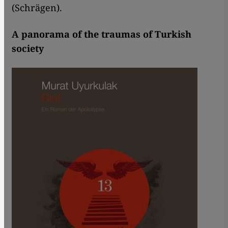
(Schrägen).
A panorama of the traumas of Turkish
society