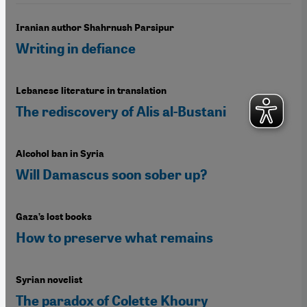
Iranian author Shahrnush Parsipur
Writing in defiance
Lebanese literature in translation
The rediscovery of Alis al-Bustani
Alcohol ban in Syria
Will Damascus soon sober up?
Gaza’s lost books
How to preserve what remains
Syrian novelist
The paradox of Colette Khoury