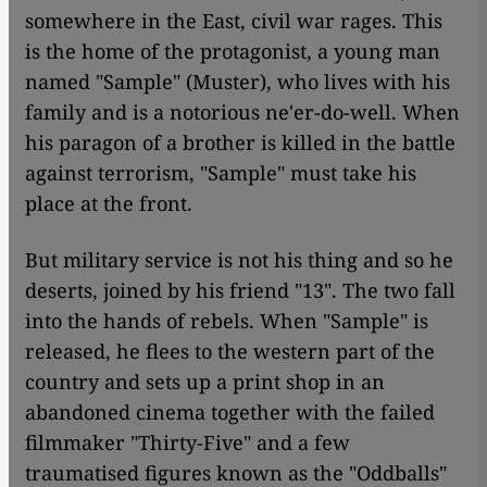
somewhere in the East, civil war rages. This
is the home of the protagonist, a young man
named "Sample" (Muster), who lives with his
family and is a notorious ne'er-do-well. When
his paragon of a brother is killed in the battle
against terrorism, "Sample" must take his
place at the front.
But military service is not his thing and so he
deserts, joined by his friend "13". The two fall
into the hands of rebels. When "Sample" is
released, he flees to the western part of the
country and sets up a print shop in an
abandoned cinema together with the failed
filmmaker "Thirty-Five" and a few
traumatised figures known as the "Oddballs"