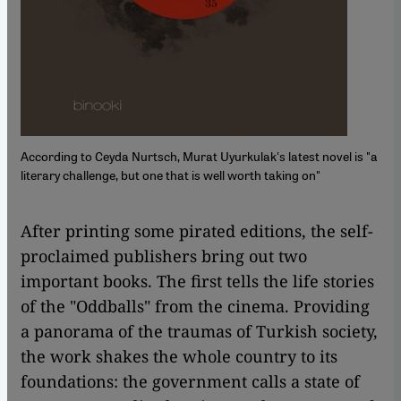
According to Ceyda Nurtsch, Murat Uyurkulak's latest novel is "a
literary challenge, but one that is well worth taking on"
After printing some pirated editions, the self-
proclaimed publishers bring out two
important books. The first tells the life stories
of the "Oddballs" from the cinema. Providing
a panorama of the traumas of Turkish society,
the work shakes the whole country to its
foundations: the government calls a state of