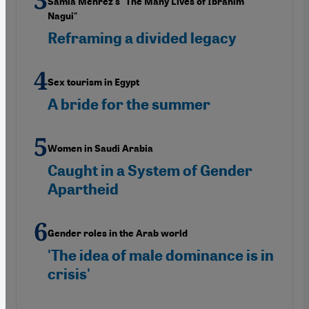
Samia Mehrez's "The Many Lives of Ibrahim
Nagui"
Reframing a divided legacy
Sex tourism in Egypt
A bride for the summer
Women in Saudi Arabia
Caught in a System of Gender
Apartheid
Gender roles in the Arab world
'The idea of male dominance is in
crisis'