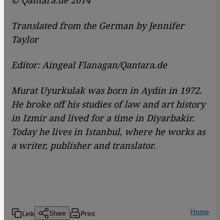
© Qantara.de 2014
Translated from the German by Jennifer
Taylor
Editor: Aingeal Flanagan/Qantara.de
Murat Uyurkulak was born in Aydin in 1972.
He broke off his studies of law and art history
in Izmir and lived for a time in Diyarbakir.
Today he lives in Istanbul, where he works as
a writer, publisher and translator.
Home
Link
Print
Share