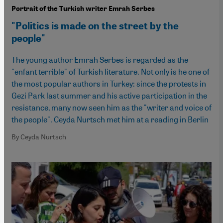
Portrait of the Turkish writer Emrah Serbes
"Politics is made on the street by the
people"
The young author Emrah Serbes is regarded as the
"enfant terrible" of Turkish literature. Not only is he one of
the most popular authors in Turkey: since the protests in
Gezi Park last summer and his active participation in the
resistance, many now seen him as the "writer and voice of
the people". Ceyda Nurtsch met him at a reading in Berlin
By Ceyda Nurtsch