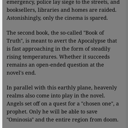
emergency, police lay siege to the streets, and
booksellers, libraries and homes are raided.
Astonishingly, only the cinema is spared.
The second book, the so-called "Book of
Truth", is meant to avert the Apocalypse that
is fast approaching in the form of steadily
rising temperatures. Whether it succeeds
remains an open-ended question at the
novel's end.
In parallel with this earthly plane, heavenly
realms also come into play in the novel.
Angels set off on a quest for a "chosen one", a
prophet. Only he will be able to save
"Ominosia" and the entire region from doom.