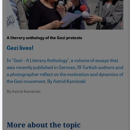
A literary anthology of the Gezi protests
Gezi lives!
In "Gezi – A Literary Anthology", a volume of essays that
was recently published in German, 19 Turkish authors and
a photographer reflect on the motivation and dynamics of
the Gezi movement. By Astrid Kaminski
By Astrid Kaminski
More about the topic