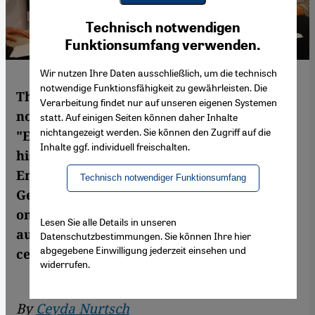
Youtube Embed
Ich stimme zu
Technisch notwendigen
Google Maps Embed
Funktionsumfang verwenden.
Wir nutzen Ihre Daten ausschließlich, um die technisch
notwendige Funktionsfähigkeit zu gewährleisten. Die
The Turkish writer Murat Uyurkulak's
Verarbeitung findet nur auf unseren eigenen Systemen
novel "Glut" (roughly translatable as
statt. Auf einigen Seiten können daher Inhalte
nichtangezeigt werden. Sie können den Zugriff auf die
"Embers") is a socially critical allegory of
Inhalte ggf. individuell freischalten.
his homeland. Although not available in
English, it has recently been published in
Technisch notwendiger Funktionsumfang
German translation. Ceyda Nurtsch reports
on a book that to the astonishment of its
Lesen Sie alle Details in unseren
author has escaped the sharp eye of the
Datenschutzbestimmungen. Sie können Ihre hier
abgegebene Einwilligung jederzeit einsehen und
censors in Turkey
widerrufen.
By
Ceyda Nurtsch