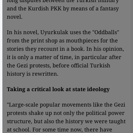
long disputes between the Turkish military
and the Kurdish PKK by means of a fantasy
novel.
In his novel, Uyurkulak uses the "Oddballs"
from the print shop as mouthpieces for the
stories they recount in a book. In his opinion,
it is only a matter of time, in particular after
the Gezi protests, before official Turkish
history is rewritten.
Taking a critical look at state ideology
"Large-scale popular movements like the Gezi
protests shake up not only the political power
structure, but also the history we were taught
at school. For some time now, there have