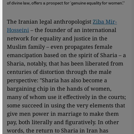
of divine law, offers a prospect for 'genuine equality for women'."
The Iranian legal anthropologist
Ziba Mir-
Hosseini
– the founder of an international
network for equality and justice in the
Muslim family – even propagates female
emancipation based on the spirit of Sharia – a
Sharia, notably, that has been liberated from
centuries of distortion through the male
perspective: "Sharia has also become a
bargaining chip in the hands of women,
many of whom use it effectively in the courts;
some succeed in using the very elements that
give men power in marriage to make them
pay, both literally and figuratively. In other
words, the return to Sharia in Iran has