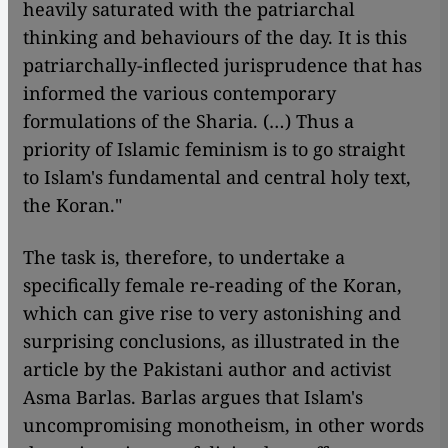
heavily saturated with the patriarchal
thinking and behaviours of the day. It is this
patriarchally-inflected jurisprudence that has
informed the various contemporary
formulations of the Sharia. (…) Thus a
priority of Islamic feminism is to go straight
to Islam's fundamental and central holy text,
the Koran."
The task is, therefore, to undertake a
specifically female re-reading of the Koran,
which can give rise to very astonishing and
surprising conclusions, as illustrated in the
article by the Pakistani author and activist
Asma Barlas. Barlas argues that Islam's
uncompromising monotheism, in other words