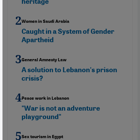
heritage
Women in Saudi Arabia
Caught in a System of Gender
Apartheid
General Amnesty Law
A solution to Lebanon's prison
crisis?
Peace work in Lebanon
"War is not an adventure
playground"
Sex tourism in Egypt