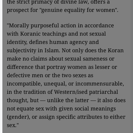
the strict primacy of divine law, offers a
prospect for "genuine equality for women".
"Morally purposeful action in accordance
with Koranic teachings and not sexual
identity, defines human agency and
subjectivity in Islam. Not only does the Koran
make no claims about sexual sameness or
difference that portray women as lesser or
defective men or the two sexes as
incompatible, unequal, or incommensurable,
in the tradition of Western/ised patriarchal
thought, but — unlike the latter — it also does
not equate sex with given social meanings
(gender), or assign specific attributes to either
sex."