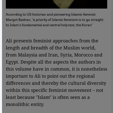
According to US historian and pioneering Islamic feminist
Margot Badran, "a priority of Islamic feminism is to go straight
to Islam's fundamental and central holy text, the Koran"
Ali presents feminist approaches from the
length and breadth of the Muslim world,
from Malaysia and Iran, Syria, Morocco and
Egypt. Despite all the aspects the authors in
this volume have in common, it is nonetheless
important to Ali to point out the regional
differences and thereby the cultural diversity
within this specific feminist movement – not
least because "Islam" is often seen as a
monolithic entity.