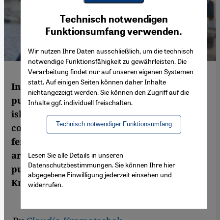
Youtube Embed
Ich stimme zu
Technisch notwendigen
Google Maps Embed
Funktionsumfang verwenden.
Wir nutzen Ihre Daten ausschließlich, um die technisch
notwendige Funktionsfähigkeit zu gewährleisten. Die
Verarbeitung findet nur auf unseren eigenen Systemen
statt. Auf einigen Seiten können daher Inhalte
In 2012, the French sociologist Zahra Ali
nichtangezeigt werden. Sie können den Zugriff auf die
published a book entitled "Féminismes
Inhalte ggf. individuell freischalten.
islamiques" (Islamic Feminisms), a
Technisch notwendiger Funktionsumfang
compilation of ground-breaking articles by
female Muslim scholars and activists from
around the world. It has just been
Lesen Sie alle Details in unseren
Datenschutzbestimmungen. Sie können Ihre hier
published in German translation. Claudia
abgegebene Einwilligung jederzeit einsehen und
Kramatschek read the book
widerrufen.