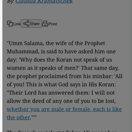
By
Claudia Kramatschek
Link
Print
Share
"Umm Salama, the wife of the Prophet
Muhammad, is said to have asked him one
day: 'Why does the Koran not speak of us
women as it speaks of men?' That same day,
the prophet proclaimed from his minbar: 'All
of you! This is what God says in His Koran:
"Their Lord has answered them: I will not
allow the deed of any one of you to be lost,
whether you are male or female, each is like
the other
."'"