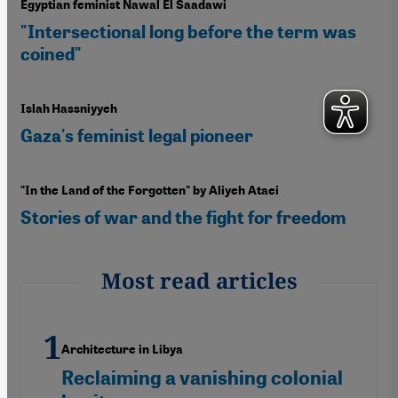
Egyptian feminist Nawal El Saadawi
"Intersectional long before the term was
coined"
Islah Hassniyyeh
Gaza's feminist legal pioneer
"In the Land of the Forgotten" by Aliyeh Ataei
Stories of war and the fight for freedom
Most read articles
Architecture in Libya
Reclaiming a vanishing colonial