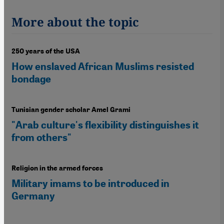
More about the topic
250 years of the USA
How enslaved African Muslims resisted
bondage
Tunisian gender scholar Amel Grami
"Arab culture's flexibility distinguishes it
from others"
Religion in the armed forces
Military imams to be introduced in
Germany