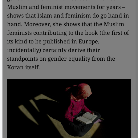
Muslim and feminist movements for years –
shows that Islam and feminism do go hand in
hand. Moreover, she shows that the Muslim
feminists contributing to the book (the first of
its kind to be published in Europe,
incidentally) certainly derive their
standpoints on gender equality from the
Koran itself.