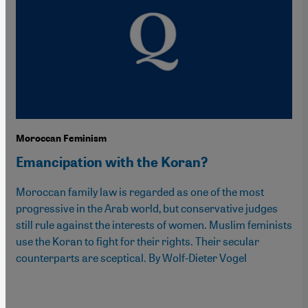
Moroccan Feminism
Emancipation with the Koran?
Moroccan family law is regarded as one of the most
progressive in the Arab world, but conservative judges
still rule against the interests of women. Muslim feminists
use the Koran to fight for their rights. Their secular
counterparts are sceptical. By Wolf-Dieter Vogel