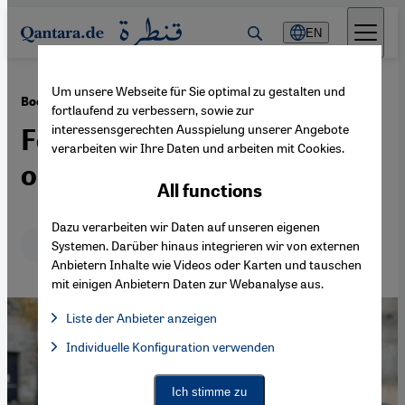
Direkt zum Inhalt springen
EN
Um unsere Webseite für Sie optimal zu gestalten und
·
23.05.2014
Book review: Zahra Ali's "Islamic Feminisms"
fortlaufend zu verbessern, sowie zur
interessensgerechten Ausspielung unserer Angebote
Female emancipation based
verarbeiten wir Ihre Daten und arbeiten mit Cookies.
on the spirit of Sharia
All functions
Dazu verarbeiten wir Daten auf unseren eigenen
Deutsch
English
Systemen. Darüber hinaus integrieren wir von externen
Anbietern Inhalte wie Videos oder Karten und tauschen
mit einigen Anbietern Daten zur Webanalyse aus.
Liste der Anbieter anzeigen
List of providers:
Individuelle Konfiguration verwenden
Facebook Embed / Facebook Connect
Facebook Embed / Facebook Connect, Google Maps Embed, Go
Google Tag Manager
Twitter Embed
Ich stimme zu
Instagram Embed