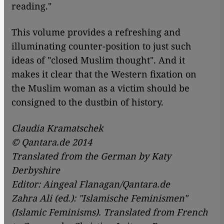
reading."
This volume provides a refreshing and
illuminating counter-position to just such
ideas of "closed Muslim thought". And it
makes it clear that the Western fixation on
the Muslim woman as a victim should be
consigned to the dustbin of history.
Claudia Kramatschek
© Qantara.de 2014
Translated from the German by Katy
Derbyshire
Editor: Aingeal Flanagan/Qantara.de
Zahra Ali (ed.): "Islamische Feminismen"
(Islamic Feminisms). Translated from French