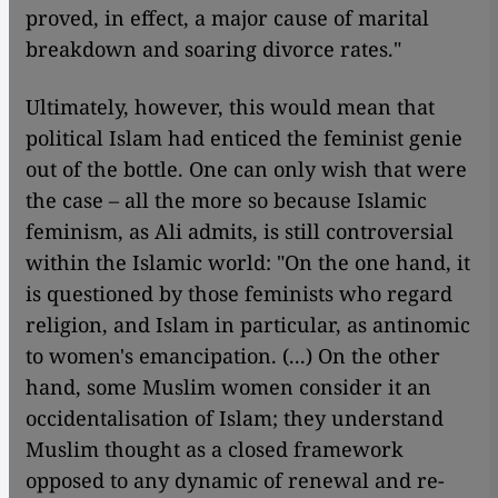
proved, in effect, a major cause of marital
breakdown and soaring divorce rates."
Ultimately, however, this would mean that
political Islam had enticed the feminist genie
out of the bottle. One can only wish that were
the case – all the more so because Islamic
feminism, as Ali admits, is still controversial
within the Islamic world: "On the one hand, it
is questioned by those feminists who regard
religion, and Islam in particular, as antinomic
to women's emancipation. (...) On the other
hand, some Muslim women consider it an
occidentalisation of Islam; they understand
Muslim thought as a closed framework
opposed to any dynamic of renewal and re-