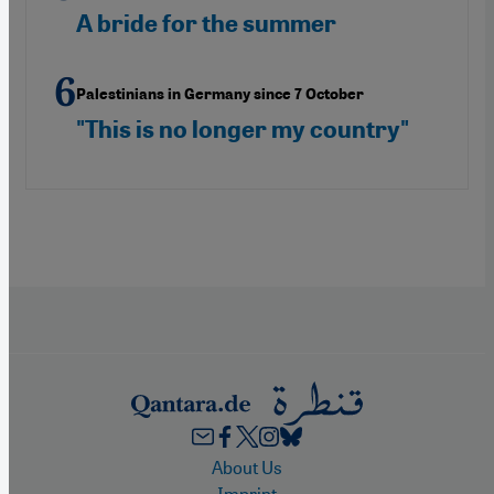
A bride for the summer
Palestinians in Germany since 7 October
"This is no longer my country"
Footer
About Us
Imprint