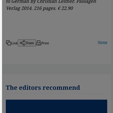
to German by Christian Leitner. Passagen
Verlag 2014. 216 pages. € 22.90
Home
Link
Print
Share
The editors recommend