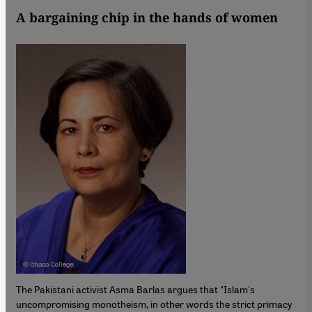
A bargaining chip in the hands of women
The Pakistani activist Asma Barlas argues that "Islam's
uncompromising monotheism, in other words the strict primacy