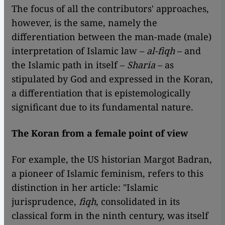
The focus of all the contributors' approaches,
however, is the same, namely the
differentiation between the man-made (male)
interpretation of Islamic law –
al-fiqh
– and
the Islamic path in itself –
Sharia
– as
stipulated by God and expressed in the Koran,
a differentiation that is epistemologically
significant due to its fundamental nature.
The Koran from a female point of view
For example, the US historian Margot Badran,
a pioneer of Islamic feminism, refers to this
distinction in her article: "Islamic
jurisprudence,
fiqh
, consolidated in its
classical form in the ninth century, was itself