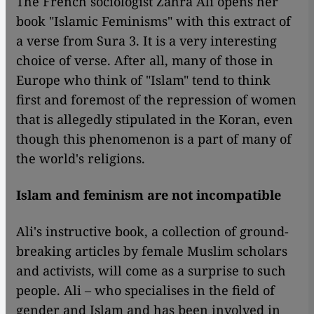
The French sociologist Zahra Ali opens her
book "Islamic Feminisms" with this extract of
a verse from Sura 3. It is a very interesting
choice of verse. After all, many of those in
Europe
who think of "Islam"
tend to think
first and foremost of the repression of women
that is allegedly stipulated in the Koran, even
though this phenomenon is a part of many of
the world's religions.
Islam and feminism are not incompatible
Ali's instructive book, a collection of ground-
breaking articles by female Muslim scholars
and activists, will come as a surprise to such
people. Ali – who specialises in the field of
gender and Islam and has been involved in