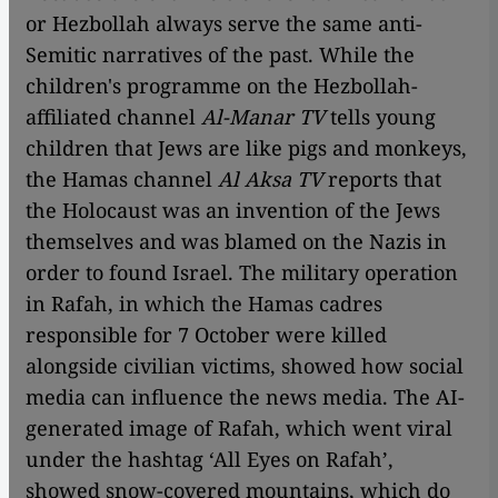
or Hezbollah always serve the same anti-
Semitic narratives of the past. While the
children's programme on the Hezbollah-
affiliated channel
Al-Manar TV
tells young
children that Jews are like pigs and monkeys,
the Hamas channel
Al Aksa TV
reports that
the Holocaust was an invention of the Jews
themselves and was blamed on the Nazis in
order to found Israel. The military operation
in Rafah, in which the Hamas cadres
responsible for 7 October were killed
alongside civilian victims, showed how social
media can influence the news media. The AI-
generated image of Rafah, which went viral
under the hashtag ‘All Eyes on Rafah’,
showed snow-covered mountains, which do