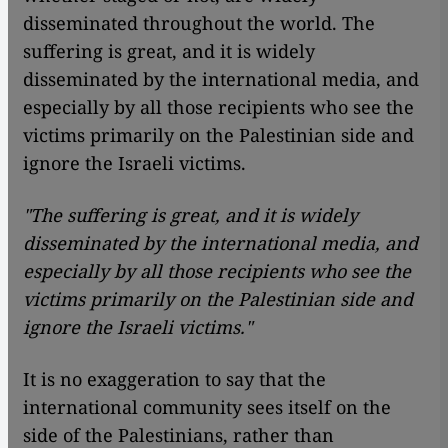
disseminated throughout the world. The
suffering is great, and it is widely
disseminated by the international media, and
especially by all those recipients who see the
victims primarily on the Palestinian side and
ignore the Israeli victims.
"The suffering is great, and it is widely
disseminated by the international media, and
especially by all those recipients who see the
victims primarily on the Palestinian side and
ignore the Israeli victims."
It is no exaggeration to say that the
international community sees itself on the
side of the Palestinians, rather than