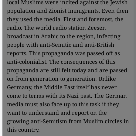
local Muslims were incited against the Jewish
population and Zionist immigrants. Even then
they used the media. First and foremost, the
radio. The world radio station Zeesen
broadcast in Arabic to the region, infecting
people with anti-Semitic and anti-British
reports. This propaganda was passed off as
anti-colonialist. The consequences of this
propaganda are still felt today and are passed
on from generation to generation. Unlike
Germany, the Middle East itself has never
come to terms with its Nazi past. The German
media must also face up to this task if they
want to understand and report on the
growing anti-Semitism from Muslim circles in
this country.