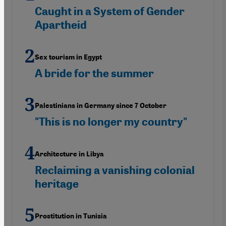
Caught in a System of Gender
Apartheid
Sex tourism in Egypt
A bride for the summer
Palestinians in Germany since 7 October
"This is no longer my country"
Architecture in Libya
Reclaiming a vanishing colonial
heritage
Prostitution in Tunisia