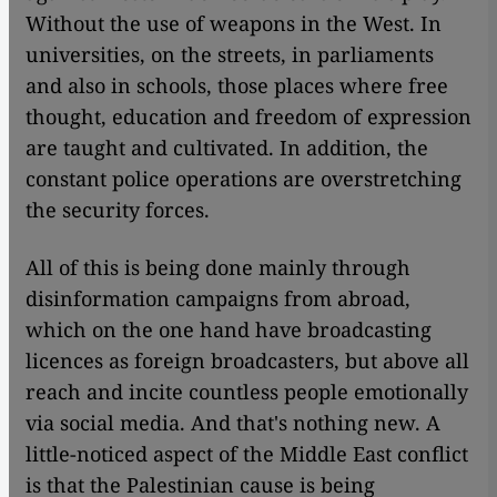
Without the use of weapons in the West. In
universities, on the streets, in parliaments
and also in schools, those places where free
thought, education and freedom of expression
are taught and cultivated. In addition, the
constant police operations are overstretching
the security forces.
All of this is being done mainly through
disinformation campaigns from abroad,
which on the one hand have broadcasting
licences as foreign broadcasters, but above all
reach and incite countless people emotionally
via social media. And that's nothing new. A
little-noticed aspect of the Middle East conflict
is that the Palestinian cause is being