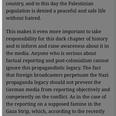
country, and to this day the Palestinian
population is denied a peaceful and safe life
without hatred.
This makes it even more important to take
responsibility for this dark chapter of history
and to inform and raise awareness about it in
the media. Anyone who is serious about
factual reporting and post-colonialism cannot
ignore this propagandistic legacy. The fact
that foreign broadcasters perpetuate the Nazi
propaganda legacy should not prevent the
German media from reporting objectively and
competently on the conflict. As in the case of
the reporting on a supposed famine in the
Gaza Strip, which, according to the recently