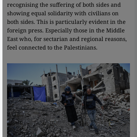
recognising the suffering of both sides and
showing equal solidarity with civilians on
both sides. This is particularly evident in the
foreign press. Especially those in the Middle
East who, for sectarian and regional reasons,
feel connected to the Palestinians.