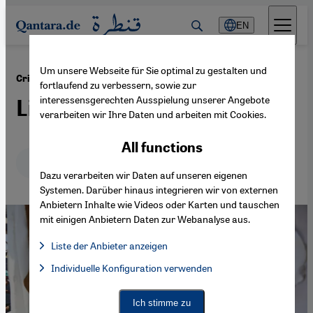
Direkt zum Inhalt springen
EN
Um unsere Webseite für Sie optimal zu gestalten und
·
25.07.2024
Crisis Communication and the Middle East
fortlaufend zu verbessern, sowie zur
interessensgerechten Ausspielung unserer Angebote
Like and share
verarbeiten wir Ihre Daten und arbeiten mit Cookies.
All functions
Deutsch
English
عربي
Dazu verarbeiten wir Daten auf unseren eigenen
Systemen. Darüber hinaus integrieren wir von externen
Anbietern Inhalte wie Videos oder Karten und tauschen
mit einigen Anbietern Daten zur Webanalyse aus.
Liste der Anbieter anzeigen
List of providers:
Individuelle Konfiguration verwenden
Facebook Embed / Facebook Connect
Facebook Embed / Facebook Connect, Google Maps Embed, Go
Google Tag Manager
Twitter Embed
Ich stimme zu
Instagram Embed