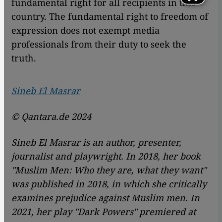
fundamental right for all recipients in this
country. The fundamental right to freedom of
expression does not exempt media
professionals from their duty to seek the
truth.
Sineb El Masrar
© Qantara.de 2024
Sineb El Masrar is an author, presenter,
journalist and playwright. In 2018, her book
"Muslim Men: Who they are, what they want"
was published in 2018, in which she critically
examines prejudice against Muslim men. In
2021, her play "Dark Powers" premiered at