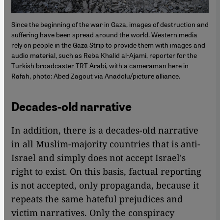
Since the beginning of the war in Gaza, images of destruction and
suffering have been spread around the world. Western media
rely on people in the Gaza Strip to provide them with images and
audio material, such as Reba Khalid al-Ajami, reporter for the
Turkish broadcaster TRT Arabi, with a cameraman here in
Rafah, photo: Abed Zagout via Anadolu/picture alliance.
Decades-old narrative
In addition, there is a decades-old narrative
in all Muslim-majority countries that is anti-
Israel and simply does not accept Israel's
right to exist. On this basis, factual reporting
is not accepted, only propaganda, because it
repeats the same hateful prejudices and
victim narratives. Only the conspiracy