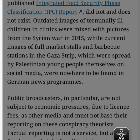
published
Integrated Food Security Phase
Classification (IPC) Report
, did not and does
not exist. Outdated images of terminally ill
children in clinics were mixed with pictures
from the Syrian war in 2015, while current
images of full market stalls and barbecue
stations in the Gaza Strip, which were spread
by Palestinian young people themselves on
social media, were nowhere to be found in
German news programmes.
Public broadcasters, in particular, are not
subject to economic pressures, due to licence
fees, as other media and must not base their
reporting on these conspiracy theorists.
Factual reporting is not a service, but a