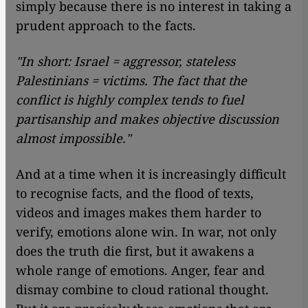
simply because there is no interest in taking a
prudent approach to the facts.
"In short: Israel = aggressor, stateless
Palestinians = victims. The fact that the
conflict is highly complex tends to fuel
partisanship and makes objective discussion
almost impossible."
And at a time when it is increasingly difficult
to recognise facts, and the flood of texts,
videos and images makes them harder to
verify, emotions alone win. In war, not only
does the truth die first, but it awakens a
whole range of emotions. Anger, fear and
dismay combine to cloud rational thought.