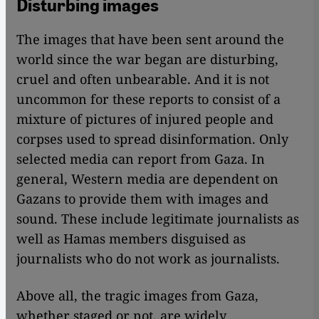
Disturbing images
The images that have been sent around the
world since the war began are disturbing,
cruel and often unbearable. And it is not
uncommon for these reports to consist of a
mixture of pictures of injured people and
corpses used to spread disinformation. Only
selected media can report from Gaza. In
general, Western media are dependent on
Gazans to provide them with images and
sound. These include legitimate journalists as
well as Hamas members disguised as
journalists who do not work as journalists.
Above all, the tragic images from Gaza,
whether staged or not, are widely