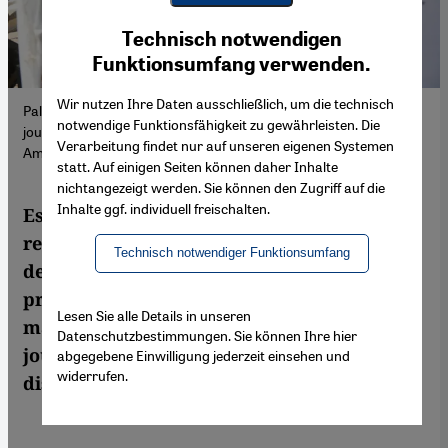
Youtube Embed
Ich stimme zu
Technisch notwendigen
Google Maps Embed
Funktionsumfang verwenden.
Wir nutzen Ihre Daten ausschließlich, um die technisch
Palestinians and a cameraman inspect a destroyed tent used by
notwendige Funktionsfähigkeit zu gewährleisten. Die
journalists in Deir al-Balah, Gaza (22 July 2024), photo: Ashraf
Verarbeitung findet nur auf unseren eigenen Systemen
Amra via Anadolu/picture alliance.
statt. Auf einigen Seiten können daher Inhalte
nichtangezeigt werden. Sie können den Zugriff auf die
Inhalte ggf. individuell freischalten.
Especially in the Gaza war, serious
reporting is difficult. Western media
Technisch notwendiger Funktionsumfang
depend on people from the Gaza Strip to
provide them with images and sound
Lesen Sie alle Details in unseren
material. Among them are serious
Datenschutzbestimmungen. Sie können Ihre hier
journalists, as well as Hamas members
abgegebene Einwilligung jederzeit einsehen und
widerrufen.
disguised as journalists.