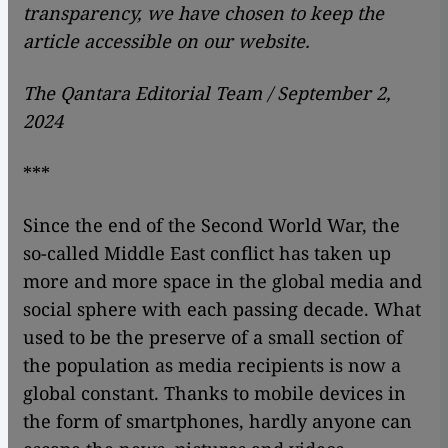
transparency, we have chosen to keep the
article accessible on our website.
The Qantara Editorial Team / September 2,
2024
***
Since the end of the Second World War, the
so-called Middle East conflict has taken up
more and more space in the global media and
social sphere with each passing decade. What
used to be the preserve of a small section of
the population as media recipients is now a
global constant. Thanks to mobile devices in
the form of smartphones, hardly anyone can