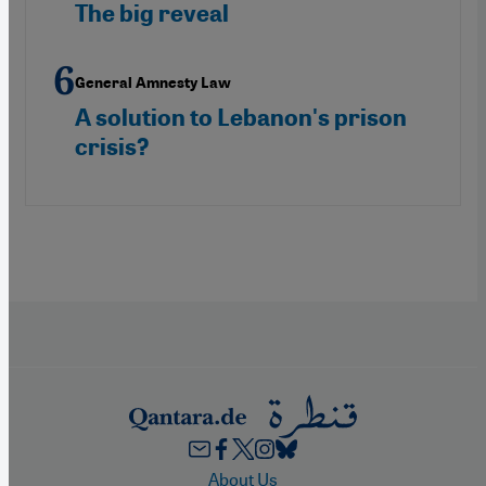
The big reveal
General Amnesty Law
A solution to Lebanon's prison
crisis?
Footer
About Us