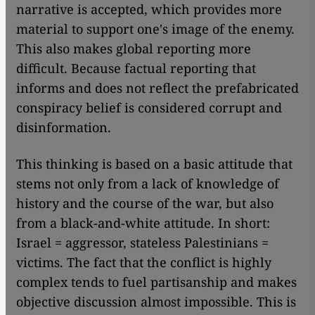
narrative is accepted, which provides more
material to support one's image of the enemy.
This also makes global reporting more
difficult. Because factual reporting that
informs and does not reflect the prefabricated
conspiracy belief is considered corrupt and
disinformation.
This thinking is based on a basic attitude that
stems not only from a lack of knowledge of
history and the course of the war, but also
from a black-and-white attitude. In short:
Israel = aggressor, stateless Palestinians =
victims. The fact that the conflict is highly
complex tends to fuel partisanship and makes
objective discussion almost impossible. This is