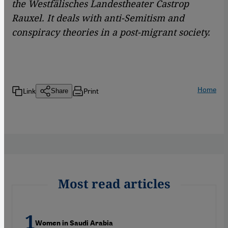
the Westfälisches Landestheater Castrop
Rauxel. It deals with anti-Semitism and
conspiracy theories in a post-migrant society.
Home
Link
Print
Share
Most read articles
Women in Saudi Arabia