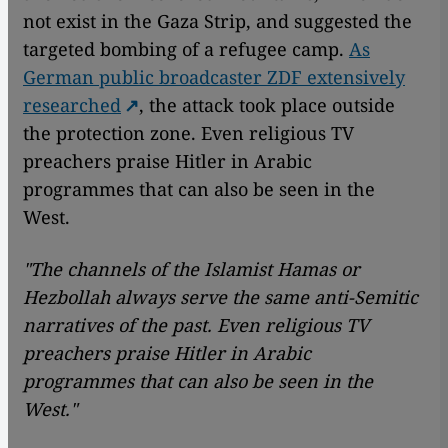
not exist in the Gaza Strip, and suggested the
targeted bombing of a refugee camp.
As
German public broadcaster ZDF extensively
researched
, the attack took place outside
the protection zone. Even religious TV
preachers praise Hitler in Arabic
programmes that can also be seen in the
West.
"The channels of the Islamist Hamas or
Hezbollah always serve the same anti-Semitic
narratives of the past. Even religious TV
preachers praise Hitler in Arabic
programmes that can also be seen in the
West."