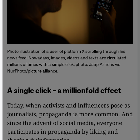
Photo illustration of a user of platform X scrolling through his
news feed. Nowadays, images, videos and texts are circulated
millions of times with a simple click, photo: Jaap Arriens via
NurPhoto/picture alliance.
A single click – a millionfold effect
Today, when activists and influencers pose as
journalists, propaganda is more common. And
since the advent of social media, everyone
participates in propaganda by liking and