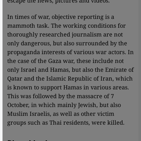
escape the news, pictures and videos.
In times of war, objective reporting is a
mammoth task. The working conditions for
thoroughly researched journalism are not
only dangerous, but also surrounded by the
propaganda interests of various war actors. In
the case of the Gaza war, these include not
only Israel and Hamas, but also the Emirate of
Qatar and the Islamic Republic of Iran, which
is known to support Hamas in various areas.
This was followed by the massacre of 7
October, in which mainly Jewish, but also
Muslim Israelis, as well as other victim
groups such as Thai residents, were killed.