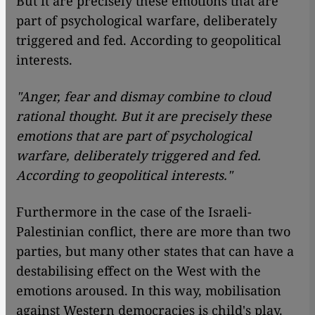
But it are precisely these emotions that are
part of psychological warfare, deliberately
triggered and fed. According to geopolitical
interests.
"Anger, fear and dismay combine to cloud
rational thought. But it are precisely these
emotions that are part of psychological
warfare, deliberately triggered and fed.
According to geopolitical interests."
Furthermore in the case of the Israeli-
Palestinian conflict, there are more than two
parties, but many other states that can have a
destabilising effect on the West with the
emotions aroused. In this way, mobilisation
against Western democracies is child's play.