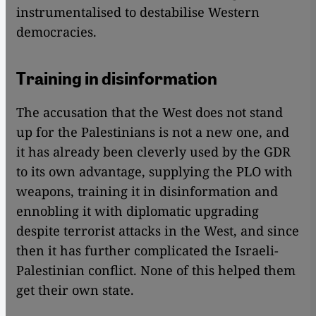
instrumentalised to destabilise Western
democracies.
Training in disinformation
The accusation that the West does not stand
up for the Palestinians is not a new one, and
it has already been cleverly used by the GDR
to its own advantage, supplying the PLO with
weapons, training it in disinformation and
ennobling it with diplomatic upgrading
despite terrorist attacks in the West, and since
then it has further complicated the Israeli-
Palestinian conflict. None of this helped them
get their own state.