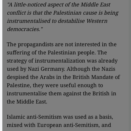
"A little-noticed aspect of the Middle East
conflict is that the Palestinian cause is being
instrumentalised to destabilise Western
democracies."
The propagandists are not interested in the
suffering of the Palestinian people. The
strategy of instrumentalization was already
used by Nazi Germany. Although the Nazis
despised the Arabs in the British Mandate of
Palestine, they were useful enough to
instrumentalise them against the British in
the Middle East.
Islamic anti-Semitism was used as a basis,
mixed with European anti-Semitism, and