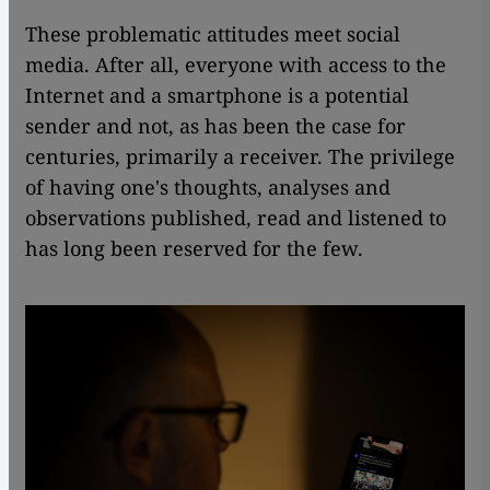
These problematic attitudes meet social
media. After all, everyone with access to the
Internet and a smartphone is a potential
sender and not, as has been the case for
centuries, primarily a receiver. The privilege
of having one's thoughts, analyses and
observations published, read and listened to
has long been reserved for the few.