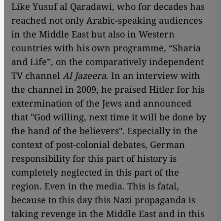
Like Yusuf al Qaradawi, who for decades has
reached not only Arabic-speaking audiences
in the Middle East but also in Western
countries with his own programme, “Sharia
and Life”, on the comparatively independent
TV channel
Al Jazeera
. In an interview with
the channel in 2009, he praised Hitler for his
extermination of the Jews and announced
that "God willing, next time it will be done by
the hand of the believers". Especially in the
context of post-colonial debates, German
responsibility for this part of history is
completely neglected in this part of the
region. Even in the media. This is fatal,
because to this day this Nazi propaganda is
taking revenge in the Middle East and in this