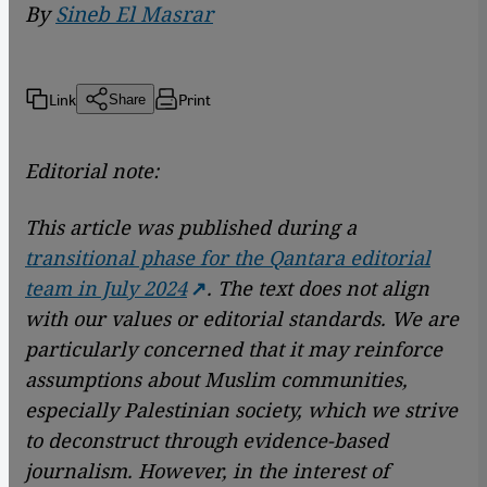
By
Sineb El Masrar
Link
Print
Share
Editorial note:
This article was published during a
transitional phase for the Qantara editorial
team in July 2024
. The text does not align
with our values or editorial standards. We are
particularly concerned that it may reinforce
assumptions about Muslim communities,
especially Palestinian society, which we strive
to deconstruct through evidence-based
journalism. However, in the interest of