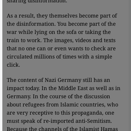
sharing disinformation.
As a result, they themselves become part of
the disinformation. You become part of the
war while lying on the sofa or taking the
train to work. The images, videos and texts
that no one can or even wants to check are
circulated millions of times with a simple
click.
The content of Nazi Germany still has an
impact today. In the Middle East as well as in
Germany. In the course of the discussion
about refugees from Islamic countries, who
are very receptive to this propaganda, one
must speak of re-imported anti-Semitism.
Because the channels of the Islamist Hamas