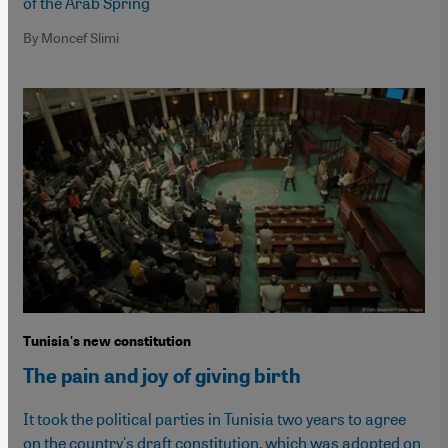
of the Arab Spring
By Moncef Slimi
Tunisia's new constitution
The pain and joy of giving birth
It took the political parties in Tunisia two years to agree
on the country's draft constitution, which was adopted on