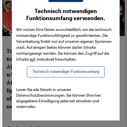
Youtube Embed
Ich stimme zu
Technisch notwendigen
Google Maps Embed
Funktionsumfang verwenden.
Wir nutzen Ihre Daten ausschließlich, um die technisch
notwendige Funktionsfähigkeit zu gewährleisten. Die
Verarbeitung findet nur auf unseren eigenen Systemen
statt. Auf einigen Seiten können daher Inhalte
Tunisia is the only one of the Arab Spring
nichtangezeigt werden. Sie können den Zugriff auf die
nations that is on the road to democracy.
Inhalte ggf. individuell freischalten.
Almost four years after the first protests,
Technisch notwendiger Funktionsumfang
which began in the south, this North
African country has become a beacon of
Lesen Sie alle Details in unseren
light for the whole Arab world. But in spite
Datenschutzbestimmungen. Sie können Ihre hier
of its successes to date, Tunisia still faces
abgegebene Einwilligung jederzeit einsehen und
some huge challenges. By Ilyas Saliba
widerrufen.