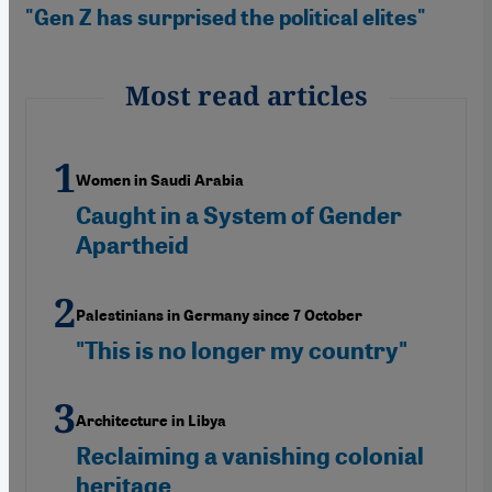
"Gen Z has surprised the political elites"
Most read articles
Women in Saudi Arabia
Caught in a System of Gender
Apartheid
Palestinians in Germany since 7 October
"This is no longer my country"
Architecture in Libya
Reclaiming a vanishing colonial
heritage