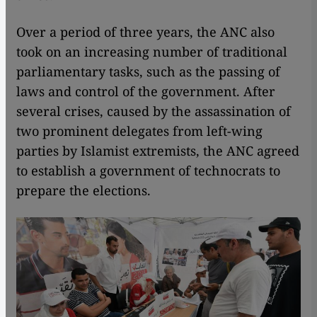
Over a period of three years, the ANC also
took on an increasing number of traditional
parliamentary tasks, such as the passing of
laws and control of the government. After
several crises, caused by the assassination of
two prominent delegates from left-wing
parties by Islamist extremists, the ANC agreed
to establish a government of technocrats to
prepare the elections.