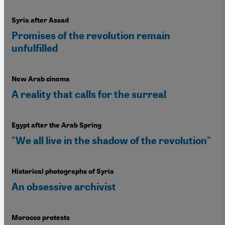
Syria after Assad
Promises of the revolution remain
unfulfilled
New Arab cinema
A reality that calls for the surreal
Egypt after the Arab Spring
"We all live in the shadow of the revolution"
Historical photographs of Syria
An obsessive archivist
Morocco protests