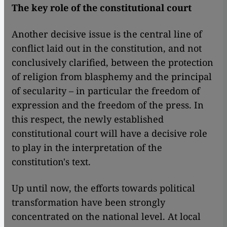
The key role of the constitutional court
Another decisive issue is the central line of
conflict laid out in the constitution, and not
conclusively clarified, between the protection
of religion from blasphemy and the principal
of secularity – in particular the freedom of
expression and the freedom of the press. In
this respect, the newly established
constitutional court will have a decisive role
to play in the interpretation of the
constitution's text.
Up until now, the efforts towards political
transformation have been strongly
concentrated on the national level. At local