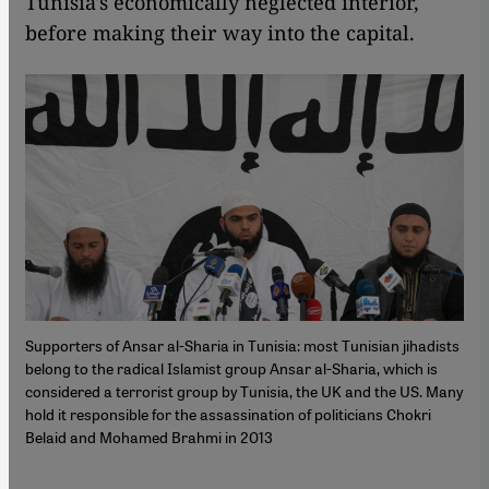
Tunisia's economically neglected interior,
before making their way into the capital.
Supporters of Ansar al-Sharia in Tunisia: most Tunisian jihadists
belong to the radical Islamist group Ansar al-Sharia, which is
considered a terrorist group by Tunisia, the UK and the US. Many
hold it responsible for the assassination of politicians Chokri
Belaid and Mohamed Brahmi in 2013