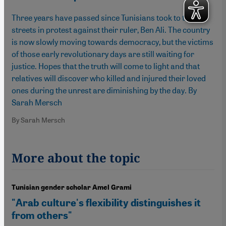
Three years have passed since Tunisians took to the
streets in protest against their ruler, Ben Ali. The country
is now slowly moving towards democracy, but the victims
of those early revolutionary days are still waiting for
justice. Hopes that the truth will come to light and that
relatives will discover who killed and injured their loved
ones during the unrest are diminishing by the day. By
Sarah Mersch
By Sarah Mersch
More about the topic
Tunisian gender scholar Amel Grami
"Arab culture's flexibility distinguishes it
from others"