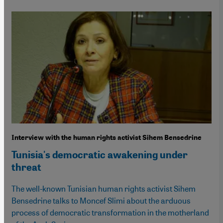
Interview with the human rights activist Sihem Bensedrine
Tunisia's democratic awakening under
threat
The well-known Tunisian human rights activist Sihem
Bensedrine talks to Moncef Slimi about the arduous
process of democratic transformation in the motherland