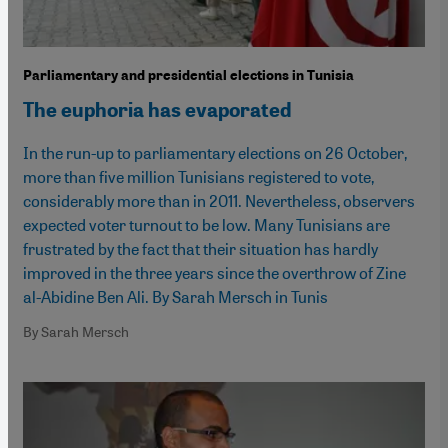
Parliamentary and presidential elections in Tunisia
The euphoria has evaporated
In the run-up to parliamentary elections on 26 October,
more than five million Tunisians registered to vote,
considerably more than in 2011. Nevertheless, observers
expected voter turnout to be low. Many Tunisians are
frustrated by the fact that their situation has hardly
improved in the three years since the overthrow of Zine
al-Abidine Ben Ali. By Sarah Mersch in Tunis
By Sarah Mersch