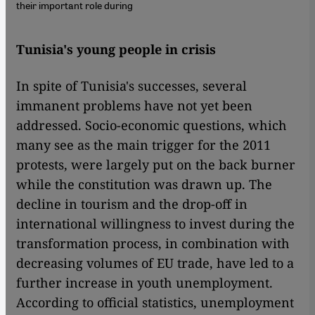
their important role during
Tunisia's young people in crisis
In spite of Tunisia's successes, several
immanent problems have not yet been
addressed. Socio-economic questions, which
many see as the main trigger for the 2011
protests, were largely put on the back burner
while the constitution was drawn up. The
decline in tourism and the drop-off in
international willingness to invest during the
transformation process, in combination with
decreasing volumes of EU trade, have led to a
further increase in youth unemployment.
According to official statistics, unemployment