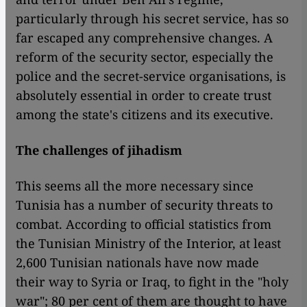
particularly through his secret service, has so
far escaped any comprehensive changes. A
reform of the security sector, especially the
police and the secret-service organisations, is
absolutely essential in order to create trust
among the state's citizens and its executive.
The challenges of jihadism
This seems all the more necessary since
Tunisia has a number of security threats to
combat. According to official statistics from
the Tunisian Ministry of the Interior, at least
2,600 Tunisian nationals have now made
their way to Syria or Iraq, to fight in the "holy
war"; 80 per cent of them are thought to have