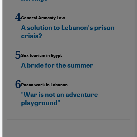
General Amnesty Law
A solution to Lebanon's prison
crisis?
Sex tourism in Egypt
A bride for the summer
Peace work in Lebanon
"War is not an adventure
playground"