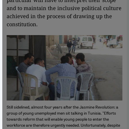
particular will have to interpret their scope
and to maintain the inclusive political culture
achieved in the process of drawing up the
constitution.
Still sidelined, almost four years after the Jasmine Revolution: a
group of young unemployed men sit talking in Tunisia. "Efforts
towards reform that will enable young people to enter the
workforce are therefore urgently needed. Unfortunately, despite