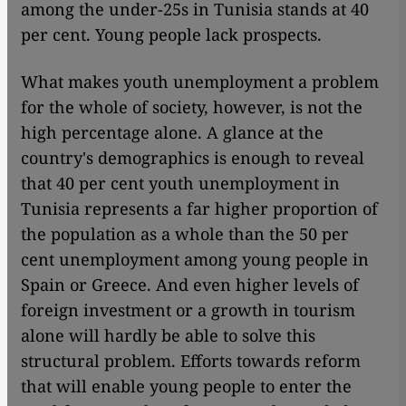
among the under-25s in Tunisia stands at 40
per cent. Young people lack prospects.
What makes youth unemployment a problem
for the whole of society, however, is not the
high percentage alone. A glance at the
country's demographics is enough to reveal
that 40 per cent youth unemployment in
Tunisia represents a far higher proportion of
the population as a whole than the 50 per
cent unemployment among young people in
Spain or Greece. And even higher levels of
foreign investment or a growth in tourism
alone will hardly be able to solve this
structural problem. Efforts towards reform
that will enable young people to enter the