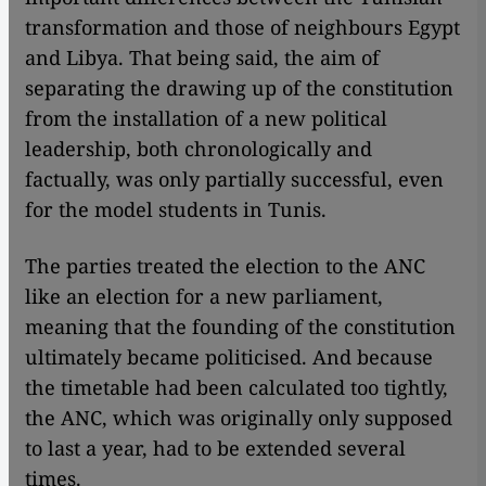
transformation and those of neighbours Egypt
and Libya. That being said, the aim of
separating the drawing up of the constitution
from the installation of a new political
leadership, both chronologically and
factually, was only partially successful, even
for the model students in Tunis.
The parties treated the election to the ANC
like an election for a new parliament,
meaning that the founding of the constitution
ultimately became politicised. And because
the timetable had been calculated too tightly,
the ANC, which was originally only supposed
to last a year, had to be extended several
times.