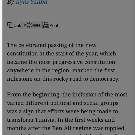
By
Ilyas Saliba
Link
Print
Share
The celebrated passing of the new
constitution at the start of the year, which
became the most progressive constitution
anywhere in the region, marked the first
milestone on this rocky road to democracy.
From the beginning, the inclusion of the most
varied different political and social groups
was a sign that efforts were being made to
transform Tunisia. In the first weeks and
months after the Ben Ali regime was toppled,