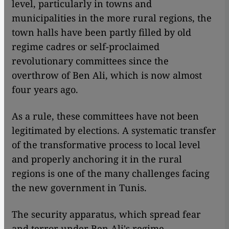
level, particularly in towns and
municipalities in the more rural regions, the
town halls have been partly filled by old
regime cadres or self-proclaimed
revolutionary committees since the
overthrow of Ben Ali, which is now almost
four years ago.
As a rule, these committees have not been
legitimated by elections. A systematic transfer
of the transformative process to local level
and properly anchoring it in the rural
regions is one of the many challenges facing
the new government in Tunis.
The security apparatus, which spread fear
and terror under Ben Ali's regime,