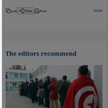
Home
Link
Print
Share
The editors recommend