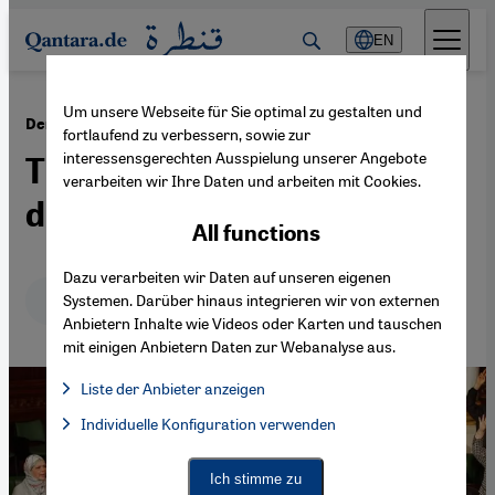
Direkt zum Inhalt springen
EN
Um unsere Webseite für Sie optimal zu gestalten und
·
04.11.2014
Democratic transformation in Tunisia
fortlaufend zu verbessern, sowie zur
interessensgerechten Ausspielung unserer Angebote
The model student faces
verarbeiten wir Ihre Daten und arbeiten mit Cookies.
difficult tasks
All functions
Dazu verarbeiten wir Daten auf unseren eigenen
Deutsch
English
عربي
Systemen. Darüber hinaus integrieren wir von externen
Anbietern Inhalte wie Videos oder Karten und tauschen
mit einigen Anbietern Daten zur Webanalyse aus.
Liste der Anbieter anzeigen
List of providers:
Individuelle Konfiguration verwenden
Facebook Embed / Facebook Connect
Facebook Embed / Facebook Connect, Google Maps Embed, Go
Google Tag Manager
Twitter Embed
Ich stimme zu
Instagram Embed