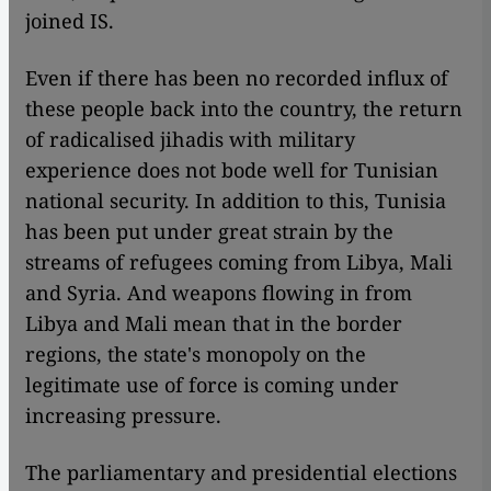
joined IS.
Even if there has been no recorded influx of
these people back into the country, the return
of radicalised jihadis with military
experience does not bode well for Tunisian
national security. In addition to this, Tunisia
has been put under great strain by the
streams of refugees coming from Libya, Mali
and Syria. And weapons flowing in from
Libya and Mali mean that in the border
regions, the state's monopoly on the
legitimate use of force is coming under
increasing pressure.
The parliamentary and presidential elections