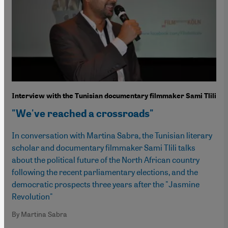
Interview with the Tunisian documentary filmmaker Sami Tlili
"We've reached a crossroads"
In conversation with Martina Sabra, the Tunisian literary
scholar and documentary filmmaker Sami Tlili talks
about the political future of the North African country
following the recent parliamentary elections, and the
democratic prospects three years after the "Jasmine
Revolution"
By Martina Sabra