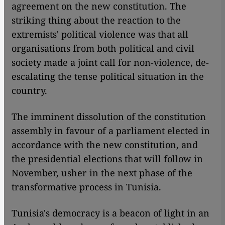
agreement on the new constitution. The
striking thing about the reaction to the
extremists' political violence was that all
organisations from both political and civil
society made a joint call for non-violence, de-
escalating the tense political situation in the
country.
The imminent dissolution of the constitution
assembly in favour of a parliament elected in
accordance with the new constitution, and
the presidential elections that will follow in
November, usher in the next phase of the
transformative process in Tunisia.
Tunisia's democracy is a beacon of light in an