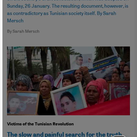
Sunday, 26 January. The resulting document, however, is
as contradictory as Tunisian society itself. By Sarah
Mersch
By Sarah Mersch
Victims of the Tunisian Revolution
The slow and painful search for the truth