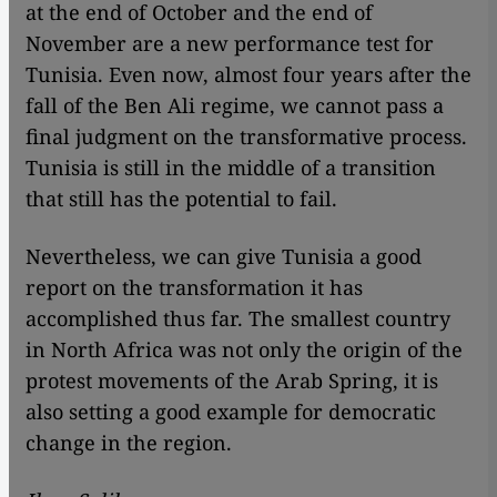
at the end of October and the end of
November are a new performance test for
Tunisia. Even now, almost four years after the
fall of the Ben Ali regime, we cannot pass a
final judgment on the transformative process.
Tunisia is still in the middle of a transition
that still has the potential to fail.
Nevertheless, we can give Tunisia a good
report on the transformation it has
accomplished thus far. The smallest country
in North Africa was not only the origin of the
protest movements of the Arab Spring, it is
also setting a good example for democratic
change in the region.