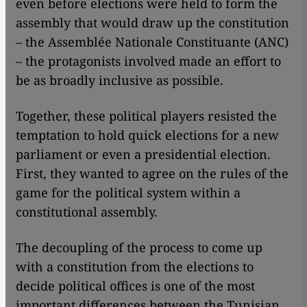
even before elections were held to form the
assembly that would draw up the constitution
– the Assemblée Nationale Constituante (ANC)
– the protagonists involved made an effort to
be as broadly inclusive as possible.
Together, these political players resisted the
temptation to hold quick elections for a new
parliament or even a presidential election.
First, they wanted to agree on the rules of the
game for the political system within a
constitutional assembly.
The decoupling of the process to come up
with a constitution from the elections to
decide political offices is one of the most
important differences between the Tunisian