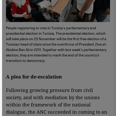
People registering to vote in Tunisia's parliamentary and
presidential election in Tunisia. The presidential election, which
will take place on 23 November will be the first free election of a
Tunisian head of state since the overthrow of President Zine al-
Abidine Ben Ali in 2011. Together with last week's parliamentary
election, they are intended to mark the end of the country's
transition to democracy
A plea for de-escalation
Following growing pressure from civil
society, and with mediation by the unions
within the framework of the national
dialogue, the ANC succeeded in coming to an