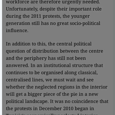
workforce are therefore urgently needed.
Unfortunately, despite their important role
during the 2011 protests, the younger
generation still has no great socio-political
influence.
In addition to this, the central political
question of distribution between the centre
and the periphery has still not been
answered. In an institutional structure that
continues to be organised along classical,
centralised lines, we must wait and see
whether the neglected regions in the interior
will get a bigger piece of the pie in a new
political landscape. It was no coincidence that
the protests in December 2010 began in