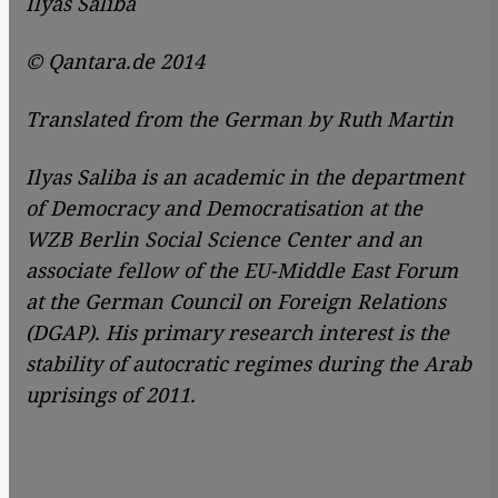
Ilyas Saliba
© Qantara.de 2014
Translated from the German by Ruth Martin
Ilyas Saliba is an academic in the department
of Democracy and Democratisation at the
WZB Berlin Social Science Center and an
associate fellow of the EU-Middle East Forum
at the German Council on Foreign Relations
(DGAP). His primary research interest is the
stability of autocratic regimes during the Arab
uprisings of 2011.