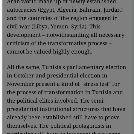
Arab world made up of newly established
autocracies (Egypt, Algeria, Bahrain, Jordan)
and the countries of the region engaged in
civil war (Libya, Yemen, Syria). This
development – notwithstanding all necessary
criticism of the transformative process –
cannot be valued highly enough.
All the same, Tunisia's parliamentary election
in October and presidential election in
November present a kind of "stress test" for
the process of transformation in Tunisia and
the political elites involved. The semi-
presidential institutional structures that have
already been established still have to prove
themselves. The political protagonists in