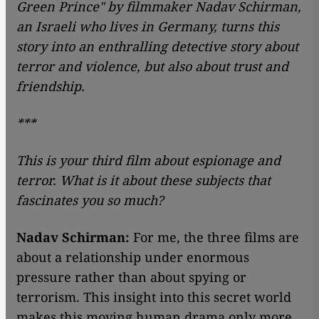
Green Prince" by filmmaker Nadav Schirman,
an Israeli who lives in Germany, turns this
story into an enthralling detective story about
terror and violence, but also about trust and
friendship.
***
This is your third film about espionage and
terror. What is it about these subjects that
fascinates you so much?
Nadav Schirman:
For me, the three films are
about a relationship under enormous
pressure rather than about spying or
terrorism. This insight into this secret world
makes this moving human drama only more