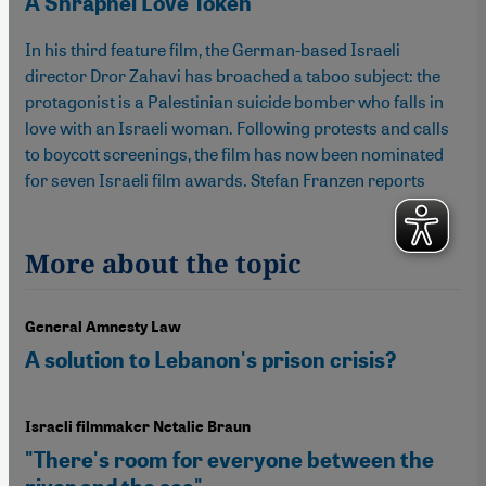
A Shrapnel Love Token
In his third feature film, the German-based Israeli
director Dror Zahavi has broached a taboo subject: the
protagonist is a Palestinian suicide bomber who falls in
love with an Israeli woman. Following protests and calls
to boycott screenings, the film has now been nominated
for seven Israeli film awards. Stefan Franzen reports
More about the topic
General Amnesty Law
A solution to Lebanon's prison crisis?
Israeli filmmaker Netalie Braun
"There's room for everyone between the