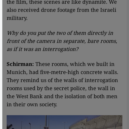
the film, these scenes are like dynamite. We
also received drone footage from the Israeli
military.
Why do you put the two of them directly in
front of the camera in separate, bare rooms,
as if it was an interrogation?
Schirman:
These rooms, which we built in
Munich, had five-metre-high concrete walls.
They remind us of the walls of interrogation
rooms used by the secret police, the wall in
the West Bank and the isolation of both men
in their own society.