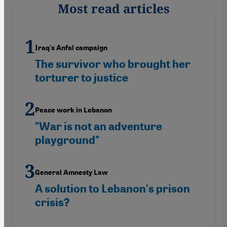
Most read articles
Iraq's Anfal campaign
The survivor who brought her
torturer to justice
Peace work in Lebanon
"War is not an adventure
playground"
General Amnesty Law
A solution to Lebanon's prison
crisis?