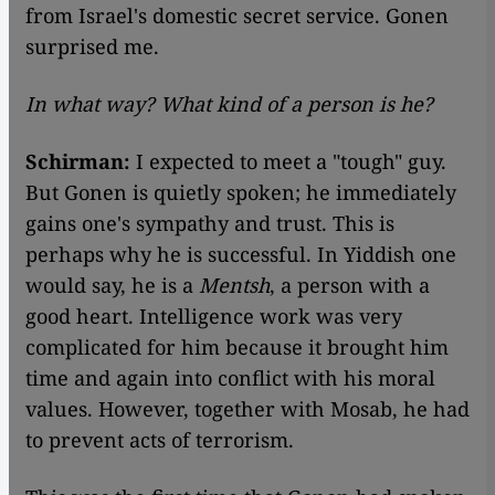
from Israel's domestic secret service. Gonen
surprised me.
In what way? What kind of a person is he?
Schirman:
I expected to meet a "tough" guy.
But Gonen is quietly spoken; he immediately
gains one's sympathy and trust. This is
perhaps why he is successful. In Yiddish one
would say, he is a
Mentsh
, a person with a
good heart. Intelligence work was very
complicated for him because it brought him
time and again into conflict with his moral
values. However, together with Mosab, he had
to prevent acts of terrorism.