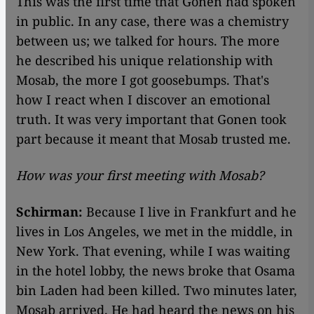
This was the first time that Gonen had spoken
in public. In any case, there was a chemistry
between us; we talked for hours. The more
he described his unique relationship with
Mosab, the more I got goosebumps. That's
how I react when I discover an emotional
truth. It was very important that Gonen took
part because it meant that Mosab trusted me.
How was your first meeting with Mosab?
Schirman:
Because I live in Frankfurt and he
lives in Los Angeles, we met in the middle, in
New York. That evening, while I was waiting
in the hotel lobby, the news broke that Osama
bin Laden had been killed. Two minutes later,
Mosab arrived. He had heard the news on his