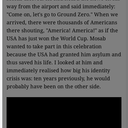
way from the airport and said immediately:
"Come on, let's go to Ground Zero." When we
arrived, there were thousands of Americans
there shouting, "America! America!" as if the
USA has just won the World Cup. Mosab
wanted to take part in this celebration
because the USA had granted him asylum and
thus saved his life. I looked at him and
immediately realised how big his identity
crisis was: ten years previously, he would
probably have been on the other side.