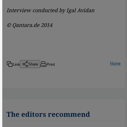
Interview conducted by Igal Avidan
© Qantara.de 2014
Home
Link
Print
Share
The editors recommend