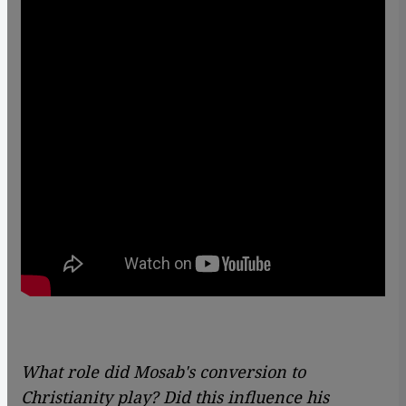
What role did Mosab's conversion to
Christianity play? Did this influence his