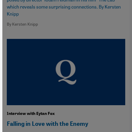
which reveals some surprising connections. By Kersten
Knipp
By Kersten Knipp
Interview with Eytan Fox
Falling in Love with the Enemy