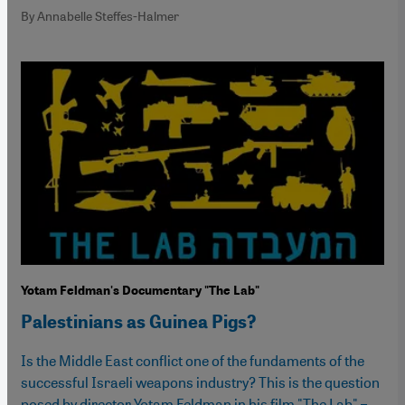
By Annabelle Steffes-Halmer
Yotam Feldman's Documentary "The Lab"
Palestinians as Guinea Pigs?
Is the Middle East conflict one of the fundaments of the
successful Israeli weapons industry? This is the question
posed by director Yotam Feldman in his film "The Lab" –