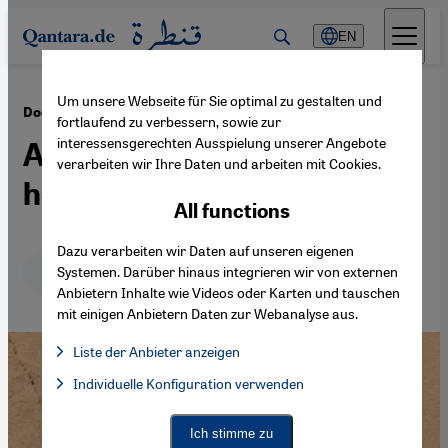
Direkt zum Inhalt springen
EN
Um unsere Webseite für Sie optimal zu gestalten und
·
23.12.2014
Documentary: "The Green Prince"
fortlaufend zu verbessern, sowie zur
interessensgerechten Ausspielung unserer Angebote
A friendship that inspires
verarbeiten wir Ihre Daten und arbeiten mit Cookies.
hope
All functions
Dazu verarbeiten wir Daten auf unseren eigenen
Deutsch
English
عربي
Systemen. Darüber hinaus integrieren wir von externen
Anbietern Inhalte wie Videos oder Karten und tauschen
mit einigen Anbietern Daten zur Webanalyse aus.
Liste der Anbieter anzeigen
List of providers:
Individuelle Konfiguration verwenden
Facebook Embed / Facebook Connect
Facebook Embed / Facebook Connect, Google Maps Embed, Go
Google Tag Manager
Twitter Embed
Ich stimme zu
Instagram Embed