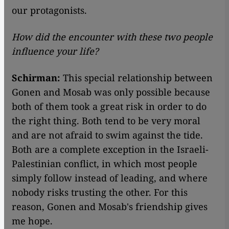
our protagonists.
How did the encounter with these two people
influence your life?
Schirman:
This special relationship between
Gonen and Mosab was only possible because
both of them took a great risk in order to do
the right thing. Both tend to be very moral
and are not afraid to swim against the tide.
Both are a complete exception in the Israeli-
Palestinian conflict, in which most people
simply follow instead of leading, and where
nobody risks trusting the other. For this
reason, Gonen and Mosab's friendship gives
me hope.