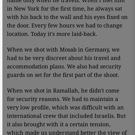
name only when he travels. When I met him
in New York for the first time, he always sat
with his back to the wall and his eyes fixed on
the door. Every few hours we had to change
location. Today it's more laid-back.
When we shot with Mosab in Germany, we
had to be very discreet about his travel and
accommodation plans. We also had security
guards on set for the first part of the shoot.
When we shot in Ramallah, he didn't come
for security reasons. We had to maintain a
very low profile, which was difficult with an
international crew that included Israelis. But
it also brought with it a certain tension,
which made us understand better the view of