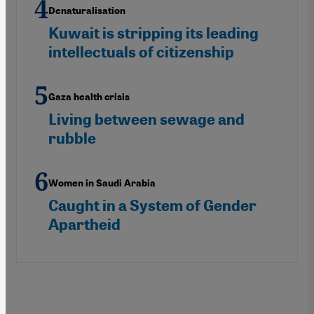
Denaturalisation
Kuwait is stripping its leading
intellectuals of citizenship
Gaza health crisis
Living between sewage and
rubble
Women in Saudi Arabia
Caught in a System of Gender
Apartheid