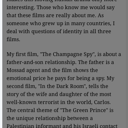
interesting. Those who know me would say
that these films are really about me. As
someone who grew up in many countries, I
deal with questions of identity in all three
films.
My first film, "The Champagne Spy", is about a
father-and-son relationship. The father is a
Mossad agent and the film shows the
emotional price he pays for being a spy. My
second film, "In the Dark Room", tells the
story of the wife and daughter of the most
well-known terrorist in the world, Carlos.
The central theme of "The Green Prince" is
the unique relationship between a
Palestinian informant and his Israeli contact