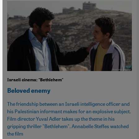
Israeli cinema: "Bethlehem"
Beloved enemy
The friendship between an Israeli intelligence officer and
his Palestinian informant makes for an explosive subject.
Film director Yuval Adler takes up the theme in his
gripping thriller "Bethlehem". Annabelle Steffes watched
the film