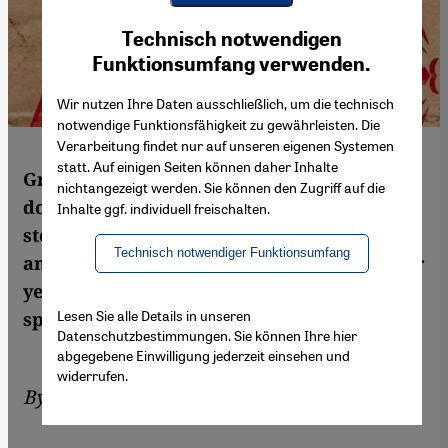
Youtube Embed
Ich stimme zu
Technisch notwendigen
Google Maps Embed
Funktionsumfang verwenden.
Wir nutzen Ihre Daten ausschließlich, um die technisch
notwendige Funktionsfähigkeit zu gewährleisten. Die
Verarbeitung findet nur auf unseren eigenen Systemen
statt. Auf einigen Seiten können daher Inhalte
Green is the colour of Hamas. The
nichtangezeigt werden. Sie können den Zugriff auf die
documentary "The Green Prince" tells the
Inhalte ggf. individuell freischalten.
story of a Palestinian who turned informer
Technisch notwendiger Funktionsumfang
and worked for the Israeli secret service for
years. Igal Avidan watched the film and
Lesen Sie alle Details in unseren
spoke to its director, Nadav Schirman
Datenschutzbestimmungen. Sie können Ihre hier
abgegebene Einwilligung jederzeit einsehen und
widerrufen.
By
Igal Avidan