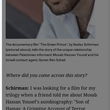
The documentary film "The Green Prince", by Nadav Schirman
(pictured above), tells the story of the unique relationship
between Palestinian informant Mosab Hassan Yousef and his
Israeli contact agent, Gonen Ben Itzhak
Where did you come across this story?
Schirman:
I was looking for a film for my
trilogy when a friend told me about Mosab
Hassan Yousef's autobiography: "Son of
Hamas: A Gripping Account of Terror,