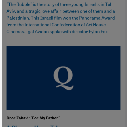
"The Bubble" is the story of three young Israelis in Tel
Aviv, and a tragic love affair between one of them and a
Palestinian. This Israeli film won the Panorama Award
from the International Confederation of Art House
Cinemas. Igal Avidan spoke with director Eytan Fox
Dror Zahavi: "For My Father"