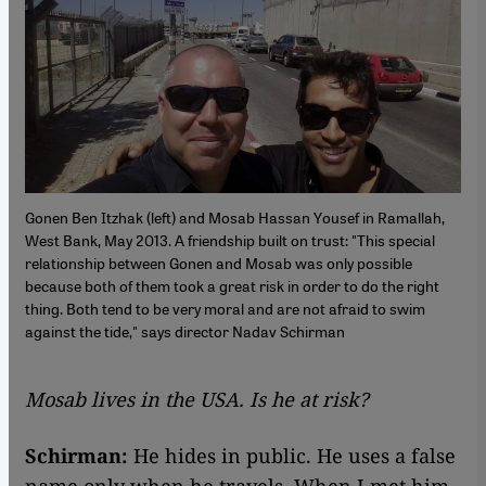
Gonen Ben Itzhak (left) and Mosab Hassan Yousef in Ramallah,
West Bank, May 2013. A friendship built on trust: "This special
relationship between Gonen and Mosab was only possible
because both of them took a great risk in order to do the right
thing. Both tend to be very moral and are not afraid to swim
against the tide," says director Nadav Schirman
Mosab lives in the USA. Is he at risk?
Schirman:
He hides in public. He uses a false