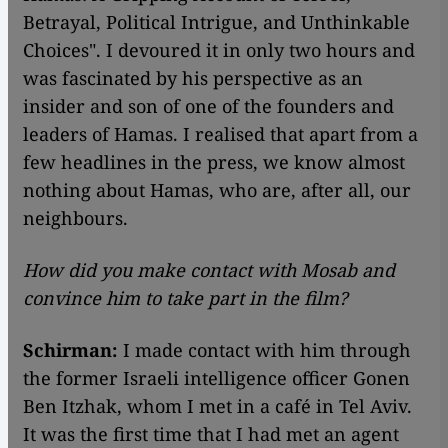
Betrayal, Political Intrigue, and Unthinkable
Choices". I devoured it in only two hours and
was fascinated by his perspective as an
insider and son of one of the founders and
leaders of Hamas. I realised that apart from a
few headlines in the press, we know almost
nothing about Hamas, who are, after all, our
neighbours.
How did you make contact with Mosab and
convince him to take part in the film?
Schirman:
I made contact with him through
the former Israeli intelligence officer Gonen
Ben Itzhak, whom I met in a café in Tel Aviv.
It was the first time that I had met an agent