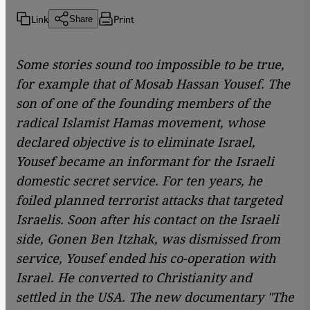
Link
Print
Share
Some stories sound too impossible to be true,
for example that of Mosab Hassan Yousef. The
son of one of the founding members of the
radical Islamist Hamas movement, whose
declared objective is to eliminate Israel,
Yousef became an informant for the Israeli
domestic secret service. For ten years, he
foiled planned terrorist attacks that targeted
Israelis. Soon after his contact on the Israeli
side, Gonen Ben Itzhak, was dismissed from
service, Yousef ended his co-operation with
Israel. He converted to Christianity and
settled in the USA. The new documentary "The