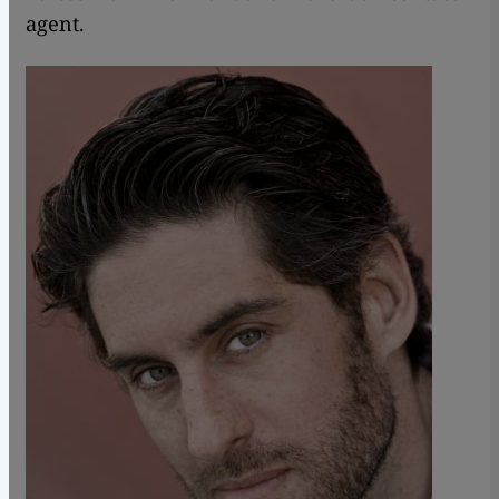
agent.