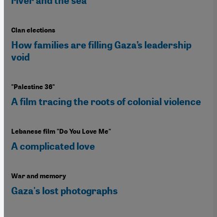
river and the sea"
Clan elections
How families are filling Gaza’s leadership
void
"Palestine 36"
A film tracing the roots of colonial violence
Lebanese film "Do You Love Me"
A complicated love
War and memory
Gaza's lost photographs