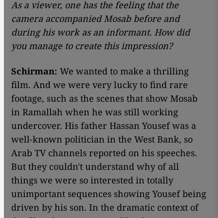
As a viewer, one has the feeling that the
camera accompanied Mosab before and
during his work as an informant. How did
you manage to create this impression?
Schirman:
We wanted to make a thrilling
film. And we were very lucky to find rare
footage, such as the scenes that show Mosab
in Ramallah when he was still working
undercover. His father Hassan Yousef was a
well-known politician in the West Bank, so
Arab TV channels reported on his speeches.
But they couldn't understand why of all
things we were so interested in totally
unimportant sequences showing Yousef being
driven by his son. In the dramatic context of