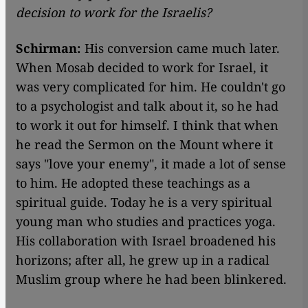
decision to work for the Israelis?
Schirman:
His conversion came much later.
When Mosab decided to work for Israel, it
was very complicated for him. He couldn't go
to a psychologist and talk about it, so he had
to work it out for himself. I think that when
he read the Sermon on the Mount where it
says "love your enemy", it made a lot of sense
to him. He adopted these teachings as a
spiritual guide. Today he is a very spiritual
young man who studies and practices yoga.
His collaboration with Israel broadened his
horizons; after all, he grew up in a radical
Muslim group where he had been blinkered.