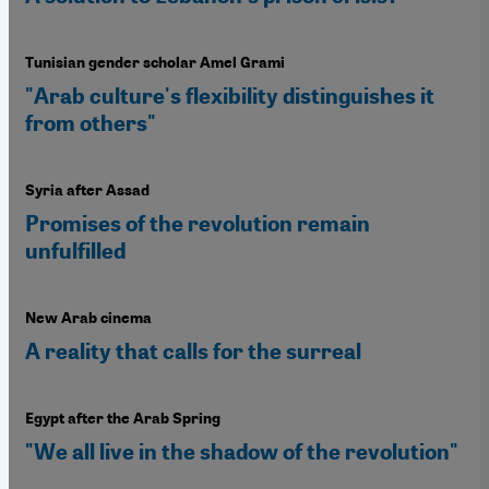
Tunisian gender scholar Amel Grami
"Arab culture's flexibility distinguishes it
from others"
Syria after Assad
Promises of the revolution remain
unfulfilled
New Arab cinema
A reality that calls for the surreal
Egypt after the Arab Spring
"We all live in the shadow of the revolution"