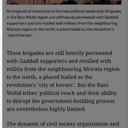
Stronghold of resistance to the new political leadership: Brigades
in the Bani Walid region are still heavily permeated with Gaddafi
supporters and are rivalled with militias from the neighbouring
Misrata region to the north, a place hailed as the revolution's
"city of heroes"
​​These brigades are still heavily permeated
with Gaddafi supporters and rivalled with
militia from the neighbouring Misrata region
to the north, a placed hailed as the
revolution's "city of heroes". But the Bani
Walid tribes' political reach and their ability
to disrupt the government-building process
are nevertheless highly limited.
The dynamic of civil society organization and