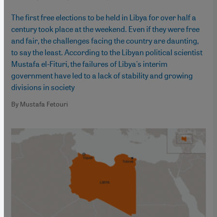
The first free elections to be held in Libya for over half a
century took place at the weekend. Even if they were free
and fair, the challenges facing the country are daunting,
to say the least. According to the Libyan political scientist
Mustafa el-Fituri, the failures of Libya's interim
government have led to a lack of stability and growing
divisions in society
By Mustafa Fetouri