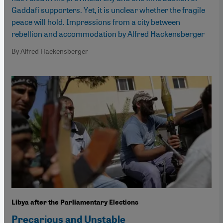
Gaddafi supporters. Yet, it is unclear whether the fragile
peace will hold. Impressions from a city between
rebellion and accommodation by Alfred Hackensberger
By Alfred Hackensberger
Libya after the Parliamentary Elections
Precarious and Unstable