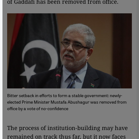
of Gaddafi has been removed from office.
Bitter setback in efforts to form a stable government: newly-
elected Prime Minister Mustafa Abushagur was removed from
office by a vote of no-confidence
​​The process of institution-building may have
remained on track thus far, but it now faces