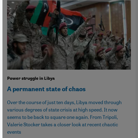
Power struggle in Libya
A permanent state of chaos
Over the course of just ten days, Libya moved through
various degrees of state crisis at high speed. It now
seems to be back to square one again. From Tripoli,
Valerie Stocker takes a closer look at recent chaotic
events