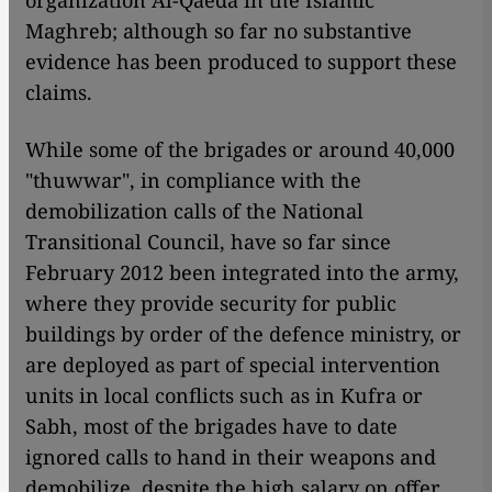
organization Al-Qaeda in the Islamic
Maghreb; although so far no substantive
evidence has been produced to support these
claims.
While some of the brigades or around 40,000
"thuwwar", in compliance with the
demobilization calls of the National
Transitional Council, have so far since
February 2012 been integrated into the army,
where they provide security for public
buildings by order of the defence ministry, or
are deployed as part of special intervention
units in local conflicts such as in Kufra or
Sabh, most of the brigades have to date
ignored calls to hand in their weapons and
demobilize, despite the high salary on offer.