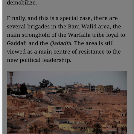
demobilize.
Finally, and this is a special case, there are
several brigades in the Bani Walid area, the
main stronghold of the Warfalla tribe loyal to
Gaddafi and the
Qadadfa
. The area is still
viewed as a main centre of resistance to the
new political leadership.