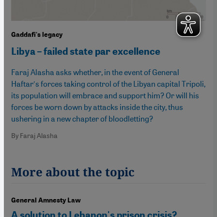
Gaddafi's legacy
Libya – failed state par excellence
Faraj Alasha asks whether, in the event of General
Haftarʹs forces taking control of the Libyan capital Tripoli,
its population will embrace and support him? Or will his
forces be worn down by attacks inside the city, thus
ushering in a new chapter of bloodletting?
By Faraj Alasha
More about the topic
General Amnesty Law
A solution to Lebanon's prison crisis?