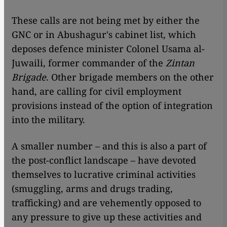
These calls are not being met by either the
GNC or in Abushagur's cabinet list, which
deposes defence minister Colonel Usama al-
Juwaili, former commander of the
Zintan
Brigade
. Other brigade members on the other
hand, are calling for civil employment
provisions instead of the option of integration
into the military.
A smaller number – and this is also a part of
the post-conflict landscape – have devoted
themselves to lucrative criminal activities
(smuggling, arms and drugs trading,
trafficking) and are vehemently opposed to
any pressure to give up these activities and