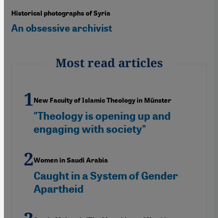
Historical photographs of Syria
An obsessive archivist
Most read articles
New Faculty of Islamic Theology in Münster
"Theology is opening up and
engaging with society"
Women in Saudi Arabia
Caught in a System of Gender
Apartheid