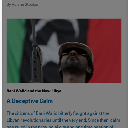
By Valerie Stocker
Bani Walid and the New Libya
A Deceptive Calm
The citizens of Bani Walid bitterly fought against the
Libyan revolutionaries until the very end. Since then, calm
has ruled in the provincial city and one time bastion of