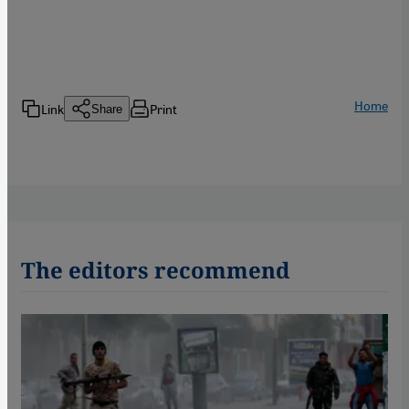
Home
Link
Print
Share
The editors recommend