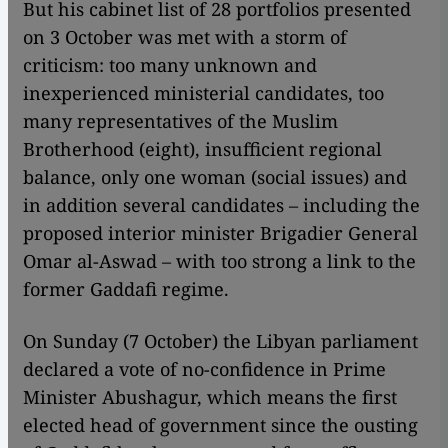
But his cabinet list of 28 portfolios presented
on 3 October was met with a storm of
criticism: too many unknown and
inexperienced ministerial candidates, too
many representatives of the Muslim
Brotherhood (eight), insufficient regional
balance, only one woman (social issues) and
in addition several candidates – including the
proposed interior minister Brigadier General
Omar al-Aswad – with too strong a link to the
former Gaddafi regime.
On Sunday (7 October) the Libyan parliament
declared a vote of no-confidence in Prime
Minister Abushagur, which means the first
elected head of government since the ousting