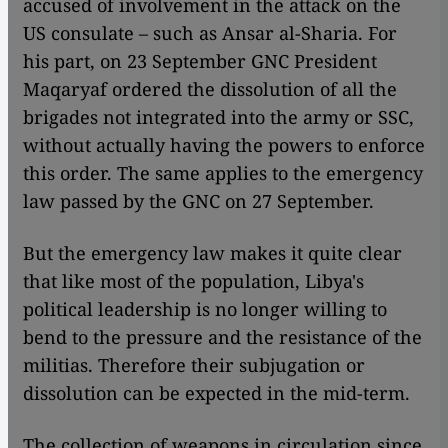
accused of involvement in the attack on the
US consulate – such as Ansar al-Sharia. For
his part, on 23 September GNC President
Maqaryaf ordered the dissolution of all the
brigades not integrated into the army or SSC,
without actually having the powers to enforce
this order. The same applies to the emergency
law passed by the GNC on 27 September.
But the emergency law makes it quite clear
that like most of the population, Libya's
political leadership is no longer willing to
bend to the pressure and the resistance of the
militias. Therefore their subjugation or
dissolution can be expected in the mid-term.
The collection of weapons in circulation since