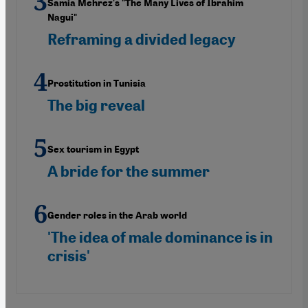
Samia Mehrez's "The Many Lives of Ibrahim
Nagui"
Reframing a divided legacy
Prostitution in Tunisia
The big reveal
Sex tourism in Egypt
A bride for the summer
Gender roles in the Arab world
'The idea of male dominance is in
crisis'