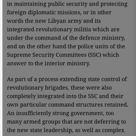
in maintaining public security and protecting
foreign diplomatic missions, or in other
words the new Libyan army and its
integrated revolutionary militia which are
under the command of the defence ministry,
and on the other hand the police units of the
Supreme Security Committees (SSC) which
answer to the interior ministry.
As part of a process extending state control of
revolutionary brigades, these were also
completely integrated into the SSC and their
own particular command structures retained.
An insufficiently strong government, too
many armed groups that are not deferring to
the new state leadership, as well as complex