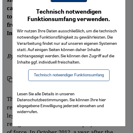
Youtube Embed
campaign to disarm the militias continues
Ich stimme zu
Technisch notwendigen
Google Maps Embed
to make halting progress. More information
Funktionsumfang verwenden.
from Hanspeter Mattes of the GIGA
Wir nutzen Ihre Daten ausschließlich, um die technisch
Institute of Middle East Studies
notwendige Funktionsfähigkeit zu gewährleisten. Die
Verarbeitung findet nur auf unseren eigenen Systemen
statt. Auf einigen Seiten können daher Inhalte
By
Hanspeter Mattes
nichtangezeigt werden. Sie können den Zugriff auf die
Inhalte ggf. individuell freischalten.
Technisch notwendiger Funktionsumfang
Link
Print
Share
Lesen Sie alle Details in unseren
The establishment of stable public security
Datenschutzbestimmungen. Sie können Ihre hier
abgegebene Einwilligung jederzeit einsehen und
requires on the one hand a broadly
widerrufen.
legitimized leadership, and on the other
recognition of the state monopoly on the use
of force. In October 2012, a year after the