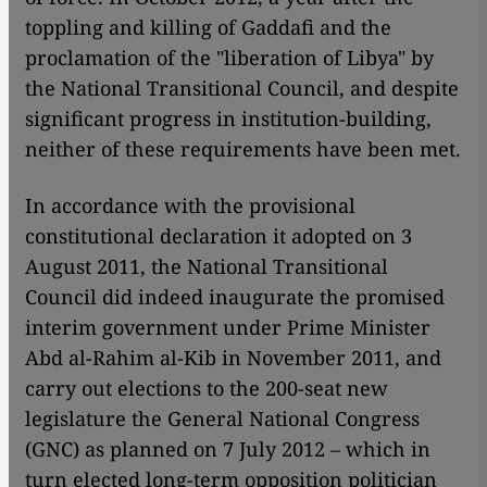
toppling and killing of Gaddafi and the
proclamation of the "liberation of Libya" by
the National Transitional Council, and despite
significant progress in institution-building,
neither of these requirements have been met.
In accordance with the provisional
constitutional declaration it adopted on 3
August 2011, the National Transitional
Council did indeed inaugurate the promised
interim government under Prime Minister
Abd al-Rahim al-Kib in November 2011, and
carry out elections to the 200-seat new
legislature the General National Congress
(GNC) as planned on 7 July 2012 – which in
turn elected long-term opposition politician