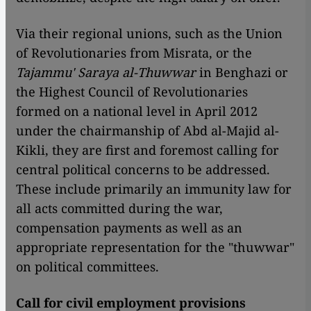
Via their regional unions, such as the Union
of Revolutionaries from Misrata, or the
Tajammu' Saraya al-Thuwwar
in Benghazi or
the Highest Council of Revolutionaries
formed on a national level in April 2012
under the chairmanship of Abd al-Majid al-
Kikli, they are first and foremost calling for
central political concerns to be addressed.
These include primarily an immunity law for
all acts committed during the war,
compensation payments as well as an
appropriate representation for the "thuwwar"
on political committees.
Call for civil employment provisions