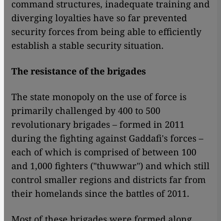
command structures, inadequate training and
diverging loyalties have so far prevented
security forces from being able to efficiently
establish a stable security situation.
The resistance of the brigades
The state monopoly on the use of force is
primarily challenged by 400 to 500
revolutionary brigades – formed in 2011
during the fighting against Gaddafi's forces –
each of which is comprised of between 100
and 1,000 fighters ("thuwwar") and which still
control smaller regions and districts far from
their homelands since the battles of 2011.
Most of these brigades were formed along