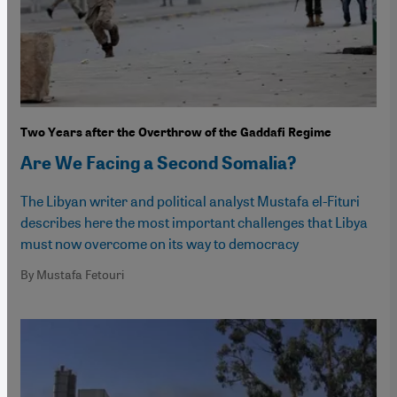
Two Years after the Overthrow of the Gaddafi Regime
Are We Facing a Second Somalia?
The Libyan writer and political analyst Mustafa el-Fituri
describes here the most important challenges that Libya
must now overcome on its way to democracy
By Mustafa Fetouri