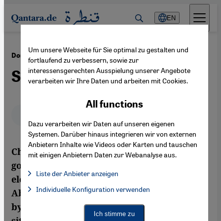
Direkt zum Inhalt springen
EN
Um unsere Webseite für Sie optimal zu gestalten und
·
08.10.2012
Domestic Political Crisis in Libya
fortlaufend zu verbessern, sowie zur
interessensgerechten Ausspielung unserer Angebote
Stability on Trial
verarbeiten wir Ihre Daten und arbeiten mit Cookies.
All functions
Deutsch
English
عربي
Dazu verarbeiten wir Daten auf unseren eigenen
Systemen. Darüber hinaus integrieren wir von externen
Anbietern Inhalte wie Videos oder Karten und tauschen
Challenging times ahead for the Libyan
mit einigen Anbietern Daten zur Webanalyse aus.
government: less than four weeks after his
Liste der Anbieter anzeigen
election, Prime Minister Mustafa
List of providers:
Individuelle Konfiguration verwenden
Facebook Embed / Facebook Connect
Abushagur has been removed from office
Facebook Embed / Facebook Connect, Google Maps Embed, Go
Google Tag Manager
by a vote of no-confidence. The security
Twitter Embed
Ich stimme zu
situation remains precarious, as a
Instagram Embed