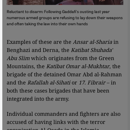
Reluctant to disarm: Following Gaddafi's ousting last year
numerous armed groups are refusing to lay down their weapons
and often taking the law into their own hands
​​Examples of these are the
Ansar al-Sharia
in
Benghazi and Derna, the
Katibat Shuhada'
Abu Slim
which originates from the Green
Mountains, the
Katibat Omar al-Mukhtar
, the
brigade of the detained Omar Abd al-Rahman
and the
Rafallah al-Sihati
or
17. Fibrair
– in
both these cases brigades that have been
integrated into the army.
Individual commanders and fighters are also
accused of having links with the terror