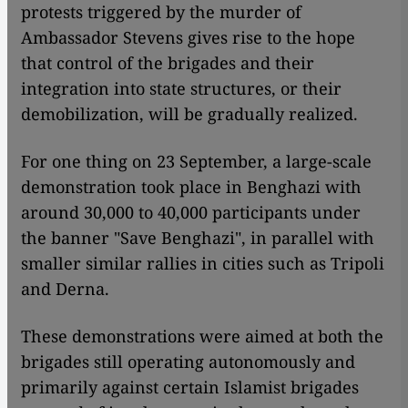
protests triggered by the murder of
Ambassador Stevens gives rise to the hope
that control of the brigades and their
integration into state structures, or their
demobilization, will be gradually realized.
For one thing on 23 September, a large-scale
demonstration took place in Benghazi with
around 30,000 to 40,000 participants under
the banner "Save Benghazi", in parallel with
smaller similar rallies in cities such as Tripoli
and Derna.
These demonstrations were aimed at both the
brigades still operating autonomously and
primarily against certain Islamist brigades