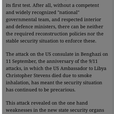
its first test. After all, without a competent
and widely recognized "national"
governmental team, and respected interior
and defence ministers, there can be neither
the required reconstruction policies nor the
stable security situation to enforce these.
The attack on the US consulate in Benghazi on
11 September, the anniversary of the 9/11
attacks, in which the US Ambassador to Libya
Christopher Stevens died due to smoke
inhalation, has meant the security situation
has continued to be precarious.
This attack revealed on the one hand
weaknesses in the new state security organs