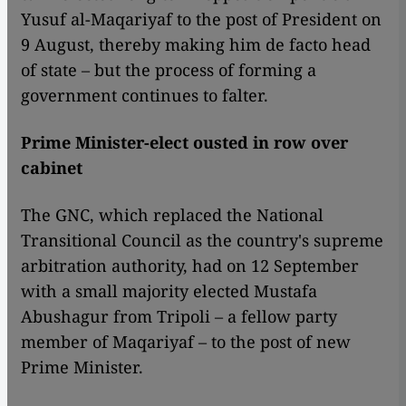
Yusuf al-Maqariyaf to the post of President on
9 August, thereby making him de facto head
of state – but the process of forming a
government continues to falter.
Prime Minister-elect ousted in row over
cabinet
The GNC, which replaced the National
Transitional Council as the country's supreme
arbitration authority, had on 12 September
with a small majority elected Mustafa
Abushagur from Tripoli – a fellow party
member of Maqariyaf – to the post of new
Prime Minister.