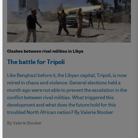
Clashes between rival militias in Libya
The battle for Tripoli
Like Benghazi before it, the Libyan capital, Tripoli, is now
mired in chaos and violence. General elections held a
month ago were not able to prevent the escalation in the
conflict between rival militias. What triggered this
development and what does the future hold for this
troubled North African nation? By Valerie Stocker
By Valerie Stocker