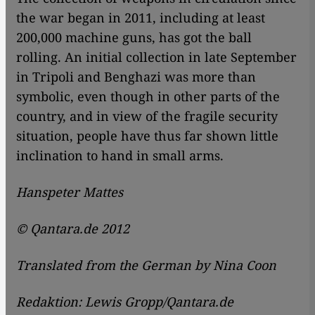
the war began in 2011, including at least
200,000 machine guns, has got the ball
rolling. An initial collection in late September
in Tripoli and Benghazi was more than
symbolic, even though in other parts of the
country, and in view of the fragile security
situation, people have thus far shown little
inclination to hand in small arms.
Hanspeter Mattes
© Qantara.de 2012
Translated from the German by Nina Coon
Redaktion: Lewis Gropp/Qantara.de