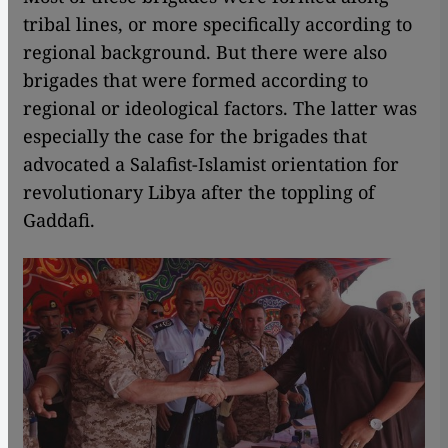
tribal lines, or more specifically according to
regional background. But there were also
brigades that were formed according to
regional or ideological factors. The latter was
especially the case for the brigades that
advocated a Salafist-Islamist orientation for
revolutionary Libya after the toppling of
Gaddafi.