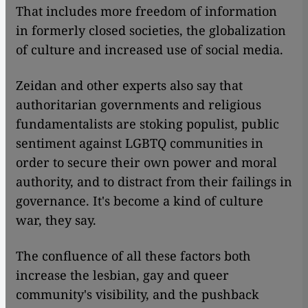
That includes more freedom of information
in formerly closed societies, the globalization
of culture and increased use of social media.
Zeidan and other experts also say that
authoritarian governments and religious
fundamentalists are stoking populist, public
sentiment against LGBTQ communities in
order to secure their own power and moral
authority, and to distract from their failings in
governance. It's become a kind of culture
war, they say.
The confluence of all these factors both
increase the lesbian, gay and queer
community's visibility, and the pushback