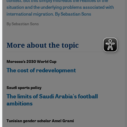
contest. But this simply misreads the realities of the
situation and the underlying problems associated with
international migration. By Sebastian Sons
By Sebastian Sons
More about the topic
Morocco’s 2030 World Cup
The cost of redevelopment
Saudi sports policy
The limits of Saudi Arabia's football
ambitions
Tunisian gender scholar Amel Grami