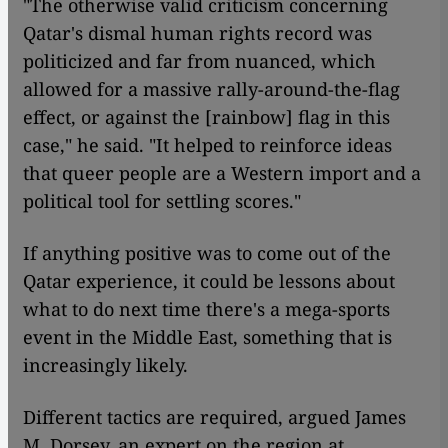
"The otherwise valid criticism concerning
Qatar's dismal human rights record was
politicized and far from nuanced, which
allowed for a massive rally-around-the-flag
effect, or against the [rainbow] flag in this
case," he said. "It helped to reinforce ideas
that queer people are a Western import and a
political tool for settling scores."
If anything positive was to come out of the
Qatar experience, it could be lessons about
what to do next time there's a mega-sports
event in the Middle East, something that is
increasingly likely.
Different tactics are required, argued James
M. Dorsey, an expert on the region at