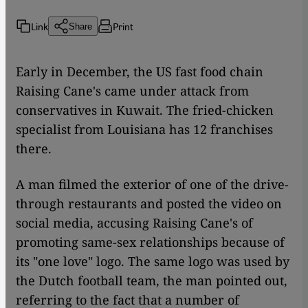
Link
Print
Share
Early in December, the US fast food chain
Raising Cane's came under attack from
conservatives in Kuwait. The fried-chicken
specialist from Louisiana has 12 franchises
there.
A man filmed the exterior of one of the drive-
through restaurants and posted the video on
social media, accusing Raising Cane's of
promoting same-sex relationships because of
its "one love" logo. The same logo was used by
the Dutch football team, the man pointed out,
referring to the fact that a number of