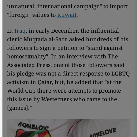
unnatural, international campaign" to import
"foreign" values to
Kuwait
.
In
Iraq
, in early December, the influential
cleric Muqtada al-Sadr asked hundreds of his
followers to sign a petition to "stand against
homosexuality". In an interview with The
Associated Press, one of those followers said
his pledge was not a direct response to LGBTQ
activism in Qatar, but, he added that "at the
World Cup there were attempts to promote
this issue by Westerners who came to the
[games]."