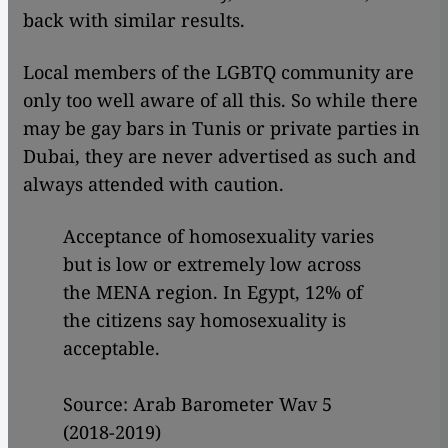
back with similar results.
Local members of the LGBTQ community are
only too well aware of all this. So while there
may be gay bars in Tunis or private parties in
Dubai, they are never advertised as such and
always attended with caution.
Acceptance of homosexuality varies
but is low or extremely low across
the MENA region. In Egypt, 12% of
the citizens say homosexuality is
acceptable.
Source: Arab Barometer Wav 5
(2018-2019)