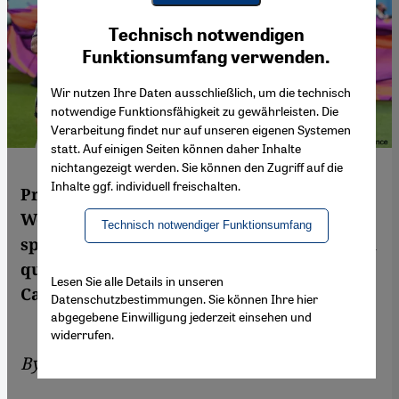
Youtube Embed
Ich stimme zu
Technisch notwendigen
Google Maps Embed
Funktionsumfang verwenden.
Wir nutzen Ihre Daten ausschließlich, um die technisch
notwendige Funktionsfähigkeit zu gewährleisten. Die
Verarbeitung findet nur auf unseren eigenen Systemen
statt. Auf einigen Seiten können daher Inhalte
nichtangezeigt werden. Sie können den Zugriff auf die
Inhalte ggf. individuell freischalten.
Protests by Western activists at the FIFA
World Cup may have backfired and
Technisch notwendiger Funktionsumfang
sparked a backlash against gay, lesbian and
queer communities in Qatar, critics say. By
Lesen Sie alle Details in unseren
Cathrin Schaer
Datenschutzbestimmungen. Sie können Ihre hier
abgegebene Einwilligung jederzeit einsehen und
widerrufen.
By
Cathrin Schaer