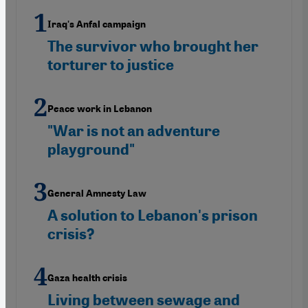
Iraq's Anfal campaign
The survivor who brought her
torturer to justice
Peace work in Lebanon
"War is not an adventure
playground"
General Amnesty Law
A solution to Lebanon's prison
crisis?
Gaza health crisis
Living between sewage and