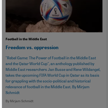
Football in the Middle East
Freedom vs. oppression
"Rebel Game: The Power of Football in the Middle East
and the Qatar World Cup", an anthology published by
Middle East researchers Jan Busse and Rene Wildangel,
takes the upcoming FIFA World Cup in Qatar as its basis
for grappling with the socio-political and historical
relevance of football in the Middle East. By Mirjam
Schmidt
By Mirjam Schmidt