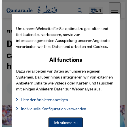
Direkt zum Inhalt springen
EN
Um unsere Webseite für Sie optimal zu gestalten und
·
01.01.2023
FIFA World Cup in Qatar 2022
fortlaufend zu verbessern, sowie zur
interessensgerechten Ausspielung unserer Angebote
Did LGBTQ rights
verarbeiten wir Ihre Daten und arbeiten mit Cookies.
campaigns in Qatar help or
All functions
hinder?
Dazu verarbeiten wir Daten auf unseren eigenen
Systemen. Darüber hinaus integrieren wir von externen
Anbietern Inhalte wie Videos oder Karten und tauschen
Deutsch
English
عربي
mit einigen Anbietern Daten zur Webanalyse aus.
Liste der Anbieter anzeigen
List of providers:
Individuelle Konfiguration verwenden
Facebook Embed / Facebook Connect
Facebook Embed / Facebook Connect, Google Maps Embed, Go
Google Tag Manager
Twitter Embed
Ich stimme zu
Instagram Embed