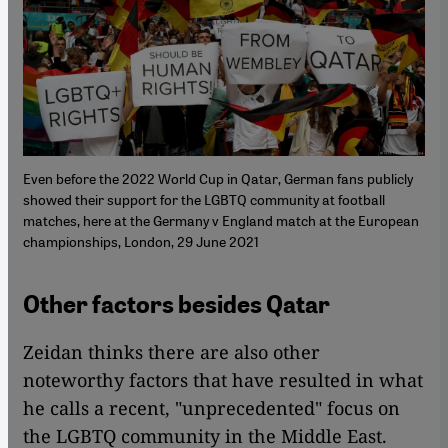
Even before the 2022 World Cup in Qatar, German fans publicly
showed their support for the LGBTQ community at football
matches, here at the Germany v England match at the European
championships, London, 29 June 2021
Other factors besides Qatar
Zeidan thinks there are also other
noteworthy factors that have resulted in what
he calls a recent, "unprecedented" focus on
the LGBTQ community in the Middle East.