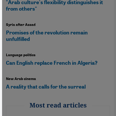
"Arab culture's flexibility distinguishes it
from others"
Syria after Assad
Promises of the revolution remain
unfulfilled
Language politics
Can English replace French in Algeria?
New Arab cinema
A reality that calls for the surreal
Most read articles