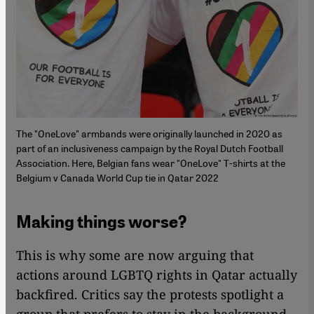
The "OneLove" armbands were originally launched in 2020 as
part of an inclusiveness campaign by the Royal Dutch Football
Association. Here, Belgian fans wear "OneLove" T-shirts at the
Belgium v Canada World Cup tie in Qatar 2022
Making things worse?
This is why some are now arguing that
actions around LGBTQ rights in Qatar actually
backfired. Critics say the protests spotlight a