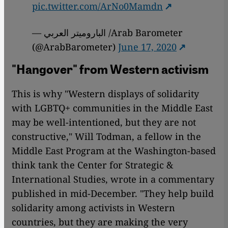
pic.twitter.com/ArNo0Mamdn
— الباروميتر العربي /Arab Barometer
(@ArabBarometer)
June 17, 2020
"Hangover" from Western activism
This is why "Western displays of solidarity
with LGBTQ+ communities in the Middle East
may be well-intentioned, but they are not
constructive," Will Todman, a fellow in the
Middle East Program at the Washington-based
think tank the Center for Strategic &
International Studies, wrote in a commentary
published in mid-December. "They help build
solidarity among activists in Western
countries, but they are making the very