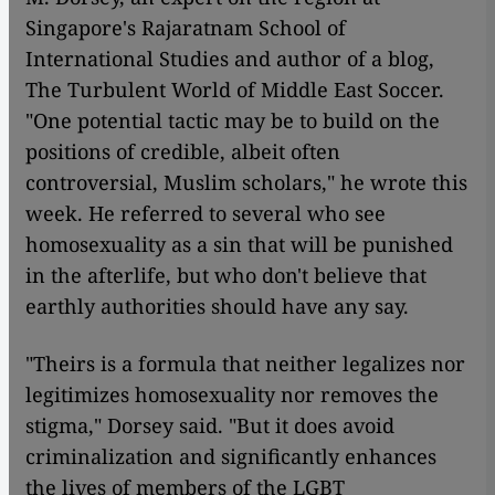
Singapore's Rajaratnam School of
International Studies and author of a blog,
The Turbulent World of Middle East Soccer.
"One potential tactic may be to build on the
positions of credible, albeit often
controversial, Muslim scholars," he wrote this
week. He referred to several who see
homosexuality as a sin that will be punished
in the afterlife, but who don't believe that
earthly authorities should have any say.
"Theirs is a formula that neither legalizes nor
legitimizes homosexuality nor removes the
stigma," Dorsey said. "But it does avoid
criminalization and significantly enhances
the lives of members of the LGBT