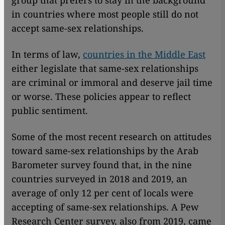
group that prefers to stay in the background
in countries where most people still do not
accept same-sex relationships.
In terms of law,
countries in the Middle East
either legislate that same-sex relationships
are criminal or immoral and deserve jail time
or worse. These policies appear to reflect
public sentiment.
Some of the most recent research on attitudes
toward same-sex relationships by the Arab
Barometer survey found that, in the nine
countries surveyed in 2018 and 2019, an
average of only 12 per cent of locals were
accepting of same-sex relationships. A Pew
Research Center survey, also from 2019, came