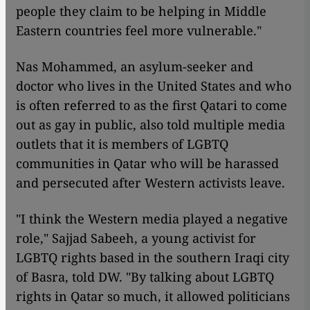
people they claim to be helping in Middle
Eastern countries feel more vulnerable."
Nas Mohammed, an asylum-seeker and
doctor who lives in the United States and who
is often referred to as the first Qatari to come
out as gay in public, also told multiple media
outlets that it is members of LGBTQ
communities in Qatar who will be harassed
and persecuted after Western activists leave.
"I think the Western media played a negative
role," Sajjad Sabeeh, a young activist for
LGBTQ rights based in the southern Iraqi city
of Basra, told DW. "By talking about LGBTQ
rights in Qatar so much, it allowed politicians