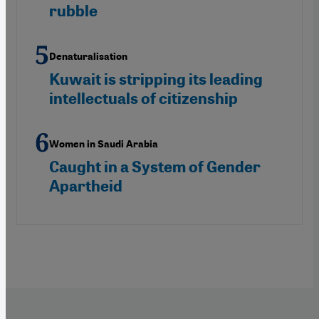
rubble
Denaturalisation
Kuwait is stripping its leading
intellectuals of citizenship
Women in Saudi Arabia
Caught in a System of Gender
Apartheid