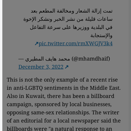
تمت إزالة الشعار ومخالفة المطعم بعد
ساعات قليلة من نشر الخبر ونشكر الإخوة
في البلدية ووزيرها على سرعة التفاعل
والإستجابة
pic.twitter.com/rmXWGJV3k4
— محمد هايف المطيري (@mhamdhaif)
December 3, 2022
This is not the only example of a recent rise
in anti-LGBTQ sentiments in the Middle East.
Also in Kuwait, there has been a billboard
campaign, sponsored by local businesses,
opposing same-sex relationships. The writer
of an editorial for a local newspaper said the
billboards were "a natural response to an