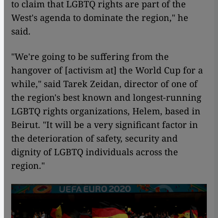
to claim that LGBTQ rights are part of the
West's agenda to dominate the region," he
said.
"We're going to be suffering from the
hangover of [activism at] the World Cup for a
while," said Tarek Zeidan, director of one of
the region's best known and longest-running
LGBTQ rights organizations, Helem, based in
Beirut. "It will be a very significant factor in
the deterioration of safety, security and
dignity of LGBTQ individuals across the
region."