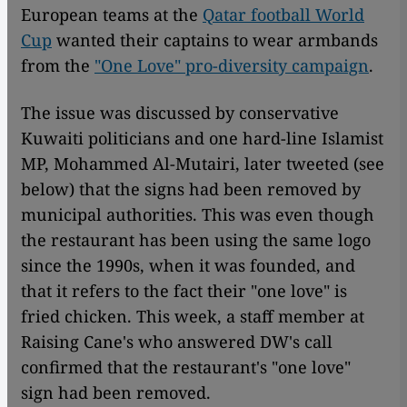
European teams at the
Qatar football World
Cup
wanted their captains to wear armbands
from the
"One Love" pro-diversity campaign
.
The issue was discussed by conservative
Kuwaiti politicians and one hard-line Islamist
MP, Mohammed Al-Mutairi, later tweeted (see
below) that the signs had been removed by
municipal authorities. This was even though
the restaurant has been using the same logo
since the 1990s, when it was founded, and
that it refers to the fact their "one love" is
fried chicken. This week, a staff member at
Raising Cane's who answered DW's call
confirmed that the restaurant's "one love"
sign had been removed.