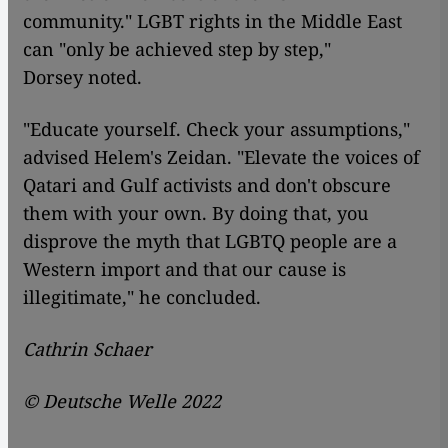
community." LGBT rights in the Middle East
can "only be achieved step by step,"
Dorsey noted.
"Educate yourself. Check your assumptions,"
advised Helem's Zeidan. "Elevate the voices of
Qatari and Gulf activists and don't obscure
them with your own. By doing that, you
disprove the myth that LGBTQ people are a
Western import and that our cause is
illegitimate," he concluded.
Cathrin Schaer
© Deutsche Welle 2022