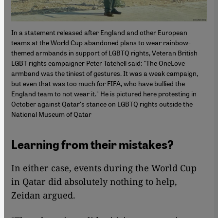
In a statement released after England and other European
teams at the World Cup abandoned plans to wear rainbow-
themed armbands in support of LGBTQ rights, Veteran British
LGBT rights campaigner Peter Tatchell said: "The OneLove
armband was the tiniest of gestures. It was a weak campaign,
but even that was too much for FIFA, who have bullied the
England team to not wear it." He is pictured here protesting in
October against Qatar's stance on LGBTQ rights outside the
National Museum of Qatar
Learning from their mistakes?
In either case, events during the World Cup
in Qatar did absolutely nothing to help,
Zeidan argued.