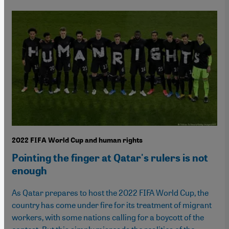
2022 FIFA World Cup and human rights
Pointing the finger at Qatar's rulers is not
enough
As Qatar prepares to host the 2022 FIFA World Cup, the
country has come under fire for its treatment of migrant
workers, with some nations calling for a boycott of the