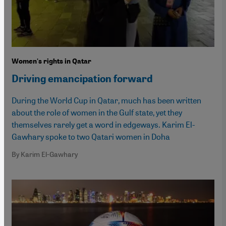
Women's rights in Qatar
Driving emancipation forward
During the World Cup in Qatar, much has been written
about the role of women in the Gulf state, yet they
themselves rarely get a word in edgeways. Karim El-
Gawhary spoke to two Qatari women in Doha
By Karim El-Gawhary