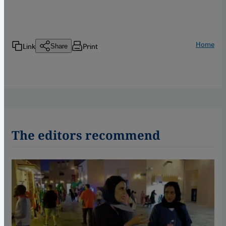
Home
Link
Print
Share
The editors recommend