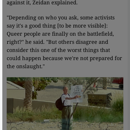
against it, Zeidan explained.
"Depending on who you ask, some activists
say it's a good thing [to be more visible]:
Queer people are finally on the battlefield,
right?" he said. "But others disagree and
consider this one of the worst things that
could happen because we're not prepared for
the onslaught."