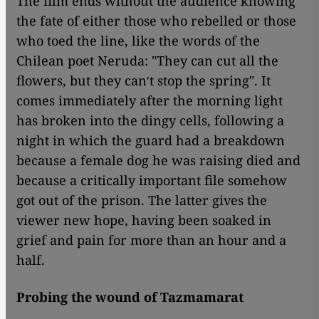
The film ends without the audience knowing
the fate of either those who rebelled or those
who toed the line, like the words of the
Chilean poet Neruda: "They can cut all the
flowers, but they canʹt stop the spring". It
comes immediately after the morning light
has broken into the dingy cells, following a
night in which the guard had a breakdown
because a female dog he was raising died and
because a critically important file somehow
got out of the prison. The latter gives the
viewer new hope, having been soaked in
grief and pain for more than an hour and a
half.
Probing the wound of Tazmamarat