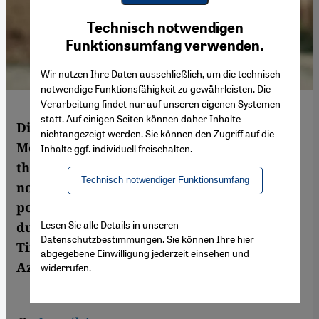
Youtube Embed
Ich stimme zu
Technisch notwendigen
Google Maps Embed
Funktionsumfang verwenden.
Wir nutzen Ihre Daten ausschließlich, um die technisch
notwendige Funktionsfähigkeit zu gewährleisten. Die
Verarbeitung findet nur auf unseren eigenen Systemen
statt. Auf einigen Seiten können daher Inhalte
Directed by Azalarabe Alaoui, the
nichtangezeigt werden. Sie können den Zugriff auf die
Moroccan film "Kilikis, the town of owls",
Inhalte ggf. individuell freischalten.
though not a documentary, is based on the
Technisch notwendiger Funktionsumfang
notorious Tazmamarat prison, where
political opponents were incarcerated
Lesen Sie alle Details in unseren
during the reign of the late King Hassan II.
Datenschutzbestimmungen. Sie können Ihre hier
Time to face up to the past? By Ismail
abgegebene Einwilligung jederzeit einsehen und
Azzam
widerrufen.