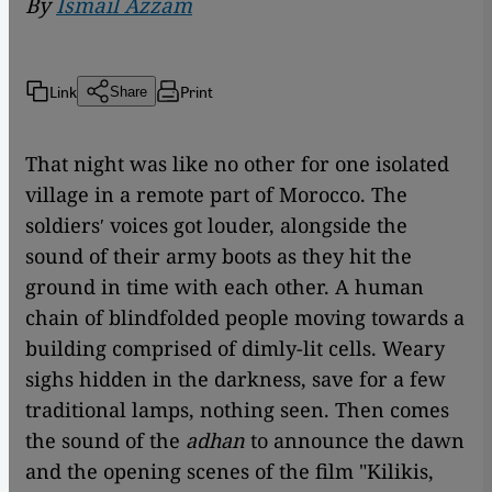
By
Ismail Azzam
Link
Print
Share
That night was like no other for one isolated
village in a remote part of Morocco. The
soldiersʹ voices got louder, alongside the
sound of their army boots as they hit the
ground in time with each other. A human
chain of blindfolded people moving towards a
building comprised of dimly-lit cells. Weary
sighs hidden in the darkness, save for a few
traditional lamps, nothing seen. Then comes
the sound of the
adhan
to announce the dawn
and the opening scenes of the film "Kilikis,