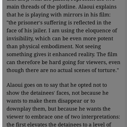
main threads of the plotline. Alaoui explains
that he is playing with mirrors in his film:
"the prisonerʹs suffering is reflected in the
face of his jailer. I am using the eloquence of
invisibility, which can be even more potent
than physical embodiment. Not seeing
something gives it enhanced reality. The film
can therefore be hard going for viewers, even
though there are no actual scenes of torture."
Alaoui goes on to say that he opted not to
show the detaineesʹ faces, not because he
wants to make them disappear or to
downplay them, but because he wants the
viewer to embrace one of two interpretations:
the first elevates the detainees to a level of