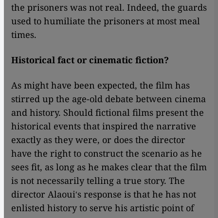
the prisoners was not real. Indeed, the guards
used to humiliate the prisoners at most meal
times.
Historical fact or cinematic fiction?
As might have been expected, the film has
stirred up the age-old debate between cinema
and history. Should fictional films present the
historical events that inspired the narrative
exactly as they were, or does the director
have the right to construct the scenario as he
sees fit, as long as he makes clear that the film
is not necessarily telling a true story. The
director Alaouiʹs response is that he has not
enlisted history to serve his artistic point of