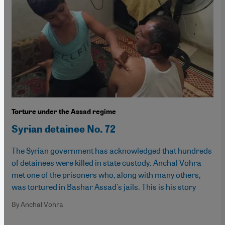
Torture under the Assad regime
Syrian detainee No. 72
The Syrian government has acknowledged that hundreds
of detainees were killed in state custody. Anchal Vohra
met one of the prisoners who, along with many others,
was tortured in Bashar Assad's jails. This is his story
By Anchal Vohra