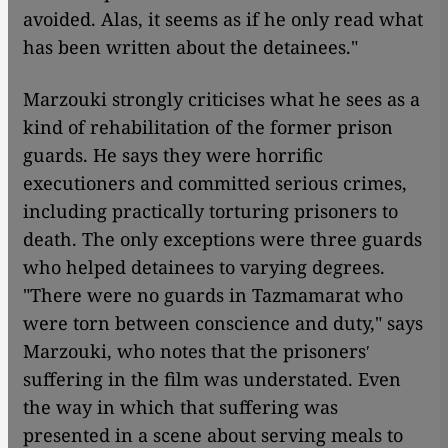
avoided. Alas, it seems as if he only read what
has been written about the detainees."
Marzouki strongly criticises what he sees as a
kind of rehabilitation of the former prison
guards. He says they were horrific
executioners and committed serious crimes,
including practically torturing prisoners to
death. The only exceptions were three guards
who helped detainees to varying degrees.
"There were no guards in Tazmamarat
who
were torn between conscience and duty," says
Marzouki, who notes that the prisonersʹ
suffering in the film was understated. Even
the way in which that suffering was
presented in a scene about serving meals to