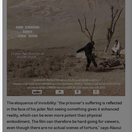
The eloquence of invisibility: "the prisonerʹs suffering is reflected
in the face of his jailer. Not seeing something gives it enhanced
reality, which can be even more potent than physical
embodiment. The film can therefore be hard going for viewers,
even though there are no actual scenes of torture," says Alaoui