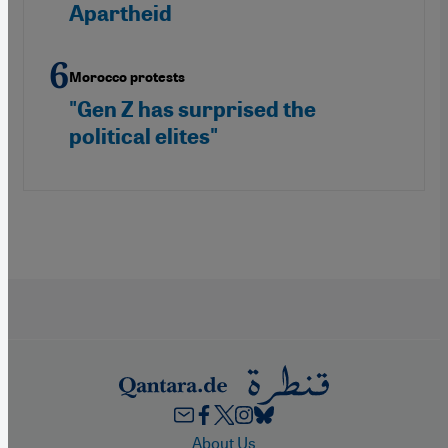
Apartheid
Morocco protests
"Gen Z has surprised the
political elites"
Footer
About Us