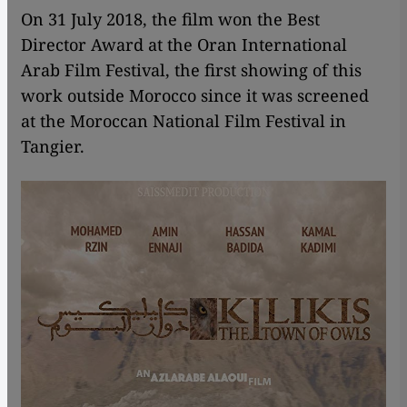
On 31 July 2018, the film won the Best
Director Award at the Oran International
Arab Film Festival, the first showing of this
work outside Morocco since it was screened
at the Moroccan National Film Festival in
Tangier.