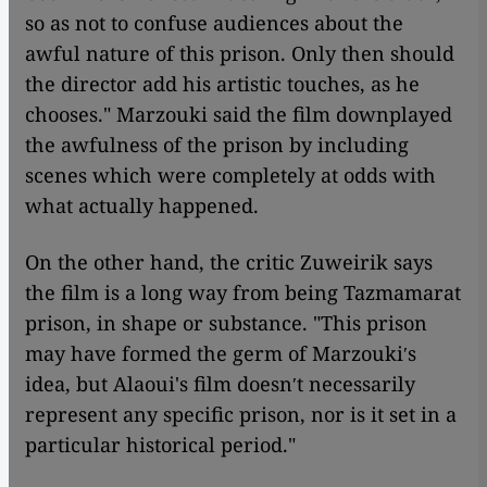
so as not to confuse audiences about the
awful nature of this prison. Only then should
the director add his artistic touches, as he
chooses." Marzouki said the film downplayed
the awfulness of the prison by including
scenes which were completely at odds with
what actually happened.
On the other hand, the critic Zuweirik says
the film is a long way from being Tazmamarat
prison, in shape or substance. "This prison
may have formed the germ of Marzoukiʹs
idea, but Alaoui's film doesnʹt necessarily
represent any specific prison, nor is it set in a
particular historical period."