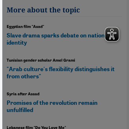
More about the topic
Egyptian film "Asad"
Slave drama sparks debate on national
identity
Tunisian gender scholar Amel Grami
"Arab culture's flexibility distinguishes it
from others"
Syria after Assad
Promises of the revolution remain
unfulfilled
Lebanese film "Do You Love Me"