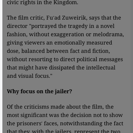
civic rights in the Kingdom.
The film critic, Fuʹad Zuweirik, says that the
director "portrayed the tragedy in a novel
fashion, without exaggeration or melodrama,
giving viewers an emotionally measured
dose, balanced between fact and fiction,
without resorting to direct political messages
that might have dissipated the intellectual
and visual focus."
Why focus on the jailer?
Of the criticisms made about the film, the
most significant was the decision not to show
the prisonersʹ faces, notwithstanding the fact
that they, with the jailers, represent the two