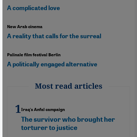
A complicated love
New Arab cinema
A reality that calls for the surreal
Palinale film festival Berlin
A politically engaged alternative
Most read articles
Iraq's Anfal campaign
The survivor who brought her
torturer to justice