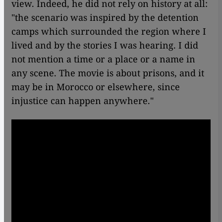
view. Indeed, he did not rely on history at all:
"the scenario was inspired by the detention
camps which surrounded the region where I
lived and by the stories I was hearing. I did
not mention a time or a place or a name in
any scene. The movie is about prisons, and it
may be in Morocco or elsewhere, since
injustice can happen anywhere."