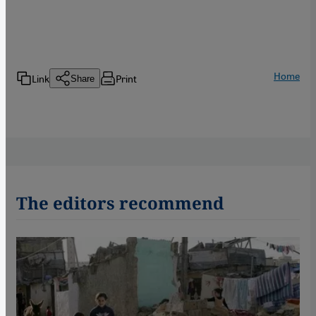
Home
Link
Print
Share
The editors recommend