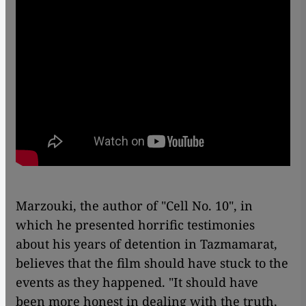
Marzouki, the author of "Cell No. 10", in
which he presented horrific testimonies
about his years of detention in Tazmamarat,
believes that the film should have stuck to the
events as they happened. "It should have
been more honest in dealing with the truth,