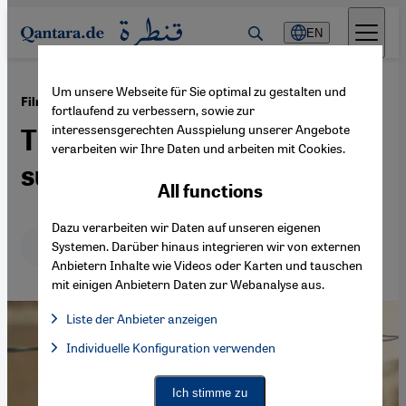
Direkt zum Inhalt springen
EN
Um unsere Webseite für Sie optimal zu gestalten und
·
07.09.2018
Film review: "Kilikis, the town of owls"
fortlaufend zu verbessern, sowie zur
interessensgerechten Ausspielung unserer Angebote
The power of reflected
verarbeiten wir Ihre Daten und arbeiten mit Cookies.
suffering
All functions
Dazu verarbeiten wir Daten auf unseren eigenen
Deutsch
English
عربي
Systemen. Darüber hinaus integrieren wir von externen
Anbietern Inhalte wie Videos oder Karten und tauschen
mit einigen Anbietern Daten zur Webanalyse aus.
Liste der Anbieter anzeigen
List of providers:
Individuelle Konfiguration verwenden
Facebook Embed / Facebook Connect
Facebook Embed / Facebook Connect, Google Maps Embed, Go
Google Tag Manager
Twitter Embed
Ich stimme zu
Instagram Embed