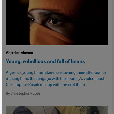
Algerian cinema
Young, rebellious and full of beans
Algeria's young filmmakers are turning their attention to
making films that engage with the country's violent past.
Christopher Resch met up with three of them
By Christopher Resch