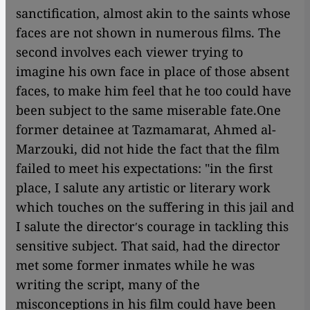
sanctification, almost akin to the saints whose
faces are not shown in numerous films. The
second involves each viewer trying to
imagine his own face in place of those absent
faces, to make him feel that he too could have
been subject to the same miserable fate.One
former detainee at Tazmamarat, Ahmed al-
Marzouki, did not hide the fact that the film
failed to meet his expectations: "in the first
place, I salute any artistic or literary work
which touches on the suffering in this jail and
I salute the directorʹs courage in tackling this
sensitive subject. That said, had the director
met some former inmates while he was
writing the script, many of the
misconceptions in his film could have been