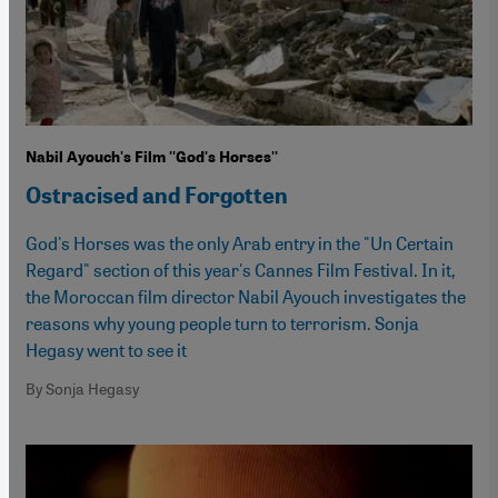
Nabil Ayouch's Film ''God's Horses''
Ostracised and Forgotten
God's Horses was the only Arab entry in the "Un Certain
Regard" section of this year's Cannes Film Festival. In it,
the Moroccan film director Nabil Ayouch investigates the
reasons why young people turn to terrorism. Sonja
Hegasy went to see it
By Sonja Hegasy