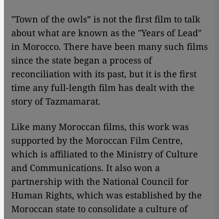
"Town of the owls” is not the first film to talk
about what are known as the "Years of Lead"
in Morocco. There have been many such films
since the state began a process of
reconciliation with its past, but it is the first
time any full-length film has dealt with the
story of Tazmamarat.
Like many Moroccan films, this work was
supported by the Moroccan Film Centre,
which is affiliated to the Ministry of Culture
and Communications. It also won a
partnership with the National Council for
Human Rights, which was established by the
Moroccan state to consolidate a culture of