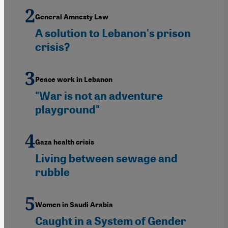
General Amnesty Law
A solution to Lebanon's prison
crisis?
Peace work in Lebanon
"War is not an adventure
playground"
Gaza health crisis
Living between sewage and
rubble
Women in Saudi Arabia
Caught in a System of Gender