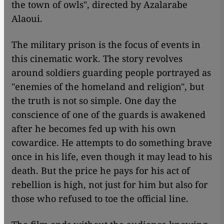
the town of owls", directed by Azalarabe
Alaoui.
The military prison is the focus of events in
this cinematic work. The story revolves
around soldiers guarding people portrayed as
"enemies of the homeland and religion", but
the truth is not so simple. One day the
conscience of one of the guards is awakened
after he becomes fed up with his own
cowardice. He attempts to do something brave
once in his life, even though it may lead to his
death. But the price he pays for his act of
rebellion is high, not just for him but also for
those who refused to toe the official line.