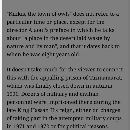
"Kilikis, the town of owls" does not refer to a
particular time or place, except for the
director Alaouiʹs preface in which he talks
about "a place in the desert laid waste by
nature and by man", and that it dates back to
when he was eight years old.
It doesnʹt take much for the viewer to connect
this with the appalling prison of Tazmamarat,
which was finally closed down in autumn
1991. Dozens of military and civilian
personnel were imprisoned there during the
late King Hassan IIʹs reign, either on charges
of taking part in the attempted military coups
in 1971 and 1972 or for political reasons.