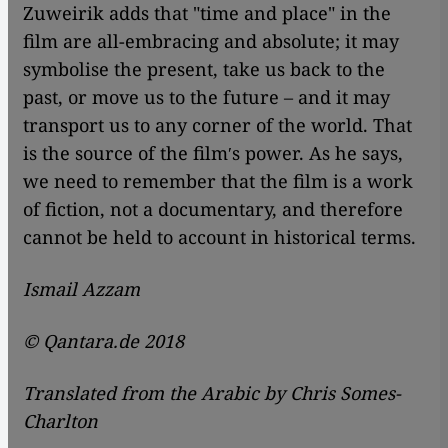
Zuweirik adds that "time and place" in the
film are all-embracing and absolute; it may
symbolise the present, take us back to the
past, or move us to the future – and it may
transport us to any corner of the world. That
is the source of the filmʹs power. As he says,
we need to remember that the film is a work
of fiction, not a documentary, and therefore
cannot be held to account in historical terms.
Ismail Azzam
© Qantara.de 2018
Translated from the Arabic by Chris Somes-
Charlton