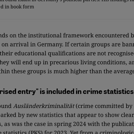
d in book form
ds on the institutional framework encountered 
on arrival in Germany. If certain groups are ba
their educational qualifications are not recognised
they will end up in precarious living conditions, a
thin these groups is much higher than the average
ised entry" is included in crime statistics
round
Ausländerkriminalität
(crime committed by 
parked by new statistics that appear to show clea
s, as was the case in spring 2024 with the publicat
 statistics (PKS) for 2023. Yet from a criminologic