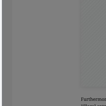
Furthermore