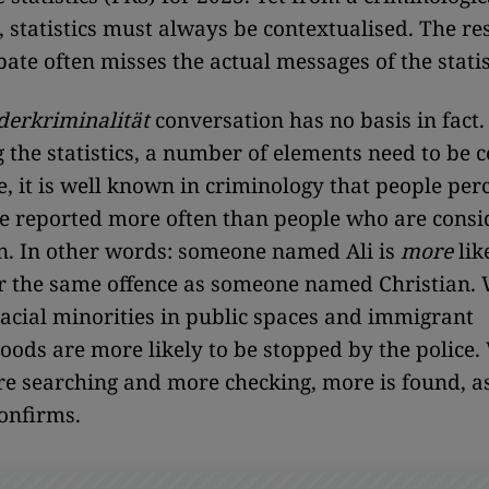
, statistics must always be contextualised. The re
bate often misses the actual messages of the statis
derkriminalität
conversation has no basis in fact
g the statistics, a number of elements need to be 
, it is well known in criminology that people per
re reported more often than people who are cons
. In other words: someone named Ali is
more
lik
r the same offence as someone named Christian. 
acial minorities in public spaces and immigrant
ods are more likely to be stopped by the police
re searching and more checking, more is found, a
confirms.