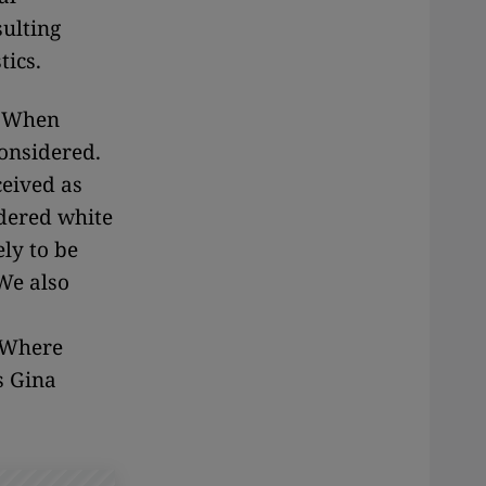
sulting
tics.
. When
considered.
ceived as
idered white
ely to be
We also
. Where
s Gina