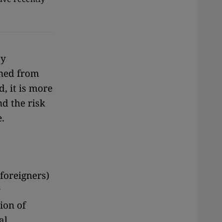
by
nned from
, it is more
nd the risk
.
foreigners)
r
ion of
al