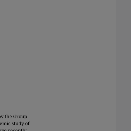
by the Group
emic study of
ave recently