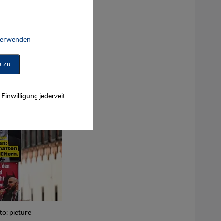
 verwenden
Connect, Google Maps Embed, Google Tag Manager, Instagram Embed, 
e zu
Einwilligung jederzeit
to: picture