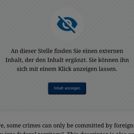
An dieser Stelle finden Sie einen externen
Inhalt, der den Inhalt ergänzt. Sie können ihn
sich mit einem Klick anzeigen lassen.
Inhalt anzeigen
, some crimes can only be committed by foreigne