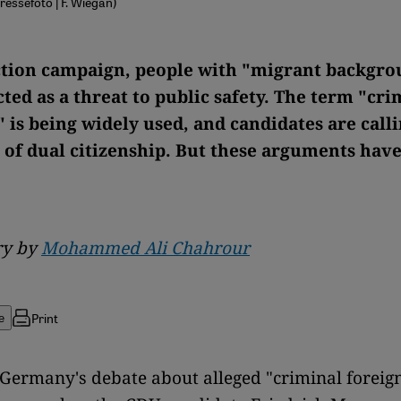
Pressefoto | F. Wiegan)
ection campaign, people with "migrant backgro
ted as a threat to public safety. The term "cri
 is being widely used, and candidates are calli
 of dual citizenship. But these arguments have
y by
Mohammed Ali Chahrour
Print
e
 Germany's debate about alleged "criminal foreig