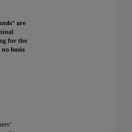
unds" are
minal
ng for the
 no basis
ners"