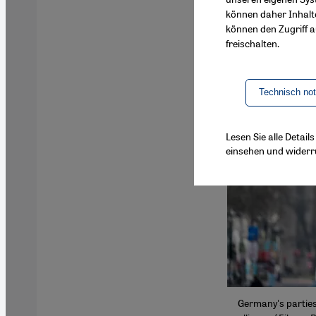
können daher Inhalt
können den Zugriff au
freischalten.
Technisch no
Lesen Sie alle Detai
einsehen und widerr
Germany's parties