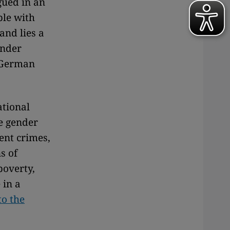
gued in an
ple with
and lies a
under
e German
ational
ke gender
ent crimes,
s of
poverty,
 in a
to the