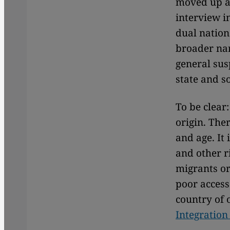
moved up a
interview i
dual nation
broader nar
general sus
state and s
To be clear
origin. The
and age. It
and other r
migrants or
poor access
country of o
Integration