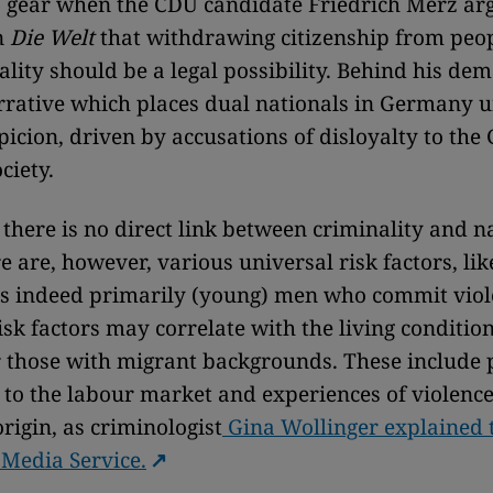
 gear when the CDU candidate Friedrich Merz ar
n
Die Welt
that withdrawing citizenship from peo
ality should be a legal possibility. Behind his dem
rative which places dual nationals in Germany 
picion, driven by accusations of disloyalty to th
ociety.
: there is no direct link between criminality and n
re are, however, various universal risk factors, li
 is indeed primarily (young) men who commit viol
isk factors may correlate with the living condition
 those with migrant backgrounds. These include 
 to the labour market and experiences of violence
rigin, as criminologist
Gina Wollinger explained 
 Media Service.