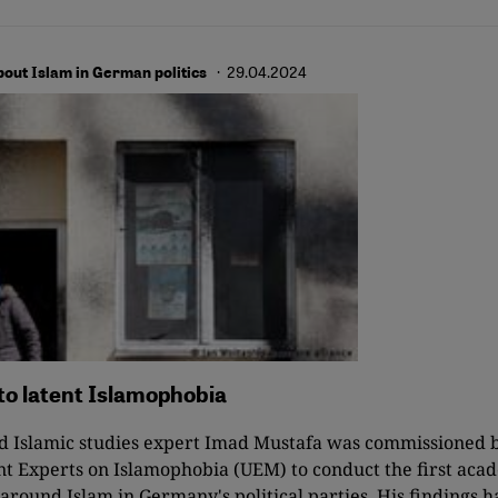
· 29.04.2024
bout Islam in German politics
to latent Islamophobia
nd Islamic studies expert Imad Mustafa was commissioned 
t Experts on Islamophobia (UEM) to conduct the first acad
 around Islam in Germany's political parties. His findings h