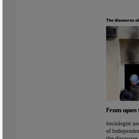
The discourse a
From open 
Sociologist a
of Independen
the discourse