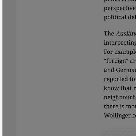
perspective
political de
The
Auslän
interpretin
For example
"foreign" a
and German
reported fo
know that r
neighbourho
there is mo
Wollinger 