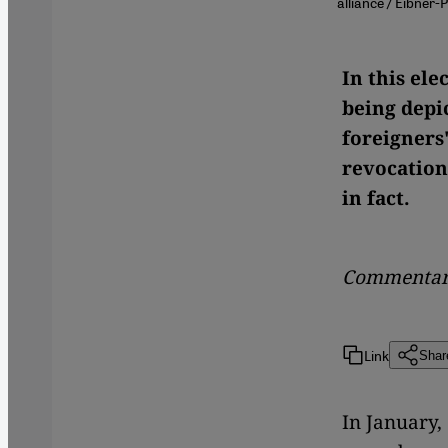
alliance / Eibner-
In this el
being depic
foreigners"
revocation
in fact.
Commentar
Link
Shar
In January,