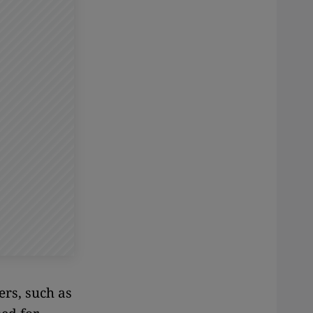
rs, such as