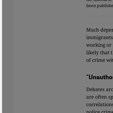
been publishe
Much depen
immigrants 
working or 
likely that 
of crime wi
"Unauthor
Debates a
are often s
correlation
police crime