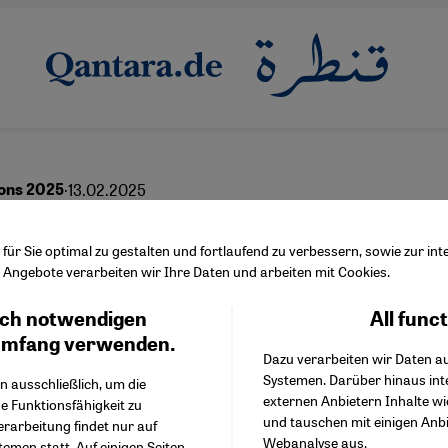
·
13.02.2025
ons 2025
yth of the "dual nationa
ür Sie optimal zu gestalten und fortlaufend zu verbessern, sowie zur i
Angebote verarbeiten wir Ihre Daten und arbeiten mit Cookies.
nal"
ch notwendigen
All func
Facebook Embed / Facebo
Ich stimme zu
Google Tag Manager
umfang verwenden.
Dazu verarbeiten wir Daten a
Twitter Embed
Systemen. Darüber hinaus int
Instagram Embed
n ausschließlich, um die
English
عربي
externen Anbietern Inhalte w
Youtube Embed
e Funktionsfähigkeit zu
und tauschen mit einigen Anb
Google Maps Embed
erarbeitung findet nur auf
Webanalyse aus.
emen statt. Auf einigen Seiten