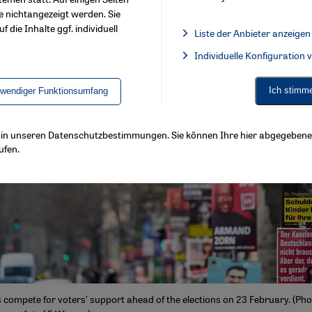
e nichtangezeigt werden. Sie
f die Inhalte ggf. individuell
Liste der Anbieter anzeigen
List of providers:
Individuelle Konfiguration
Facebook Embed / Facebook 
Ich stimm
twendiger Funktionsumfang
ls in unseren Datenschutzbestimmungen. Sie können Ihre hier abgegebene 
ufen.
 compete for voters' support ahead of the elections on 23 February. (Pho