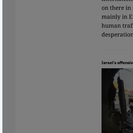
on there in
mainly in Eu
human traff
desperation
Israel's offensi