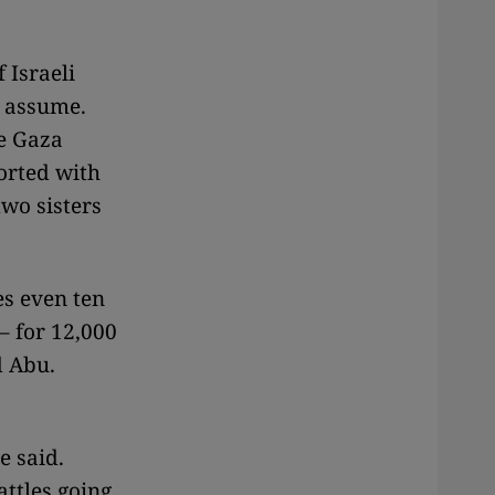
 Israeli
d assume.
he Gaza
ported with
two sisters
s even ten
– for 12,000
d Abu.
e said.
ttles going