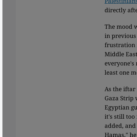
Palestinian
directly af
The mood wa
in previous
frustration
Middle East
everyone's 
least one 
As the ifta
Gaza Strip 
Egyptian gu
it's still t
added, and 
Hamas," he 