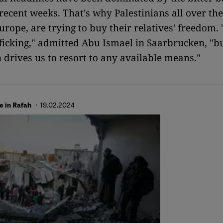
 recent weeks. That's why Palestinians all over th
rope, are trying to buy their relatives' freedom. "
icking," admitted Abu Ismael in Saarbrucken, "b
 drives us to resort to any available means."
· 19.02.2024
ve in Rafah