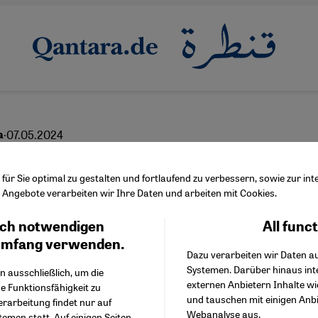
·
07.05.2024
a
iting the Palestinians
ür Sie optimal zu gestalten und fortlaufend zu verbessern, sowie zur i
Angebote verarbeiten wir Ihre Daten und arbeiten mit Cookies.
ch notwendigen
All func
Facebook Embed / Facebo
Ich stimme zu
English
عربي
Google Tag Manager
umfang verwenden.
Dazu verarbeiten wir Daten a
Twitter Embed
Systemen. Darüber hinaus int
Instagram Embed
n ausschließlich, um die
externen Anbietern Inhalte w
Youtube Embed
e Funktionsfähigkeit zu
und tauschen mit einigen Anb
Google Maps Embed
erarbeitung findet nur auf
Webanalyse aus.
emen statt. Auf einigen Seiten