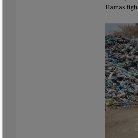
Hamas fight