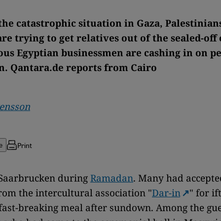
the catastrophic situation in Gaza, Palestinian
re trying to get relatives out of the sealed-off
us Egyptian businessmen are cashing in on pe
n. Qantara.de reports from Cairo
vensson
Print
e
 Saarbrucken during
Ramadan
. Many had accepte
rom the intercultural association "
Dar-in
" for if
 fast-breaking meal after sundown. Among the gue