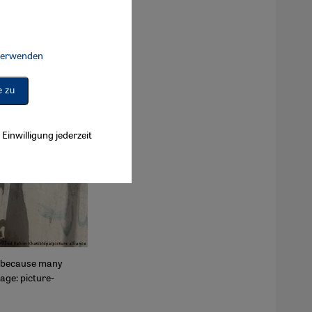
 verwenden
Connect, Google Maps Embed, Google Tag Manager, Instagram Embed, 
e zu
Einwilligung jederzeit
is because many
age: picture-