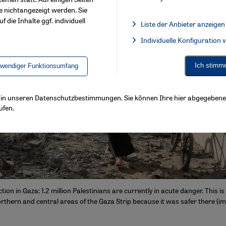
e nichtangezeigt werden. Sie
f die Inhalte ggf. individuell
Liste der Anbieter anzeigen
List of providers:
Individuelle Konfiguration
Facebook Embed / Facebook 
Ich stimm
twendiger Funktionsumfang
ls in unseren Datenschutzbestimmungen. Sie können Ihre hier abgegebene 
ufen.
ion in Gaza: 1.2 million Palestinians are currently in acute danger. This 
rthern and central areas of the Gaza Strip because it was safer there (im