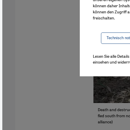
können daher Inhalt
können den Zugriff au
freischalten.
Technisch no
Lesen Sie alle Detai
einsehen und widerr
Death and destruct
fled south from no
alliance)