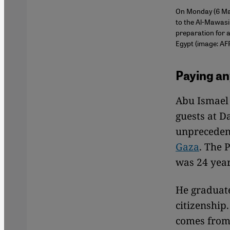
On Monday (6 May
to the Al-Mawasi
preparation for a
Egypt (image: AF
Paying an
Abu Ismael 
guests at D
unprecedent
Gaza
. The 
was 24 year
He graduat
citizenship
comes from,