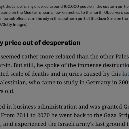
), the Israeli army ordered around 100,000 people in the eastern part 
 camp on the Mediterranean a few kilometres to the north. Observers see
n Israeli offensive in the city in the southern part of the Gaza Strip on th
P/Getty Images)
y price out of desperation
seemed rather more relaxed than the other Pales
ar-in. But still, he spoke of the immense destructi
ed scale of deaths and injuries caused by this
la
Palestinian, who came to study in Germany in 20
s old.
ed in business administration and was granted 
. From 2011 to 2020 he went back to the Gaza Stri
 and experienced the Israeli army's last ground 