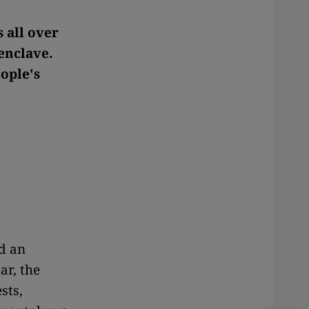
s all over
 enclave.
ople's
d an
tar, the
sts,