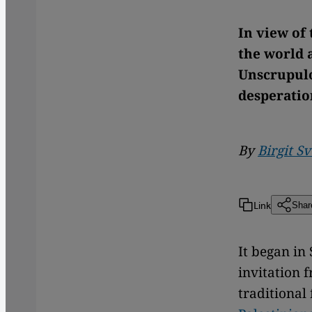
In view of 
the world a
Unscrupulo
desperatio
By
Birgit S
Link
Shar
It began in
invitation f
traditional