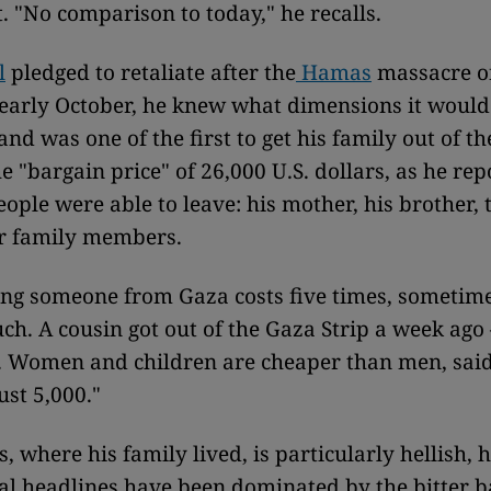
 "No comparison to today," he recalls.
l
pledged to retaliate after the
Hamas
massacre of
n early October, he knew what dimensions it woul
and was one of the first to get his family out of t
he "bargain price" of 26,000 U.S. dollars, as he re
eople were able to leave: his mother, his brother, 
ir family members.
ng someone from Gaza costs five times, sometime
ch. A cousin got out of the Gaza Strip a week ago 
s. Women and children are cheaper than men, sai
ust 5,000."
 where his family lived, is particularly hellish, h
al headlines have been dominated by the bitter ba