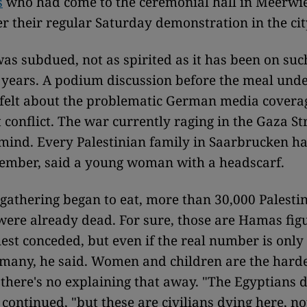
s
who had come to the ceremonial hall in Meerwi
ter their regular Saturday demonstration in the ci
s subdued, not as spirited as it has been on suc
 years. A podium discussion before the meal unde
 felt about the problematic German media coverag
 conflict. The war currently raging in the Gaza Str
mind. Every Palestinian family in Saarbrucken has
member, said a young woman with a headscarf.
r gathering began to eat, more than 30,000 Palestin
were already dead. For sure, those are Hamas fig
est conceded, but even if the real number is only 
oo many, he said. Women and children are the harde
there's no explaining that away. "The Egyptians do
continued, "but these are civilians dying here, no