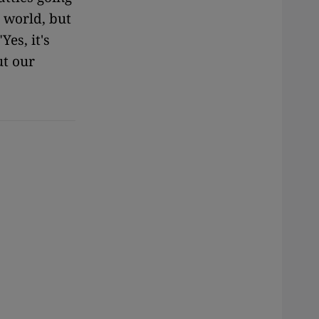
e world, but
Yes, it's
ut our