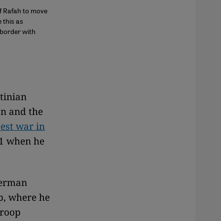
of Rafah to move
 this as
e border with
tinian
on and the
test war in
01 when he
German
p, where he
troop