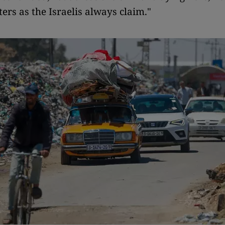
ers as the Israelis always claim."