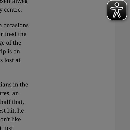
esentalweg
ty centre.
h occasions
rlined the
e of the
ip is on
 lost at
ians in the
ures, an
half that,
st hit, he
n't like
t just