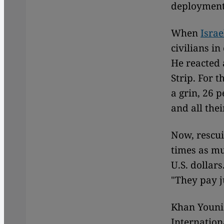
deployment.
When
Israe
civilians i
He reacted 
Strip. For t
a grin, 26 p
and all the
Now, rescui
times as mu
U.S. dollar
"They pay j
Khan Younis,
Internation