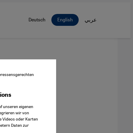
Deutsch
English
عربي
nteressensgerechten
tions
ok Connect
uf unseren eigenen
egrieren wir von
ie Videos oder Karten
ietern Daten zur