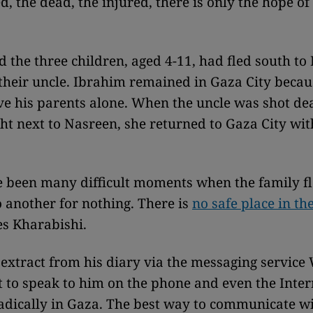
, the dead, the injured, there is only the hope of
 the three children, aged 4-11, had fled south to 
their uncle. Ibrahim remained in Gaza City becau
ve his parents alone. When the uncle was shot de
ght next to Nasreen, she returned to Gaza City wit
 been many difficult moments when the family f
o another for nothing. There is
no safe place in th
es Kharabishi.
 extract from his diary via the messaging servic
ult to speak to him on the phone and even the Inte
dically in Gaza. The best way to communicate wi