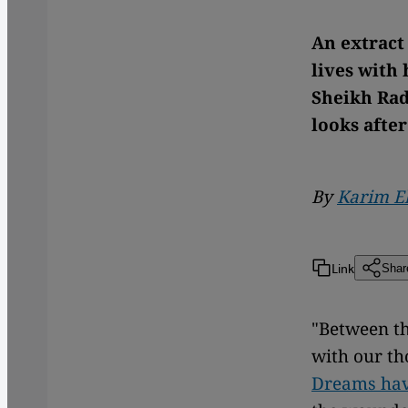
An extract
lives with
Sheikh Rad
looks after
By
Karim E
Link
Shar
"Between th
with our th
Dreams hav