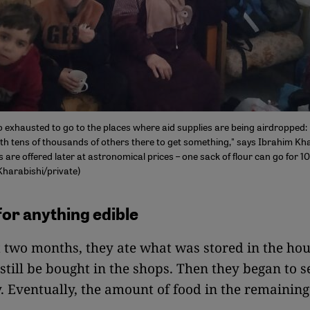
o exhausted to go to the places where aid supplies are being airdropped: 
ith tens of thousands of others there to get something," says Ibrahim Kha
are offered later at astronomical prices – one sack of flour can go for 1
Kharabishi/private)
for anything edible
st two months, they ate what was stored in the ho
still be bought in the shops. Then they began to 
. Eventually, the amount of food in the remainin