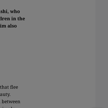
ishi, who
dren in the
im also
that flee
auty.
w, between