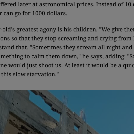
ffered later at astronomical prices. Instead of 10 
r can go for 1000 dollars.
-old's greatest agony is his children. "We give th
ions so that they stop screaming and crying from
stand that. "Sometimes they scream all night and 
omething to calm them down," he says, adding: "
e would just shoot us. At least it would be a qui
 this slow starvation."