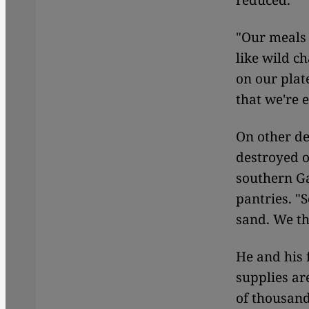
reduced.
"Our meals 
like wild c
on our plate
that we're 
On other de
destroyed o
southern Ga
pantries. "
sand. We th
He and his 
supplies ar
of thousand