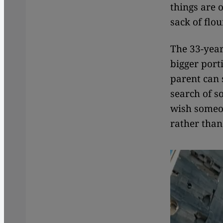
things are o
sack of flou
The 33-year
bigger port
parent can 
search of s
wish someon
rather than