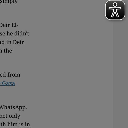
 simply
Deir El-
se he didn't
ad in Deir
h the
led from
e Gaza
e WhatsApp.
rnet only
th him is in