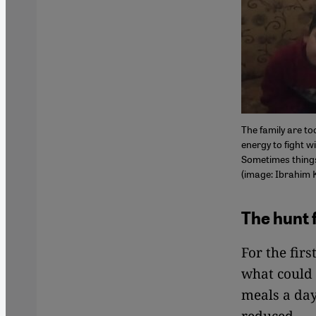
The family are to
energy to fight w
Sometimes things 
(image: Ibrahim 
The hunt 
For the fir
what could 
meals a day