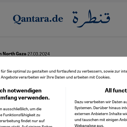
·
27.03.2024
m North Gaza
nutes of misery
ür Sie optimal zu gestalten und fortlaufend zu verbessern, sowie zur i
Angebote verarbeiten wir Ihre Daten und arbeiten mit Cookies.
ch notwendigen
All func
Facebook Embed / Facebo
Ich stimme zu
English
عربي
Google Tag Manager
umfang verwenden.
Dazu verarbeiten wir Daten a
Twitter Embed
Systemen. Darüber hinaus int
Instagram Embed
n ausschließlich, um die
externen Anbietern Inhalte w
Youtube Embed
e Funktionsfähigkeit zu
und tauschen mit einigen Anb
Google Maps Embed
erarbeitung findet nur auf
Webanalyse aus.
emen statt. Auf einigen Seiten