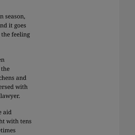
in season,
nd it goes
 the feeling
en
 the
tchens and
ersed with
 lawyer.
e aid
ht with tens
etimes