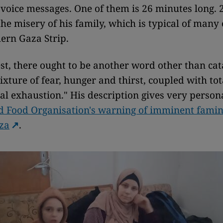
 voice messages. One of them is 26 minutes long.
the misery of his family, which is typical of many 
hern Gaza Strip.
st, there ought to be another word other than cat
ixture of fear, hunger and thirst, coupled with tot
al exhaustion." His description gives very person
 Food Organisation's warning of imminent famin
za
.