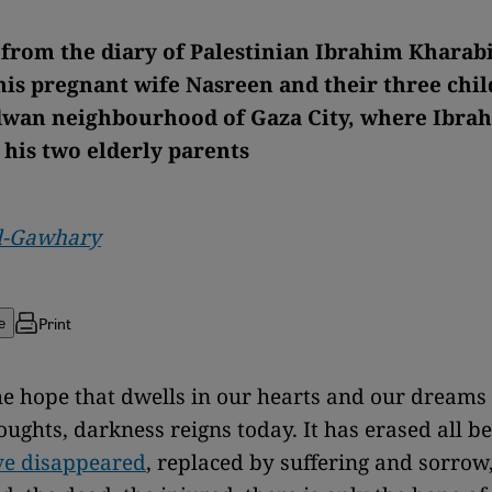
 from the diary of Palestinian Ibrahim Kharab
 his pregnant wife Nasreen and their three chil
wan neighbourhood of Gaza City, where Ibrah
 his two elderly parents
l-Gawhary
Print
e
e hope that dwells in our hearts and our dreams 
oughts, darkness reigns today. It has erased all be
e disappeared
, replaced by suffering and sorro