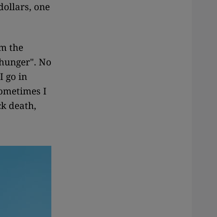
dollars, one
em the
 hunger". No
I go in
Sometimes I
ck death,