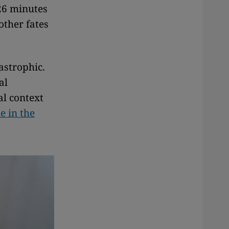
 26 minutes
other fates
astrophic.
al
al context
e in the