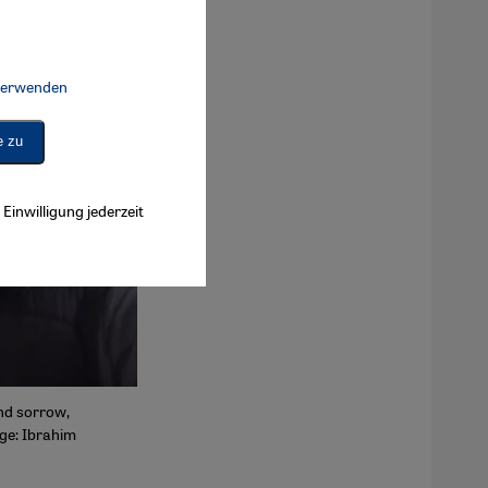
 verwenden
Connect, Google Maps Embed, Google Tag Manager, Instagram Embed, 
e zu
Einwilligung jederzeit
and sorrow,
age: Ibrahim