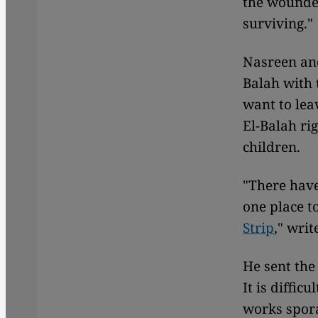
the wounded
surviving."
Nasreen and
Balah with 
want to lea
El-Balah ri
children.
"There have
one place t
Strip
," writ
He sent the
It is diffic
works spora