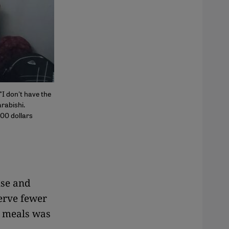
"I don't have the
rabishi.
000 dollars
use and
serve fewer
g meals was