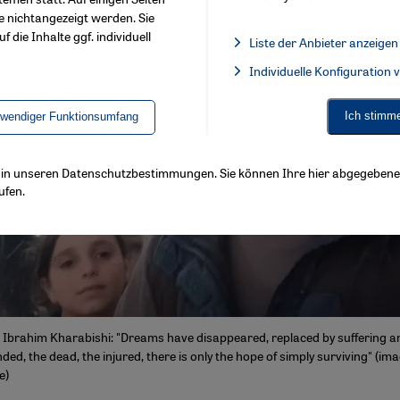
e nichtangezeigt werden. Sie
f die Inhalte ggf. individuell
Liste der Anbieter anzeigen
List of providers:
Individuelle Konfiguration
Facebook Embed / Facebook 
Ich stimm
twendiger Funktionsumfang
ls in unseren Datenschutzbestimmungen. Sie können Ihre hier abgegebene 
ufen.
t Ibrahim Kharabishi: "Dreams have disappeared, replaced by suffering 
d, the dead, the injured, there is only the hope of simply surviving" (im
e)