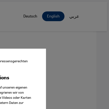
Deutsch
English
عربي
nteressensgerechten
tions
ok Connect
uf unseren eigenen
egrieren wir von
ie Videos oder Karten
ietern Daten zur