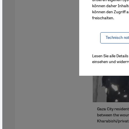
können daher Inhalt
können den Zugriff au
freischalten.
Technisch no
Lesen Sie alle Detai
einsehen und widerr
Gaza City residen
between the wounde
Kharabishi/privat