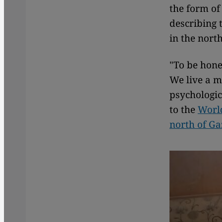
the form of
describing 
in the nort
"To be hone
We live a m
psychologic
to the
World
north of Ga