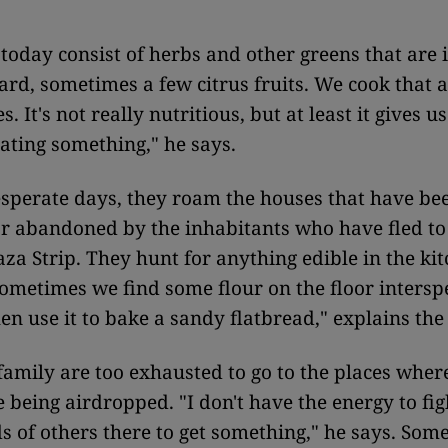
today consist of herbs and other greens that are 
hard, sometimes a few citrus fruits. We cook that a
s. It's not really nutritious, but at least it gives us
eating something," he says.
sperate days, they roam the houses that have be
r abandoned by the inhabitants who have fled to
za Strip. They hunt for anything edible in the ki
Sometimes we find some flour on the floor intersp
en use it to bake a sandy flatbread," explains the
family are too exhausted to go to the places wher
e being airdropped. "I don't have the energy to fig
s of others there to get something," he says. Som