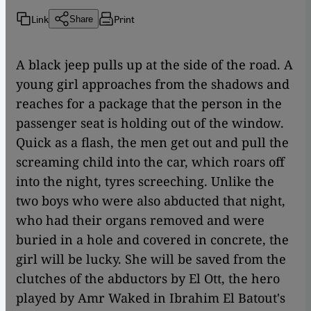
Link
Print
Share
A black jeep pulls up at the side of the road. A
young girl approaches from the shadows and
reaches for a package that the person in the
passenger seat is holding out of the window.
Quick as a flash, the men get out and pull the
screaming child into the car, which roars off
into the night, tyres screeching. Unlike the
two boys who were also abducted that night,
who had their organs removed and were
buried in a hole and covered in concrete,
the
girl will be lucky. She w
ill be saved from the
clutches of the abductors by El Ott, the hero
played by Amr Waked in Ibrahim El Batout's