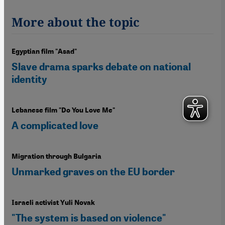
More about the topic
Egyptian film "Asad"
Slave drama sparks debate on national
identity
Lebanese film "Do You Love Me"
A complicated love
Migration through Bulgaria
Unmarked graves on the EU border
Israeli activist Yuli Novak
"The system is based on violence"