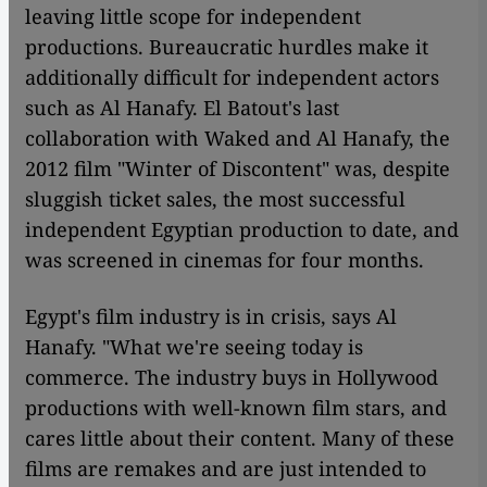
leaving little scope for independent
productions. Bureaucratic hurdles make it
additionally difficult for independent actors
such as Al Hanafy. El Batout's last
collaboration with Waked and Al Hanafy, the
2012 film "Winter of Discontent" was, despite
sluggish ticket sales, the most successful
independent Egyptian production to date, and
was screened in cinemas for four months.
Egypt's film industry is in crisis, says Al
Hanafy. "What we're seeing today is
commerce. The industry buys in Hollywood
productions with well-known film stars, and
cares little about their content. Many of these
films are remakes and are just intended to