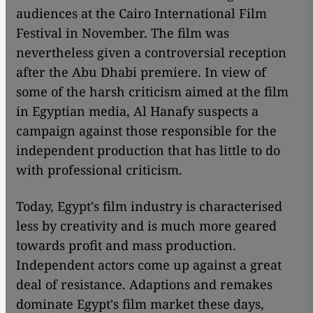
audiences at the Cairo International Film
Festival in November. The film was
nevertheless given a controversial reception
after the Abu Dhabi premiere. In view of
some of the harsh criticism aimed at the film
in Egyptian media, Al Hanafy suspects a
campaign against those responsible for the
independent production that has little to do
with professional criticism.
Today, Egypt's film industry is characterised
less by creativity and is much more geared
towards profit and mass production.
Independent actors come up against a great
deal of resistance. Adaptions and remakes
dominate Egypt's film market these days,