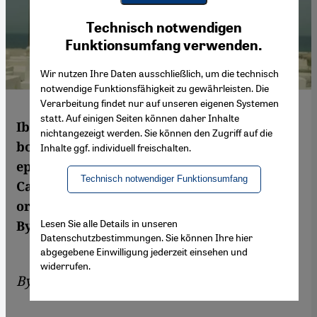
Youtube Embed
Ich stimme zu
Technisch notwendigen
Google Maps Embed
Funktionsumfang verwenden.
Wir nutzen Ihre Daten ausschließlich, um die technisch
notwendige Funktionsfähigkeit zu gewährleisten. Die
Verarbeitung findet nur auf unseren eigenen Systemen
statt. Auf einigen Seiten können daher Inhalte
Ibrahim El Batout's new film "El Ott" is
nichtangezeigt werden. Sie können den Zugriff auf die
both shocking and disturbing. The gangster
Inhalte ggf. individuell freischalten.
epic documents the harsh reality of life in
Technisch notwendiger Funktionsumfang
Cairo's slums and tells of the trafficking of
organs and humans in the Egyptian capital.
Lesen Sie alle Details in unseren
By Sofian Philip Naceur
Datenschutzbestimmungen. Sie können Ihre hier
abgegebene Einwilligung jederzeit einsehen und
widerrufen.
By
Sofian Philip Naceur