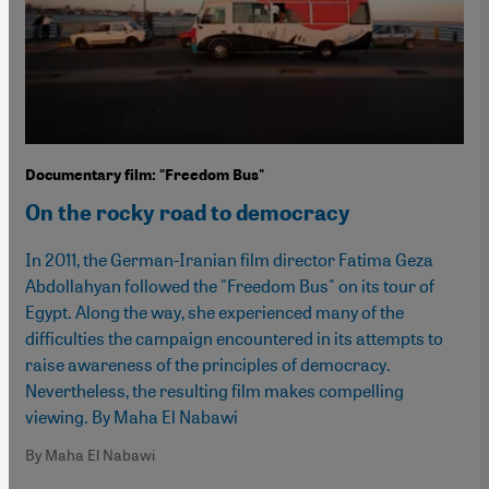
Documentary film: "Freedom Bus"
On the rocky road to democracy
In 2011, the German-Iranian film director Fatima Geza
Abdollahyan followed the "Freedom Bus" on its tour of
Egypt. Along the way, she experienced many of the
difficulties the campaign encountered in its attempts to
raise awareness of the principles of democracy.
Nevertheless, the resulting film makes compelling
viewing. By Maha El Nabawi
By Maha El Nabawi