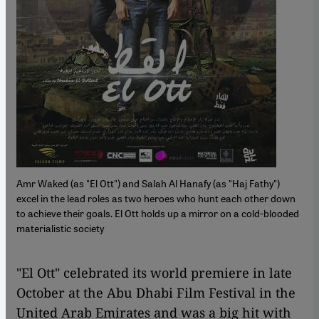
Amr Waked (as "El Ott") and Salah Al Hanafy (as "Haj Fathy")
excel in the lead roles as two heroes who hunt each other down
to achieve their goals. El Ott holds up a mirror on a cold-blooded
materialistic society
"El Ott" celebrated its world premiere in late
October at the Abu Dhabi Film Festival in the
United Arab Emirates and was a big hit with