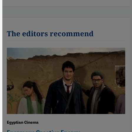
The editors recommend
Egyptian Cinema