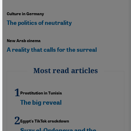
Culture in Germany
The politics of neutrality
New Arab cinema
A reality that calls for the surreal
Most read articles
Prostitution in Tunisia
The big reveal
Egypt's TikTok crackdown
Suzy el-Ordoneya and the