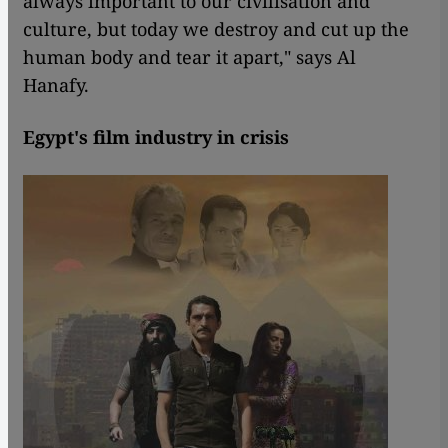
always important to our civilisation and
culture, but today we destroy and cut up the
human body and tear it apart," says Al
Hanafy.
Egypt's film industry in crisis