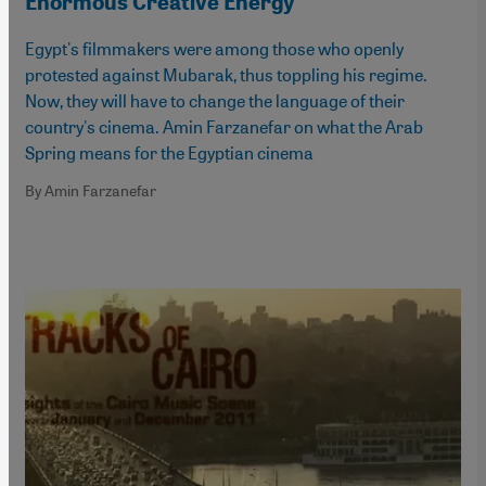
Enormous Creative Energy
Egypt's filmmakers were among those who openly
protested against Mubarak, thus toppling his regime.
Now, they will have to change the language of their
country's cinema. Amin Farzanefar on what the Arab
Spring means for the Egyptian cinema
By Amin Farzanefar