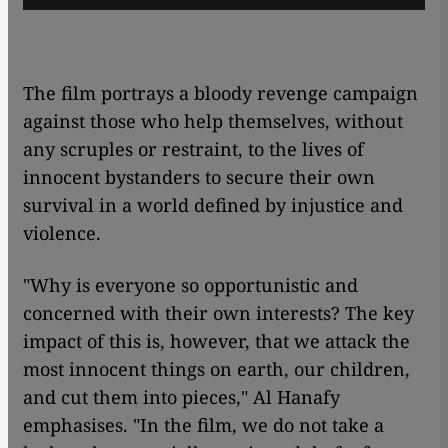
The film portrays a bloody revenge campaign
against those who help themselves, without
any scruples or restraint, to the lives of
innocent bystanders to secure their own
survival in a world defined by injustice and
violence.
"Why is everyone so opportunistic and
concerned with their own interests? The key
impact of this is, however, that we attack the
most innocent things on earth, our children,
and cut them into pieces," Al Hanafy
emphasises. "In the film, we do not take a