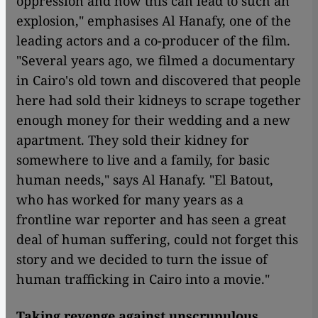
oppression and how this can lead to such an
explosion," emphasises Al Hanafy, one of the
leading actors and a co-producer of the film.
"Several years ago, we filmed a documentary
in Cairo's old town and discovered that people
here had sold their kidneys to scrape together
enough money for their wedding and a new
apartment. They sold their kidney for
somewhere to live and a family, for basic
human needs," says Al Hanafy. "El Batout,
who has worked for many years as a
frontline war reporter and has seen a great
deal of human suffering, could not forget this
story and we decided to turn the issue of
human trafficking in Cairo into a movie."
Taking revenge against unscrupulous