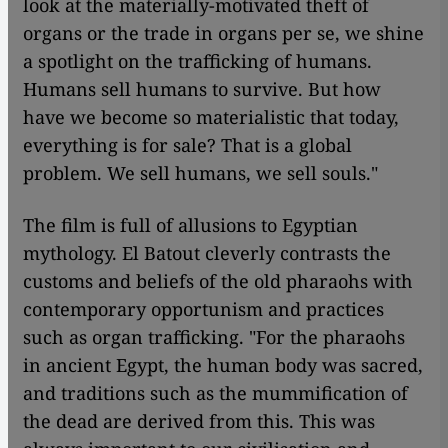
look at the materially-motivated theft of
organs or the trade in organs per se, we shine
a spotlight on the trafficking of humans.
Humans sell humans to survive. But how
have we become so materialistic that today,
everything is for sale? That is a global
problem. We sell humans, we sell souls."
The film is full of allusions to Egyptian
mythology. El Batout cleverly contrasts the
customs and beliefs of the old pharaohs with
contemporary opportunism and practices
such as organ trafficking. "For the pharaohs
in ancient Egypt, the human body was sacred,
and traditions such as the mummification of
the dead are derived from this. This was