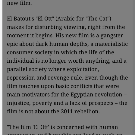
new film.
El Batout's "El Ott" (Arabic for "The Cat")
makes for disturbing viewing, right from the
moment it begins. His new film is a gangster
epic about dark human depths, a materialistic
consumer society in which the life of the
individual is no longer worth anything, and a
parallel society where exploitation,
repression and revenge rule. Even though the
film touches upon basic conflicts that were
main motivators for the Egyptian revolution –
injustice, poverty and a lack of prospects – the
film is not about the 2011 rebellion.
"The film 'El Ott' is concerned with human