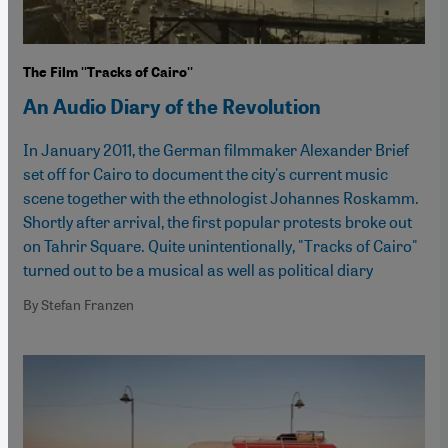
The Film ''Tracks of Cairo''
An Audio Diary of the Revolution
In January 2011, the German filmmaker Alexander Brief
set off for Cairo to document the city's current music
scene together with the ethnologist Johannes Roskamm.
Shortly after arrival, the first popular protests broke out
on Tahrir Square. Quite unintentionally, "Tracks of Cairo"
turned out to be a musical as well as political diary
By Stefan Franzen