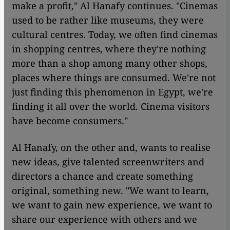
make a profit," Al Hanafy continues. "Cinemas
used to be rather like museums, they were
cultural centres. Today, we often find cinemas
in shopping centres, where they're nothing
more than a shop among many other shops,
places where things are consumed. We're not
just finding this phenomenon in Egypt, we're
finding it all over the world. Cinema visitors
have become consumers."
Al Hanafy, on the other and, wants to realise
new ideas, give talented screenwriters and
directors a chance and create something
original, something new. "We want to learn,
we want to gain new experience, we want to
share our experience with others and we