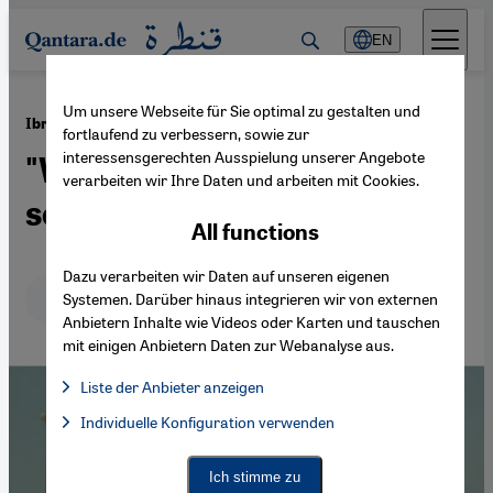
Direkt zum Inhalt springen
EN
Um unsere Webseite für Sie optimal zu gestalten und
·
26.02.2015
Ibrahim El Batout's film "El Ott"
fortlaufend zu verbessern, sowie zur
interessensgerechten Ausspielung unserer Angebote
"We sell people, we sell
verarbeiten wir Ihre Daten und arbeiten mit Cookies.
souls"
All functions
Dazu verarbeiten wir Daten auf unseren eigenen
Deutsch
English
عربي
Systemen. Darüber hinaus integrieren wir von externen
Anbietern Inhalte wie Videos oder Karten und tauschen
mit einigen Anbietern Daten zur Webanalyse aus.
Liste der Anbieter anzeigen
List of providers:
Individuelle Konfiguration verwenden
Facebook Embed / Facebook Connect
Facebook Embed / Facebook Connect, Google Maps Embed, Go
Google Tag Manager
Twitter Embed
Ich stimme zu
Instagram Embed