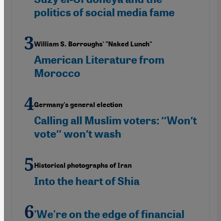
politics of social media fame
William S. Borroughs' "Naked Lunch"
American Literature from
Morocco
Germany's general election
Calling all Muslim voters: ″Won′t
vote″ won′t wash
Historical photographs of Iran
Into the heart of Shia
'We're on the edge of financial