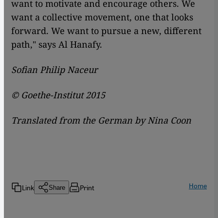
want to motivate and encourage others. We
want a collective movement, one that looks
forward. We want to pursue a new, different
path," says Al Hanafy.
Sofian Philip Naceur
© Goethe-Institut 2015
Translated from the German by Nina Coon
Home
Link
Print
Share