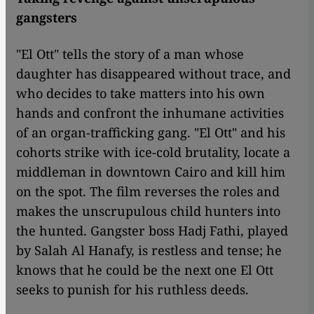
gangsters
"El Ott" tells the story of a man whose
daughter has disappeared without trace, and
who decides to take matters into his own
hands and confront the inhumane activities
of an organ-trafficking gang. "El Ott" and his
cohorts strike with ice-cold brutality, locate a
middleman in downtown Cairo and kill him
on the spot. The film reverses the roles and
makes the unscrupulous child hunters into
the hunted. Gangster boss Hadj Fathi, played
by Salah Al Hanafy, is restless and tense; he
knows that he could be the next one El Ott
seeks to punish for his ruthless deeds.