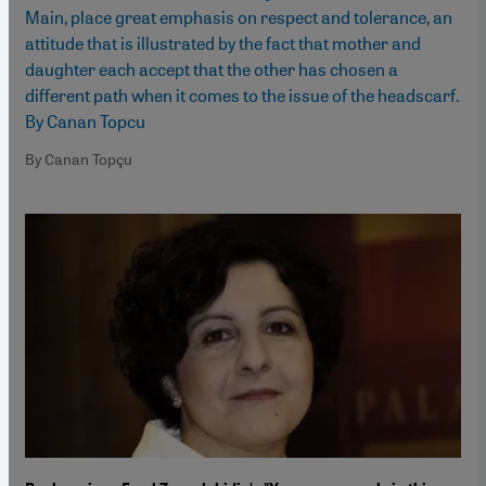
Main, place great emphasis on respect and tolerance, an
attitude that is illustrated by the fact that mother and
daughter each accept that the other has chosen a
different path when it comes to the issue of the headscarf.
By Canan Topcu
By Canan Topçu