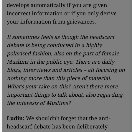
develops automatically if you are given
incorrect information or if you only derive
your information from grievances.
It sometimes feels as though the headscarf
debate is being conducted in a highly
polarised fashion, also on the part of female
Muslims in the public eye. There are daily
blogs, interviews and articles – all focusing on
nothing more than this piece of material.
What
's your take on this? Aren't there more
important things to talk about, also regarding
the interests of Muslims?
Ludin:
We shouldn't forget that the anti-
headscarf debate has been deliberately