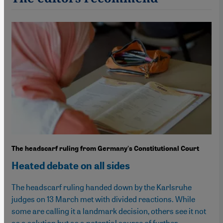
The headscarf ruling from Germany's Constitutional Court
Heated debate on all sides
The headscarf ruling handed down by the Karlsruhe
judges on 13 March met with divided reactions. While
some are calling it a landmark decision, others see it not
as a solution but as a potential source of further