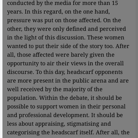
conducted by the media for more than 15
years. In this regard, on the one hand,
pressure was put on those affected. On the
other, they were only defined and perceived
in the light of this discussion. These women
wanted to put their side of the story too. After
all, those affected were barely given the
opportunity to air their views in the overall
discourse. To this day, headscarf opponents
are more present in the public arena and are
well received by the majority of the
population. Within the debate, it should be
possible to support women in their personal
and professional development. It should be
less about appraising, stigmatising and
categorising the headscarf itself. After all, the