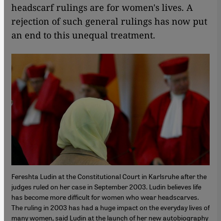
headscarf rulings are for women's lives. A
rejection of such general rulings has now put
an end to this unequal treatment.
Fereshta Ludin at the Constitutional Court in Karlsruhe after the
judges ruled on her case in September 2003. Ludin believes life
has become more difficult for women who wear headscarves.
The ruling in 2003 has had a huge impact on the everyday lives of
many women, said Ludin at the launch of her new autobiography