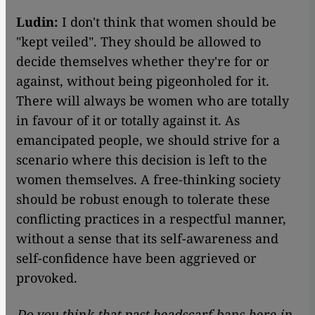
Ludin:
I don't think that women should be
"kept veiled". They should be allowed to
decide themselves whether they're for or
against, without being pigeonholed for it.
There will always be women who are totally
in favour of it or totally against it. As
emancipated people, we should strive for a
scenario where this decision is left to the
women themselves. A free-thinking society
should be robust enough to tolerate these
conflicting practices in a respectful manner,
without a sense that its self-awareness and
self-confidence have been aggrieved or
provoked.
Do you think that past headscarf bans here in