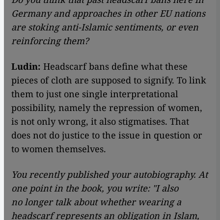
Germany and approaches in other EU nations
are stoking anti-Islamic sentiments, or even
reinforcing them?
Ludin:
Headscarf bans define what these
pieces of cloth are supposed to signify. To link
them to just one single interpretational
possibility, namely the repression of women,
is not only wrong, it also stigmatises. That
does not do justice to the issue in question or
to women themselves.
You recently published your autobiography. At
one point in the book, you write: "I also
no longer talk about whether wearing a
headscarf represents an obligation in Islam,