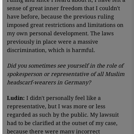
sense of great inner freedom that I couldn't
have before, because the previous ruling
imposed great restrictions and limitations on
my own personal development. The laws
previously in place were a massive
discrimination, which is harmful.
Did you sometimes see yourself in the role of
spokesperson or representative of all Muslim
headscarf-wearers in Germany?
Ludin:
I didn't personally feel like a
representative, but I was more or less
regarded as such by the public. My lawsuit
had to be clarified at the outset of my case,
because there were many incorrect