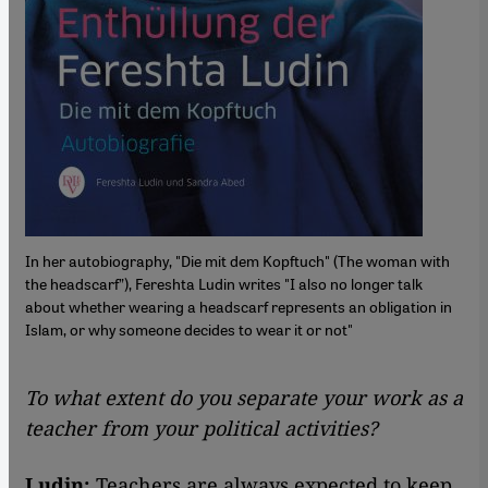
In her autobiography, "Die mit dem Kopftuch" (The woman with
the headscarf”), Fereshta Ludin writes "I also no longer talk
about whether wearing a headscarf represents an obligation in
Islam, or why someone decides to wear it or not"
To what extent do you separate your work as a
teacher from your political activities?
Ludin:
Teachers are always expected to keep