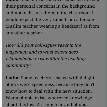
their personal concerns in the background
and not to discuss them in the classroom. I
would expect the very same from a female
Muslim teacher wearing a headscarf as from
any other teacher.
How did your colleagues react to the
judgement and to what extent does
Islamophobia exist within the teaching
community?
Ludin:
Some teachers reacted with delight,
others were speechless, because they don't
know how to deal with the new situation.
Islamophobia exists wherever knowledge
about it is low. A rising fear and phobia