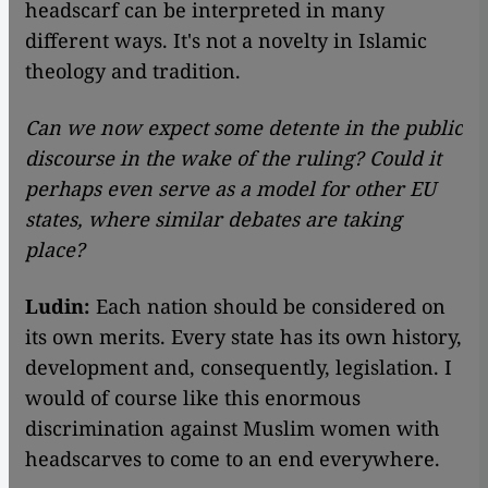
headscarf can be interpreted in many
different ways. It's not a novelty in Islamic
theology and tradition.
Can we now expect some detente in the public
discourse in the wake of the ruling? Could it
perhaps even serve as a model for other EU
states, where similar debates are taking
place?
Ludin:
Each nation should be considered on
its own merits. Every state has its own history,
development and, consequently, legislation. I
would of course like this enormous
discrimination against Muslim women with
headscarves to come to an end everywhere.