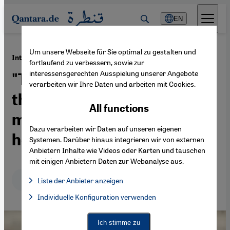
Direkt zum Inhalt springen
EN
Um unsere Webseite für Sie optimal zu gestalten und
·
20.04.2015
Interview with Fereshta Ludin
fortlaufend zu verbessern, sowie zur
interessensgerechten Ausspielung unserer Angebote
"The decision for or against
verarbeiten wir Ihre Daten und arbeiten mit Cookies.
the headscarf is wholly a
All functions
matter for the woman
Dazu verarbeiten wir Daten auf unseren eigenen
herself"
Systemen. Darüber hinaus integrieren wir von externen
Anbietern Inhalte wie Videos oder Karten und tauschen
mit einigen Anbietern Daten zur Webanalyse aus.
Deutsch
English
عربي
Liste der Anbieter anzeigen
List of providers:
Individuelle Konfiguration verwenden
Facebook Embed / Facebook Connect
Facebook Embed / Facebook Connect, Google Maps Embed, Go
Google Tag Manager
Twitter Embed
Ich stimme zu
Instagram Embed