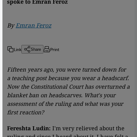
spoke to Emran Feroz
By
Emran Feroz
Link
Print
Share
Fifteen years ago, you were turned down for
a teaching post because you wear a headscarf.
Now the Constitutional Court has overturned a
blanket ban on headscarves. What
's your
assessment of the ruling and what was your
first reaction?
Fereshta Ludin:
I'm very relieved about the
ruling and since I heard about it, I have felt a