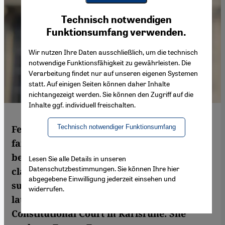
Youtube Embed
Ich stimme zu
Technisch notwendigen
Google Maps Embed
Funktionsumfang verwenden.
Wir nutzen Ihre Daten ausschließlich, um die technisch
notwendige Funktionsfähigkeit zu gewährleisten. Die
Verarbeitung findet nur auf unseren eigenen Systemen
statt. Auf einigen Seiten können daher Inhalte
nichtangezeigt werden. Sie können den Zugriff auf die
Inhalte ggf. individuell freischalten.
Technisch notwendiger Funktionsumfang
Fereshta Ludin is probably one of the most
famous teachers in Germany. Her battle to
be allowed to wear the headscarf in the
Lesen Sie alle Details in unseren
Datenschutzbestimmungen. Sie können Ihre hier
classroom began in 2003 – initially without
abgegebene Einwilligung jederzeit einsehen und
success. But she is optimistic following the
widerrufen.
latest ruling from the judges at Germany's
Constitutional Court in Karlsruhe. She