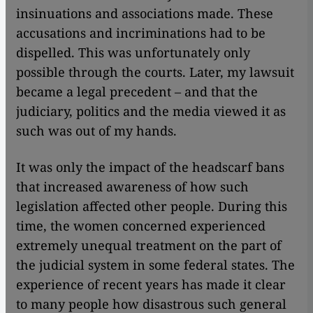
insinuations and associations made. These
accusations and incriminations had to be
dispelled. This was unfortunately only
possible through the courts. Later, my lawsuit
became a legal precedent – and that the
judiciary, politics and the media viewed it as
such was out of my hands.
It was only the impact of the headscarf bans
that increased awareness of how such
legislation affected other people. During this
time, the women concerned experienced
extremely unequal treatment on the part of
the judicial system in some federal states. The
experience of recent years has made it clear
to many people how disastrous such general