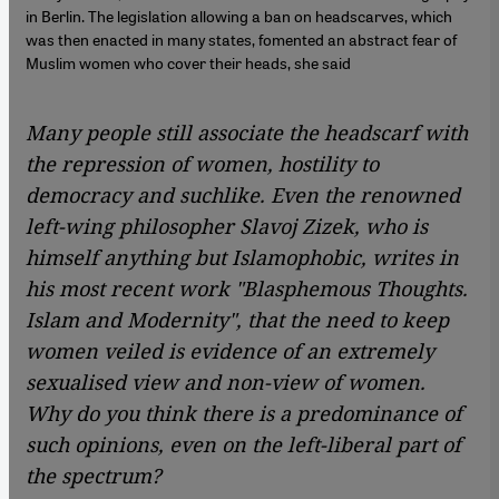
in Berlin. The legislation allowing a ban on headscarves, which
was then enacted in many states, fomented an abstract fear of
Muslim women who cover their heads, she said
Many people still associate the headscarf with
the repression of women, hostility to
democracy and suchlike. Even the renowned
left-wing philosopher Slavoj Zizek, who is
himself anything but Islamophobic, writes in
his most recent work "Blasphemous Thoughts.
Islam and Modernity", that the need to keep
women veiled is evidence of an extremely
sexualised view and non-view of women.
Why do you think there is a predominance of
such opinions, even on the left-liberal part of
the spectrum?