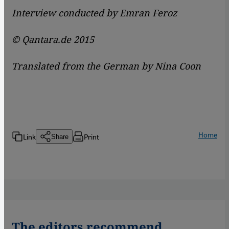
Interview conducted by Emran Feroz
© Qantara.de 2015
Translated from the German by Nina Coon
Home
Link
Print
Share
The editors recommend