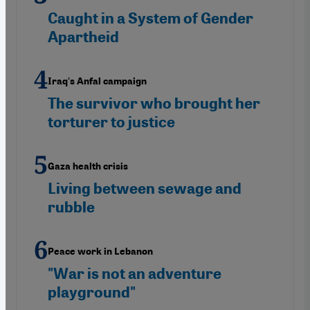
Caught in a System of Gender
Apartheid
Iraq's Anfal campaign
The survivor who brought her
torturer to justice
Gaza health crisis
Living between sewage and
rubble
Peace work in Lebanon
"War is not an adventure
playground"