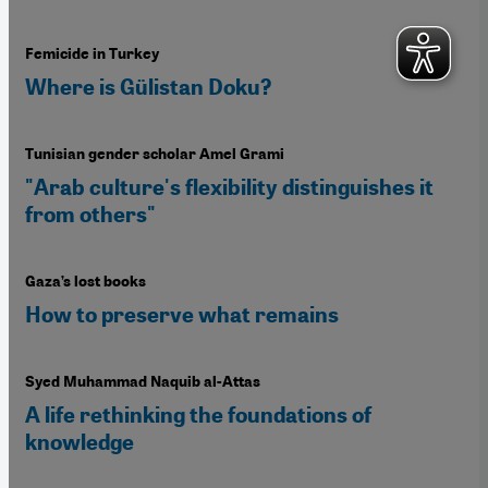
Femicide in Turkey
Where is Gülistan Doku?
Tunisian gender scholar Amel Grami
"Arab culture's flexibility distinguishes it
from others"
Gaza’s lost books
How to preserve what remains
Syed Muhammad Naquib al-Attas
A life rethinking the foundations of
knowledge