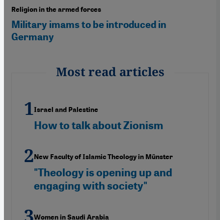
Religion in the armed forces
Military imams to be introduced in
Germany
Most read articles
Israel and Palestine
How to talk about Zionism
New Faculty of Islamic Theology in Münster
"Theology is opening up and
engaging with society"
Women in Saudi Arabia