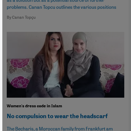
problems. Canan Topcu outlines the various positions
By Canan Topçu
Women's dress code in Islam
No compulsion to wear the headscarf
The Becharis, a Moroccan family from Frankfurt am