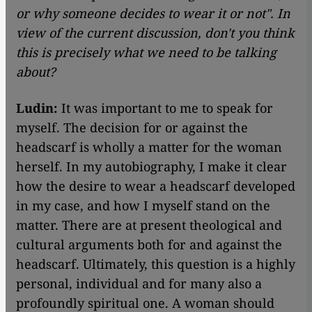
or why someone decides to wear it or not". In
view of the current discussion, don
't you think
this is precisely what we need to be talking
about?
Ludin:
It was important to me to speak for
myself. The decision for or against the
headscarf is wholly a matter for the woman
herself. In my autobiography, I make it clear
how the desire to wear a headscarf developed
in my case, and how I myself stand on the
matter. There are at present theological and
cultural arguments both for and against the
headscarf. Ultimately, this question is a highly
personal, individual and for many also a
profoundly spiritual one. A woman should