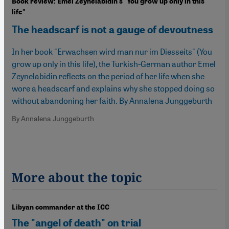
Book review: Emel Zeynelabidin's "You grow up only in this
life"
The headscarf is not a gauge of devoutness
In her book "Erwachsen wird man nur im Diesseits" (You
grow up only in this life), the Turkish-German author Emel
Zeynelabidin reflects on the period of her life when she
wore a headscarf and explains why she stopped doing so
without abandoning her faith. By Annalena Junggeburth
By Annalena Junggeburth
More about the topic
Libyan commander at the ICC
The "angel of death" on trial