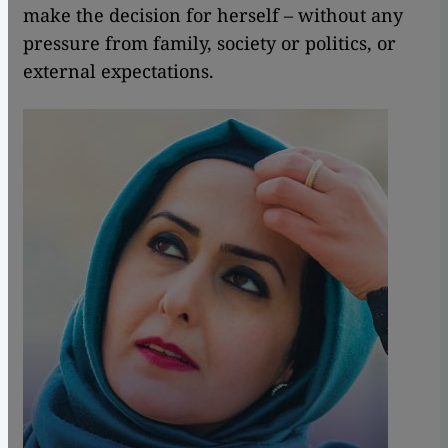
make the decision for herself – without any
pressure from family, society or politics, or
external expectations.